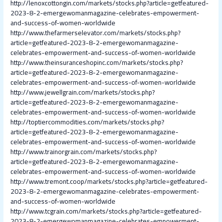
http://lenoxcottongin.com/markets/stocks.php?article=getfeatured-
2023-8-2-emergewomanmagazine-celebrates-empowerment-
and-success-of-women-worldwide
http://www.thefarmerselevator.com/markets/stocks.php?
article=getfeatured-2023-8-2-emergewomanmagazine-
celebrates-empowerment-and-success-of-women-worldwide
http://www.theinsuranceshopinc.com/markets/stocks.php?
article=getfeatured-2023-8-2-emergewomanmagazine-
celebrates-empowerment-and-success-of-women-worldwide
http://www.jewellgrain.com/markets/stocks.php?
article=getfeatured-2023-8-2-emergewomanmagazine-
celebrates-empowerment-and-success-of-women-worldwide
http://toptiercommodities.com/markets/stocks.php?
article=getfeatured-2023-8-2-emergewomanmagazine-
celebrates-empowerment-and-success-of-women-worldwide
http://www.trainorgrain.com/markets/stocks.php?
article=getfeatured-2023-8-2-emergewomanmagazine-
celebrates-empowerment-and-success-of-women-worldwide
http://www.tremont.coop/markets/stocks.php?article=getfeatured-
2023-8-2-emergewomanmagazine-celebrates-empowerment-
and-success-of-women-worldwide
http://www.tcgrain.com/markets/stocks.php?article=getfeatured-
2023-8-2-emergewomanmagazine-celebrates-empowerment-