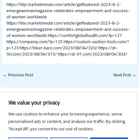
https://kbjr.marketminute.com/article/getfeatured-2023-8-2-
emergewomanmagazine-celebrates-empowerment-and-success-
of-women-worldwide
https://ktiv.marketminute.com/article/getfeatured-2023-8-2-
emergewomanmagazine-celebrates-empowerment-and-success-
of-women-worldwide
https://comfortglobalhealth.com/?p=127
https://companxy.com/?p=125
https://custom-auction-tools.com/?
p=123
https://biker-barz.com/2023/08/04/320/
https://dr-
90.com/2023/08/04/315/
https://dr-91.com/2023/08/04/303/
←
Previous Post
Next Post
→
We value your privacy
We use cookies to enhance your browsing experience, serve
personalised ads or content, and analyse our traffic. By clicking
"Accept All", you consent to our use of cookies.
Copyright © 2026 Happy Valentines Day 2021 | Powered by Happy