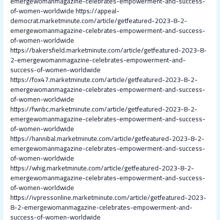
emergewomanmagazine-celebrates-empowerment-and-success-
of-women-worldwide
https://appeal-
democrat.marketminute.com/article/getfeatured-2023-8-2-
emergewomanmagazine-celebrates-empowerment-and-success-
of-women-worldwide
https://bakersfield.marketminute.com/article/getfeatured-2023-8-
2-emergewomanmagazine-celebrates-empowerment-and-
success-of-women-worldwide
https://fox47.marketminute.com/article/getfeatured-2023-8-2-
emergewomanmagazine-celebrates-empowerment-and-success-
of-women-worldwide
https://fwnbc.marketminute.com/article/getfeatured-2023-8-2-
emergewomanmagazine-celebrates-empowerment-and-success-
of-women-worldwide
https://hannibal.marketminute.com/article/getfeatured-2023-8-2-
emergewomanmagazine-celebrates-empowerment-and-success-
of-women-worldwide
https://whig.marketminute.com/article/getfeatured-2023-8-2-
emergewomanmagazine-celebrates-empowerment-and-success-
of-women-worldwide
https://ivpressonline.marketminute.com/article/getfeatured-2023-
8-2-emergewomanmagazine-celebrates-empowerment-and-
success-of-women-worldwide