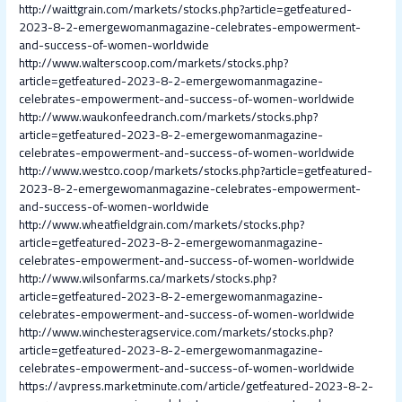
http://waittgrain.com/markets/stocks.php?article=getfeatured-
2023-8-2-emergewomanmagazine-celebrates-empowerment-
and-success-of-women-worldwide
http://www.walterscoop.com/markets/stocks.php?
article=getfeatured-2023-8-2-emergewomanmagazine-
celebrates-empowerment-and-success-of-women-worldwide
http://www.waukonfeedranch.com/markets/stocks.php?
article=getfeatured-2023-8-2-emergewomanmagazine-
celebrates-empowerment-and-success-of-women-worldwide
http://www.westco.coop/markets/stocks.php?article=getfeatured-
2023-8-2-emergewomanmagazine-celebrates-empowerment-
and-success-of-women-worldwide
http://www.wheatfieldgrain.com/markets/stocks.php?
article=getfeatured-2023-8-2-emergewomanmagazine-
celebrates-empowerment-and-success-of-women-worldwide
http://www.wilsonfarms.ca/markets/stocks.php?
article=getfeatured-2023-8-2-emergewomanmagazine-
celebrates-empowerment-and-success-of-women-worldwide
http://www.winchesteragservice.com/markets/stocks.php?
article=getfeatured-2023-8-2-emergewomanmagazine-
celebrates-empowerment-and-success-of-women-worldwide
https://avpress.marketminute.com/article/getfeatured-2023-8-2-