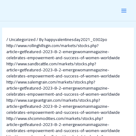
Skip
Post
MAI
to
navigation
content
MEN
/
Uncategorized
/ By
happyvalentinesday2021_0302po
http://www.rollinghillsgin.com/markets/stocks.php?
article=getfeatured-2023-8-2-emergewomanmagazine-
celebrates-empowerment-and-success-of-women-worldwide
http://www.sandbcattle.com/markets/stocks.php?
article=getfeatured-2023-8-2-emergewomanmagazine-
celebrates-empowerment-and-success-of-women-worldwide
http://www.salemgrain.com/markets/stocks.php?
article=getfeatured-2023-8-2-emergewomanmagazine-
celebrates-empowerment-and-success-of-women-worldwide
http://www.sargeantgrain.com/markets/stocks.php?
article=getfeatured-2023-8-2-emergewomanmagazine-
celebrates-empowerment-and-success-of-women-worldwide
http://www.shcommodities.com/markets/stocks.php?
article=getfeatured-2023-8-2-emergewomanmagazine-
celebrates-empowerment-and-success-of-women-worldwide