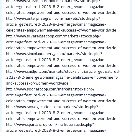
http://www.schrammfeedlot.net/markets/stocks.php?
article=getfeatured-2023-8-2-emergewomanmagazine-
celebrates-empowerment-and-success-of-women-worldwide
http://www.enterprisegrain.com/markets/stocks.php?
article=getfeatured-2023-8-2-emergewomanmagazine-
celebrates-empowerment-and-success-of-women-worldwide
http://www.silveredgecoop.com/markets/stocks.php?
article=getfeatured-2023-8-2-emergewomanmagazine-
celebrates-empowerment-and-success-of-women-worldwide
http://www.siouxlandenergy.com/markets/stocks.php?
article=getfeatured-2023-8-2-emergewomanmagazine-
celebrates-empowerment-and-success-of-women-worldwide
http://www.snittjer.com/markets/stocks.php?article=getfeatured-
2023-8-2-emergewomanmagazine-celebrates-empowerment-
and-success-of-women-worldwide
http://www.soonercoop.com/markets/stocks.php?
article=getfeatured-2023-8-2-emergewomanmagazine-
celebrates-empowerment-and-success-of-women-worldwide
http://www.sowegacotton.com/markets/stocks.php?
article=getfeatured-2023-8-2-emergewomanmagazine-
celebrates-empowerment-and-success-of-women-worldwide
http://www.spartancrop.com/markets/stocks.php?
article=getfeatured-2023-8-2-emergewomanmagazine-