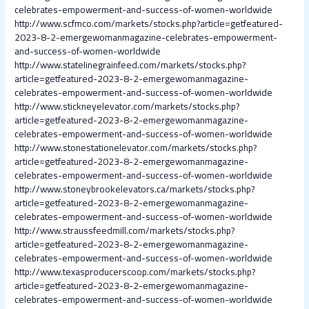
celebrates-empowerment-and-success-of-women-worldwide
http://www.scfmco.com/markets/stocks.php?article=getfeatured-
2023-8-2-emergewomanmagazine-celebrates-empowerment-
and-success-of-women-worldwide
http://www.statelinegrainfeed.com/markets/stocks.php?
article=getfeatured-2023-8-2-emergewomanmagazine-
celebrates-empowerment-and-success-of-women-worldwide
http://www.stickneyelevator.com/markets/stocks.php?
article=getfeatured-2023-8-2-emergewomanmagazine-
celebrates-empowerment-and-success-of-women-worldwide
http://www.stonestationelevator.com/markets/stocks.php?
article=getfeatured-2023-8-2-emergewomanmagazine-
celebrates-empowerment-and-success-of-women-worldwide
http://www.stoneybrookelevators.ca/markets/stocks.php?
article=getfeatured-2023-8-2-emergewomanmagazine-
celebrates-empowerment-and-success-of-women-worldwide
http://www.straussfeedmill.com/markets/stocks.php?
article=getfeatured-2023-8-2-emergewomanmagazine-
celebrates-empowerment-and-success-of-women-worldwide
http://www.texasproducerscoop.com/markets/stocks.php?
article=getfeatured-2023-8-2-emergewomanmagazine-
celebrates-empowerment-and-success-of-women-worldwide