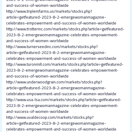
and-success-of-women-worldwide
http://www.triplemfarms.us/markets/stocks.php?
article=getfeatured-2023-8-2-emergewomanmagazine-
celebrates-empowerment-and-success-of-women-worldwide
http://www.trotterinc.com/markets/stocks.php?article=getfeatured-
2023-8-2-emergewomanmagazine-celebrates-empowerment-
and-success-of-women-worldwide
http://www.turnerseedinc.com/markets/stocks.php?
article=getfeatured-2023-8-2-emergewomanmagazine-
celebrates-empowerment-and-success-of-women-worldwide
http://www.turonmill.com/markets/stocks.php?article=getfeatured-
2023-8-2-emergewomanmagazine-celebrates-empowerment-
and-success-of-women-worldwide
http://www.underwoodgrain.com/markets/stocks.php?
article=getfeatured-2023-8-2-emergewomanmagazine-
celebrates-empowerment-and-success-of-women-worldwide
http://www.usa-lsa.com/markets/stocks.php?article=getfeatured-
2023-8-2-emergewomanmagazine-celebrates-empowerment-
and-success-of-women-worldwide
http://www.uvaldecoop.com/markets/stocks.php?
article=getfeatured-2023-8-2-emergewomanmagazine-
celebrates-empowerment-and-success-of-women-worldwide