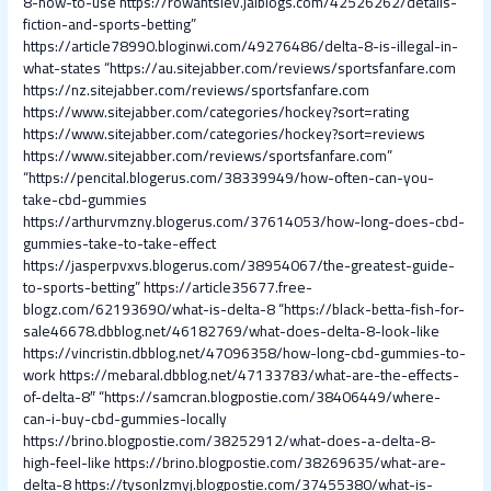
8-how-to-use
https://rowantslev.jaiblogs.com/42526262/details-
fiction-and-sports-betting”
https://article78990.bloginwi.com/49276486/delta-8-is-illegal-in-
what-states
“https://au.sitejabber.com/reviews/sportsfanfare.com
https://nz.sitejabber.com/reviews/sportsfanfare.com
https://www.sitejabber.com/categories/hockey?sort=rating
https://www.sitejabber.com/categories/hockey?sort=reviews
https://www.sitejabber.com/reviews/sportsfanfare.com”
“https://pencital.blogerus.com/38339949/how-often-can-you-
take-cbd-gummies
https://arthurvmzny.blogerus.com/37614053/how-long-does-cbd-
gummies-take-to-take-effect
https://jasperpvxvs.blogerus.com/38954067/the-greatest-guide-
to-sports-betting”
https://article35677.free-
blogz.com/62193690/what-is-delta-8
“https://black-betta-fish-for-
sale46678.dbblog.net/46182769/what-does-delta-8-look-like
https://vincristin.dbblog.net/47096358/how-long-cbd-gummies-to-
work
https://mebaral.dbblog.net/47133783/what-are-the-effects-
of-delta-8″
“https://samcran.blogpostie.com/38406449/where-
can-i-buy-cbd-gummies-locally
https://brino.blogpostie.com/38252912/what-does-a-delta-8-
high-feel-like
https://brino.blogpostie.com/38269635/what-are-
delta-8
https://tysonlzmyj.blogpostie.com/37455380/what-is-