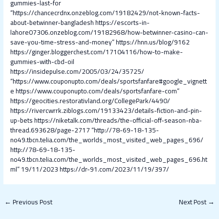
gummies-last-for
“https://chancecrdnx.onzeblog.com/19182429/not-known-facts-
about-betwinner-bangladesh
https://escorts-in-
lahore07306.onzeblog.com/19182968/how-betwinner-casino-can-
save-you-time-stress-and-money”
https://hnn.us/blog/9162
https://ginger.bloggerchest.com/17104116/how-to-make-
gummies-with-cbd-oil
https://insidepulse.com/2005/03/24/35725/
“https://www.couponupto.com/deals/sportsfanfare#google_vignett
e
https://www.couponupto.com/deals/sportsfanfare-com”
https://geocities.restorativland.org/CollegePark/4490/
https://rivercwrrk.ziblogs.com/19133423/details-fiction-and-pin-
up-bets
https://niketalk.com/threads/the-official-off-season-nba-
thread.693628/page-2717
“http://78-69-18-135-
no49.tbcn.telia.com/the_worlds_most_visited_web_pages_696/
http://78-69-18-135-
no49.tbcn.telia.com/the_worlds_most_visited_web_pages_696.ht
ml”
19/11/2023
https://dr-91.com/2023/11/19/397/
←
Previous Post
Next Post
→