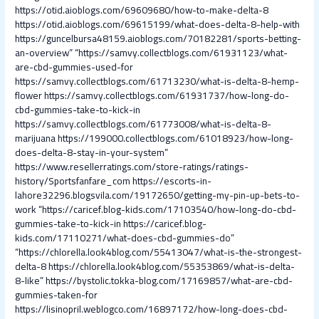
https://otid.aioblogs.com/69609680/how-to-make-delta-8
https://otid.aioblogs.com/69615199/what-does-delta-8-help-with
https://guncelbursa48159.aioblogs.com/70182281/sports-betting-
an-overview”
“https://samvy.collectblogs.com/61931123/what-
are-cbd-gummies-used-for
https://samvy.collectblogs.com/61713230/what-is-delta-8-hemp-
flower
https://samvy.collectblogs.com/61931737/how-long-do-
cbd-gummies-take-to-kick-in
https://samvy.collectblogs.com/61773008/what-is-delta-8-
marijuana
https://199000.collectblogs.com/61018923/how-long-
does-delta-8-stay-in-your-system”
https://www.resellerratings.com/store-ratings/ratings-
history/Sportsfanfare_com
https://escorts-in-
lahore32296.blogsvila.com/19172650/getting-my-pin-up-bets-to-
work
“https://caricef.blog-kids.com/17103540/how-long-do-cbd-
gummies-take-to-kick-in
https://caricef.blog-
kids.com/17110271/what-does-cbd-gummies-do”
“https://chlorella.look4blog.com/55413047/what-is-the-strongest-
delta-8
https://chlorella.look4blog.com/55353869/what-is-delta-
8-like”
https://bystolic.tokka-blog.com/17169857/what-are-cbd-
gummies-taken-for
https://lisinopril.weblogco.com/16897172/how-long-does-cbd-