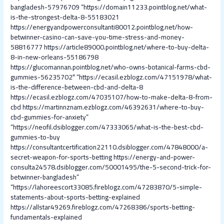
bangladesh-57976709
“https://domain11233.pointblog.net/what-
is-the-strongest-delta-8-55183021
https://energyandpowerconsultanti80012.pointblog.net/how-
betwinner-casino-can-save-you-time-stress-and-money-
58816777
https://article89000.pointblog.net/where-to-buy-delta-
8-in-new-orleans-55186798
https://glucomannan.pointblog.net/who-owns-botanical-farms-cbd-
gummies-56235702″
“https://ecasil.ezblogz.com/47151978/what-
is-the-difference-between-cbd-and-delta-8
https://ecasil.ezblogz.com/47035107/how-to-make-delta-8-from-
cbd
https://martinnznam.ezblogz.com/46392631/where-to-buy-
cbd-gummies-for-anxiety”
“https://neofil.dsiblogger.com/47333065/what-is-the-best-cbd-
gummies-to-buy
https://consultantcertification22110.dsiblogger.com/47848000/a-
secret-weapon-for-sports-betting
https://energy-and-power-
consulta24578.dsiblogger.com/50001495/the-5-second-trick-for-
betwinner-bangladesh”
“https://lahoreescort33085.fireblogz.com/47283870/5-simple-
statements-about-sports-betting-explained
https://allstar49269.fireblogz.com/47268386/sports-betting-
fundamentals-explained