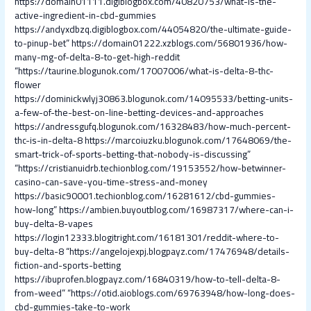
https://domain01111.digiblogbox.com/40820753/what-is-the-
active-ingredient-in-cbd-gummies
https://andyxdbzq.digiblogbox.com/44054820/the-ultimate-guide-
to-pinup-bet”
https://domain01222.xzblogs.com/56801936/how-
many-mg-of-delta-8-to-get-high-reddit
“https://taurine.blogunok.com/17007006/what-is-delta-8-thc-
flower
https://dominickwlyj30863.blogunok.com/14095533/betting-units-
a-few-of-the-best-on-line-betting-devices-and-approaches
https://andressgufq.blogunok.com/16328483/how-much-percent-
thc-is-in-delta-8
https://marcoiuzku.blogunok.com/17648069/the-
smart-trick-of-sports-betting-that-nobody-is-discussing”
“https://cristianuidrb.techionblog.com/19153552/how-betwinner-
casino-can-save-you-time-stress-and-money
https://basic90001.techionblog.com/16281612/cbd-gummies-
how-long”
https://ambien.buyoutblog.com/16987317/where-can-i-
buy-delta-8-vapes
https://login12333.blogitright.com/16181301/reddit-where-to-
buy-delta-8
“https://angelojexpj.blogpayz.com/17476948/details-
fiction-and-sports-betting
https://ibuprofen.blogpayz.com/16840319/how-to-tell-delta-8-
from-weed”
“https://otid.aioblogs.com/69763948/how-long-does-
cbd-gummies-take-to-work