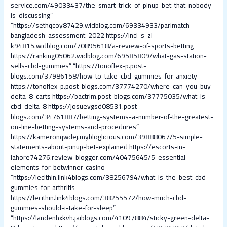
service.com/49033437/the-smart-trick-of-pinup-bet-that-nobody-
is-discussing”
“https://sethqcoy87429.widblog.com/69334933/parimatch-
bangladesh-assessment-2022
https://inci-s-zl-
k94815.widblog.com/70895618/a-review-of-sports-betting
https://ranking05062.widblog.com/69585809/what-gas-station-
sells-cbd-gummies”
“https://tonoflex-p.post-
blogs.com/37986158/how-to-take-cbd-gummies-for-anxiety
https://tonoflex-p.post-blogs.com/37774270/where-can-you-buy-
delta-8-carts
https://bactrim.post-blogs.com/37775035/what-is-
cbd-delta-8
https://josuevgsd08531.post-
blogs.com/34761887/betting-systems-a-number-of-the-greatest-
on-line-betting-systems-and-procedures”
https://kameronqwdej.mybloglicious.com/39888067/5-simple-
statements-about-pinup-bet-explained
https://escorts-in-
lahore74276.review-blogger.com/40475645/5-essential-
elements-for-betwinner-casino
“https://lecithin.link4blogs.com/38256794/what-is-the-best-cbd-
gummies-for-arthritis
https://lecithin.link4blogs.com/38255572/how-much-cbd-
gummies-should-i-take-for-sleep”
“https://landenhxkvh.jaiblogs.com/41097884/sticky-green-delta-