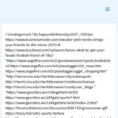
Skip
Post
MAI
to
navigation
content
MEN
/
Uncategorized
/ By
happyvalentinesday2021_0302po
https://www.businessinsider.com/elevator-pitch-turnto-brings-
your-friends-to-the-store-2010-8
https://www.buzzfeed.com/rachieorn/heres-what-to-get-your-
fanatic-football-friend-of-1tfq7
“https://www.angelfire.com/mn2/goodnewsumm/sports.football.ht
ml
https://www.angelfire.com/tx5/planetaggie/old_news.htm
https://www.angelfire.com/tx5/planetaggie/aggie_shopping.htm”
“http://rtw.ml.cmu.edu/rtw/kbbrowser/city:indianapolis
http://rtw.ml.cmu.edu/rtw/kbbrowser/creditunion:kansas
http://rtw.ml.cmu.edu/rtw/kbbrowser/county:san_diego
“
“https://www.geocities.ws/CollegePark/4490/
https://www.geocities.ws/jdrfgala/sports1.html
https://www.geocities.ws/CollegePark/4490/index-2.html”
https://forums.theknot.com/discussion/836730/groomsmen-gift
https://list.ly/list/sWU-sports-fanfare