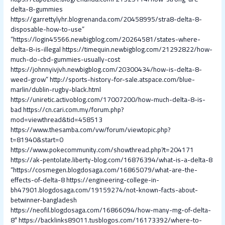
delta-8-gummies
https://garrettylyhr.blogrenanda.com/20458995/stra8-delta-8-
disposable-how-to-use”
“https://login45566.newbigblog.com/20264581/states-where-
delta-8-is-illegal
https://timequin.newbigblog.com/21292822/how-
much-do-cbd-gummies-usually-cost
https://johnnyivjvh.newbigblog.com/20300434/how-is-delta-8-
weed-grow”
http://sports-history-for-sale.atspace.com/blue-
marlin/dublin-rugby-black.html
https://uniretic.activoblog.com/17007200/how-much-delta-8-is-
bad
https://cn.cari.com.my/forum.php?
mod=viewthread&tid=458513
https://www.thesamba.com/vw/forum/viewtopic.php?
t=81940&start=0
https://www.pokecommunity.com/showthread.php?t=204171
https://ak-pentolate.liberty-blog.com/16876394/what-is-a-delta-8
“https://cosmegen.blogdosaga.com/16865079/what-are-the-
effects-of-delta-8
https://engineering-college-in-
bh47901.blogdosaga.com/19159274/not-known-facts-about-
betwinner-bangladesh
https://neofil.blogdosaga.com/16866094/how-many-mg-of-delta-
8″
https://backlinks89011.tusblogos.com/16173392/where-to-