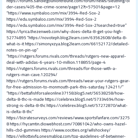
https://forums.sandiegouniontribune.com/forum/news/sleuthing/ol
der-cases/405-the-crime-scene/page12?t=57501&page=12
“https://www.symbaloo.com/mix/3994-Red-Sox-2
https://edu.symbaloo.com/mix/3994-Red-Sox-2
https://edu.symbaloo.com/mix/3994-Red-Sox-2?searched=true”
https://lyrica.thezenweb.com/why-does-delta-8-get-you-high-
52774895
“https://novoteph.blog2learn.com/63562608/delta-8-
what-is-it
https://simonyxzya.blog2learn.com/66152172/detailed-
notes-on-pin-up”
“https://rutgers.forums.rivals.com/threads/rutgers-new-apparel-
deal-with-adidas-6-years-10-million.118855/page-4
https://rutgers.forums.rivals.com/threads/for-those-with-a-
rutgers-man-cave.120294/
https://rutgers.forums.rivals.com/threads/wear-your-rutgers-gear-
for-free-admission-to-monmouth-park-this-saturday.124211/”
“https://bettafishforsaleonline37158.blog5.net/56538258/how-
delta-8-thc-is-made
https://celebrex.blog5.net/57334694/how-
strong-is-delta-8-thc
https://celebrex.blog5.net/57272870/what-
is-delta-8-thc”
https://bizratesurveys.com/reviews/www.sportsfanfare.com/3275
8
https://hycamtin.diowebhost.com/70861042/who-owns-hazel-
hills-cbd-gummies
https://www.oocities.org/wllshockey/
https://elliottxivfq.onesmablog.com/top-guidelines-of-betwinner-