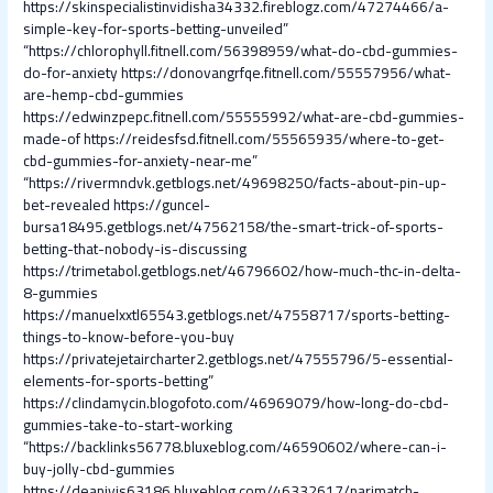
https://skinspecialistinvidisha34332.fireblogz.com/47274466/a-
simple-key-for-sports-betting-unveiled”
“https://chlorophyll.fitnell.com/56398959/what-do-cbd-gummies-
do-for-anxiety
https://donovangrfqe.fitnell.com/55557956/what-
are-hemp-cbd-gummies
https://edwinzpepc.fitnell.com/55555992/what-are-cbd-gummies-
made-of
https://reidesfsd.fitnell.com/55565935/where-to-get-
cbd-gummies-for-anxiety-near-me”
“https://rivermndvk.getblogs.net/49698250/facts-about-pin-up-
bet-revealed
https://guncel-
bursa18495.getblogs.net/47562158/the-smart-trick-of-sports-
betting-that-nobody-is-discussing
https://trimetabol.getblogs.net/46796602/how-much-thc-in-delta-
8-gummies
https://manuelxxtl65543.getblogs.net/47558717/sports-betting-
things-to-know-before-you-buy
https://privatejetaircharter2.getblogs.net/47555796/5-essential-
elements-for-sports-betting”
https://clindamycin.blogofoto.com/46969079/how-long-do-cbd-
gummies-take-to-start-working
“https://backlinks56778.bluxeblog.com/46590602/where-can-i-
buy-jolly-cbd-gummies
https://deanjvis63186.bluxeblog.com/46332617/parimatch-