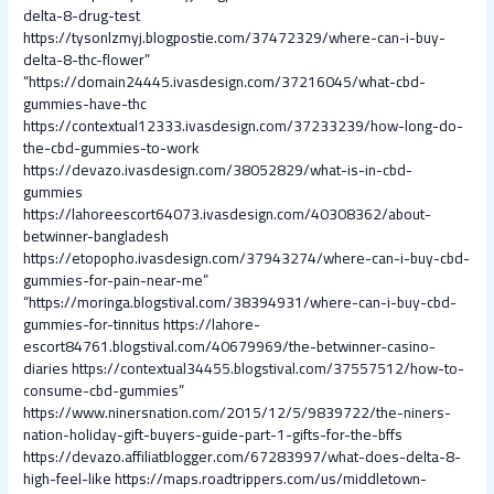
delta-8-drug-test
https://tysonlzmyj.blogpostie.com/37472329/where-can-i-buy-
delta-8-thc-flower”
“https://domain24445.ivasdesign.com/37216045/what-cbd-
gummies-have-thc
https://contextual12333.ivasdesign.com/37233239/how-long-do-
the-cbd-gummies-to-work
https://devazo.ivasdesign.com/38052829/what-is-in-cbd-
gummies
https://lahoreescort64073.ivasdesign.com/40308362/about-
betwinner-bangladesh
https://etopopho.ivasdesign.com/37943274/where-can-i-buy-cbd-
gummies-for-pain-near-me”
“https://moringa.blogstival.com/38394931/where-can-i-buy-cbd-
gummies-for-tinnitus
https://lahore-
escort84761.blogstival.com/40679969/the-betwinner-casino-
diaries
https://contextual34455.blogstival.com/37557512/how-to-
consume-cbd-gummies”
https://www.ninersnation.com/2015/12/5/9839722/the-niners-
nation-holiday-gift-buyers-guide-part-1-gifts-for-the-bffs
https://devazo.affiliatblogger.com/67283997/what-does-delta-8-
high-feel-like
https://maps.roadtrippers.com/us/middletown-