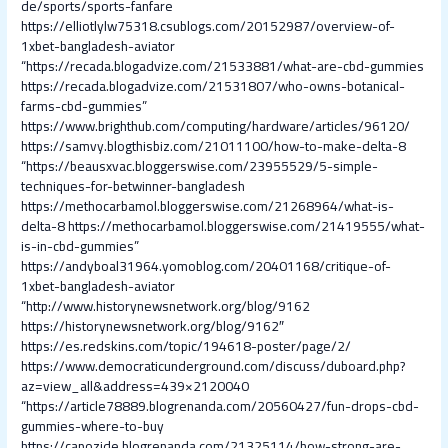
de/sports/sports-fanfare
https://elliotlylw75318.csublogs.com/20152987/overview-of-
1xbet-bangladesh-aviator
“https://recada.blogadvize.com/21533881/what-are-cbd-gummies
https://recada.blogadvize.com/21531807/who-owns-botanical-
farms-cbd-gummies”
https://www.brighthub.com/computing/hardware/articles/96120/
https://samvy.blogthisbiz.com/21011100/how-to-make-delta-8
“https://beausxvac.bloggerswise.com/23955529/5-simple-
techniques-for-betwinner-bangladesh
https://methocarbamol.bloggerswise.com/21268964/what-is-
delta-8
https://methocarbamol.bloggerswise.com/21419555/what-
is-in-cbd-gummies”
https://andyboal31964.yomoblog.com/20401168/critique-of-
1xbet-bangladesh-aviator
“http://www.historynewsnetwork.org/blog/9162
https://historynewsnetwork.org/blog/9162″
https://es.redskins.com/topic/194618-poster/page/2/
https://www.democraticunderground.com/discuss/duboard.php?
az=view_all&address=439×2120040
“https://article78889.blogrenanda.com/20560427/fun-drops-cbd-
gummies-where-to-buy
https://capozide.blogrenanda.com/21325114/how-strong-are-