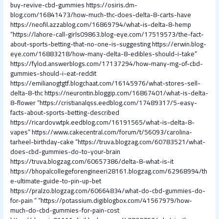
buy-revive-cbd-gummies
https://osiris.dm-
blog.com/16841473/how-much-thc-does-delta-8-carts-have
https://neofil.azzablog.com/16869794/what-is-delta-8-hemp
“https://lahore-call-girls09863.blog-eye.com/17519573/the-fact-
about-sports-betting-that-no-one-is-suggesting
https://erwin.blog-
eye.com/16883218/how-many-delta-8-edibles-should-i-take”
https://fylod.answerblogs.com/17137294/how-many-mg-of-cbd-
gummies-should-i-eat-reddit
https://emilianogtgtf.blogchaat.com/16145976/what-stores-sell-
delta-8-thc
https://neurontin.bloggip.com/16867401/what-is-delta-
8-flower
“https://cristianalqss.eedblog.com/17489317/5-easy-
facts-about-sports-betting-described
https://ricardovwtpk.eedblog.com/16191565/what-is-delta-8-
vapes”
https://www.cakecentral.com/forum/t/56093/carolina-
tarheel-birthday-cake
“https://truva.blogzag.com/60783521/what-
does-cbd-gummies-do-to-your-brain
https://truva.blogzag.com/60657386/delta-8-what-is-it
https://bhopalcollegeforengineeri28161.blogzag.com/62968994/th
e-ultimate-guide-to-pin-up-bet
https://pralzo.blogzag.com/60664834/what-do-cbd-gummies-do-
for-pain
“
“https://potassium.digiblogbox.com/41567979/how-
much-do-cbd-gummies-for-pain-cost