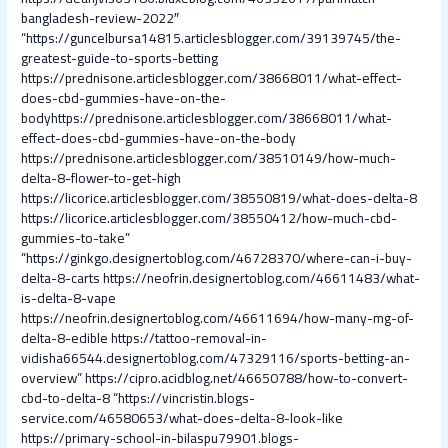
bangladesh-review-2022″
“https://guncelbursa14815.articlesblogger.com/39139745/the-
greatest-guide-to-sports-betting
https://prednisone.articlesblogger.com/38668011/what-effect-
does-cbd-gummies-have-on-the-
bodyhttps://prednisone.articlesblogger.com/38668011/what-
effect-does-cbd-gummies-have-on-the-body
https://prednisone.articlesblogger.com/38510149/how-much-
delta-8-flower-to-get-high
https://licorice.articlesblogger.com/38550819/what-does-delta-8
https://licorice.articlesblogger.com/38550412/how-much-cbd-
gummies-to-take”
“https://ginkgo.designertoblog.com/46728370/where-can-i-buy-
delta-8-carts
https://neofrin.designertoblog.com/46611483/what-
is-delta-8-vape
https://neofrin.designertoblog.com/46611694/how-many-mg-of-
delta-8-edible
https://tattoo-removal-in-
vidisha66544.designertoblog.com/47329116/sports-betting-an-
overview”
https://cipro.acidblog.net/46650788/how-to-convert-
cbd-to-delta-8
“https://vincristin.blogs-
service.com/46580653/what-does-delta-8-look-like
https://primary-school-in-bilaspu79901.blogs-