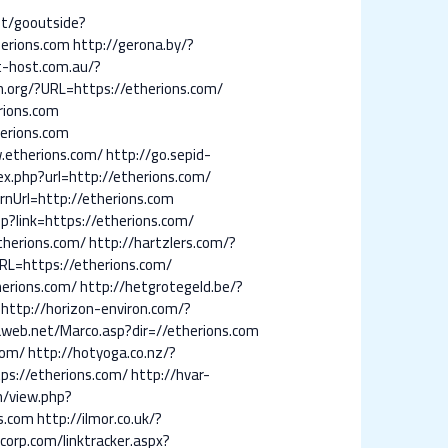
et/gooutside?
erions.com
http://gerona.by/?
t-host.com.au/?
.org/?URL=https://etherions.com/
rions.com
herions.com
w.etherions.com/
http://go.sepid-
ndex.php?url=http://etherions.com/
rnUrl=http://etherions.com
p?link=https://etherions.com/
therions.com/
http://hartzlers.com/?
RL=https://etherions.com/
herions.com/
http://hetgrotegeld.be/?
http://horizon-environ.com/?
aweb.net/Marco.asp?dir=//etherions.com
com/
http://hotyoga.co.nz/?
s://etherions.com/
http://hvar-
m/view.php?
ns.com
http://ilmor.co.uk/?
corp.com/linktracker.aspx?