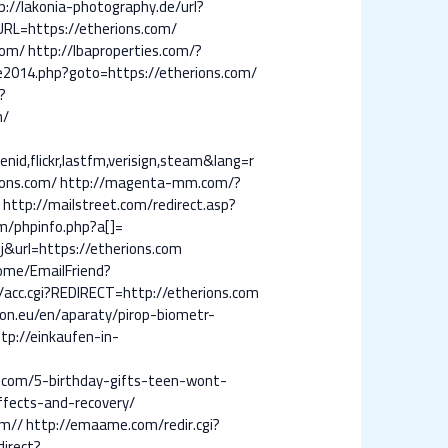
p://lakonia-photography.de/url?
URL=https://etherions.com/
com/
http://lbaproperties.com/?
e2014.php?goto=https://etherions.com/
?
m/
id,flickr,lastfm,verisign,steam&lang=r
ions.com/
http://magenta-mm.com/?
m
http://mailstreet.com/redirect.asp?
m/phpinfo.php?a[]=
j&url=https://etherions.com
ome/EmailFriend?
c/acc.cgi?REDIRECT=http://etherions.com
son.eu/en/aparaty/pirop-biometr-
tp://einkaufen-in-
g.com/5-birthday-gifts-teen-wont-
ffects-and-recovery/
om//
http://emaame.com/redir.cgi?
irect?