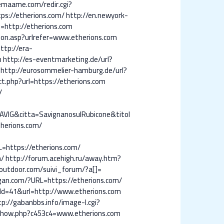
emaame.com/redir.cgi?
ps://etherions.com/
http://en.newyork-
http://etherions.com
ion.asp?urlrefer=www.etherions.com
ttp://era-
m
http://es-eventmarketing.de/url?
http://eurosommelier-hamburg.de/url?
ct.php?url=https://etherions.com
/
VIG&citta=SavignanosulRubicone&titol
therions.com/
L=https://etherions.com/
m/
http://forum.acehigh.ru/away.htm?
outdoor.com/suivi_forum/?a[]=
igan.com/?URL=https://etherions.com/
cId=41&url=http://www.etherions.com
tp://gabanbbs.info/image-l.cgi?
/show.php?c453c4=www.etherions.com