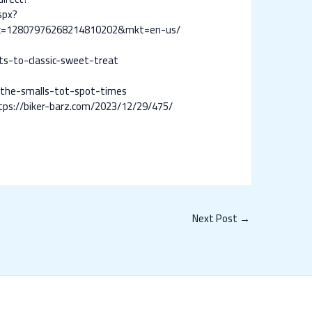
spx?
c=12807976268214810202&mkt=en-us/
s-to-classic-sweet-treat
-the-smalls-tot-spot-times
tps://biker-barz.com/2023/12/29/475/
Next Post
→