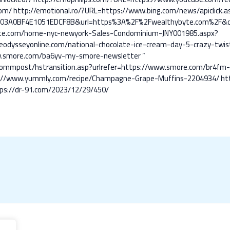
om/
http://emotional.ro/?URL=https://www.bing.com/news/apiclick.a
103A0BF4E1051EDCF8B&url=https%3A%2F%2Fwealthybyte.com%2F&
ate.com/home-nyc-newyork-Sales-Condominium-JNY001985.aspx?
odysseyonline.com/national-chocolate-ice-cream-day-5-crazy-twist
www.smore.com/ba6yv-my-smore-newsletter
”
s/commpost/hstransition.asp?urlrefer=https://www.smore.com/br4fm
s://www.yummly.com/recipe/Champagne-Grape-Muffins-2204934/
ht
ps://dr-91.com/2023/12/29/450/