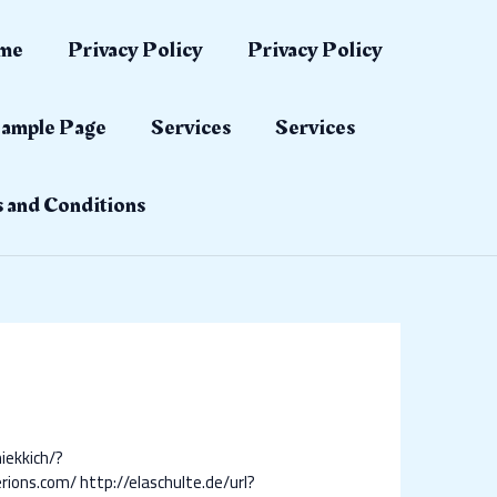
me
Privacy Policy
Privacy Policy
ample Page
Services
Services
 and Conditions
iekkich/?
erions.com/
http://elaschulte.de/url?