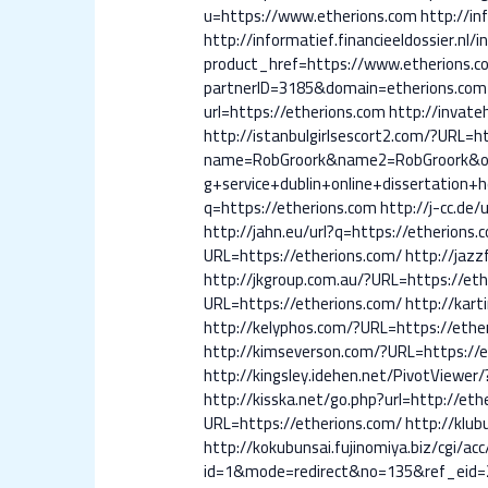
u=https://www.etherions.com
http://in
http://informatief.financieeldossier.nl/
product_href=https://www.etherions.c
partnerID=3185&domain=etherions.com
url=https://etherions.com
http://invate
http://istanbulgirlsescort2.com/?URL=h
name=RobGroork&name2=RobGroork&ogr
g+service+dublin+online+dissertation+h
q=https://etherions.com
http://j-cc.de/
http://jahn.eu/url?q=https://etherions.
URL=https://etherions.com/
http://jazz
http://jkgroup.com.au/?URL=https://eth
URL=https://etherions.com/
http://kart
http://kelyphos.com/?URL=https://ethe
http://kimseverson.com/?URL=https://e
http://kingsley.idehen.net/PivotViewer/
http://kisska.net/go.php?url=http://eth
URL=https://etherions.com/
http://klub
http://kokubunsai.fujinomiya.biz/cgi/a
id=1&mode=redirect&no=135&ref_eid=2