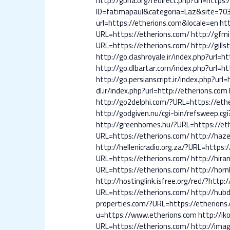
http://gbna.org/redirect.php?url=https:
ID=fatimapaul&categoria=Laz&site=70
url=https://etherions.com&locale=en
ht
URL=https://etherions.com/
http://gfmi
URL=https://etherions.com/
http://gill
http://go.clashroyale.ir/index.php?url=h
http://go.dlbartar.com/index.php?url=ht
http://go.persianscript.ir/index.php?url
dl.ir/index.php?url=http://etherions.com
http://go2delphi.com/?URL=https://eth
http://godgiven.nu/cgi-bin/refsweep.cgi
http://greenhomes.hu/?URL=https://et
URL=https://etherions.com/
http://haz
http://hellenicradio.org.za/?URL=https:
URL=https://etherions.com/
http://hira
URL=https://etherions.com/
http://hor
http://hostinglink.isfree.org/red/?http
URL=https://etherions.com/
http://hubd
properties.com/?URL=https://etherions
u=https://www.etherions.com
http://ik
URL=https://etherions.com/
http://imag