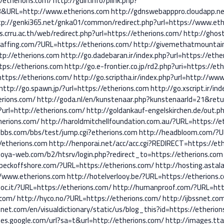
//etherions.com/
http://gdin.info/plink.php?
3&URL=http://www.etherions.com
http://gdnswebapppro.cloudapp.n
tp://genki365.net/gnka01/common/redirect.php?url=https://www.eth
s.crru.ac.th/web/redirect.php?url=https://etherions.com/
http://ghos
staffing.com/?URL=https://etherions.com/
http://givemethatmountain
ttp://etherions.com
http://go.dadebaran.ir/index.php?url=https://ethe
tps://etherions.com
http://go.e-frontier.co.jp/rd2.php?uri=https://et
=https://etherions.com/
http://go.scriptha.ir/index.php?url=http://ww
http://go.spawn.jp/?url=https://etherions.com
http://go.xscript.ir/i
erions.com/
http://goda.nl/en/kunstenaar.php?kunstenaarId=21&retu
?url=http://etherions.com/
http://goldankauf-engelskirchen.de/out.ph
herions.com/
http://haroldmitchellfoundation.com.au/?URL=https://e
ebbs.com/bbs/test/jump.cgi?etherions.com
http://headbloom.com/?U
//etherions.com
http://henporai.net/acc/acc.cgi?REDIRECT=https://et
noya-web.com/b2/htsrv/login.php?redirect_to=https://etherions.com
nbeckoffshore.com/?URL=https://etherions.com/
http://hosting.astal
://www.etherions.com
http://hotelverlooy.be/?URL=https://etherions.
oc.it/?URL=https://etherions.com/
http://humanproof.com/?URL=http
.com/
http://hyco.no/?URL=https://etherions.com/
http://ijbssnet.co
onet.com/en/visualdictionary/static/us/blog_this?id=https://etherio
es.google.com/url?sa=t&url=http://etherions.com/
http://images.tta