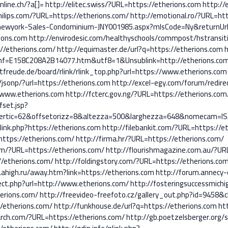
nline.ch/?a[]=
http://elitec.swiss/?URL=https://etherions.com
http://
ilips.com/?URL=https://etherions.com/
http://emotional.ro/?URL=htt
ewyork-Sales-Condominium-JNY001985.aspx?mlsCode=Ny&returnUrl=
rions.com
http://envirodesic.com/healthyschools/commpost/hstransit
//etherions.com/
http://equimaster.de/url?q=https://etherions.com
h
hf=E158C208A2B14077.htm&utf8=1&Unsublink=http://etherions.co
tfreude.de/board/rlink/rlink_top.php?url=https://www.etherions.com
/jsonp/?url=https://etherions.com
http://excel-egy.com/forum/redire
k=www.etherions.com
http://fcterc.gov.ng/?URL=https://etherions.com
fset.jsp?
tvertic=62&offsetorizz=8&altezza=500&larghezza=648&nomecam=ISA
/link.php?https://etherions.com
http://filebankit.com/?URL=https://e
=https://etherions.com/
http://firma.hr/?URL=https://etherions.com/
om/?URL=https://etherions.com/
http://flourishmagazine.com.au/?UR
//etherions.com/
http://foldingstory.com/?URL=https://etherions.co
.ahigh.ru/away.htm?link=https://etherions.com
http://forum.annecy-
ect.php?url=http://www.etherions.com/
http://fosteringsuccessmich
erions.com/
http://freevideo-freefoto.cz/gallery_out.php?id=9458&
//etherions.com/
http://funkhouse.de/url?q=https://etherions.com
ht
arch.com/?URL=https://etherions.com/
http://gb.poetzelsberger.org