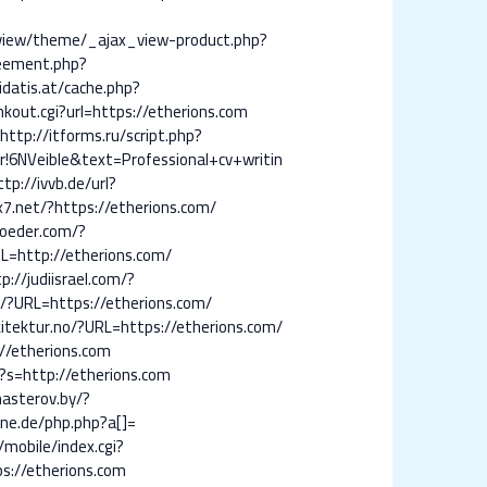
/view/theme/_ajax_view-product.php?
eement.php?
idatis.at/cache.php?
inkout.cgi?url=https://etherions.com
http://itforms.ru/script.php?
NVeible&text=Professional+cv+writin
ttp://ivvb.de/url?
lix7.net/?https://etherions.com/
roeder.com/?
URL=http://etherions.com/
p://judiisrael.com/?
u/?URL=https://etherions.com/
kitektur.no/?URL=https://etherions.com/
//etherions.com
?s=http://etherions.com
masterov.by/?
ne.de/php.php?a[]=
mobile/index.cgi?
ps://etherions.com