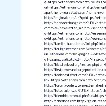
q=https://etherions.com
http://elias.zto
url=https://etherions.com/
http://emoph
apartment-realestate.com/home-nyc-n
http://englmaier.de/url?q=https://ethe
http://eponaexchange.com/?URL=https:
comm.eu/newsletter_alt/browser.php?
q=https://etherions.com
http://essenmi
q=https://etherions.com
http://ewin.biz
http://familie-huettler.de/link.php?lin
http://fer.kgbinternet.com/webcams/of
url=etherions.com&linkpagina=&offse
o1=Laspiaggia&titolo2=
http://fewiki.jp
http://files.feelcool.org/resites.php?url
http://firstpowerandsurgeprotection.c
http://foalsbeststart.com/?URL=https:
link=https://etherions.com
http://forum
http://forum.vcoderz.com/externalredir
http://fotostulens.be/?URL=https://eth
http://frienddo.com/out.php?url=https:
http://etherions.com
http://galen-rese