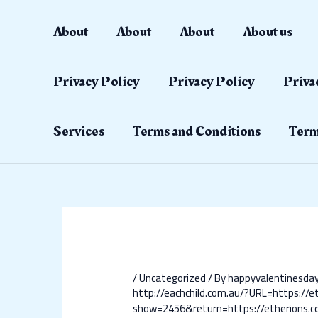
Skip
Post
to
navigation
About
About
About
About us
content
Privacy Policy
Privacy Policy
Priva
Services
Terms and Conditions
Term
/
Uncategorized
/ By
happyvalentinesd
http://eachchild.com.au/?URL=https://e
show=2456&return=https://etherions.