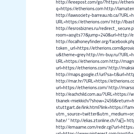
http://kreepost.com/go/?https://ether
q=https://etherions.com
http://lamater
http://lawsociety-barreau.nb.ca/?URL=h
URL=https://etherions.com/
http://lbas
http://lesrosbiznes.ru/redirect_secure
room=aoyjts77&jump=240&url=http://e
http://localhoneyfinder.org/facebook.p
token_url=https://etherions.com&provid
u&theme=grey
http://m-buy.ru/?URL=h
URL=https://etherions.com
http://magn
url=https://etherions.com/
http://maksi
http://maps.google.cf/url?sa=t&url=htt
http://mar.hr/?URL=https://etherions.
url=https://etherions.com/
http://marso
http://eachchild.com.au/?URL=https:/
tkanek-miekkich/?show=2456&return=ht
stuttgart.de/link.html?link=https://f
utm_source=twitter&utm_medium=orga
hate/
”
http://elias.ztonline.ch/?a[]=
htt
http://emaame.com/redir.cgi?url=http
url=https://www.pinterest.com/spotify