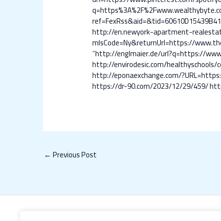
q=https%3A%2F%2Fwww.wealthybyte.c
ref=FexRss&aid=&tid=60610D15439B4
http://en.newyork-apartment-realest
mlsCode=Ny&returnUrl=https://www.the
“
http://englmaier.de/url?q=https://
http://envirodesic.com/healthyschool
http://eponaexchange.com/?URL=http
https://dr-90.com/2023/12/29/459/
htt
←
Previous Post