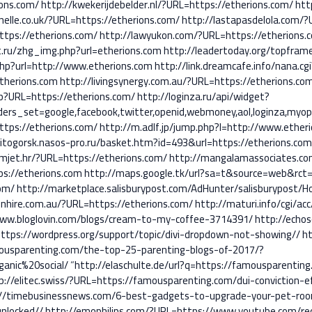
ions.com/
http://kwekerijdebelder.nl/?URL=https://etherions.com/
htt
nelle.co.uk/?URL=https://etherions.com/
http://lastapasdelola.com/?
ttps://etherions.com/
http://lawyukon.com/?URL=https://etherions.
t.ru/zhg_img.php?url=etherions.com
http://leadertoday.org/topfram
.php?url=http://www.etherions.com
http://link.dreamcafe.info/nana.cgi
therions.com
http://livingsynergy.com.au/?URL=https://etherions.co
hp?URL=https://etherions.com/
http://loginza.ru/api/widget?
ers_set=google,facebook,twitter,openid,webmoney,aol,loginza,myopen
ttps://etherions.com/
http://m.adlf.jp/jump.php?l=http://www.ether
itogorsk.nasos-pro.ru/basket.htm?id=493&url=https://etherions.co
mjet.hr/?URL=https://etherions.com/
http://mangalamassociates.co
ps://etherions.com
http://maps.google.tk/url?sa=t&source=web&rct=
com/
http://marketplace.salisburypost.com/AdHunter/salisburypost/H
nhire.com.au/?URL=https://etherions.com/
http://maturi.info/cgi/ac
/www.bloglovin.com/blogs/cream-to-my-coffee-3714391/
http://echo
tps://wordpress.org/support/topic/divi-dropdown-not-showing//
ht
amousparenting.com/the-top-25-parenting-blogs-of-2017/?
nic%20social/
“
http://elaschulte.de/url?q=https://famousparentin
p://elitec.swiss/?URL=https://famousparenting.com/dui-conviction-e
s://timebusinessnews.com/6-best-gadgets-to-upgrade-your-pet-ro
unlocked//
http://emophilips.com/?URL=https://www.youtube.com/red