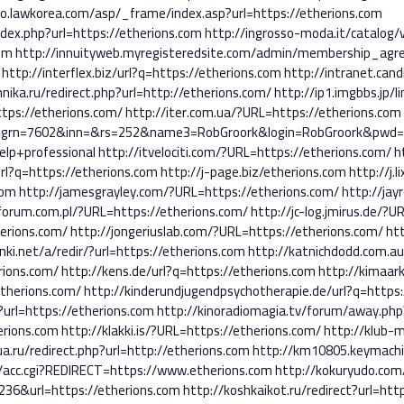
fo.lawkorea.com/asp/_frame/index.asp?url=https://etherions.com
index.php?url=https://etherions.com
http://ingrosso-moda.it/catalog
om
http://innuityweb.myregisteredsite.com/admin/membership_agr
http://interflex.biz/url?q=https://etherions.com
http://intranet.cand
hnika.ru/redirect.php?url=http://etherions.com/
http://ip1.imgbbs.jp/l
ttps://etherions.com/
http://iter.com.ua/?URL=https://etherions.com
n=7602&inn=&rs=252&name3=RobGroork&login=RobGroork&pwd=r!6
elp+professional
http://itvelociti.com/?URL=https://etherions.com/
h
url?q=https://etherions.com
http://j-page.biz/etherions.com
http://j.
com
http://jamesgrayley.com/?URL=https://etherions.com/
http://jay
forum.com.pl/?URL=https://etherions.com/
http://jc-log.jmirus.de/?
erions.com/
http://jongeriuslab.com/?URL=https://etherions.com/
htt
inki.net/a/redir/?url=https://etherions.com
http://katnichdodd.com.a
rions.com/
http://kens.de/url?q=https://etherions.com
http://kimaar
therions.com/
http://kinderundjugendpsychotherapie.de/url?q=https:
?url=https://etherions.com
http://kinoradiomagia.tv/forum/away.php
erions.com
http://klakki.is/?URL=https://etherions.com/
http://klub-
ua.ru/redirect.php?url=http://etherions.com
http://km10805.keymachi
cc/acc.cgi?REDIRECT=https://www.etherions.com
http://kokuryudo.com/
36&url=https://etherions.com
http://koshkaikot.ru/redirect?url=htt