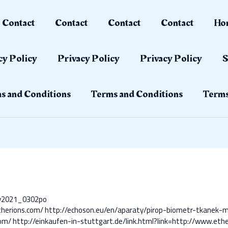
Contact
Contact
Contact
Contact
Ho
cy Policy
Privacy Policy
Privacy Policy
S
s and Conditions
Terms and Conditions
Terms
ay2021_0302po
therions.com/
http://echoson.eu/en/aparaty/pirop-biometr-tkanek-m
com/
http://einkaufen-in-stuttgart.de/link.html?link=http://www.eth