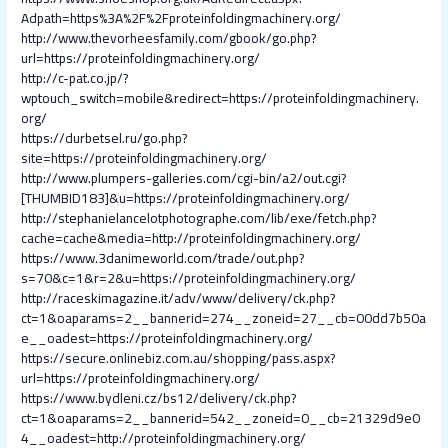
Adpath=https%3A%2F%2Fproteinfoldingmachinery.org/
http://www.thevorheesfamily.com/gbook/go.php?
url=https://proteinfoldingmachinery.org/
http://c-pat.co.jp/?
wptouch_switch=mobile&redirect=https://proteinfoldingmachinery.
org/
https://durbetsel.ru/go.php?
site=https://proteinfoldingmachinery.org/
http://www.plumpers-galleries.com/cgi-bin/a2/out.cgi?
[THUMBID183]&u=https://proteinfoldingmachinery.org/
http://stephanielancelotphotographe.com/lib/exe/fetch.php?
cache=cache&media=http://proteinfoldingmachinery.org/
https://www.3danimeworld.com/trade/out.php?
s=70&c=1&r=2&u=https://proteinfoldingmachinery.org/
http://raceskimagazine.it/adv/www/delivery/ck.php?
ct=1&oaparams=2__bannerid=274__zoneid=27__cb=00dd7b50a
e__oadest=https://proteinfoldingmachinery.org/
https://secure.onlinebiz.com.au/shopping/pass.aspx?
url=https://proteinfoldingmachinery.org/
https://www.bydleni.cz/bs12/delivery/ck.php?
ct=1&oaparams=2__bannerid=542__zoneid=0__cb=21329d9e0
4__oadest=http://proteinfoldingmachinery.org/