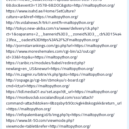
68.doc&event3=13578-68.DOC&goto=http://mailtopython.org/
https://www.isahd.ae/Home/SetCulture?
culture=ar&href=https://mailtopython.org/
http://tn.vidalnews.fr/trk/r.emt?h=mailtopython.org/
http://tokyo.new-akiba.com/ra/www/delivery/ck.php?
ct=1&oaparams=2__bannerid%3D3__zoneid%3D3__cb%3D154a4
23fea__oadest%3Dhttps%3A%2F%2Fmailtopython.org/
http://pornstarrankings.com/go.php?url=https://mailtopython.org/
https://www.moreshemales.com/cgi-bin/a2/out.cgi?
id=33&l=top&u=https://mailtopython.org/
https://caribic.rs/modules/babel/redirect.php?
newlang=en_US&newurl=https://mailtopython.org/
http://m.zagmir.ru/bitrix/rk.php?goto=https://mailtopython.org/
http://ospage.jp/cgi-bin/cbmokyu/c-board.cgi?
cmd=lct;url=https://mailtopython.org/
https://lidl.media01.eu/set.aspx?dt_url=https://mailtopython.org/
https://monbusclub.socialandloyal.com/sso/attach?
command=attach&token=8bzqsbyrb90cc4gk48skogskk&return_url
=https://mailtopython.org/
https://infopalembang.id/b/img.php?q=https://mailtopython.org/
https://www.bt-50.com/viewmode.php?
viewmode=tablet&refer=http://mailtopython.org/