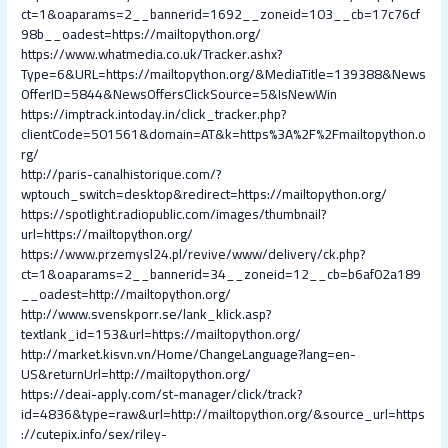
ct=1&oaparams=2__bannerid=1692__zoneid=103__cb=17c76cf
98b__oadest=https://mailtopython.org/
https://www.whatmedia.co.uk/Tracker.ashx?
Type=6&URL=https://mailtopython.org/&MediaTitle=139388&News
OfferID=5844&NewsOffersClickSource=5&IsNewWin
https://imptrack.intoday.in/click_tracker.php?
clientCode=501561&domain=AT&k=https%3A%2F%2Fmailtopython.o
rg/
http://paris-canalhistorique.com/?
wptouch_switch=desktop&redirect=https://mailtopython.org/
https://spotlight.radiopublic.com/images/thumbnail?
url=https://mailtopython.org/
https://www.przemysl24.pl/revive/www/delivery/ck.php?
ct=1&oaparams=2__bannerid=34__zoneid=12__cb=b6af02a189
__oadest=http://mailtopython.org/
http://www.svenskporr.se/lank_klick.asp?
textlank_id=153&url=https://mailtopython.org/
http://market.kisvn.vn/Home/ChangeLanguage?lang=en-
US&returnUrl=http://mailtopython.org/
https://deai-apply.com/st-manager/click/track?
id=4836&type=raw&url=http://mailtopython.org/&source_url=https
://cutepix.info/sex/riley-