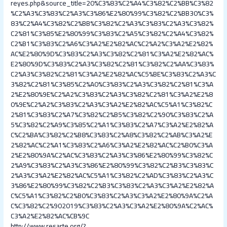
reyes.php&source_title=20%C3%83%C2%A4%C3%82%C2%BB%C3%82
%C2%A3%C3%83%C2%A3%C3%86%E2%80%99%C3%82%C2%BB30%C3%
83%C2%A4%C3%82%C2%BB%C3%82%C2%A3%C3%83%C2%A3%C3%82%
C2%81%C3%85%E2%80%99%C3%83%C2%A5%C3%82%C2%A4%C3%82%
C2%B1%C3%83%C2%A6%C3%A2%E2%82%AC%C2%A2%C3%A2%E2%82%
AC%E2%80%9D%C3%83%C2%A3%C3%82%C2%81%C3%A2%E2%82%AC%
E2%80%9D%C3%83%C2%A3%C3%82%C2%81%C3%82%C2%AA%C3%83%
C2%A3%C3%82%C2%81%C3%A2%E2%82%AC%C5%BE%C3%83%C2%A3%C
3%82%C2%81%C3%85%C2%A0%C3%83%C2%A3%C3%82%C2%81%C3%A
2%E2%80%9E%C2%A2%C3%83%C2%A3%C3%82%C2%81%C3%A2%E2%8
0%9E%C2%A2%C3%83%C2%A3%C3%A2%E2%82%AC%C5%A1%C3%82%C
2%81%C3%83%C2%A7%C3%82%C2%B5%C3%82%C2%90%C3%83%C2%A
5%C3%82%C2%A9%C3%85%C2%A1%C3%83%C2%A7%C3%A2%E2%82%A
C%C2%BA%C3%82%C2%B8%C3%83%C2%A8%C3%82%C2%AB%C3%A2%E
2%82%AC%C2%A1%C3%83%C2%A6%C3%A2%E2%82%AC%C2%B0%C3%A
2%E2%80%9A%C2%AC%C3%83%C2%A3%C3%86%E2%80%99%C3%82%C
2%A9%C3%83%C2%A3%C3%86%E2%80%99%C3%82%C2%B3%C3%83%C
2%A3%C3%A2%E2%82%AC%C5%A1%C3%82%C2%AD%C3%83%C2%A3%C
3%86%E2%80%99%C3%82%C2%B3%C3%83%C2%A3%C3%A2%E2%82%A
C%C5%A1%C3%82%C2%B0%C3%83%C2%A3%C3%A2%E2%80%9A%C2%A
C%C3%82%C2%902019%C3%83%C2%A3%C3%A2%E2%80%9A%C2%AC%
C3%A2%E2%82%AC%CB%9C
http://www.resarte.org/?