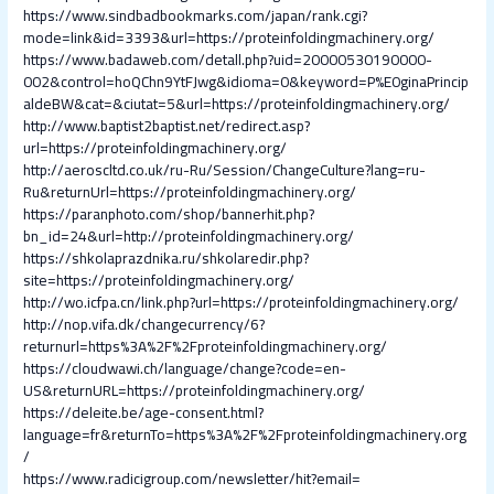
https://www.sindbadbookmarks.com/japan/rank.cgi?
mode=link&id=3393&url=https://proteinfoldingmachinery.org/
https://www.badaweb.com/detall.php?uid=20000530190000-
002&control=hoQChn9YtFJwg&idioma=0&keyword=P%E0ginaPrincip
aldeBW&cat=&ciutat=5&url=https://proteinfoldingmachinery.org/
http://www.baptist2baptist.net/redirect.asp?
url=https://proteinfoldingmachinery.org/
http://aeroscltd.co.uk/ru-Ru/Session/ChangeCulture?lang=ru-
Ru&returnUrl=https://proteinfoldingmachinery.org/
https://paranphoto.com/shop/bannerhit.php?
bn_id=24&url=http://proteinfoldingmachinery.org/
https://shkolaprazdnika.ru/shkolaredir.php?
site=https://proteinfoldingmachinery.org/
http://wo.icfpa.cn/link.php?url=https://proteinfoldingmachinery.org/
http://nop.vifa.dk/changecurrency/6?
returnurl=https%3A%2F%2Fproteinfoldingmachinery.org/
https://cloudwawi.ch/language/change?code=en-
US&returnURL=https://proteinfoldingmachinery.org/
https://deleite.be/age-consent.html?
language=fr&returnTo=https%3A%2F%2Fproteinfoldingmachinery.org
/
https://www.radicigroup.com/newsletter/hit?email=