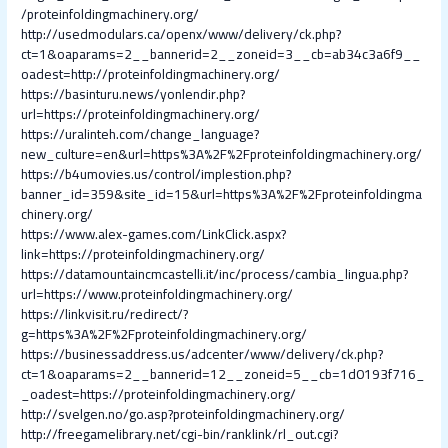
/proteinfoldingmachinery.org/
http://usedmodulars.ca/openx/www/delivery/ck.php?
ct=1&oaparams=2__bannerid=2__zoneid=3__cb=ab34c3a6f9__
oadest=http://proteinfoldingmachinery.org/
https://basinturu.news/yonlendir.php?
url=https://proteinfoldingmachinery.org/
https://uralinteh.com/change_language?
new_culture=en&url=https%3A%2F%2Fproteinfoldingmachinery.org/
https://b4umovies.us/control/implestion.php?
banner_id=359&site_id=15&url=https%3A%2F%2Fproteinfoldingma
chinery.org/
https://www.alex-games.com/LinkClick.aspx?
link=https://proteinfoldingmachinery.org/
https://datamountaincmcastelli.it/inc/process/cambia_lingua.php?
url=https://www.proteinfoldingmachinery.org/
https://linkvisit.ru/redirect/?
g=https%3A%2F%2Fproteinfoldingmachinery.org/
https://businessaddress.us/adcenter/www/delivery/ck.php?
ct=1&oaparams=2__bannerid=12__zoneid=5__cb=1d0193f716_
_oadest=https://proteinfoldingmachinery.org/
http://svelgen.no/go.asp?proteinfoldingmachinery.org/
http://freegamelibrary.net/cgi-bin/ranklink/rl_out.cgi?