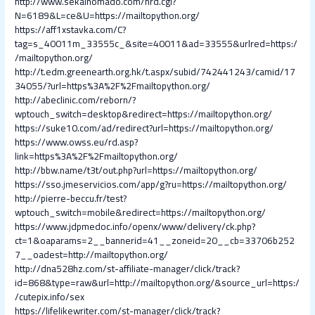
http://www.sekainomado.com/nrd.cgi?
N=6189&L=ce&U=https://mailtopython.org/
https://aff1xstavka.com/C?
tag=s_40011m_33555c_&site=40011&ad=33555&urlred=https:/
/mailtopython.org/
http://t.edm.greenearth.org.hk/t.aspx/subid/742441243/camid/17
34055/?url=https%3A%2F%2Fmailtopython.org/
http://abeclinic.com/reborn/?
wptouch_switch=desktop&redirect=https://mailtopython.org/
https://suke10.com/ad/redirect?url=https://mailtopython.org/
https://www.owss.eu/rd.asp?
link=https%3A%2F%2Fmailtopython.org/
http://bbw.name/t3t/out.php?url=https://mailtopython.org/
https://sso.jmeservicios.com/app/g?ru=https://mailtopython.org/
http://pierre-beccu.fr/test?
wptouch_switch=mobile&redirect=https://mailtopython.org/
https://www.jdpmedoc.info/openx/www/delivery/ck.php?
ct=1&oaparams=2__bannerid=41__zoneid=20__cb=33706b252
7__oadest=http://mailtopython.org/
http://dna528hz.com/st-affiliate-manager/click/track?
id=868&type=raw&url=http://mailtopython.org/&source_url=https:/
/cutepix.info/sex
https://lifelikewriter.com/st-manager/click/track?