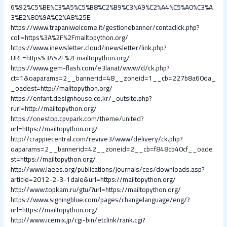
6%92%C5%BE%C3%A5%C5%B8%C2%B9%C3%A9%C2%A4%C5%A0%C3%A
3%E2%80%9A%C2%A8%25E
https://www.trapaniwelcome.it/gestionebanner/contaclick.php?
coll=https%3A%2F%2Fmailtopython.org/
https://www.inewsletter.cloud/inewsletter/link.php?
URL=https%3A%2F%2Fmailtopython.org/
https://www.gem-flash.com/e3lanat/www/d/ck.php?
ct=1&oaparams=2__bannerid=48__zoneid=1__cb=227b8a60da_
_oadest=http://mailtopython.org/
https://enfant.designhouse.co.kr/_outsite.php?
rurl=http://mailtopython.org/
https://onestop.cpvpark.com/theme/united?
url=https://mailtopython.org/
http://crappiecentral.com/revive3/www/delivery/ck.php?
oaparams=2__bannerid=42__zoneid=2__cb=f848cb40cf__oade
st=https://mailtopython.org/
http://www.iaees.org/publications/journals/ces/downloads.asp?
article=2012-2-3-1dale&url=https://mailtopython.org/
http://www.topkam.ru/gtu/?url=https://mailtopython.org/
https://www.signingblue.com/pages/changelanguage/eng/?
url=https://mailtopython.org/
http://www.icemix.jp/cgi-bin/etclink/rank.cgi?