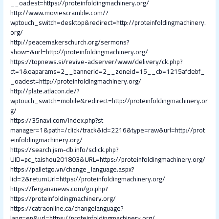
__oadest=https://proteinfoldingmachinery.org/
http://www.moviescramble.com/?
wptouch_switch=desktop&redirect=http://proteinfoldingmachinery.
org/
http://peacemakerschurch.org/sermons?
show=&url=http://proteinfoldingmachinery.org/
https://topnews.si/revive-adserver/www/delivery/ck.php?
ct=1&oaparams=2__bannerid=2__zoneid=15__cb=1215afdebf_
_oadest=http://proteinfoldingmachinery.org/
http://plate.atlacon.de/?
wptouch_switch=mobile&redirect=http://proteinfoldingmachinery.or
g/
https://35navi.com/index.php?st-
manager=1&path=/click/track&id=2216&type=raw&url=http://prot
einfoldingmachinery.org/
https://search.jsm-db.info/sclick.php?
UID=pc_taishou201803&URL=https://proteinfoldingmachinery.org/
https://palletgo.vn/change_language.aspx?
lid=2&returnUrl=https://proteinfoldingmachinery.org/
https://fergananews.com/go.php?
https://proteinfoldingmachinery.org/
https://catraonline.ca/changelanguage?
lang=en&url=https://proteinfoldingmachinery.org/