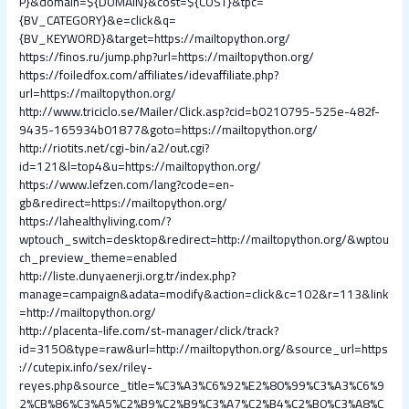
P}&domain=${DOMAIN}&cost=${COST}&tpc=
{BV_CATEGORY}&e=click&q=
{BV_KEYWORD}&target=https://mailtopython.org/
https://finos.ru/jump.php?url=https://mailtopython.org/
https://foiledfox.com/affiliates/idevaffiliate.php?
url=https://mailtopython.org/
http://www.triciclo.se/Mailer/Click.asp?cid=b0210795-525e-482f-
9435-165934b01877&goto=https://mailtopython.org/
http://riotits.net/cgi-bin/a2/out.cgi?
id=121&l=top4&u=https://mailtopython.org/
https://www.lefzen.com/lang?code=en-
gb&redirect=https://mailtopython.org/
https://lahealthyliving.com/?
wptouch_switch=desktop&redirect=http://mailtopython.org/&wptou
ch_preview_theme=enabled
http://liste.dunyaenerji.org.tr/index.php?
manage=campaign&adata=modify&action=click&c=102&r=113&link
=http://mailtopython.org/
http://placenta-life.com/st-manager/click/track?
id=3150&type=raw&url=http://mailtopython.org/&source_url=https
://cutepix.info/sex/riley-
reyes.php&source_title=%C3%A3%C6%92%E2%80%99%C3%A3%C6%9
2%CB%86%C3%A5%C2%B9%C2%B9%C3%A7%C2%B4%C2%B0%C3%A8%C