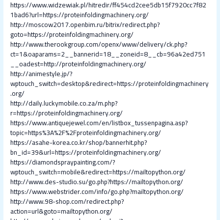
https://www.widzewiak.pl/hitredir/ff454cd2cee5db15f7920cc7f82
1bad6?url=https://proteinfoldingmachinery.org/
http://moscow2017.openbim.ru/bitrix/redirect.php?
goto=https://proteinfoldingmachinery.org/
http://www.therookgroup.com/openx/www/delivery/ck.php?
ct=1&oaparams=2__bannerid=18__zoneid=8__cb=96a42ed751
__oadest=http://proteinfoldingmachinery.org/
http://animestyle.jp/?
wptouch_switch=desktop&redirect=https://proteinfoldingmachinery
.org/
http://daily.luckymobile.co.za/m.php?
r=https://proteinfoldingmachinery.org/
https://www.antiquejewel.com/en/listbox_tussenpagina.asp?
topic=https%3A%2F%2Fproteinfoldingmachinery.org/
https://asahe-korea.co.kr/shop/bannerhit.php?
bn_id=39&url=https://proteinfoldingmachinery.org/
https://diamondspraypainting.com/?
wptouch_switch=mobile&redirect=https://mailtopython.org/
http://www.des-studio.su/go.php?https://mailtopython.org/
https://www.webstrider.com/info/go.php?mailtopython.org/
http://www.98-shop.com/redirect.php?
action=url&goto=mailtopython.org/