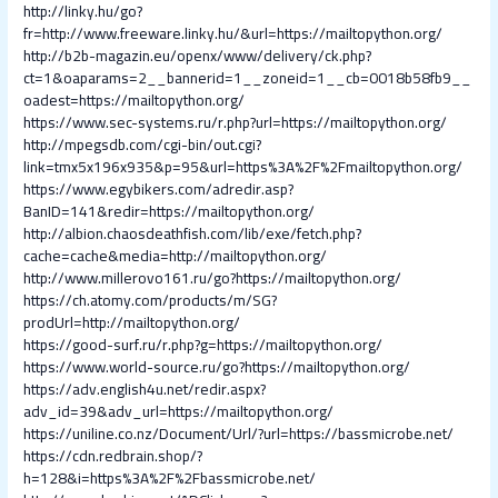
http://linky.hu/go?
fr=http://www.freeware.linky.hu/&url=https://mailtopython.org/
http://b2b-magazin.eu/openx/www/delivery/ck.php?
ct=1&oaparams=2__bannerid=1__zoneid=1__cb=0018b58fb9__
oadest=https://mailtopython.org/
https://www.sec-systems.ru/r.php?url=https://mailtopython.org/
http://mpegsdb.com/cgi-bin/out.cgi?
link=tmx5x196x935&p=95&url=https%3A%2F%2Fmailtopython.org/
https://www.egybikers.com/adredir.asp?
BanID=141&redir=https://mailtopython.org/
http://albion.chaosdeathfish.com/lib/exe/fetch.php?
cache=cache&media=http://mailtopython.org/
http://www.millerovo161.ru/go?https://mailtopython.org/
https://ch.atomy.com/products/m/SG?
prodUrl=http://mailtopython.org/
https://good-surf.ru/r.php?g=https://mailtopython.org/
https://www.world-source.ru/go?https://mailtopython.org/
https://adv.english4u.net/redir.aspx?
adv_id=39&adv_url=https://mailtopython.org/
https://uniline.co.nz/Document/Url/?url=https://bassmicrobe.net/
https://cdn.redbrain.shop/?
h=128&i=https%3A%2F%2Fbassmicrobe.net/