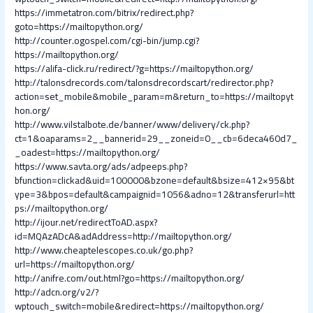
https://immetatron.com/bitrix/redirect.php?
goto=https://mailtopython.org/
http://counter.ogospel.com/cgi-bin/jump.cgi?
https://mailtopython.org/
https://alifa-click.ru/redirect/?g=https://mailtopython.org/
http://talonsdrecords.com/talonsdrecordscart/redirector.php?
action=set_mobile&mobile_param=m&return_to=https://mailtopyt
hon.org/
http://www.vilstalbote.de/banner/www/delivery/ck.php?
ct=1&oaparams=2__bannerid=29__zoneid=0__cb=6deca460d7_
_oadest=https://mailtopython.org/
https://www.savta.org/ads/adpeeps.php?
bfunction=clickad&uid=100000&bzone=default&bsize=412×95&bt
ype=3&bpos=default&campaignid=1056&adno=12&transferurl=htt
ps://mailtopython.org/
http://ijour.net/redirectToAD.aspx?
id=MQAzADcA&adAddress=http://mailtopython.org/
http://www.cheaptelescopes.co.uk/go.php?
url=https://mailtopython.org/
http://anifre.com/out.html?go=https://mailtopython.org/
http://adcn.org/v2/?
wptouch_switch=mobile&redirect=https://mailtopython.org/