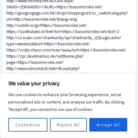
http://www.hschina.net/ADClick.aspx?
SiteID=206&ADID=1&URL=https://bassmicrobe.net/
http://googoogaga.com.hk/shop/shoppingcart/sc_switchLang.php?
url=http://bassmicrobe.net/&lang=eng
http://uvbnb.ru/go?https://bassmicrobe.net/
https://svetkulaiks.lv/bntr?url=https://bassmicrobe.net/&id=2
http://cz.xcabc.com/zhanhuicity/api/zhanhuicity_QQLogin.ashx?
type=weixinout&url=https://bassmicrobe.net/
https://ordjo.citysn.com/main/away?url=https://bassmicrobe.net/
https://cpc.devilmarkus.de/settheme.php?
page=https://bassmicrobe.net/
http://www.eticostat.it/stat/dlcount.php?
id=cate11&url=https://bassmicrobe.net/
https://www.s1homes.com/sclick/?https://bassmicrobe.net/
We value your privacy
http://dev3.apps4you.hu/newx/log/click.php?
oaparams=2__productnumber=1111111__zoneid=26921__camp
We use cookies to enhance your browsing experience, serve
aignid=18169__advertiserid=1__userid=4bc9a20acb66e94f8b09
personalised ads or content, and analyse our traffic. By clicking
b18f4cd0ea80__layoutid=0__sloganid=0__categories=0__mediu
"Accept All", you consent to our use of cookies.
m=PHAV__cb=2e3bf61f39__oadest=https://bassmicrobe.net/
https://adv.messaggerosantantonio.it/banners/www/delivery/ck.ph
p?
Customise
Reject All
Accept All
ct=1&oaparams=2__bannerid=345__zoneid=3__cb=dbb1981de7
__oadest=https://bassmicrobe.net/