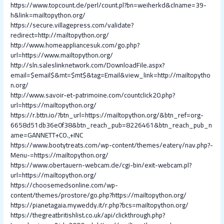
https://www.topcount.de/perl/count.pl?bn=weiherkd&clname=39-
h&link=mailtopython.org/
https://secure.villagepress.com/validate?
redirect=http://mailtopython.org/
http://www.homeappliancesuk.com/go.php?
url=https://www.mailtopython.org/
http://sln.saleslinknetwork.com/DownloadFile.aspx?
email=$email$&mt=$mt$&tag=Email&view_link=http://mailtopytho
n.org/
http://www.savoir-et-patrimoine.com/countclick20.php?
url=https://mailtopython.org/
https://r.bttn.io/?btn_url=https://mailtopython.org/&btn_ref=org-
6658d51db36e0f38&btn_reach_pub=8226461&btn_reach_pub_n
ame=GANNETT+CO.,+INC
https://www.bootytreats.com/wp-content/themes/eatery/nav.php?-
Menu-=https://mailtopython.org/
https://www.obertauern-webcam.de/cgi-bin/exit-webcam.pl?
url=https://mailtopython.org/
https://choosemedsonline.com/wp-
content/themes/prostore/go.php?https://mailtopython.org/
https://pianetagaia.myweddy.it/r.php?bcs=mailtopython.org/
https://thegreatbritishlist.co.uk/api/clickthrough.php?