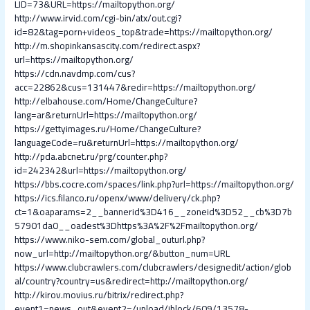
LID=73&URL=https://mailtopython.org/
http://www.irvid.com/cgi-bin/atx/out.cgi?
id=82&tag=porn+videos_top&trade=https://mailtopython.org/
http://m.shopinkansascity.com/redirect.aspx?
url=https://mailtopython.org/
https://cdn.navdmp.com/cus?
acc=22862&cus=131447&redir=https://mailtopython.org/
http://elbahouse.com/Home/ChangeCulture?
lang=ar&returnUrl=https://mailtopython.org/
https://gettyimages.ru/Home/ChangeCulture?
languageCode=ru&returnUrl=https://mailtopython.org/
http://pda.abcnet.ru/prg/counter.php?
id=242342&url=https://mailtopython.org/
https://bbs.cocre.com/spaces/link.php?url=https://mailtopython.org/
https://ics.filanco.ru/openx/www/delivery/ck.php?
ct=1&oaparams=2__bannerid%3D416__zoneid%3D52__cb%3D7b
57901da0__oadest%3Dhttps%3A%2F%2Fmailtopython.org/
https://www.niko-sem.com/global_outurl.php?
now_url=http://mailtopython.org/&button_num=URL
https://www.clubcrawlers.com/clubcrawlers/designedit/action/glob
al/country?country=us&redirect=http://mailtopython.org/
http://kirov.movius.ru/bitrix/redirect.php?
event1=news_out&event2=/upload/iblock/609/13578-