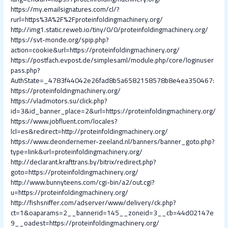
https://my.emailsignatures.com/cl/?
rurl=https%3A%2F%2Fproteinfoldingmachinery.org/
http://img1.static.reweb.io/tiny/0/0/proteinfoldingmachinery.org/
https://svt-monde.org/spip.php?
action=cookie&url=https://proteinfoldingmachinery.org/
https://postfach.evpost.de/simplesaml/module.php/core/loginuser
pass.php?
AuthState=_4783f44042e26fad8b5a6582158578b8e4ea350467:
https://proteinfoldingmachinery.org/
https://vladmotors.su/click.php?
id=3&id_banner_place=2&url=https://proteinfoldingmachinery.org/
https://www.jobfluent.com/locales?
lcl=es&redirect=http://proteinfoldingmachinery.org/
https://www.deondernemer-zeeland.nl/banners/banner_goto.php?
type=link&url=proteinfoldingmachinery.org/
http://declarant.krafttrans.by/bitrix/redirect.php?
goto=https://proteinfoldingmachinery.org/
http://www.bunnyteens.com/cgi-bin/a2/out.cgi?
u=https://proteinfoldingmachinery.org/
http://fishsniffer.com/adserver/www/delivery/ck.php?
ct=1&oaparams=2__bannerid=145__zoneid=3__cb=44d02147e
9__oadest=https://proteinfoldingmachinery.org/