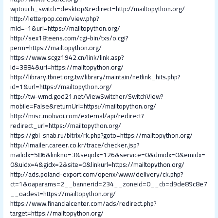
wptouch_switch=desktop&redirect=http://mailtopython.org/
http://letterpop.com/view.php?
mid=-1&url=https://mailtopython.org/
http://sex18teens.com/cgi-bin/txs/o.cgi?
perm=https://mailtopython.org/
https://www.scgz1942.cn/link/link.asp?
id=3884&url=https://mailtopython.org/
http://library.tbnet.org.tw/library/maintain/netlink_hits.php?
id=1&url=https://mailtopython.org/
http://tw-wmd.god21.net/ViewSwitcher/SwitchView?
mobile=False&returnUrl=https://mailtopython.org/
http://misc.mobvoi.com/external/api/redirect?
redirect_url=https://mailtopython.org/
https://gbi-snab.ru/bitrix/rk.php?goto=https://mailtopython.org/
http://imailer.career.co.kr/trace/checker.jsp?
mailidx=586&linkno=3&seqidx=126&service=0&dmidx=0&emidx=
0&uidx=4&gidx=2&site=0&linkurl=https://mailtopython.org/
http://ads.poland-export.com/openx/www/delivery/ck.php?
ct=1&oaparams=2__bannerid=234__zoneid=0__cb=d9de89c8e7
__oadest=https://mailtopython.org/
https://www.financialcenter.com/ads/redirect.php?
target=https://mailtopython.org/