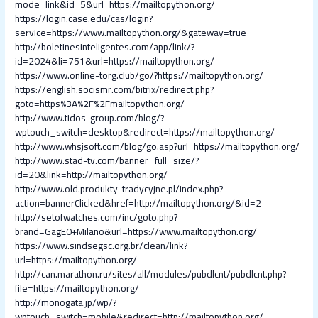
mode=link&id=5&url=https://mailtopython.org/
https://login.case.edu/cas/login?
service=https://www.mailtopython.org/&gateway=true
http://boletinesinteligentes.com/app/link/?
id=2024&li=751&url=https://mailtopython.org/
https://www.online-torg.club/go/?https://mailtopython.org/
https://english.socismr.com/bitrix/redirect.php?
goto=https%3A%2F%2Fmailtopython.org/
http://www.tidos-group.com/blog/?
wptouch_switch=desktop&redirect=https://mailtopython.org/
http://www.whsjsoft.com/blog/go.asp?url=https://mailtopython.org/
http://www.stad-tv.com/banner_full_size/?
id=20&link=http://mailtopython.org/
http://www.old.produkty-tradycyjne.pl/index.php?
action=bannerClicked&href=http://mailtopython.org/&id=2
http://setofwatches.com/inc/goto.php?
brand=GagE0+Milano&url=https://www.mailtopython.org/
https://www.sindsegsc.org.br/clean/link?
url=https://mailtopython.org/
http://can.marathon.ru/sites/all/modules/pubdlcnt/pubdlcnt.php?
file=https://mailtopython.org/
http://monogata.jp/wp/?
wptouch_switch=mobile&redirect=http://mailtopython.org/