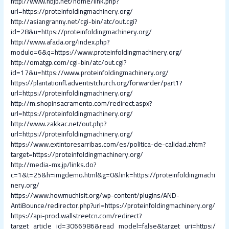
http://www.hbjb.net/home/link.php?
url=https://proteinfoldingmachinery.org/
http://asiangranny.net/cgi-bin/atc/out.cgi?
id=28&u=https://proteinfoldingmachinery.org/
http://www.afada.org/index.php?
modulo=6&q=https://www.proteinfoldingmachinery.org/
http://omatgp.com/cgi-bin/atc/out.cgi?
id=17&u=https://www.proteinfoldingmachinery.org/
https://plantationfl.adventistchurch.org/forwarder/part1?
url=https://proteinfoldingmachinery.org/
http://m.shopinsacramento.com/redirect.aspx?
url=https://proteinfoldingmachinery.org/
http://www.zakkac.net/out.php?
url=https://proteinfoldingmachinery.org/
https://www.extintoresarribas.com/es/polItica-de-calidad.zhtm?
target=https://proteinfoldingmachinery.org/
http://media-mx.jp/links.do?
c=1&t=25&h=imgdemo.html&g=0&link=https://proteinfoldingmachi
nery.org/
https://www.howmuchisit.org/wp-content/plugins/AND-
AntiBounce/redirector.php?url=https://proteinfoldingmachinery.org/
https://api-prod.wallstreetcn.com/redirect?
target_article_id=3066986&read_model=false&target_uri=https:/