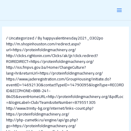
Skip
Post
MAI
to
navigation
content
MEN
/
Uncategorized
/ By
happyvalentinesday2021_0302po
http://m.shopinhouston.com/redirect.aspx?
url=https://proteinfoldingmachinery.org/
http://clicks.rightonin.com/Clicks/ak/jjr/click.redirect?
ROIREDIRECT=https://proteinfoldingmachinery.org/
http://iss.fmpvs.gov.ba/Home/ChangeCulture?
lang=hr&returnUrl=https://proteinfoldingmachinery.org/
https://www.jaderegistration.com/GroupHousing/initiate.do?
eventID=14692130&contactTypeID=14790095&loginType=RECORD
ID&ECCPHONE=888-241-
8405&eventHomeURL=http://proteinfoldingmachinery.org/&pdfLoc
=&loginLabel=Club/Team&siteNumber=879551305
http://www.trinity-bg.org/internet/links-count.php?
https://proteinfoldingmachinery.org/
http://php-zametki.ru/engine/api/go.php?
go=https://proteinfoldingmachinery.org/