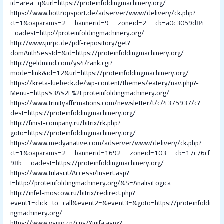
id=area_q&url=https://proteinfoldingmachinery.org/
https://www.bottropsport.de/adserver/www/delivery/ck.php?
ct=1&oaparams=2__bannerid=9__zoneid=2__cb=a0c3059d84_
_oadest=http://proteinfoldingmachinery.org/
http://www.jurpc.de/pdf-repository/get?
domAuthSessId=&id=https://proteinfoldingmachinery.org/
http://geldmind.com/ys4/rank.cgi?
mode=link&id=12&url=https://proteinfoldingmachinery.org/
https://kreta-luebeck.de/wp-content/themes/eatery/nav.php?-
Menu-=https%3A%2F%2Fproteinfoldingmachinery.org/
https://www.trinityaffirmations.com/newsletter/t/c/4375937/c?
dest=https://proteinfoldingmachinery.org/
http://finist-company.ru/bitrix/rk.php?
goto=https://proteinfoldingmachinery.org/
https://www.medyanative.com/adserver/www/delivery/ck.php?
ct=1&oaparams=2__bannerid=1692__zoneid=103__cb=17c76cf
98b__oadest=https://proteinfoldingmachinery.org/
https://www.tulasi.it/Accessi/Insert.asp?
I=http://proteinfoldingmachinery.org/&S=AnalisiLogica
http://infel-moscow.ru/bitrix/redirect.php?
event1=click_to_call&event2=&event3=&goto=https://proteinfoldi
ngmachinery.org/
https://www.vsigo.cn/cps/Yiqifa.aspx?