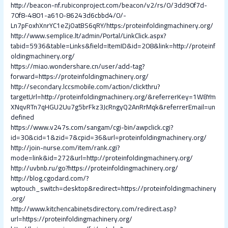
http://beacon-nf.rubiconproject.com/beacon/v2/rs/0/3dd90f7d-
70f8-4801-a610-86243d6cbbd4/0/-
Ln7pFoxhXnrYC1eZjOatBS6qRY/https:/proteinfoldingmachinery.org/
http://www.semplice.lt/admin/Portal/LinkClick.aspx?
tabid=5936&table=Links&field=ItemID&id=208&link=http://proteinf
oldingmachinery.org/
https://miao.wondershare.cn/user/add-tag?
forward=https://proteinfoldingmachinery.org/
http://secondary.lccsmobile.com/action/clickthru?
targetUrl=http://proteinfoldingmachinery.org/&referrerKey=1W8Ym
XNqvRTn7qHGU2Uu7g5brFkz3JcRngyQ2AnRrMqk&referrerEmail=un
defined
https://www.v247s.com/sangam/cgi-bin/awpclick.cgi?
id=30&cid=1&zid=7&cpid=36&url=proteinfoldingmachinery.org/
http://join-nurse.com/item/rank.cgi?
mode=link&id=272&url=http://proteinfoldingmachinery.org/
http://uvbnb.ru/go?https://proteinfoldingmachinery.org/
http://blog.cgodard.com/?
wptouch_switch=desktop&redirect=https://proteinfoldingmachinery
.org/
http://www.kitchencabinetsdirectory.com/redirect.asp?
url=https://proteinfoldingmachinery.org/