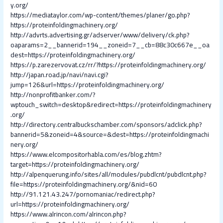
y.org/
https://mediataylor.com/wp-content/themes/planer/go.php?
https://proteinfoldingmachinery.org/
http://advrts.advertising.gr/adserver/www/delivery/ck.php?
oaparams=2__bannerid=194__zoneid=7__cb=88c30c667e__oa
dest=https://proteinfoldingmachinery.org/
https://p.zarezervovat.cz/rr/?https://proteinfoldingmachinery.org/
http://japan.road.jp/navi/navi.cgi?
jump=126&url=https://proteinfoldingmachinery.org/
http://nonprofitbanker.com/?
wptouch_switch=desktop&redirect=https://proteinfoldingmachinery
.org/
http://directory.centralbuckschamber.com/sponsors/adclick.php?
bannerid=5&zoneid=4&source=&dest=https://proteinfoldingmachi
nery.org/
https://www.elcompositorhabla.com/es/blog.zhtm?
target=https://proteinfoldingmachinery.org/
http://alpenquerung.info/sites/all/modules/pubdlcnt/pubdlcnt.php?
file=https://proteinfoldingmachinery.org/&nid=60
http://91.121.43.247/pornomaniac/redirect.php?
url=https://proteinfoldingmachinery.org/
https://www.alrincon.com/alrincon.php?