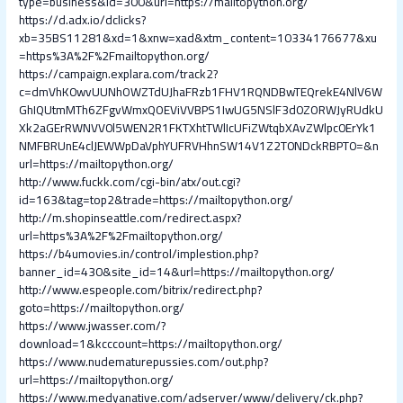
type=business&id=300&url=https://mailtopython.org/
https://d.adx.io/dclicks?
xb=35BS11281&xd=1&xnw=xad&xtm_content=10334176677&xu
=https%3A%2F%2Fmailtopython.org/
https://campaign.explara.com/track2?
c=dmVhK0wvUUNhOWZTdUJhaFRzb1FHV1RQNDBwTEQrekE4NlV6W
GhIQUtmMTh6ZFgvWmxQOEViVVBPS1IwUG5NSlF3d0ZORWJyRUdkU
Xk2aGErRWNVV0l5WEN2R1FKTXhtTWlIcUFiZWtqbXAvZWlpc0ErYk1
NMFBRUnE4clJEWWpDaVphYUFRVHhnSW14V1Z2T0NDckRBPT0=&n
url=https://mailtopython.org/
http://www.fuckk.com/cgi-bin/atx/out.cgi?
id=163&tag=top2&trade=https://mailtopython.org/
http://m.shopinseattle.com/redirect.aspx?
url=https%3A%2F%2Fmailtopython.org/
https://b4umovies.in/control/implestion.php?
banner_id=430&site_id=14&url=https://mailtopython.org/
http://www.espeople.com/bitrix/redirect.php?
goto=https://mailtopython.org/
https://www.jwasser.com/?
download=1&kcccount=https://mailtopython.org/
https://www.nudematurepussies.com/out.php?
url=https://mailtopython.org/
https://www.medyanative.com/adserver/www/delivery/ck.php?