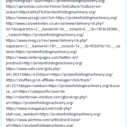
pag=notisgr&p=1&url=https://proteinfoldingmachinery.org/
https://apresinas.com.mx/Home/SetCulture/?culture=en-
us&url=https%3A%2F%2Fproteinfoldingmachinery.org/
https://www.qsssgl.com/?url=https://proteinfoldingmachinery.org/
http://www.carpwebsites.co.uk/cw/www/delivery/ck.php?
ct=1&oaparams=2__bannerid=34__zoneid=6__cb=1bf3e36984_
_oadest=https://proteinfoldingmachinery.org/
https://www.imeg.cz/rev/www/delivery/ck.php?
oaparams=2__bannerid=181__zoneid=14__cb=f03d1bc15c__oa
dest=https://proteinfoldingmachinery.org/
https://www.renterspages.com/twitter-en?
predirect=http://proteinfoldingmachinery.org/
https://www.oahi.com/goto.php?
mt=365198&v=4356&url=https://proteinfoldingmachinery.org/
https://shuffles.jp/st-affiliate-manager/click/track?
id=3275&type=raw&url=https://proteinfoldingmachinery.org/&sour
ce_url=https://cutepix.info/sex/rile
http://robertbrown-medium.com/gbook/go.php?
url=https://proteinfoldingmachinery.org/
https://www.malagalopd.net/redir.php?
idaf=ciax_web&url=https://proteinfoldingmachinery.org/
https://www.alertmix.com/urlRedirect/view?
url=https://proteinfoldingmachinery.org/