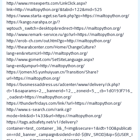
http://www.rmsexperts.com/LinkClick.aspx?
link=http://mailtopython.org/&tabid=122&mid=525
https://www.starta-eget.se/lank.php?go=https://mailtopython.org/
https://kango.narahpa.or.jp/?
wptouch_switch=desktop&redirect=https://mailtopython.org/
http://www.remark-service.ru/go?url=https://mailtopython.org/
http://erob-ch.com/out.html?go=http://mailtopython.org/
http://thearabcenter.com/Home/ChangeCulture?
lang=en&returnUrl=http://mailtopython.org/
http://www.gomeit.com/SetSiteLanguage.aspx?
lang=en&jumpurl=http://mailtopython.org/
https://jomen.h5.yunhuiyuan.cn/Transition/Share?
url=https://mailtopython.org/
https://businessaddress.us/adcenter/www/delivery/ck.php?
ct=1&oaparams=2__bannerid=12__zoneid=5__cb=1d0193f716_
_oadest=https://mailtopython.org/
https://thunderfridays.com/link/?url=https://mailtopython.org/
http://www.s-search.com/rank.cgi?
mode=link&id=1433&url=https://mailtopython.org/
https://tags.adsafety.net/v1/delivery?
container=test_container_3&_f=img&secure=1&idt=100&publicati
on=rdd_banner_campaign&sideId=rdd-${BV_SRCID}&ip=${USER_I