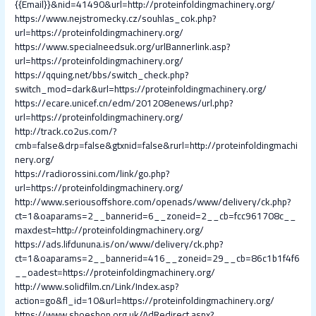
{{Email}}&nid=41490&url=http://proteinfoldingmachinery.org/
https://www.nejstromecky.cz/souhlas_cok.php?
url=https://proteinfoldingmachinery.org/
https://www.specialneedsuk.org/urlBannerlink.asp?
url=https://proteinfoldingmachinery.org/
https://qquing.net/bbs/switch_check.php?
switch_mod=dark&url=https://proteinfoldingmachinery.org/
https://ecare.unicef.cn/edm/201208enews/url.php?
url=https://proteinfoldingmachinery.org/
http://track.co2us.com/?
cmb=false&drp=false&gtxnid=false&rurl=http://proteinfoldingmachi
nery.org/
https://radiorossini.com/link/go.php?
url=https://proteinfoldingmachinery.org/
http://www.seriousoffshore.com/openads/www/delivery/ck.php?
ct=1&oaparams=2__bannerid=6__zoneid=2__cb=fcc961708c__
maxdest=http://proteinfoldingmachinery.org/
https://ads.lifdununa.is/on/www/delivery/ck.php?
ct=1&oaparams=2__bannerid=416__zoneid=29__cb=86c1b1f4f6
__oadest=https://proteinfoldingmachinery.org/
http://www.solidfilm.cn/Link/Index.asp?
action=go&fl_id=10&url=https://proteinfoldingmachinery.org/
https://www.shoeshop.org.uk/AdRedirect.aspx?