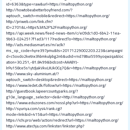
id=6363&type=raw&url=https://mailtopython.org/
http://howtobeabetterboyfriend.com/?
wptouch_switch=mobile&redirect=https://mailtopython.org/
http://priweb.com/link.cfm?
ID=2701&L=https%3A%2F%2Fmailtopython.org/
https://api.week.news/feed-news-item/c/e09dc1d0-6b42-11ea-
9b63-0242517f1ad3/117?redirectTo=https://mailtopython.org/
http://ads.mediasmart.es/m/aclk?
ms_op_code=hyre397pmu&ts=20171229002203.223&campaignI
d=c5ovdo2ketnx3hbmkulpbg2n6&udid=rnd78tiui5599yoqwzqa&loc
ation=30.251,-81.8499&bidcost=AAABYJ-
lrPu158ce5s1ytdjakVkvLIIUk0Cq7Q&r=https://mailtopython.org/
http://www.sky-aluminium.at/?
wptouch_switch=desktop&redirect=https://mailtopython.org/
https://www.ledet.dk/follow?url=https://mailtopython.org/
http://guestbook.lapeercountyparks.org/?
g10e_language_selector=de&r=http://mailtopython.org/
https://www.eduzones.com/nossl.php?url=https://mailtopython.org/
http://syuriya.com/ys4/rank.cgi?
mode=link&id=415&url=https://mailtopython.org/
https://ichi.pro/web/action/redirect?url=https://mailtopython.org/
http://www.atechja.com/linkster/linkster.php?