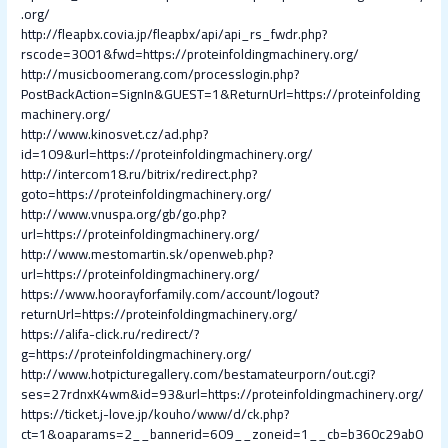
.org/
http://fleapbx.covia.jp/fleapbx/api/api_rs_fwdr.php?
rscode=3001&fwd=https://proteinfoldingmachinery.org/
http://musicboomerang.com/processlogin.php?
PostBackAction=SignIn&GUEST=1&ReturnUrl=https://proteinfolding
machinery.org/
http://www.kinosvet.cz/ad.php?
id=109&url=https://proteinfoldingmachinery.org/
http://intercom18.ru/bitrix/redirect.php?
goto=https://proteinfoldingmachinery.org/
http://www.vnuspa.org/gb/go.php?
url=https://proteinfoldingmachinery.org/
http://www.mestomartin.sk/openweb.php?
url=https://proteinfoldingmachinery.org/
https://www.hoorayforfamily.com/account/logout?
returnUrl=https://proteinfoldingmachinery.org/
https://alifa-click.ru/redirect/?
g=https://proteinfoldingmachinery.org/
http://www.hotpicturegallery.com/bestamateurporn/out.cgi?
ses=27rdnxK4wm&id=93&url=https://proteinfoldingmachinery.org/
https://ticket.j-love.jp/kouho/www/d/ck.php?
ct=1&oaparams=2__bannerid=609__zoneid=1__cb=b360c29ab0