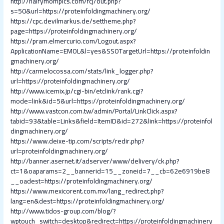
http://hairymompics.com/fcj/out.php?
s=50&url=https://proteinfoldingmachinery.org/
https://cpc.devilmarkus.de/settheme.php?
page=https://proteinfoldingmachinery.org/
https://pram.elmercurio.com/Logout.aspx?
ApplicationName=EMOL&l=yes&SSOTargetUrl=https://proteinfoldin
gmachinery.org/
http://carmelocossa.com/stats/link_logger.php?
url=https://proteinfoldingmachinery.org/
http://www.icemix.jp/cgi-bin/etclink/rank.cgi?
mode=link&id=5&url=https://proteinfoldingmachinery.org/
http://www.vastcon.com.tw/admin/Portal/LinkClick.aspx?
tabid=93&table=Links&field=ItemID&id=272&link=https://proteinfol
dingmachinery.org/
https://www.deixe-tip.com/scripts/redir.php?
url=proteinfoldingmachinery.org/
http://banner.asernet.it/adserver/www/delivery/ck.php?
ct=1&oaparams=2__bannerid=15__zoneid=7__cb=62e6919be8
__oadest=https://proteinfoldingmachinery.org/
https://www.mexicorent.com.mx/lang_redirect.php?
lang=en&dest=https://proteinfoldingmachinery.org/
http://www.tidos-group.com/blog/?
wptouch_switch=desktop&redirect=https://proteinfoldingmachinery