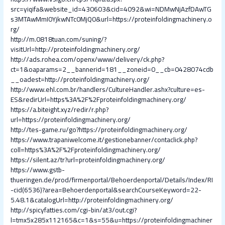
src=yiqifa&website_id=430603&cid=4092&wi=NDMwNjAzfDAwTG
s3MTAwMmI0YjkwNTc0MjQ0&url=https://proteinfoldingmachinery.o
rg/
http://m.0818tuan.com/suning/?
visitUrl=http://proteinfoldingmachinery.org/
http://ads.rohea.com/openx/www/delivery/ck.php?
ct=1&oaparams=2__bannerid=181__zoneid=0__cb=0428074cdb
__oadest=http://proteinfoldingmachinery.org/
http://www.ehl.com.br/handlers/CultureHandler.ashx?culture=es-
ES&redirUrl=https%3A%2F%2Fproteinfoldingmachinery.org/
https://a.biteight.xyz/redir/r.php?
url=https://proteinfoldingmachinery.org/
http://tes-game.ru/go?https://proteinfoldingmachinery.org/
https://www.trapaniwelcome.it/gestionebanner/contaclick.php?
coll=https%3A%2F%2Fproteinfoldingmachinery.org/
https://silent.az/tr?url=proteinfoldingmachinery.org/
https://www.gstb-
thueringen.de/prod/firmenportal/Behoerdenportal/Details/Index/RI
-cid(6536)?area=Behoerdenportal&searchCourseKeyword=22-
5.48.1&catalogUrl=http://proteinfoldingmachinery.org/
http://spicyfatties.com/cgi-bin/at3/out.cgi?
l=tmx5x285x112165&c=1&s=55&u=https://proteinfoldingmachiner