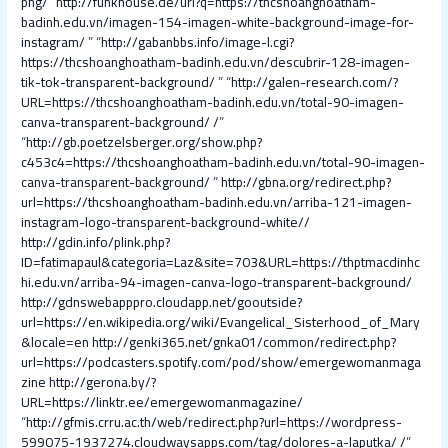
png/
“
http://funkhouse.de/url?q=https://thcshoanghoatham-
badinh.edu.vn/imagen-154-imagen-white-background-image-for-
instagram/
” “
http://gabanbbs.info/image-l.cgi?
https://thcshoanghoatham-badinh.edu.vn/descubrir-128-imagen-
tik-tok-transparent-background/
” “
http://galen-research.com/?
URL=https://thcshoanghoatham-badinh.edu.vn/total-90-imagen-
canva-transparent-background/ /
”
“
http://gb.poetzelsberger.org/show.php?
c453c4=https://thcshoanghoatham-badinh.edu.vn/total-90-imagen-
canva-transparent-background/
”
http://gbna.org/redirect.php?
url=https://thcshoanghoatham-badinh.edu.vn/arriba-121-imagen-
instagram-logo-transparent-background-white//
http://gdin.info/plink.php?
ID=fatimapaul&categoria=Laz&site=703&URL=https://thptmacdinhc
hi.edu.vn/arriba-94-imagen-canva-logo-transparent-background/
http://gdnswebapppro.cloudapp.net/gooutside?
url=https://en.wikipedia.org/wiki/Evangelical_Sisterhood_of_Mary
&locale=en
http://genki365.net/gnka01/common/redirect.php?
url=https://podcasters.spotify.com/pod/show/emergewomanmaga
zine
http://gerona.by/?
URL=https://linktr.ee/emergewomanmagazine/
“
http://gfmis.crru.ac.th/web/redirect.php?url=https://wordpress-
599075-1937274.cloudwaysapps.com/tag/dolores-a-laputka/ /
”