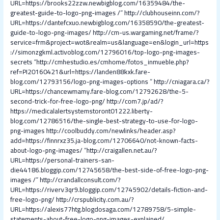
URL=https://brooks22zzw.newbigblog.com/16359484/the-
greatest-guide-to-logo-png-images /
”
http://clubhouseinn.com/?
URL=https://dantefcxuo.newbigblog.com/16358590/the-greatest-
guide-to-logo-png-images/
http://cm-us.wargaming.net/frame/?
service=frm&project=wot&realm=us&language=en&login_url=https
://simonzgkml.activoblog.com/12796016/top-logo-png-images-
secrets
“
http://cmhestudio.es/cmhome/fotos_inmueble.php?
ref=PI20160421&url=https://landen88kxk.fare-
blog.com/12793156/logo-png-images-options
”
http://cniagara.ca/?
URL=https://chancewmamy.fare-blog.com/12792628/the-5-
second-trick-for-free-logo-png/
http://com7.jp/ad/?
https://medicalalertsystemstoront01222.liberty-
blog.com/12786516/the-single-best-strategy-to-use-for-logo-
png-images
http://coolbuddy.com/newlinks/header.asp?
add=https://finnrxz35.ja-blog.com/12706640/not-known-facts-
about-logo-png-images/
“
http://craigallen.net.au/?
URL=https://personal-trainers-san-
die44186.bloggip.com/12745658/the-best-side-of-free-logo-png-
images /
”
http://crandallconsult.com/?
URL=https://riverv3qr9.bloggip.com/12745902/details-fiction-and-
free-logo-png/
http://crspublicity.com.au/?
URL=https://alexis77htg.blogdosaga.com/12789758/5-simple-
statements-about-free-logo-png-images-explained/