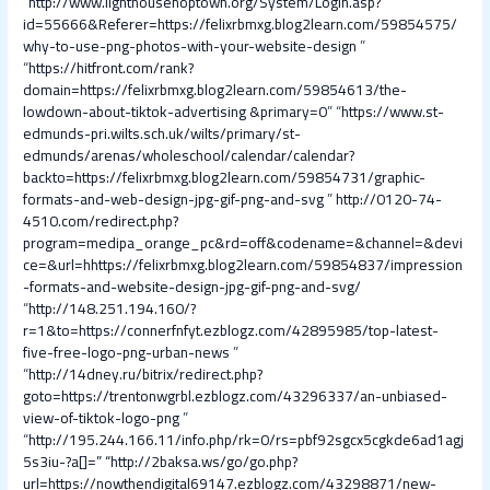
“
http://www.lighthousehoptown.org/System/Login.asp?
id=55666&Referer=https://felixrbmxg.blog2learn.com/59854575/
why-to-use-png-photos-with-your-website-design
”
“
https://hitfront.com/rank?
domain=https://felixrbmxg.blog2learn.com/59854613/the-
lowdown-about-tiktok-advertising &primary=0
” “
https://www.st-
edmunds-pri.wilts.sch.uk/wilts/primary/st-
edmunds/arenas/wholeschool/calendar/calendar?
backto=https://felixrbmxg.blog2learn.com/59854731/graphic-
formats-and-web-design-jpg-gif-png-and-svg
”
http://0120-74-
4510.com/redirect.php?
program=medipa_orange_pc&rd=off&codename=&channel=&devi
ce=&url=hhttps://felixrbmxg.blog2learn.com/59854837/impression
-formats-and-website-design-jpg-gif-png-and-svg/
“
http://148.251.194.160/?
r=1&to=https://connerfnfyt.ezblogz.com/42895985/top-latest-
five-free-logo-png-urban-news
”
“
http://14dney.ru/bitrix/redirect.php?
goto=https://trentonwgrbl.ezblogz.com/43296337/an-unbiased-
view-of-tiktok-logo-png
”
“
http://195.244.166.11/info.php/rk=0/rs=pbf92sgcx5cgkde6ad1agj
5s3iu-?a[]=
” “
http://2baksa.ws/go/go.php?
url=https://nowthendigital69147.ezblogz.com/43298871/new-