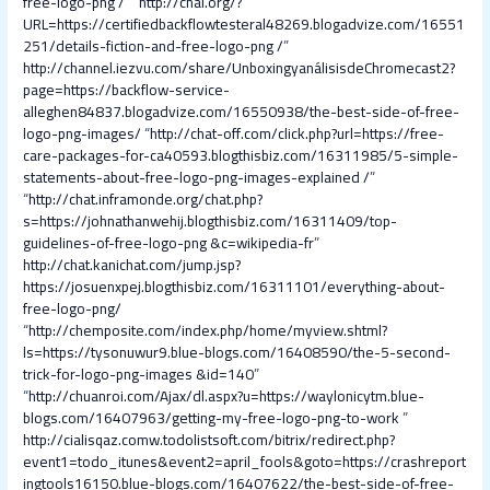
free-logo-png /
” “
http://chal.org/?
URL=https://certifiedbackflowtesteral48269.blogadvize.com/16551
251/details-fiction-and-free-logo-png /
”
http://channel.iezvu.com/share/UnboxingyanálisisdeChromecast2?
page=https://backflow-service-
alleghen84837.blogadvize.com/16550938/the-best-side-of-free-
logo-png-images/
“
http://chat-off.com/click.php?url=https://free-
care-packages-for-ca40593.blogthisbiz.com/16311985/5-simple-
statements-about-free-logo-png-images-explained /
”
“
http://chat.inframonde.org/chat.php?
s=https://johnathanwehij.blogthisbiz.com/16311409/top-
guidelines-of-free-logo-png &c=wikipedia-fr
”
http://chat.kanichat.com/jump.jsp?
https://josuenxpej.blogthisbiz.com/16311101/everything-about-
free-logo-png/
“
http://chemposite.com/index.php/home/myview.shtml?
ls=https://tysonuwur9.blue-blogs.com/16408590/the-5-second-
trick-for-logo-png-images &id=140
”
“
http://chuanroi.com/Ajax/dl.aspx?u=https://waylonicytm.blue-
blogs.com/16407963/getting-my-free-logo-png-to-work
”
http://cialisqaz.comw.todolistsoft.com/bitrix/redirect.php?
event1=todo_itunes&event2=april_fools&goto=https://crashreport
ingtools16150.blue-blogs.com/16407622/the-best-side-of-free-