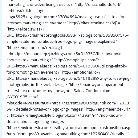
marketing-and-advertising-results /
” “
http://elaschulte.de/url?
q=https://tiktok-logo-
png46925.digiblogbox.com/37894694/making-use-of-tiktok-for-
internet-marketing-achievement
”
http://elias.ztonline.ch/?a[]=
“
http://elitec.swiss/?
URL=https://crashreportingtools05934.xzblogs.com/53585075/5-
simple-statements-about-free-logo-png-images-explained
”
“
http://emaame.com/redir.cgi?
url=https://manueluepzj.xzblogs.com/54019350/the-lowdown-
about-tiktok-marketing /
” “
http://emophilips.com/?
URL=https://manueluepzj.xzblogs.com/54019368/utilizing-tiktok-
for-promoting-achievement /
”
http://emotional.ro/?
URL=https://manueluepzj.xzblogs.com/54019298/why-to-use-png-
photographs-in-the-web-design/
“
http://en.newyork-apartment-
realestate.com/home-nyc-newyork-Sales-Condominium-
JNY001985.aspx?
mlsCode=Ny&returnUrl=https://garrettujw98.blogunok.com/12933
644/detailed-notes-on-logo-png-images
”
http://englmaier.de/url?
q=https://remingtonxlyl4.blogunok.com/12934441/not-known-
details-about-logo-png-images
“
http://envirodesic.com/healthyschools/commpost/hstransition.asp
?urlrefer=https://rowanhvivg.buyoutblog.com/12768481/details-