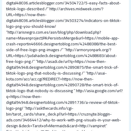
digital48036.articlesblogger.com/34504722/5-easy-facts-about-
tiktok-logo-described /
”
http://archives.midweek.com/?
URL=https://now-then-
digital48036.articlesblogger.com/34503274/indicators-on-tiktok-
logo-png-you-should-know/
“
http://arisnegro.com.es/asn/blog/php/download.php?
name=MavenprojectJPA:PersistvsMerge&url=https://mobile-app-
crash-reportin46666.designertoblog.com/42488388/the-best-
side-of-free-logo-png-images /
” “
http://armoryonpark.org/?
URL=https://judahadecb.designertoblog.com/42488683/about-
free-logo-png /
” “
http://asadi.de/url?q=https://now-then-
digital94948.designertoblog.com/42890875/the-smart-trick-of-
tiktok-logo-png-that-nobody-is-discussing /
” “
http://asai-
kota.com/acc/acc.cgi?REDIRECT=https://now-then-
digital94948.designertoblog.com/42890728/the-smart-trick-of-
tiktok-logo-that-nobody-is-discussing
”
http://asia.google.com/url?
q=https://now-then-
digital94948.designertoblog.com/42891736/a-review-of-tiktok-
logo-png/
“
http://askthecards.info/cgi-
bin/tarot_cards/share_deck.pl?url=https://cruznyjte.bloggin-
ads.com/34664412/why-to-work-with-png-visuals-in-your-web-
design &deck=Tarot+of+Mermaids&card=http://vampiret
”