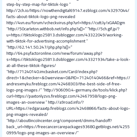
step-by-step-map-for-tiktok-logo
”
http://2ch.io/https://nowthendigital69147.ezblogz.com/43297044/
facts-about-tiktok-logo-png-revealed
http://4vn.eu/forum/vcheckvirus.php?url=https://cutt.ly/xGAADgm
“
http://50carleton.withbob.net/info.php?a[]=
” “
http://5ch.gif.jp/?
u=https://tiktoklogo25813.dsiblogger.com/43322049/working-
with-tiktok-for-advertising-accomplishment
”
“
http://62.141.50.247/php.php?a[]=
”
http://64.psyfactoronline.com/new/forum/away.php?
s=https://tiktoklogo25813.dsiblogger.com/43321934/take-a-look-
at-all-these-tiktok-figures/
“
http://71240140.imcbasket.com/Card/index.php?
direct=1&checker=&Owerview=0&PID=71240140466&ref=https://
andresxmyku.fireblogz.com/42468303/the-best-side-of-free-
logo-png-images /
” “
http://906090.4-germany.de/tools/klick.php?
curl=https://paxtonlyzvs.fireblogz.com/42467958/logo-png-
images-an-overview
”
http://a9road.info/?
URL=https://edgaraaxtp.fireblogz.com/42468866/facts-about-logo-
png-images-revealed/
“
http://aboutlincolncenter.org/component/dmms/handoff?
back_url=https://freecancercarepackages93680.getblogs.net/4255
0999/logo-png-images-an-overview /
”