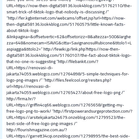
URL=https://now-then-digital58136.look4blog.com/51762110/the-
smart-trick-of-tiktok-logo-that-nobody-is-discussing /
”
“
http://fer.kgbinternet.com/webcams/offset.jsp?url=https://now-
then-digital58136.look4blog.com/51760579/little-known-facts-
about-tiktok-logo
&linkpagina=&offsetvertic=62&offsetorizz=8&altezza=500&larghe
zza=648&nomecam=ISAVIG&citta=SavignanosulRubicone&titolo1=L
aspiaggia&titolo2=
”
http://fewiki.jp/link.php?https://now-then-
digital58136.look4blog.com/51760107/the-fact-about-tiktok-logo-
that-no-one-is-suggesting
“
http://filebankit.com/?
URL=https://renovasi-di-
jakarta74059.weblogco.com/12764898/5-simple-techniques-for-
logo-png-images /
” “
http://files.feelcool.org/resites.php?
url=https://renovasi-di-
jakarta74059.weblogco.com/12765427/about-free-logo-png /
”
http://firma.hr/?
URL=https://griffin4cq66.weblogco.com/12765658/getting-my-
free-logo-png-to-work/
“
http://firstpowerandsurgeprotection.com/?
URL=https://arsitekjakarta24679.onzeblog.com/12799523/the-
best-side-of-free-logo-png-images /
”
http://flourishmagazine.com.au/?
URL=https://garrett34cqi.onzeblog.com/12798995/the-best-side-