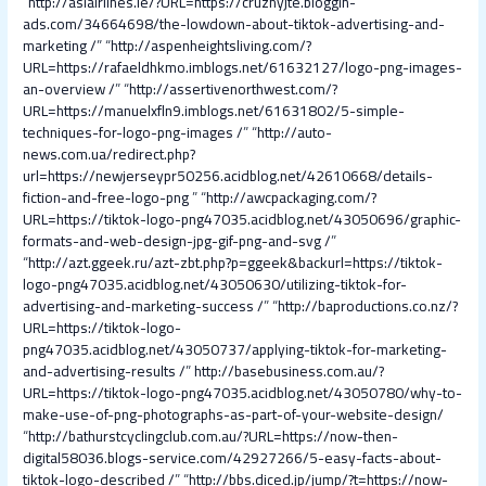
“
http://aslairlines.ie/?URL=https://cruznyjte.bloggin-
ads.com/34664698/the-lowdown-about-tiktok-advertising-and-
marketing /
” “
http://aspenheightsliving.com/?
URL=https://rafaeldhkmo.imblogs.net/61632127/logo-png-images-
an-overview /
” “
http://assertivenorthwest.com/?
URL=https://manuelxfln9.imblogs.net/61631802/5-simple-
techniques-for-logo-png-images /
” “
http://auto-
news.com.ua/redirect.php?
url=https://newjerseypr50256.acidblog.net/42610668/details-
fiction-and-free-logo-png
” “
http://awcpackaging.com/?
URL=https://tiktok-logo-png47035.acidblog.net/43050696/graphic-
formats-and-web-design-jpg-gif-png-and-svg /
”
“
http://azt.ggeek.ru/azt-zbt.php?p=ggeek&backurl=https://tiktok-
logo-png47035.acidblog.net/43050630/utilizing-tiktok-for-
advertising-and-marketing-success /
” “
http://baproductions.co.nz/?
URL=https://tiktok-logo-
png47035.acidblog.net/43050737/applying-tiktok-for-marketing-
and-advertising-results /
”
http://basebusiness.com.au/?
URL=https://tiktok-logo-png47035.acidblog.net/43050780/why-to-
make-use-of-png-photographs-as-part-of-your-website-design/
“
http://bathurstcyclingclub.com.au/?URL=https://now-then-
digital58036.blogs-service.com/42927266/5-easy-facts-about-
tiktok-logo-described /
” “
http://bbs.diced.jp/jump/?t=https://now-