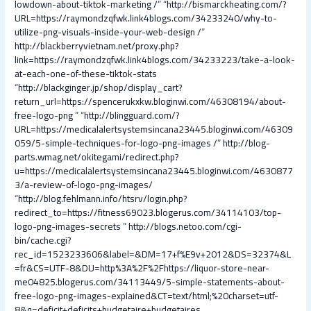
lowdown-about-tiktok-marketing /
” “
http://bismarckheating.com/?
URL=https://raymondzqfwk.link4blogs.com/34233240/why-to-
utilize-png-visuals-inside-your-web-design /
”
http://blackberryvietnam.net/proxy.php?
link=https://raymondzqfwk.link4blogs.com/34233223/take-a-look-
at-each-one-of-these-tiktok-stats
“
http://blackginger.jp/shop/display_cart?
return_url=https://spencerukxkw.bloginwi.com/46308194/about-
free-logo-png
” “
http://blingguard.com/?
URL=https://medicalalertsystemsincana23445.bloginwi.com/46309
059/5-simple-techniques-for-logo-png-images /
”
http://blog-
parts.wmag.net/okitegami/redirect.php?
u=https://medicalalertsystemsincana23445.bloginwi.com/4630877
3/a-review-of-logo-png-images/
“
http://blog.fehlmann.info/htsrv/login.php?
redirect_to=https://fitness69023.blogerus.com/34114103/top-
logo-png-images-secrets
”
http://blogs.netoo.com/cgi-
bin/cache.cgi?
rec_id=1523233606&label=&DM=17+f%E9v+2012&DS=32374&L
=fr&CS=UTF-8&DU=http%3A%2F%2Fhttps://liquor-store-near-
me04825.blogerus.com/34113449/5-simple-statements-about-
free-logo-png-images-explained&CT=text/html;%20charset=utf-
8&q=deficit+deficits+budgetaire+budgetaires