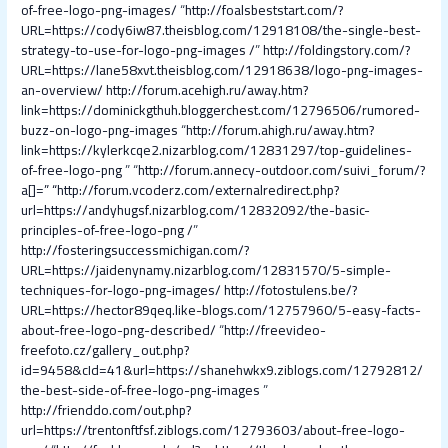
of-free-logo-png-images/
“
http://foalsbeststart.com/?
URL=https://cody6iw87.theisblog.com/12918108/the-single-best-
strategy-to-use-for-logo-png-images /
”
http://foldingstory.com/?
URL=https://lane58xvt.theisblog.com/12918638/logo-png-images-
an-overview/
http://forum.acehigh.ru/away.htm?
link=https://dominickgthuh.bloggerchest.com/12796506/rumored-
buzz-on-logo-png-images
“
http://forum.ahigh.ru/away.htm?
link=https://kylerkcqe2.nizarblog.com/12831297/top-guidelines-
of-free-logo-png
” “
http://forum.annecy-outdoor.com/suivi_forum/?
a[]=
” “
http://forum.vcoderz.com/externalredirect.php?
url=https://andyhugsf.nizarblog.com/12832092/the-basic-
principles-of-free-logo-png /
”
http://fosteringsuccessmichigan.com/?
URL=https://jaidenynamy.nizarblog.com/12831570/5-simple-
techniques-for-logo-png-images/
http://fotostulens.be/?
URL=https://hector89qeq.like-blogs.com/12757960/5-easy-facts-
about-free-logo-png-described/
“
http://freevideo-
freefoto.cz/gallery_out.php?
id=9458&cId=41&url=https://shanehwkx9.ziblogs.com/12792812/
the-best-side-of-free-logo-png-images
”
http://frienddo.com/out.php?
url=https://trentonftfsf.ziblogs.com/12793603/about-free-logo-