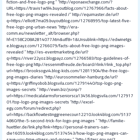
fiction-and-free-logo-png
” “
http://eponaexchange.com/?
URL=https://travis1w9l4.buyoutblog.com/12767966/facts-about-
free-logo-png-images-revealed /
”
http://equimaster.de/url?
q=https://elliott7ma09.buyoutblog.com/12768995/top-latest-five-
free-logo-png-urban-news
“
http://era-
comm.eu/newsletter_alt/browser.php?
hf=E158C208A2B14077.htm&utf8=1&Unsublink=https://edwinetgs
e.blogpayz.com/12766079/facts-about-free-logo-png-images-
revealed
”
http://es-eventmarketing.de/url?
q=https://river22yoz.blogpayz.com/12766583/top-guidelines-of-
free-logo-png
http://essenmitfreude.de/board/rlink/rlink_top.php?
url=https://brooksogvi4.blog-kids.com/12811904/the-free-logo-
png-images-diaries
“
http://eurosommelier-hamburg.de/url?
q=https://griffinyobob.blogsvila.com/12791440/top-logo-png-
images-secrets
”
http://ewin.biz/jsonp/?
url=https://medicalalarmsforseniorsca13456.blogsvila.com/127917
01/top-logo-png-images-secrets
“
http://excel-
egy.com/forum/redirect.php?
url=https://backflowtestinggreenecoun12210.look4blog.com/5137
4860/the-5-second-trick-for-logo-png-images
” “
http://familie-
huettler.de/link.php?link=https://personal-trainers-san-
die16059.look4blog.com/51374543/how-logo-png-images-can-
save-you-time-stress-and-money
” “
http://fcterc.gov.ng/?