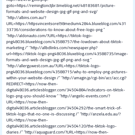
goto=https://remingtonctjbr.timeblog.net/48183681/picture-
formats-and-website-design-jpg-gif-png-and-svg/
“
http://albins.com.au/?
URL=https://httpsvincentsorel98medium42844.bluxeblog.com/431
33736/considerations-to-know-about-free-logo-png
”
“
http://aldonauto.com/?URL=https://tiktok-logo-
png48036.bluxeblog.com/43588757/the-lowdown-about-tiktok-
marketing /
” “
http://allbdlinks.com/newspaper.php?
url=https://tiktok-logo-png48036.bluxeblog.com/43588735/image-
formats-and-web-design-jpg-gif-png-and-svg
”
“
http://allergywest.com.au/?URL=https://tiktok-logo-
png48036.bluxeblog.com/43588715/why-to-employ-png-pictures-
within-your-website-design /
” “
http://amagin.jp/cgi-bin/acc/acc.cgi?
REDIRECT=https://now-then-
digital48036.articlesblogger.com/34504884/indicators-on-tiktok-
logo-png-you-should-know
” “
http://angelic-events.com/?
URL=https://now-then-
digital48036.articlesblogger.com/34504292/the-smart-trick-of-
tiktok-logo-that-no-one-is-discussing /
” “
http://anzela.edu.au/?
URL=https://now-then-
digital48036.articlesblogger.com/34504120/the-tiktok-logo-
diaries /
” “
http://aquaguard.com/?URL=https://now-then-