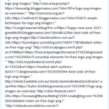
logo-png-images/
“
http://cies.xrea.jp/jump/?
https://deanadigr.bloggerswise.com/16447814/logo-png-images-
an-overview /
” “
http://civicvoice.org.uk/?
URL=https://sethndrd1.bloggerswise.com/16447500/5-simple-
techniques-for-logo-png-images /
”
http://cl.angel.wwx.tw/debug/frm-s/https://happy-new-year-2021-
greet84050.bloggerswise.com/16448432/the-best-side-of-free-
logo-png-images
http://claudeoutdoor.com.au/?
URL=https://tysonkgcor.yomoblog.com/16601778/detailed-notes-
on-free-logo-png/
“
http://click.localpages.com/k.php?
ai=9788&url=https://freecarepackagesforcancer51503.blogrenand
a.com/16529054/5-essential-elements-for-free-logo-png-images
” “
http://click.myyellowlocal.com/k.php?
ai=19202&url=https://medical-alert-systems-
tor01111.blogrenanda.com/16529399/the-best-side-of-free-
logo-png-images
”
http://clients3.weblink.com.au/clients/aluminalimited/priceframe1.a
spx?link=https://kylerr2im8.blogrenanda.com/16529967/logo-png-
images-an-overview
“
http://cline-financial.com/?
URL=https://loseweightbymeditating72581.newbigblog.com/16358
900/detailed-notes-on-free-logo-png /
”
“
http://clubedocarroeletrico.com.br/?