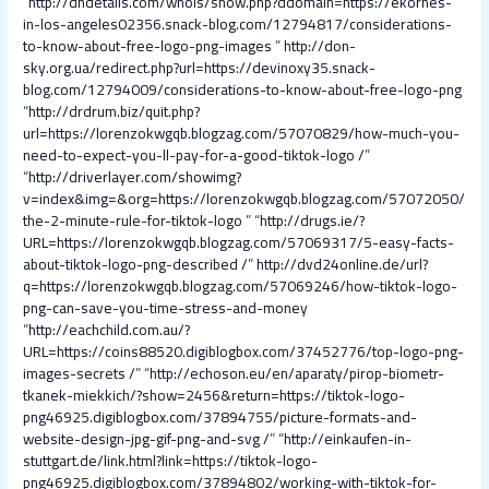
“
http://dndetails.com/whois/show.php?ddomain=https://ekornes-
in-los-angeles02356.snack-blog.com/12794817/considerations-
to-know-about-free-logo-png-images
”
http://don-
sky.org.ua/redirect.php?url=https://devinoxy35.snack-
blog.com/12794009/considerations-to-know-about-free-logo-png
“
http://drdrum.biz/quit.php?
url=https://lorenzokwgqb.blogzag.com/57070829/how-much-you-
need-to-expect-you-ll-pay-for-a-good-tiktok-logo /
”
“
http://driverlayer.com/showimg?
v=index&img=&org=https://lorenzokwgqb.blogzag.com/57072050/
the-2-minute-rule-for-tiktok-logo
” “
http://drugs.ie/?
URL=https://lorenzokwgqb.blogzag.com/57069317/5-easy-facts-
about-tiktok-logo-png-described /
”
http://dvd24online.de/url?
q=https://lorenzokwgqb.blogzag.com/57069246/how-tiktok-logo-
png-can-save-you-time-stress-and-money
“
http://eachchild.com.au/?
URL=https://coins88520.digiblogbox.com/37452776/top-logo-png-
images-secrets /
” “
http://echoson.eu/en/aparaty/pirop-biometr-
tkanek-miekkich/?show=2456&return=https://tiktok-logo-
png46925.digiblogbox.com/37894755/picture-formats-and-
website-design-jpg-gif-png-and-svg /
” “
http://einkaufen-in-
stuttgart.de/link.html?link=https://tiktok-logo-
png46925.digiblogbox.com/37894802/working-with-tiktok-for-