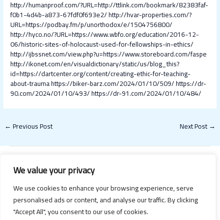
http://humanproof.com/?URL=http://ttlink.com/bookmark/82383faf-
f0b1-4d4b-a873-67fdf0f693e2/
http://hvar-properties.com/?
URL=https://podbay.fm/p/unorthodox/e/1504756800/
http://hyco.no/?URL=https://www.wbfo.org/education/2016-12-
06/historic-sites-of-holocaust-used-for-fellowships-in-ethics/
http://ijbssnet.com/view.php?u=https://www.storeboard.com/faspe
http://ikonet.com/en/visualdictionary/static/us/blog_this?
id=https://dartcenter.org/content/creating-ethic-for-teaching-
about-trauma
https://biker-barz.com/2024/01/10/509/
https://dr-
90.com/2024/01/10/493/
https://dr-91.com/2024/01/10/484/
←
Previous Post
Next Post
→
We value your privacy
We use cookies to enhance your browsing experience, serve
personalised ads or content, and analyse our traffic. By clicking
"Accept All", you consent to our use of cookies.