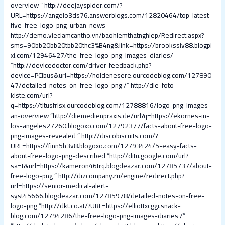
overview
”
http://deejayspider.com/?
URL=https://angelo3ds76.answerblogs.com/12820464/top-latest-
five-free-logo-png-urban-news
http://demo.vieclamcantho.vn/baohiemthatnghiep/Redirect.aspx?
sms=90bb20bb20tbb20thc3%B4ng&link=https://brookssiv88.blogpi
xi.com/12946427/the-free-logo-png-images-diaries/
“
http://devicedoctor.com/driver-feedback.php?
device=PCIbus&url=https://holdenesere.ourcodeblog.com/127890
47/detailed-notes-on-free-logo-png /
”
http://die-foto-
kiste.com/url?
q=https://titusfrlsx.ourcodeblog.com/12788816/logo-png-images-
an-overview
“
http://diemedienpraxis.de/url?q=https://ekornes-in-
los-angeles27260.blogoxo.com/12792377/facts-about-free-logo-
png-images-revealed
”
http://discobiscuits.com/?
URL=https://finn5h3v8.blogoxo.com/12793424/5-easy-facts-
about-free-logo-png-described
“
http://ditu.google.com/url?
sa=t&url=https://kameron46trq.blogdeazar.com/12785737/about-
free-logo-png
”
http://dizcompany.ru/engine/redirect.php?
url=https://senior-medical-alert-
syst45666.blogdeazar.com/12785978/detailed-notes-on-free-
logo-png
“
http://dkt.co.at/?URL=https://elliottxcggi.snack-
blog.com/12794286/the-free-logo-png-images-diaries /
”