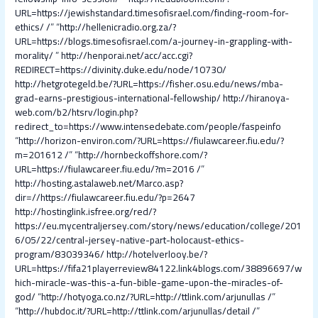
URL=https://jewishstandard.timesofisrael.com/finding-room-for-
ethics/ /
” “
http://hellenicradio.org.za/?
URL=https://blogs.timesofisrael.com/a-journey-in-grappling-with-
morality/
”
http://henporai.net/acc/acc.cgi?
REDIRECT=https://divinity.duke.edu/node/10730/
http://hetgrotegeld.be/?URL=https://fisher.osu.edu/news/mba-
grad-earns-prestigious-international-fellowship/
http://hiranoya-
web.com/b2/htsrv/login.php?
redirect_to=https://www.intensedebate.com/people/faspeinfo
“
http://horizon-environ.com/?URL=https://fiulawcareer.fiu.edu/?
m=201612 /
” “
http://hornbeckoffshore.com/?
URL=https://fiulawcareer.fiu.edu/?m=2016 /
”
http://hosting.astalaweb.net/Marco.asp?
dir=//https://fiulawcareer.fiu.edu/?p=2647
http://hostinglink.isfree.org/red/?
https://eu.mycentraljersey.com/story/news/education/college/201
6/05/22/central-jersey-native-part-holocaust-ethics-
program/83039346/
http://hotelverlooy.be/?
URL=https://fifa21playerreview84122.link4blogs.com/38896697/w
hich-miracle-was-this-a-fun-bible-game-upon-the-miracles-of-
god/
“
http://hotyoga.co.nz/?URL=http://ttlink.com/arjunullas /
”
“
http://hubdoc.it/?URL=http://ttlink.com/arjunullas/detail /
”