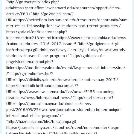
“
http://go.xscript.ir/index.php?
url=https://petrieflom.law.harvard.edu/resources/opportunities-
archive/P60 /
”
http://go2delphi.com/?
URL=https://petrieflom.law.harvard.edu/resources/opportunity/sum
mer-ethics-fellowship-for-law-students-and-recent-graduates /
http://goda.nl/en/kunstenaar.php?
kunstenaarId=21&returnUrl=https://www.cuimc.columbia.edu/news
/cuimc-celebrates-2016-2017-issue-5
“
http://godgiven.nu/cgi-
bin/refsweep.cgi?url=https://law.yale.edu/yls-today/news/two-yls-
students-chosen-faspe-program /
” “
http://goldankauf-
engelskirchen.de/out.php?
link=https://medicine.yale.edu/event/faspe-medical-info-session/
/
”
http://greenhomes.hu/?
URL=https://divinity.yale.edu/news/people-notes-may-2017 /
http://haroldmitchellfoundation.com.au/?
URL=https://www.law.upenn.edu/live/news/5156-upcoming-
deadlines/news/international-news/
“
http://hartzlers.com/?
URL=https://journalism.nyu.edu/about-us/news-
post/2016/03/25/two-nyu-journalism-students-chosen-unique-
international-ethics-program/ /
”
“
http://hazebbs.com/bbs/test/jump.cgi?
https://journalism.nyu.edu/about-us/event/no-semester/faspe-
fellowship-info-session/
” “
http://headbloom.com/?