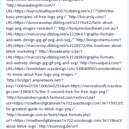
“
http://bluewatergrillri.com/?
URL=https://buycocktailliquor60370.dbblog.net/42775890/the-
basic-principles-of-free-logo-png /
” “
http://bocarsly.com/?
URL=https://donovanuutqo.dbblog.net/42776462/facts-about-
logo-png-images-revealed /
” “
http://bodymindandheart.com.au/?
URL=https://marcorcnyi.dbblog.net/43228497/graphic-formats-
and-web-design-jpg-gif-png-and-svg /
” “
http://bongocinema.com/?
URL=https://marcorcnyi.dbblog.net/43228372/the-lowdown-about-
tiktok-marketing /
”
http://bouwteamp-o.be/?
URL=https://marcorcnyi.dbblog.net/43228360/graphic-formats-
and-website-design-jpg-gif-png-and-svg/
“
http://bovaalpaca.com/?
URL=https://knoxhdwnc.ivasdesign.com/33806890/considerations
-to-know-about-free-logo-png-images /
”
“
http://bridge1.ampnetwork.net/?
key=1006540158.1006540255&url=https://messiahizofb.ivasdesi
gn.com/33806374/the-5-second-trick-for-free-logo-png /
”
“
http://brownsberrypatch.farmvisit.com/redirect.jsp?
urlr=https://nowthendigitalnews14702.ivasdesign.com/34119953/t
he-greatest-guide-to-tiktok-logo-png /
”
“
http://brutelogic.com.br/tests/input-formats.php?
url1=https://nowthendigitalnews14702.ivasdesign.com/34118440/
about-tiktok-logo
”
http://bsumzug.de/url?