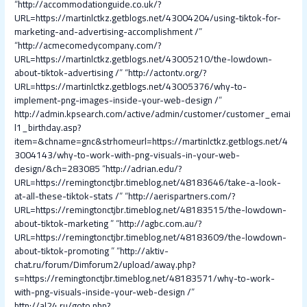
“
http://accommodationguide.co.uk/?
URL=https://martinlctkz.getblogs.net/43004204/using-tiktok-for-
marketing-and-advertising-accomplishment /
”
“
http://acmecomedycompany.com/?
URL=https://martinlctkz.getblogs.net/43005210/the-lowdown-
about-tiktok-advertising /
” “
http://actontv.org/?
URL=https://martinlctkz.getblogs.net/43005376/why-to-
implement-png-images-inside-your-web-design /
”
http://admin.kpsearch.com/active/admin/customer/customer_emai
l1_birthday.asp?
item=&chname=gnc&strhomeurl=https://martinlctkz.getblogs.net/4
3004143/why-to-work-with-png-visuals-in-your-web-
design/&ch=283085
“
http://adrian.edu/?
URL=https://remingtonctjbr.timeblog.net/48183646/take-a-look-
at-all-these-tiktok-stats /
” “
http://aerispartners.com/?
URL=https://remingtonctjbr.timeblog.net/48183515/the-lowdown-
about-tiktok-marketing
” “
http://agbc.com.au/?
URL=https://remingtonctjbr.timeblog.net/48183609/the-lowdown-
about-tiktok-promoting
” “
http://aktiv-
chat.ru/forum/Dimforum2/upload/away.php?
s=https://remingtonctjbr.timeblog.net/48183571/why-to-work-
with-png-visuals-inside-your-web-design /
”
http://al24.ru/goto.php?