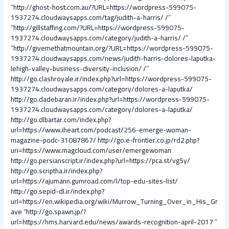
“
http://ghost-host.com.au/?URL=https://wordpress-599075-
1937274.cloudwaysapps.com/tag/judith-a-harris/ /
”
“
http://gillstaffing.com/?URL=https://wordpress-599075-
1937274.cloudwaysapps.com/category/judith-a-harris/ /
”
“
http://givemethatmountain.org/?URL=https://wordpress-599075-
1937274.cloudwaysapps.com/news/judith-harris-dolores-laputka-
lehigh-valley-business-diversity-inclusion/ /
”
http://go.clashroyale.ir/index.php?url=https://wordpress-599075-
1937274.cloudwaysapps.com/category/dolores-a-laputka/
http://go.dadebaran.ir/index.php?url=https://wordpress-599075-
1937274.cloudwaysapps.com/category/dolores-a-laputka/
http://go.dlbartar.com/index.php?
url=https://www.iheart.com/podcast/256-emerge-woman-
magazine-podc-31087867/
http://go.e-frontier.co.jp/rd2.php?
uri=https://www.magcloud.com/user/emergewoman
http://go.persianscript.ir/index.php?url=https://pca.st/vg5y/
http://go.scriptha.ir/index.php?
url=https://ajumann.gumroad.com/l/top-edu-sites-list/
http://go.sepid-dl.ir/index.php?
url=https://en.wikipedia.org/wiki/Murrow_Turning_Over_in_His_Gr
ave
“
http://go.spawn.jp/?
url=https://hms.harvard.edu/news/awards-recognition-april-2017
”