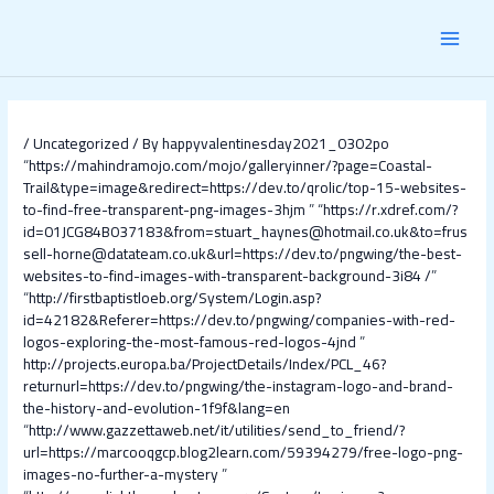
Skip
Post
MAI
to
navigation
content
MEN
/
Uncategorized
/ By
happyvalentinesday2021_0302po
“
https://mahindramojo.com/mojo/galleryinner/?page=Coastal-
Trail&type=image&redirect=https://dev.to/qrolic/top-15-websites-
to-find-free-transparent-png-images-3hjm
” “
https://r.xdref.com/?
id=01JCG84B037183&from=stuart_haynes@hotmail.co.uk&to=frus
sell-horne@datateam.co.uk&url=https://dev.to/pngwing/the-best-
websites-to-find-images-with-transparent-background-3i84 /
”
“
http://firstbaptistloeb.org/System/Login.asp?
id=42182&Referer=https://dev.to/pngwing/companies-with-red-
logos-exploring-the-most-famous-red-logos-4jnd
”
http://projects.europa.ba/ProjectDetails/Index/PCL_46?
returnurl=https://dev.to/pngwing/the-instagram-logo-and-brand-
the-history-and-evolution-1f9f&lang=en
“
http://www.gazzettaweb.net/it/utilities/send_to_friend/?
url=https://marcooqgcp.blog2learn.com/59394279/free-logo-png-
images-no-further-a-mystery
”