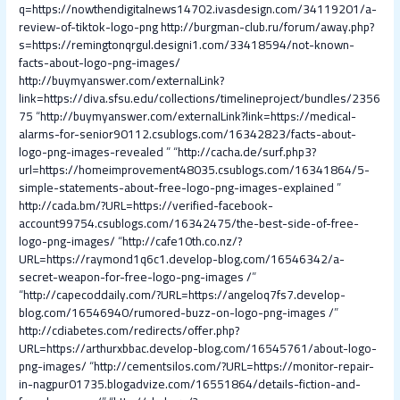
q=https://nowthendigitalnews14702.ivasdesign.com/34119201/a-
review-of-tiktok-logo-png
http://burgman-club.ru/forum/away.php?
s=https://remingtonqrgul.designi1.com/33418594/not-known-
facts-about-logo-png-images/
http://buymyanswer.com/externalLink?
link=https://diva.sfsu.edu/collections/timelineproject/bundles/2356
75
“
http://buymyanswer.com/externalLink?link=https://medical-
alarms-for-senior90112.csublogs.com/16342823/facts-about-
logo-png-images-revealed
” “
http://cacha.de/surf.php3?
url=https://homeimprovement48035.csublogs.com/16341864/5-
simple-statements-about-free-logo-png-images-explained
”
http://cada.bm/?URL=https://verified-facebook-
account99754.csublogs.com/16342475/the-best-side-of-free-
logo-png-images/
“
http://cafe10th.co.nz/?
URL=https://raymond1q6c1.develop-blog.com/16546342/a-
secret-weapon-for-free-logo-png-images /
”
“
http://capecoddaily.com/?URL=https://angeloq7fs7.develop-
blog.com/16546940/rumored-buzz-on-logo-png-images /
”
http://cdiabetes.com/redirects/offer.php?
URL=https://arthurxbbac.develop-blog.com/16545761/about-logo-
png-images/
“
http://cementsilos.com/?URL=https://monitor-repair-
in-nagpur01735.blogadvize.com/16551864/details-fiction-and-