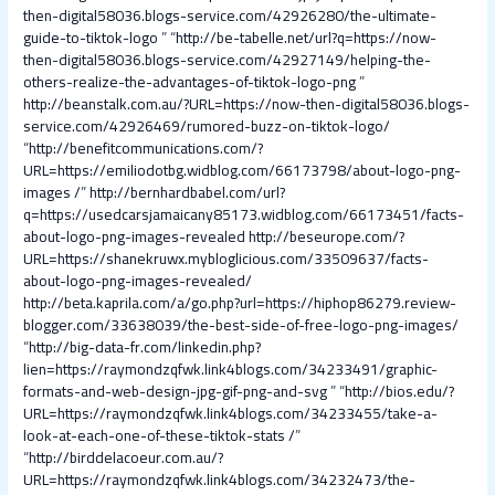
then-digital58036.blogs-service.com/42926280/the-ultimate-
guide-to-tiktok-logo
” “
http://be-tabelle.net/url?q=https://now-
then-digital58036.blogs-service.com/42927149/helping-the-
others-realize-the-advantages-of-tiktok-logo-png
”
http://beanstalk.com.au/?URL=https://now-then-digital58036.blogs-
service.com/42926469/rumored-buzz-on-tiktok-logo/
“
http://benefitcommunications.com/?
URL=https://emiliodotbg.widblog.com/66173798/about-logo-png-
images /
”
http://bernhardbabel.com/url?
q=https://usedcarsjamaicany85173.widblog.com/66173451/facts-
about-logo-png-images-revealed
http://beseurope.com/?
URL=https://shanekruwx.mybloglicious.com/33509637/facts-
about-logo-png-images-revealed/
http://beta.kaprila.com/a/go.php?url=https://hiphop86279.review-
blogger.com/33638039/the-best-side-of-free-logo-png-images/
“
http://big-data-fr.com/linkedin.php?
lien=https://raymondzqfwk.link4blogs.com/34233491/graphic-
formats-and-web-design-jpg-gif-png-and-svg
” “
http://bios.edu/?
URL=https://raymondzqfwk.link4blogs.com/34233455/take-a-
look-at-each-one-of-these-tiktok-stats /
”
“
http://birddelacoeur.com.au/?
URL=https://raymondzqfwk.link4blogs.com/34232473/the-