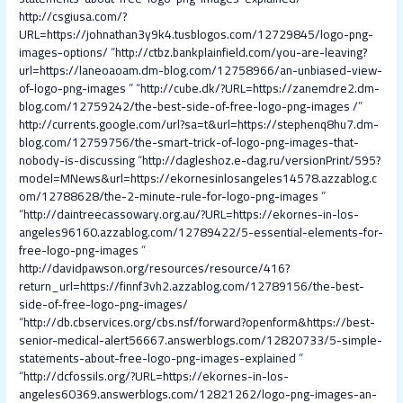
http://csgiusa.com/?
URL=https://johnathan3y9k4.tusblogos.com/12729845/logo-png-
images-options/
“
http://ctbz.bankplainfield.com/you-are-leaving?
url=https://laneoaoam.dm-blog.com/12758966/an-unbiased-view-
of-logo-png-images
” “
http://cube.dk/?URL=https://zanemdre2.dm-
blog.com/12759242/the-best-side-of-free-logo-png-images /
”
http://currents.google.com/url?sa=t&url=https://stephenq8hu7.dm-
blog.com/12759756/the-smart-trick-of-logo-png-images-that-
nobody-is-discussing
“
http://dagleshoz.e-dag.ru/versionPrint/595?
model=MNews&url=https://ekornesinlosangeles14578.azzablog.c
om/12788628/the-2-minute-rule-for-logo-png-images
”
“
http://daintreecassowary.org.au/?URL=https://ekornes-in-los-
angeles96160.azzablog.com/12789422/5-essential-elements-for-
free-logo-png-images
”
http://davidpawson.org/resources/resource/416?
return_url=https://finnf3vh2.azzablog.com/12789156/the-best-
side-of-free-logo-png-images/
“
http://db.cbservices.org/cbs.nsf/forward?openform&https://best-
senior-medical-alert56667.answerblogs.com/12820733/5-simple-
statements-about-free-logo-png-images-explained
”
“
http://dcfossils.org/?URL=https://ekornes-in-los-
angeles60369.answerblogs.com/12821262/logo-png-images-an-