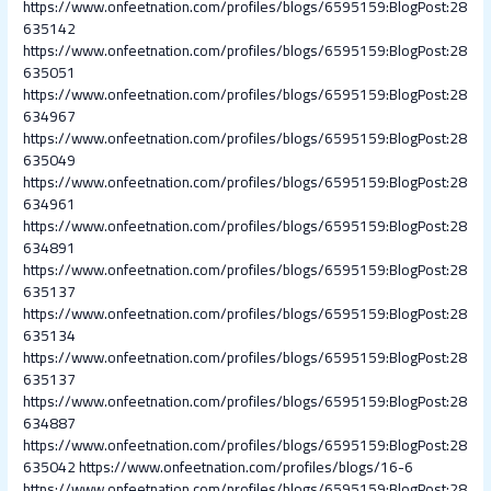
https://www.onfeetnation.com/profiles/blogs/6595159:BlogPost:28
635142
https://www.onfeetnation.com/profiles/blogs/6595159:BlogPost:28
635051
https://www.onfeetnation.com/profiles/blogs/6595159:BlogPost:28
634967
https://www.onfeetnation.com/profiles/blogs/6595159:BlogPost:28
635049
https://www.onfeetnation.com/profiles/blogs/6595159:BlogPost:28
634961
https://www.onfeetnation.com/profiles/blogs/6595159:BlogPost:28
634891
https://www.onfeetnation.com/profiles/blogs/6595159:BlogPost:28
635137
https://www.onfeetnation.com/profiles/blogs/6595159:BlogPost:28
635134
https://www.onfeetnation.com/profiles/blogs/6595159:BlogPost:28
635137
https://www.onfeetnation.com/profiles/blogs/6595159:BlogPost:28
634887
https://www.onfeetnation.com/profiles/blogs/6595159:BlogPost:28
635042
https://www.onfeetnation.com/profiles/blogs/16-6
https://www.onfeetnation.com/profiles/blogs/6595159:BlogPost:28