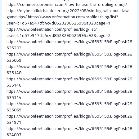
https://commercepremium.com/how-to-use-the-drooling-emoji/
https://mybeautifulchandelier.org/2022/08/win-big-with-our-claw-
game-tips/
https://www.onfeetnation.com/profiles/blog/list?
user=b1d57e947cfb4c4d8523290625995a92&page=1
https://www.onfeetnation.com/profiles/blog/list?
user=b1d57e947cfb4c4d8523290625995a92&page=2
https://www.onfeetnation.com/profiles/blogs/6595159:BlogPost:28
635203
https://www.onfeetnation.com/profiles/blogs/6595159:BlogPost:28
635059
https://www.onfeetnation.com/profiles/blogs/6595159:BlogPost:28
635148
https://www.onfeetnation.com/profiles/blogs/6595159:BlogPost:28
635146
https://www.onfeetnation.com/profiles/blogs/6595159:BlogPost:28
635144
https://www.onfeetnation.com/profiles/blogs/6595159:BlogPost:28
635055
https://www.onfeetnation.com/profiles/blogs/6595159:BlogPost:28
634971
https://www.onfeetnation.com/profiles/blogs/6595159:BlogPost:28
634897