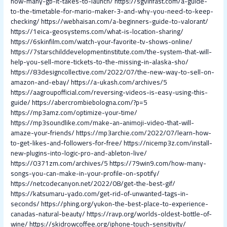
how-many-gb-it-takes-to-launch/
https://sgvinfast.com/a-guide-
to-the-timetable-for-mario-maker-3-and-why-you-need-to-keep-
checking/
https://webhaisan.com/a-beginners-guide-to-valorant/
https://1eica-geosystems.com/what-is-location-sharing/
https://6skinfilm.com/watch-your-favorite-tv-shows-online/
https://7starschilddevelopmentinstitute.com/the-system-that-will-
help-you-sell-more-tickets-to-the-missing-in-alaska-sho/
https://83designcollective.com/2022/07/the-new-way-to-sell-on-
amazon-and-ebay/
https://a-ukash.com/archives/5
https://aagroupofficial.com/reversing-videos-is-easy-using-this-
guide/
https://abercrombiebologna.com/?p=5
https://mp3amz.com/optimize-your-time/
https://mp3soundlike.com/make-an-animoji-video-that-will-
amaze-your-friends/
https://mp3archie.com/2022/07/learn-how-
to-get-likes-and-followers-for-free/
https://nicemp3z.com/install-
new-plugins-into-logic-pro-and-ableton-live/
https://0371zm.com/archives/5
https://79win9.com/how-many-
songs-you-can-make-in-your-profile-on-spotify/
https://netcodecanyon.net/2022/08/get-the-best-gif/
https://katsumaru-yado.com/get-rid-of-unwanted-tags-in-
seconds/
https://phing.org/yukon-the-best-place-to-experience-
canadas-natural-beauty/
https://ravp.org/worlds-oldest-bottle-of-
wine/
https://skidrowcoffee.org/iphone-touch-sensitivity/