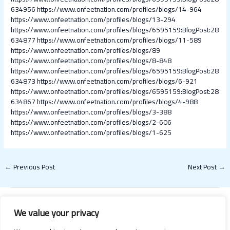
634956
https://www.onfeetnation.com/profiles/blogs/14-964
https://www.onfeetnation.com/profiles/blogs/13-294
https://www.onfeetnation.com/profiles/blogs/6595159:BlogPost:28
634877
https://www.onfeetnation.com/profiles/blogs/11-589
https://www.onfeetnation.com/profiles/blogs/89
https://www.onfeetnation.com/profiles/blogs/8-848
https://www.onfeetnation.com/profiles/blogs/6595159:BlogPost:28
634873
https://www.onfeetnation.com/profiles/blogs/6-921
https://www.onfeetnation.com/profiles/blogs/6595159:BlogPost:28
634867
https://www.onfeetnation.com/profiles/blogs/4-988
https://www.onfeetnation.com/profiles/blogs/3-388
https://www.onfeetnation.com/profiles/blogs/2-606
https://www.onfeetnation.com/profiles/blogs/1-625
←
Previous Post
Next Post
→
We value your privacy