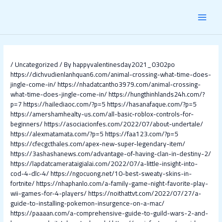
Skip
Post
MAI
to
navigation
content
MEN
/
Uncategorized
/ By
happyvalentinesday2021_0302po
https://dichvudienlanhquan6.com/animal-crossing-what-time-does-
jingle-come-in/
https://nhadatcantho3979.com/animal-crossing-
what-time-does-jingle-come-in/
https://hungthinhlands24h.com/?
p=7
https://hailediaoc.com/?p=5
https://hasanafaque.com/?p=5
https://amershamhealty-us.com/all-basic-roblox-controls-for-
beginners/
https://asociacionfes.com/2022/07/about-undertale/
https://alexmatamata.com/?p=5
https://faa123.com/?p=5
https://cfecgcthales.com/apex-new-super-legendary-item/
https://3ashashanews.com/advantage-of-having-clan-in-destiny-2/
https://lapdatcamerataigialai.com/2022/07/a-little-insight-into-
cod-4-dlc-4/
https://ngocuong.net/10-best-sweaty-skins-in-
fortnite/
https://nhaphanlo.com/a-family-game-night-favorite-play-
wii-games-for-4-players/
https://noithattvt.com/2022/07/27/a-
guide-to-installing-pokemon-insurgence-on-a-mac/
https://paaaan.com/a-comprehensive-guide-to-guild-wars-2-and-