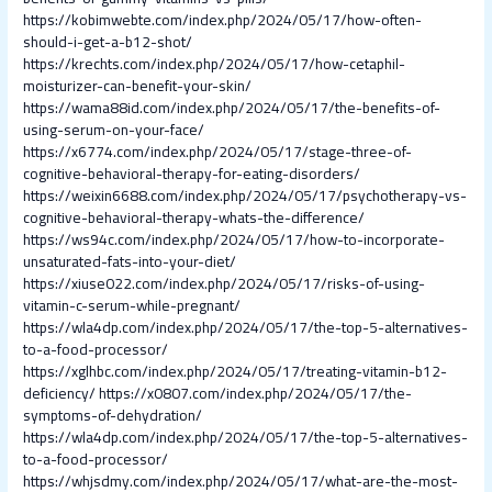
https://kobimwebte.com/index.php/2024/05/17/how-often-
should-i-get-a-b12-shot/
https://krechts.com/index.php/2024/05/17/how-cetaphil-
moisturizer-can-benefit-your-skin/
https://wama88id.com/index.php/2024/05/17/the-benefits-of-
using-serum-on-your-face/
https://x6774.com/index.php/2024/05/17/stage-three-of-
cognitive-behavioral-therapy-for-eating-disorders/
https://weixin6688.com/index.php/2024/05/17/psychotherapy-vs-
cognitive-behavioral-therapy-whats-the-difference/
https://ws94c.com/index.php/2024/05/17/how-to-incorporate-
unsaturated-fats-into-your-diet/
https://xiuse022.com/index.php/2024/05/17/risks-of-using-
vitamin-c-serum-while-pregnant/
https://wla4dp.com/index.php/2024/05/17/the-top-5-alternatives-
to-a-food-processor/
https://xglhbc.com/index.php/2024/05/17/treating-vitamin-b12-
deficiency/
https://x0807.com/index.php/2024/05/17/the-
symptoms-of-dehydration/
https://wla4dp.com/index.php/2024/05/17/the-top-5-alternatives-
to-a-food-processor/
https://whjsdmy.com/index.php/2024/05/17/what-are-the-most-