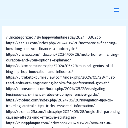
Skip
Post
MAI
to
navigation
content
MEN
/
Uncategorized
/ By
happyvalentinesday2021_0302po
https://ssq93.com/index.php/2024/05/28/motorcycle-financing-
how-long-can-you-finance-a-motorcycle/
https://vfahao.com/index.php/2024/05/28/motorhome-financing-
duration-and-your-options-explained/
https://vikixx.com/index.php/2024/05/28/musical-genius-of-lil-
bing-hip-hop-innovation-and-influence/
https://ultraketoxburnreview.com/index.php/2024/05/28/must-
read-software-engineering-books-for-professional-growth/
https://somsommi.com/index.php/2024/05/28/navigating-
business-cars-finance-rates-a-comprehensive-guide/
https://tnobuo.com/index.php/2024/05/28/navigation-tips-to-
traveling-australia-tips-tricks-essential-information/
https://tremas25.com/index.php/2024/05/28/neglectful-parenting-
causes-effects-and-effective-strategies/
https://tubepphuquy.com/index.php/2024/05/28/new-era-in-