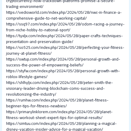
cryptocurrency-how-crackdown-platforms-promise-a-secure-
trading-environment/
https://vedioworld.com/index.php/2024/05/28/nwc-in-finance-a-
comprehensive-guide-to-net-working-capital/
https://ssq97.com/index.php/2024/05/28/odom-racing-a-journey-
from-niche-hobby-to-national-sport/
https://tyxljx.com/index.php/2024/05/28/paper-crafts-techniques-
presentation-and-preservation-guide/
https://so525.com/index.php/2024/05/28/perfecting-your-fitness-
journey-at-planet-fitness/
https://swtup.com/index.php/2024/05/28/personal-growth-and-
success-the-power-of-empowering-beliefs/
https://styfw.com/index.php/2024/05/28/personal-growth-with-
roblox-lifestyle-games/
https://shlhyljx.com/index.php/2024/05/28/peter-smith-the-
visionary-leader-driving-blockchain-coms-success-and-
revolutionizing-the-industry/
https://rumhw.com/index.php/2024/05/28/planet-fitness-
beginner-tips-for-fitness-newbies/
https://primarylinklorem.com/index.php/2024/05/28/planet-
fitness-workout-sheet-expert-tips-for-optimal-results/
https://simtuu.com/index.php/2024/05/28/planning-a-magical-
disney-vacation-insider-advice-for-a-magical-vacation/