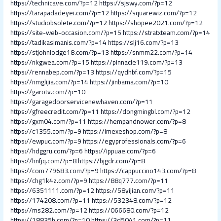
https://technicave.com/?p=12
https://sjswy.com/?p=12
https://tarapadadeyei.com/?p=12
https://squarewiz.com/?p=12
https://studiobsolete.com/?p=12
https://shopee2021.com/?p=12
https://site-web-occasion.com/?p=15
https://stratxteam.com/?p=14
https://tadikasimanis.com/?p=14
https://slj16.com/?p=13
https://stjohnlodge18.com/?p=13
https://snmm22.com/?p=14
https://nkgwea.com/?p=15
https://pinnacle119.com/?p=13
https://rennabep.com/?p=13
https://qydhbf.com/?p=15
https://nmglijia.com/?p=14
https://jinbama.com/?p=10
https://garotv.com/?p=10
https://garagedoorservicenewhaven.com/?p=11
https://gfreecredit.com/?p=11
https://dongmingbl.com/?p=12
https://gxm04.com/?p=11
https://hempandnower.com/?p=8
https://c1355.com/?p=9
https://imexeshop.com/?p=8
https://ewpuc.com/?p=9
https://egyprofessionals.com/?p=6
https://hdggru.com/?p=6
https://ippuae.com/?p=6
https://hnfjq.com/?p=8
https://bjgdr.com/?p=8
https://com779683.com/?p=9
https://cappuccino143.com/?p=8
https://chg1k4z.com/?p=9
https://88q777.com/?p=11
https://6351111.com/?p=12
https://58yijian.com/?p=11
https://174208.com/?p=11
https://532348.com/?p=12
https://ms282.com/?p=12
https://066680.com/?p=12
https://18835b.com/?p=10
https://3d5041.com/?p=11