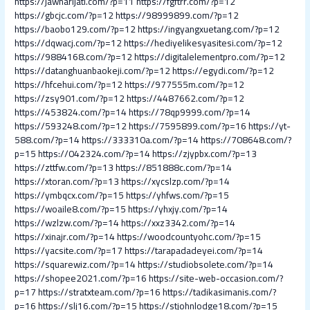
https://jawharijati.com/?p=11
https://fgftrr.com/?p=12
https://gbcjc.com/?p=12
https://98999899.com/?p=12
https://baobo129.com/?p=12
https://ingyangxuetang.com/?p=12
https://dqwacj.com/?p=12
https://hediyelikesyasitesi.com/?p=12
https://9884168.com/?p=12
https://digitalelementpro.com/?p=12
https://datanghuanbaokeji.com/?p=12
https://egydi.com/?p=12
https://hfcehui.com/?p=12
https://977555m.com/?p=12
https://zsy901.com/?p=12
https://4487662.com/?p=12
https://453824.com/?p=14
https://78qp9999.com/?p=14
https://593248.com/?p=12
https://7595899.com/?p=16
https://yt-
588.com/?p=14
https://333310a.com/?p=14
https://708648.com/?
p=15
https://042324.com/?p=14
https://zjypbx.com/?p=13
https://zttfw.com/?p=13
https://851888c.com/?p=14
https://xtoran.com/?p=13
https://xycslzp.com/?p=14
https://ymbqcx.com/?p=15
https://yhfws.com/?p=15
https://woaile8.com/?p=15
https://yhxjy.com/?p=14
https://wzlzw.com/?p=14
https://xxz3342.com/?p=14
https://xinajr.com/?p=14
https://woodcountyohc.com/?p=15
https://yacsite.com/?p=17
https://tarapadadeyei.com/?p=14
https://squarewiz.com/?p=14
https://studiobsolete.com/?p=14
https://shopee2021.com/?p=16
https://site-web-occasion.com/?
p=17
https://stratxteam.com/?p=16
https://tadikasimanis.com/?
p=16
https://slj16.com/?p=15
https://stjohnlodge18.com/?p=15