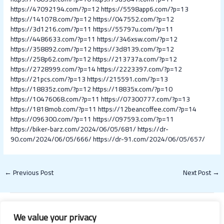
https://47092194.com/?p=12
https://5598app6.com/?p=13
https://141078.com/?p=12
https://047552.com/?p=12
https://3d1216.com/?p=11
https://55797u.com/?p=11
https://4486633.com/?p=11
https://346xsw.com/?p=12
https://358892.com/?p=12
https://3d8139.com/?p=12
https://258p62.com/?p=12
https://213737a.com/?p=12
https://2728999.com/?p=14
https://2223397.com/?p=12
https://21pcs.com/?p=13
https://215591.com/?p=13
https://18835z.com/?p=12
https://18835x.com/?p=10
https://10476068.com/?p=11
https://07300777.com/?p=13
https://1818mob.com/?p=11
https://12beancoffee.com/?p=14
https://096300.com/?p=11
https://097593.com/?p=11
https://biker-barz.com/2024/06/05/681/
https://dr-
90.com/2024/06/05/666/
https://dr-91.com/2024/06/05/657/
←
Previous Post
Next Post
→
We value your privacy