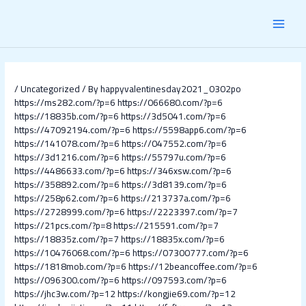
Skip
Post
MAI
to
navigation
content
MEN
/
Uncategorized
/ By
happyvalentinesday2021_0302po
https://ms282.com/?p=6
https://066680.com/?p=6
https://18835b.com/?p=6
https://3d5041.com/?p=6
https://47092194.com/?p=6
https://5598app6.com/?p=6
https://141078.com/?p=6
https://047552.com/?p=6
https://3d1216.com/?p=6
https://55797u.com/?p=6
https://4486633.com/?p=6
https://346xsw.com/?p=6
https://358892.com/?p=6
https://3d8139.com/?p=6
https://258p62.com/?p=6
https://213737a.com/?p=6
https://2728999.com/?p=6
https://2223397.com/?p=7
https://21pcs.com/?p=8
https://215591.com/?p=7
https://18835z.com/?p=7
https://18835x.com/?p=6
https://10476068.com/?p=6
https://07300777.com/?p=6
https://1818mob.com/?p=6
https://12beancoffee.com/?p=6
https://096300.com/?p=6
https://097593.com/?p=6
https://jhc3w.com/?p=12
https://kongjie69.com/?p=12