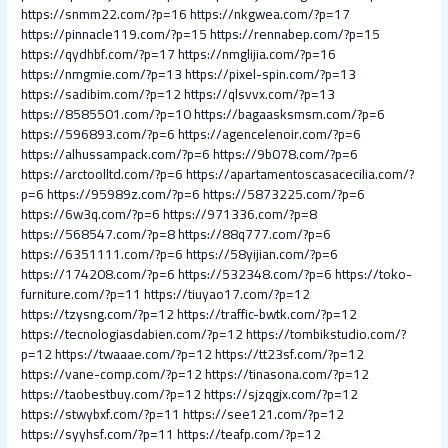
https://snmm22.com/?p=16
https://nkgwea.com/?p=17
https://pinnacle119.com/?p=15
https://rennabep.com/?p=15
https://qydhbf.com/?p=17
https://nmglijia.com/?p=16
https://nmgmie.com/?p=13
https://pixel-spin.com/?p=13
https://sadibim.com/?p=12
https://qlsvvx.com/?p=13
https://8585501.com/?p=10
https://bagaasksmsm.com/?p=6
https://596893.com/?p=6
https://agencelenoir.com/?p=6
https://alhussampack.com/?p=6
https://9b078.com/?p=6
https://arctoolltd.com/?p=6
https://apartamentoscasacecilia.com/?
p=6
https://95989z.com/?p=6
https://5873225.com/?p=6
https://6w3q.com/?p=6
https://971336.com/?p=8
https://568547.com/?p=8
https://88q777.com/?p=6
https://6351111.com/?p=6
https://58yijian.com/?p=6
https://174208.com/?p=6
https://532348.com/?p=6
https://toko-
furniture.com/?p=11
https://tiuyao17.com/?p=12
https://tzysng.com/?p=12
https://traffic-bwtk.com/?p=12
https://tecnologiasdabien.com/?p=12
https://tombikstudio.com/?
p=12
https://twaaae.com/?p=12
https://tt23sf.com/?p=12
https://vane-comp.com/?p=12
https://tinasona.com/?p=12
https://taobestbuy.com/?p=12
https://sjzqgjx.com/?p=12
https://stwybxf.com/?p=11
https://see121.com/?p=12
https://syyhsf.com/?p=11
https://teafp.com/?p=12