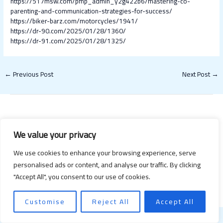
https://517msw.com/pmp_admin_y2g422b6/mastering-co-
parenting-and-communication-strategies-for-success/
https://biker-barz.com/motorcycles/1941/
https://dr-90.com/2025/01/28/1360/
https://dr-91.com/2025/01/28/1325/
←
Previous Post
Next Post
→
We value your privacy
We use cookies to enhance your browsing experience, serve
personalised ads or content, and analyse our traffic. By clicking
Copyright © 2026 Happy Valentines Day 2021 | Powered by Happy
"Accept All", you consent to our use of cookies.
Valentines Day 2021
Customise
Reject All
Accept All