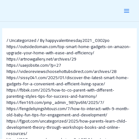
Skip
Post
MAI
to
navigation
content
MEN
/
Uncategorized
/ By
happyvalentinesday2021_0302po
https://outsidedomain.com/top-smart-home-gadgets-on-amazon-
upgrade-your-home-with-ease-and-efficiency/
https://artnowgallery.net/archives/29
https://uaejobsite.com/?p=27
https://videoreviewschoosehottubsdirect.com/archives/28
https://sissy041.com/2025/01/discover-the-latest-smart-home-
gadgets-for-a-convenient-and-efficient-living-space/
https://fbbxk.com/2025/how-to-co-parent-with-different-
parenting-styles-tips-for-success-and-harmony/
https://fen169.com/pmp_admin_987pv6ht/2025/7/
https://fengdeliyingshitouzi.com/7/how-to-interact-with-9-month-
old-baby-fun-tips-for-engagement-and-development/
https://fgpot.com/uncategorized/2025/how-parents-learn-child-
development-theory-through-workshops-books-and-online-
resources/