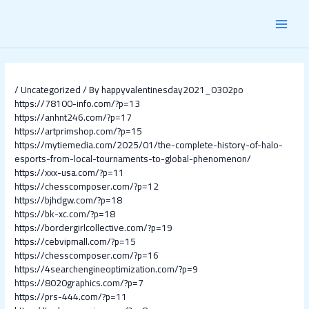
Skip
Post
MAI
to
navigation
content
MEN
/
Uncategorized
/ By
happyvalentinesday2021_0302po
https://78100-info.com/?p=13
https://anhnt246.com/?p=17
https://artprimshop.com/?p=15
https://mytiemedia.com/2025/01/the-complete-history-of-halo-
esports-from-local-tournaments-to-global-phenomenon/
https://xxx-usa.com/?p=11
https://chesscomposer.com/?p=12
https://bjhdgw.com/?p=18
https://bk-xc.com/?p=18
https://bordergirlcollective.com/?p=19
https://cebvipmall.com/?p=15
https://chesscomposer.com/?p=16
https://4searchengineoptimization.com/?p=9
https://8020graphics.com/?p=7
https://prs-444.com/?p=11