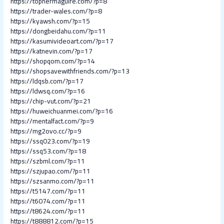
https://tophermaguire.com/?p=8
https://trader-wales.com/?p=8
https://kyawsh.com/?p=15
https://dongbeidahu.com/?p=11
https://kasumivideoart.com/?p=17
https://katnevin.com/?p=17
https://shopqom.com/?p=14
https://shopsavewithfriends.com/?p=13
https://ldqsb.com/?p=17
https://ldwsq.com/?p=16
https://chip-vut.com/?p=21
https://huweichuanmei.com/?p=16
https://mentalfact.com/?p=9
https://mg2ovo.cc/?p=9
https://ssq023.com/?p=19
https://ssq53.com/?p=18
https://szbml.com/?p=11
https://szjupao.com/?p=11
https://szsanmo.com/?p=11
https://t5147.com/?p=11
https://t6074.com/?p=11
https://t8624.com/?p=11
https://t888812.com/?p=15