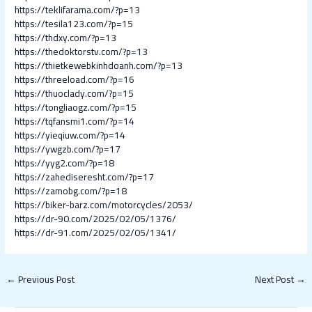
https://teklifarama.com/?p=13
https://tesila123.com/?p=15
https://thdxy.com/?p=13
https://thedoktorstv.com/?p=13
https://thietkewebkinhdoanh.com/?p=13
https://threeload.com/?p=16
https://thuoclady.com/?p=15
https://tongliaogz.com/?p=15
https://tqfansmi1.com/?p=14
https://yieqiuw.com/?p=14
https://ywgzb.com/?p=17
https://yyg2.com/?p=18
https://zahediseresht.com/?p=17
https://zamobg.com/?p=18
https://biker-barz.com/motorcycles/2053/
https://dr-90.com/2025/02/05/1376/
https://dr-91.com/2025/02/05/1341/
←
Previous Post
Next Post
→