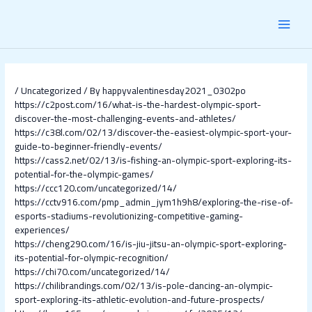
Skip
Post
MAI
to
navigation
content
MEN
/
Uncategorized
/ By
happyvalentinesday2021_0302po
https://c2post.com/16/what-is-the-hardest-olympic-sport-
discover-the-most-challenging-events-and-athletes/
https://c38l.com/02/13/discover-the-easiest-olympic-sport-your-
guide-to-beginner-friendly-events/
https://cass2.net/02/13/is-fishing-an-olympic-sport-exploring-its-
potential-for-the-olympic-games/
https://ccc120.com/uncategorized/14/
https://cctv916.com/pmp_admin_jym1h9h8/exploring-the-rise-of-
esports-stadiums-revolutionizing-competitive-gaming-
experiences/
https://cheng290.com/16/is-jiu-jitsu-an-olympic-sport-exploring-
its-potential-for-olympic-recognition/
https://chi70.com/uncategorized/14/
https://chilibrandings.com/02/13/is-pole-dancing-an-olympic-
sport-exploring-its-athletic-evolution-and-future-prospects/