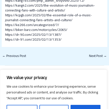
https://kang165.com/pmp_admin_sroyv4fx/2025/12/
https://kang42.com/2025/the-evolution-of-music-journalism-
connecting-fans-with-culture-and-artists/
https://kcpgb.com/2025/02/the-essential-role-of-a-music-
journalist-connecting-fans-artists-and-culture/
https://ke266.com/uncategorized/7/
https://biker-barz.com/motorcycles/2065/
https://dr-90.com/2025/02/13/1387/
https://dr-91.com/2025/02/13/1353/
←
Previous Post
Next Post
→
We value your privacy
We use cookies to enhance your browsing experience, serve
personalised ads or content, and analyse our traffic. By clicking
"Accept All", you consent to our use of cookies.
Copyright © 2026 Happy Valentines Day 2021 | Powered by Happy
Valentines Day 2021