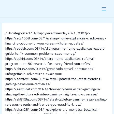
Skip
Post
MAI
to
navigation
content
MEN
/
Uncategorized
/ By
happyvalentinesday2021_0302po
https://scy1658.com/03/14/sharp-home-appliances-credit-easy-
financing-options-for-your-dream-kitchen-updates/
https://sddbb.com/03/14/diy-repairing-home-appliances-expert-
guide-to-fix-common-problems-save-money/
https://sdhjrj.com/03/14/sharp-home-appliances-referral-
program-earn-50-rewards-for-every-friend-you-refer/
https://shi352.com/03/15/great-solo-travel-destinations-
unforgettable-adventures-await-you/
https://semtex1.com/03/14/stay-updated-the-latest-trending-
gaming-news-you-cant-miss/
https://senxunet.com/03/14/how-nbc-news-video-gaming-is-
shaping-the-future-of-video-gaming-insights-and-coverage/
https://sh815tg.com/03/14/latest-tabletop-gaming-news-exciting-
releases-events-and-trends-you-need-to-know/
https://shan284.com/03/14/explore-the-montreal-botanical-