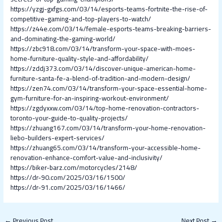
https://yzgj-gxfgs.com/03/14/esports-teams-fortnite-the-rise-of-
competitive-gaming-and-top-players-to-watch/
https://z44e.com/03/14/female-esports-teams-breaking-barriers-
and-dominating-the-gaming-world/
https://zbc918.com/03/14/transform-your-space-with-moes-
home-furniture-quality-style-and-affordability/
https://zddj373.com/03/14/discover-unique-american-home-
furniture-santa-fe-a-blend-of-tradition-and-modern-design/
https://zen74.com/03/14/transform-your-space-essential-home-
gym-furniture-for-an-inspiring-workout-environment/
https://zgdyxxw.com/03/14/top-home-renovation-contractors-
toronto-your-guide-to-quality-projects/
https://zhuang167.com/03/14/transform-your-home-renovation-
liebo-builders-expert-services/
https://zhuang65.com/03/14/transform-your-accessible-home-
renovation-enhance-comfort-value-and-inclusivity/
https://biker-barz.com/motorcycles/2148/
https://dr-90.com/2025/03/16/1500/
https://dr-91.com/2025/03/16/1466/
←
Previous Post
Next Post
→