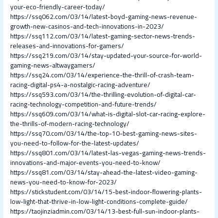
your-eco-friendly-career-today/
https://ssq062.com/03/14/latest-boyd-gaming-news-revenue-
growth-new-casinos-and-tech-innovations-in-2023/
https://ssq112.com/03/14/latest-gaming-sector-news-trends-
releases-and-innovations-for-gamers/
https://ssq219.com/03/14/stay-updated-your-source-for-world-
gaming-news-altwaygamers/
https://ssq24.com/03/14/experience-the-thrill-of-crash-team-
racing-digital-ps4-a-nostalgic-racing-adventure/
https://ssq593.com/03/14/the-thrilling-evolution-of-digital-car-
racing-technology-competition-and-future-trends/
https://ssq609.com/03/14/what-is-digital-slot-car-racing-explore-
the-thrills-of-modern-racing-technology/
https://ssq70.com/03/14/the-top-10-best-gaming-news-sites-
you-need-to-follow-for-the-latest-updates/
https://ssq801.com/03/14/latest-las-vegas-gaming-news-trends-
innovations-and-major-events-you-need-to-know/
https://ssq81.com/03/14/stay-ahead-the-latest-video-gaming-
news-you-need-to-know-for-2023/
https://stickstudent.com/03/14/15-best-indoor-flowering-plants-
low-light-that-thrive-in-low-light-conditions-complete-guide/
https://taojinziadmin.com/03/14/13-best-full-sun-indoor-plants-