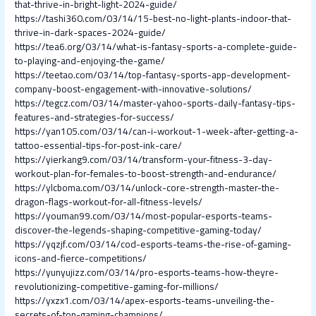
that-thrive-in-bright-light-2024-guide/
https://tashi360.com/03/14/15-best-no-light-plants-indoor-that-
thrive-in-dark-spaces-2024-guide/
https://tea6.org/03/14/what-is-fantasy-sports-a-complete-guide-
to-playing-and-enjoying-the-game/
https://teetao.com/03/14/top-fantasy-sports-app-development-
company-boost-engagement-with-innovative-solutions/
https://tegcz.com/03/14/master-yahoo-sports-daily-fantasy-tips-
features-and-strategies-for-success/
https://yan105.com/03/14/can-i-workout-1-week-after-getting-a-
tattoo-essential-tips-for-post-ink-care/
https://yierkang9.com/03/14/transform-your-fitness-3-day-
workout-plan-for-females-to-boost-strength-and-endurance/
https://ylcboma.com/03/14/unlock-core-strength-master-the-
dragon-flags-workout-for-all-fitness-levels/
https://youman99.com/03/14/most-popular-esports-teams-
discover-the-legends-shaping-competitive-gaming-today/
https://yqzjf.com/03/14/cod-esports-teams-the-rise-of-gaming-
icons-and-fierce-competitions/
https://yunyujizz.com/03/14/pro-esports-teams-how-theyre-
revolutionizing-competitive-gaming-for-millions/
https://yxzx1.com/03/14/apex-esports-teams-unveiling-the-
secrets-of-top-gaming-champions/