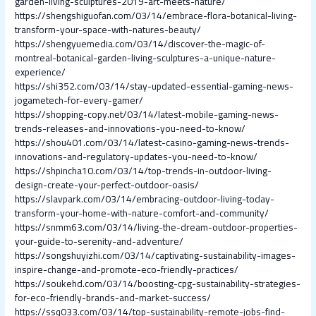
garden-living-sculptures-2019-art-meets-nature/
https://shengshiguofan.com/03/14/embrace-flora-botanical-living-
transform-your-space-with-natures-beauty/
https://shengyuemedia.com/03/14/discover-the-magic-of-
montreal-botanical-garden-living-sculptures-a-unique-nature-
experience/
https://shi352.com/03/14/stay-updated-essential-gaming-news-
jogametech-for-every-gamer/
https://shopping-copy.net/03/14/latest-mobile-gaming-news-
trends-releases-and-innovations-you-need-to-know/
https://shou401.com/03/14/latest-casino-gaming-news-trends-
innovations-and-regulatory-updates-you-need-to-know/
https://shpincha10.com/03/14/top-trends-in-outdoor-living-
design-create-your-perfect-outdoor-oasis/
https://slavpark.com/03/14/embracing-outdoor-living-today-
transform-your-home-with-nature-comfort-and-community/
https://snmm63.com/03/14/living-the-dream-outdoor-properties-
your-guide-to-serenity-and-adventure/
https://songshuyizhi.com/03/14/captivating-sustainability-images-
inspire-change-and-promote-eco-friendly-practices/
https://soukehd.com/03/14/boosting-cpg-sustainability-strategies-
for-eco-friendly-brands-and-market-success/
https://ssq033.com/03/14/top-sustainability-remote-jobs-find-