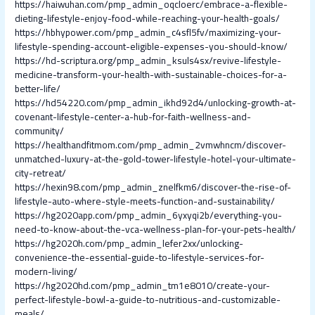
https://haiwuhan.com/pmp_admin_oqcloerc/embrace-a-flexible-
dieting-lifestyle-enjoy-food-while-reaching-your-health-goals/
https://hbhypower.com/pmp_admin_c4sfl5fv/maximizing-your-
lifestyle-spending-account-eligible-expenses-you-should-know/
https://hd-scriptura.org/pmp_admin_ksuls4sx/revive-lifestyle-
medicine-transform-your-health-with-sustainable-choices-for-a-
better-life/
https://hd54220.com/pmp_admin_ikhd92d4/unlocking-growth-at-
covenant-lifestyle-center-a-hub-for-faith-wellness-and-
community/
https://healthandfitmom.com/pmp_admin_2vmwhncm/discover-
unmatched-luxury-at-the-gold-tower-lifestyle-hotel-your-ultimate-
city-retreat/
https://hexin98.com/pmp_admin_znelfkm6/discover-the-rise-of-
lifestyle-auto-where-style-meets-function-and-sustainability/
https://hg2020app.com/pmp_admin_6yxyqi2b/everything-you-
need-to-know-about-the-vca-wellness-plan-for-your-pets-health/
https://hg2020h.com/pmp_admin_lefer2xx/unlocking-
convenience-the-essential-guide-to-lifestyle-services-for-
modern-living/
https://hg2020hd.com/pmp_admin_tm1e8010/create-your-
perfect-lifestyle-bowl-a-guide-to-nutritious-and-customizable-
meals/