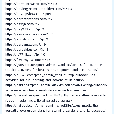
https://dermanovapro.com/?p=10
https://devletgirisimcidestekleri.com/?p=10
https://dogclipshow.com/?p=9
https://dsrestorations.com/?p=9
https://dzxcjh.com/?p=9
https://dzy973.com/?p=9
https://e-socialspace.com/?p=9
https://egoalshop.com/?p=9
https://esrgame.com/?p=9
https://euroakkus.com/?p=9
https://fc7718.com/?p=10
https://fcyqpwy10.com/?p=16
https://gyosiken.net/pmp_admin_w3jdjsi8/top-10-fun-outdoor-
toddler-activities-for-healthy-development-and-exploration/
https://h5543.com/pmp_admin_xhnilun9/top-outdoor-kids-
activities-for-fun-learning-and-adventure-in-nature/
https://haidir.net/pmp_admin_elzkxtx2/discover-exciting-outdoor-
activities-in-rochester-ny-for-year-round-adventure/
https://hailand.net/pmp_admin_tbr17j1k/discover-the-beauty-of-
roses-in-eden-nc-a-floral-paradise-awaits/
https://hailuodj.com/pmp_admin_xnvef284/taxus-media-the-
versatile-evergreen-plant-for-stunning-gardens-and-landscapes/