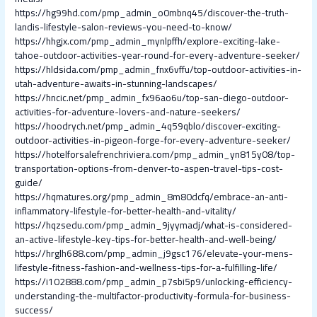
https://hg99hd.com/pmp_admin_o0mbnq45/discover-the-truth-
landis-lifestyle-salon-reviews-you-need-to-know/
https://hhgjx.com/pmp_admin_mynlpffh/explore-exciting-lake-
tahoe-outdoor-activities-year-round-for-every-adventure-seeker/
https://hldsida.com/pmp_admin_fnx6vffu/top-outdoor-activities-in-
utah-adventure-awaits-in-stunning-landscapes/
https://hncic.net/pmp_admin_fx96ao6u/top-san-diego-outdoor-
activities-for-adventure-lovers-and-nature-seekers/
https://hoodrych.net/pmp_admin_4q59qblo/discover-exciting-
outdoor-activities-in-pigeon-forge-for-every-adventure-seeker/
https://hotelforsalefrenchriviera.com/pmp_admin_yn815y08/top-
transportation-options-from-denver-to-aspen-travel-tips-cost-
guide/
https://hqmatures.org/pmp_admin_8m80dcfq/embrace-an-anti-
inflammatory-lifestyle-for-better-health-and-vitality/
https://hqzsedu.com/pmp_admin_9jyymadj/what-is-considered-
an-active-lifestyle-key-tips-for-better-health-and-well-being/
https://hrglh688.com/pmp_admin_j9gsc176/elevate-your-mens-
lifestyle-fitness-fashion-and-wellness-tips-for-a-fulfilling-life/
https://i102888.com/pmp_admin_p7sbi5p9/unlocking-efficiency-
understanding-the-multifactor-productivity-formula-for-business-
success/