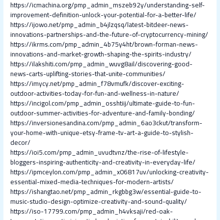
https://icmachina.org/pmp_admin_mszeb92y/understanding-self-
improvement-definition-unlock-your-potential-for-a-better-life/
https://ijowo.net/pmp_admin_b4jlzqsq/latest-bitdeer-news-
innovations-partnerships-and-the-future-of-cryptocurrency-mining/
https://ikrms.com/pmp_admin_4b75y4ht/brown-forman-news-
innovations-and-market-growth-shaping-the-spirits-industry/
https://ilakshiti.com/pmp_admin_wuvg8ail/discovering-good-
news-carts-uplifting-stories-that-unite-communities/
https://imycy.net/pmp_admin_f78vmufk/discover-exciting-
outdoor-activities-today-for-fun-and-wellness-in-nature/
https://incigol.com/pmp_admin_osshtiij/ultimate-guide-to-fun-
outdoor-summer-activities-for-adventure-and-family-bonding/
https://inversionesandina.com/pmp_admin_6ao3ckut/transform-
your-home-with-unique-etsy-frame-tv-art-a-guide-to-stylish-
decor/
https://ioi5.com/pmp_admin_uvudtvnz/the-rise-of-lifestyle-
bloggers-inspiring-authenticity-and-creativity-in-everyday-life/
https://ipmceylon.com/pmp_admin_x06817uv/unlocking-creativity-
essential-mixed-media-techniques-for-modern-artists/
https://ishangtao.net/pmp_admin_rkgbbg3w/essential-guide-to-
music-studio-design-optimize-creativity-and-sound-quality/
https://iso-17799.com/pmp_admin_h4vksaji/red-oak-