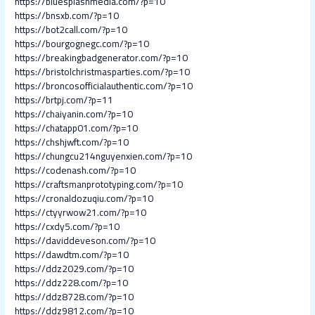
https://bluesplashmedia.com/?p=10
https://bnsxb.com/?p=10
https://bot2call.com/?p=10
https://bourgognegc.com/?p=10
https://breakingbadgenerator.com/?p=10
https://bristolchristmasparties.com/?p=10
https://broncosofficialauthentic.com/?p=10
https://brtpj.com/?p=11
https://chaiyanin.com/?p=10
https://chatapp01.com/?p=10
https://chshjwft.com/?p=10
https://chungcu214nguyenxien.com/?p=10
https://codenash.com/?p=10
https://craftsmanprototyping.com/?p=10
https://cronaldozuqiu.com/?p=10
https://ctyyrwow21.com/?p=10
https://cxdy5.com/?p=10
https://daviddeveson.com/?p=10
https://dawdtm.com/?p=10
https://ddz2029.com/?p=10
https://ddz228.com/?p=10
https://ddz8728.com/?p=10
https://ddz9812.com/?p=10