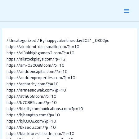
Skip
Post
MAI
to
navigation
content
MEN
/
Uncategorized
/ By
happyvalentinesday2021_0302po
https://akademi-danismalik.com/?p=10
https://al3abhighgames2.com/?p=10
https://allstockplays.com/?p=12
https://am-030088.com/?p=10
https://anddencapital.com/?p=10
https://anddenproperties.com/?p=10
https://antiarchy.com/?p=10
https://armesnowak.com/?p=10
https://atm668.com/?p=10
https://b70885.com/?p=10
https://bizcitycommunications.com/?p=10
https://bjhengtan.com/?p=10
https://bjl8988.com/?p=10
https://bksedu.com/?p=10
https://blackforest-trade.com/?p=10