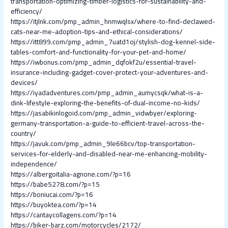
transportation-optimizing-timber-logistics-for-sustainability-and-
efficiency/
https://itjlnk.com/pmp_admin_hnmwqlsx/where-to-find-declawed-
cats-near-me-adoption-tips-and-ethical-considerations/
https://itt899.com/pmp_admin_7uatd1oj/stylish-dog-kennel-side-
tables-comfort-and-functionality-for-your-pet-and-home/
https://iwbonus.com/pmp_admin_dqfokf2u/essential-travel-
insurance-including-gadget-cover-protect-your-adventures-and-
devices/
https://iyadadventures.com/pmp_admin_aumycsqk/what-is-a-
dink-lifestyle-exploring-the-benefits-of-dual-income-no-kids/
https://jasabikinlogoid.com/pmp_admin_vidwbyer/exploring-
germany-transportation-a-guide-to-efficient-travel-across-the-
country/
https://javuk.com/pmp_admin_9le66bcv/top-transportation-
services-for-elderly-and-disabled-near-me-enhancing-mobility-
independence/
https://albergoitalia-agnone.com/?p=16
https://babe5278.com/?p=15
https://boniucai.com/?p=16
https://buyoktea.com/?p=14
https://cantaycollagens.com/?p=14
https://biker-barz.com/motorcycles/2172/