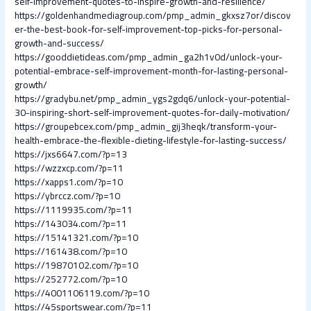
self-improvement-quotes-to-inspire-growth-and-resilience/
https://goldenhandmediagroup.com/pmp_admin_gkxsz7or/discov
er-the-best-book-for-self-improvement-top-picks-for-personal-
growth-and-success/
https://gooddietideas.com/pmp_admin_ga2h1v0d/unlock-your-
potential-embrace-self-improvement-month-for-lasting-personal-
growth/
https://gradybu.net/pmp_admin_ygs2gdq6/unlock-your-potential-
30-inspiring-short-self-improvement-quotes-for-daily-motivation/
https://groupebcex.com/pmp_admin_gij3heqk/transform-your-
health-embrace-the-flexible-dieting-lifestyle-for-lasting-success/
https://jxs6647.com/?p=13
https://wzzxcp.com/?p=11
https://xapps1.com/?p=10
https://ybrccz.com/?p=10
https://1119935.com/?p=11
https://143034.com/?p=11
https://15141321.com/?p=10
https://161438.com/?p=10
https://19870102.com/?p=10
https://252772.com/?p=10
https://4001106119.com/?p=10
https://45sportswear.com/?p=11