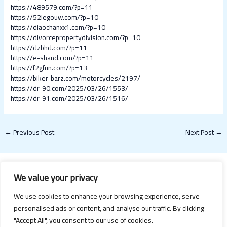
https://489579.com/?p=11
https://52legouw.com/?p=10
https://diaochanxx1.com/?p=10
https://divorcepropertydivision.com/?p=10
https://dzbhd.com/?p=11
https://e-shand.com/?p=11
https://f2gfun.com/?p=13
https://biker-barz.com/motorcycles/2197/
https://dr-90.com/2025/03/26/1553/
https://dr-91.com/2025/03/26/1516/
←
Previous Post
Next Post
→
We value your privacy
We use cookies to enhance your browsing experience, serve
personalised ads or content, and analyse our traffic. By clicking
"Accept All", you consent to our use of cookies.