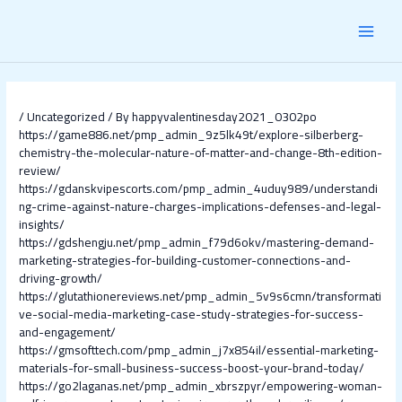
Skip
Post
MAI
to
navigation
content
MEN
/
Uncategorized
/ By
happyvalentinesday2021_0302po
https://game886.net/pmp_admin_9z5lk49t/explore-silberberg-
chemistry-the-molecular-nature-of-matter-and-change-8th-edition-
review/
https://gdanskvipescorts.com/pmp_admin_4uduy989/understandi
ng-crime-against-nature-charges-implications-defenses-and-legal-
insights/
https://gdshengju.net/pmp_admin_f79d6okv/mastering-demand-
marketing-strategies-for-building-customer-connections-and-
driving-growth/
https://glutathionereviews.net/pmp_admin_5v9s6cmn/transformati
ve-social-media-marketing-case-study-strategies-for-success-
and-engagement/
https://gmsofttech.com/pmp_admin_j7x854il/essential-marketing-
materials-for-small-business-success-boost-your-brand-today/
https://go2laganas.net/pmp_admin_xbrszpyr/empowering-woman-