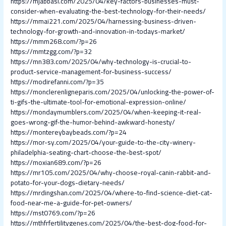
https://mjabbasi.com/2025/04/key-factors-businesses-must-
consider-when-evaluating-the-best-technology-for-their-needs/
https://mmai221.com/2025/04/harnessing-business-driven-
technology-for-growth-and-innovation-in-todays-market/
https://mmm268.com/?p=26
https://mmtzgg.com/?p=32
https://mn383.com/2025/04/why-technology-is-crucial-to-
product-service-management-for-business-success/
https://modirefanni.com/?p=35
https://monclerenligneparis.com/2025/04/unlocking-the-power-of-
ti-gifs-the-ultimate-tool-for-emotional-expression-online/
https://mondaymumblers.com/2025/04/when-keeping-it-real-
goes-wrong-gif-the-humor-behind-awkward-honesty/
https://montereybaybeads.com/?p=24
https://mor-sy.com/2025/04/your-guide-to-the-city-winery-
philadelphia-seating-chart-choose-the-best-spot/
https://moxian689.com/?p=26
https://mr105.com/2025/04/why-choose-royal-canin-rabbit-and-
potato-for-your-dogs-dietary-needs/
https://mrdingshan.com/2025/04/where-to-find-science-diet-cat-
food-near-me-a-guide-for-pet-owners/
https://mst0769.com/?p=26
https://mthfrfertilitygenes.com/2025/04/the-best-dog-food-for-