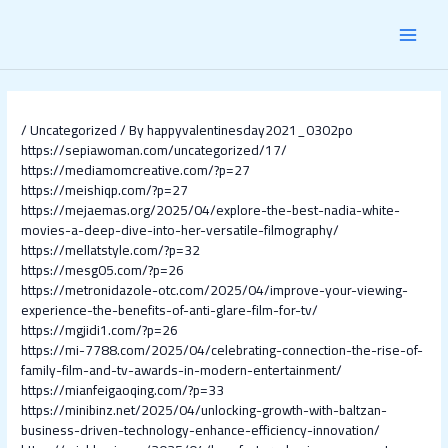
Skip
Post
MAI
to
navigation
content
MEN
/
Uncategorized
/ By
happyvalentinesday2021_0302po
https://sepiawoman.com/uncategorized/17/
https://mediamomcreative.com/?p=27
https://meishiqp.com/?p=27
https://mejaemas.org/2025/04/explore-the-best-nadia-white-
movies-a-deep-dive-into-her-versatile-filmography/
https://mellatstyle.com/?p=32
https://mesg05.com/?p=26
https://metronidazole-otc.com/2025/04/improve-your-viewing-
experience-the-benefits-of-anti-glare-film-for-tv/
https://mgjidi1.com/?p=26
https://mi-7788.com/2025/04/celebrating-connection-the-rise-of-
family-film-and-tv-awards-in-modern-entertainment/
https://mianfeigaoqing.com/?p=33
https://minibinz.net/2025/04/unlocking-growth-with-baltzan-
business-driven-technology-enhance-efficiency-innovation/