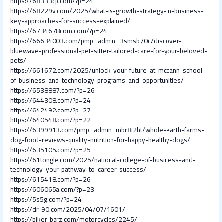
https://68333cp.com/?p=24
https://68229v.com/2025/what-is-growth-strategy-in-business-
key-approaches-for-success-explained/
https://6734678com.com/?p=24
https://66634003.com/pmp_admin_3smsb70c/discover-
bluewave-professional-pet-sitter-tailored-care-for-your-beloved-
pets/
https://661672.com/2025/unlock-your-future-at-mccann-school-
of-business-and-technology-programs-and-opportunities/
https://6538887.com/?p=26
https://644308.com/?p=24
https://642492.com/?p=27
https://640548.com/?p=22
https://6399913.com/pmp_admin_mbr8i2ht/whole-earth-farms-
dog-food-reviews-quality-nutrition-for-happy-healthy-dogs/
https://635105.com/?p=25
https://61tongle.com/2025/national-college-of-business-and-
technology-your-pathway-to-career-success/
https://615418.com/?p=26
https://606065a.com/?p=23
https://5s5g.com/?p=24
https://dr-90.com/2025/04/07/1601/
https://biker-barz.com/motorcycles/2245/