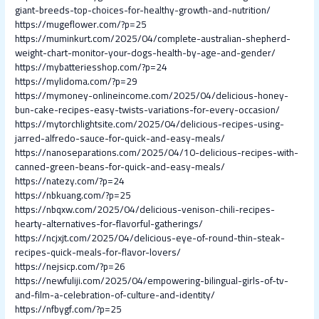
giant-breeds-top-choices-for-healthy-growth-and-nutrition/
https://mugeflower.com/?p=25
https://muminkurt.com/2025/04/complete-australian-shepherd-
weight-chart-monitor-your-dogs-health-by-age-and-gender/
https://mybatteriesshop.com/?p=24
https://mylidoma.com/?p=29
https://mymoney-onlineincome.com/2025/04/delicious-honey-
bun-cake-recipes-easy-twists-variations-for-every-occasion/
https://mytorchlightsite.com/2025/04/delicious-recipes-using-
jarred-alfredo-sauce-for-quick-and-easy-meals/
https://nanoseparations.com/2025/04/10-delicious-recipes-with-
canned-green-beans-for-quick-and-easy-meals/
https://natezy.com/?p=24
https://nbkuang.com/?p=25
https://nbqxw.com/2025/04/delicious-venison-chili-recipes-
hearty-alternatives-for-flavorful-gatherings/
https://ncjxjt.com/2025/04/delicious-eye-of-round-thin-steak-
recipes-quick-meals-for-flavor-lovers/
https://nejsicp.com/?p=26
https://newfuliji.com/2025/04/empowering-bilingual-girls-of-tv-
and-film-a-celebration-of-culture-and-identity/
https://nfbygf.com/?p=25