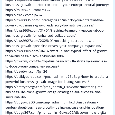
business-growth-mentor-can-propel-your-entrepreneurial-journey/
https://c93tr4vd3.com/?p=24
https://c1o7.com/?p=24
https://bws9935.com/uncategorized/unlock-your-potential-the-
power-of-business-growth-advisory-for-lasting-success/
https://bws9934.com/04/04/inspiring-teamwork-quotes-about-
business-growth-for-enhanced-collaboration/
https://bws9927.com/2025/04/unlocking-success-how-a-
business-growth-specialist-drives-your-companys-expansion/
https://bws9905.com/04/04/what-is-one-typical-effect-of-growth-
for-a-business-discover-key-insights/
https://bwccwy.com/14/top-business-growth-strategy-examples-
to-boost-your-companys-success/
https://bvydwlh.com/?p=26
https://buildyourstie.com/pmp_admin_o79a8dyr/how-to-create-a-
powerful-business-growth-image-for-lasting-success/
https://brntryet2rgr.com/pmp_admin_81d4vyna/mastering-the-
business-life-cycle-growth-stage-strategies-for-success-and-
sustainability/
https://boyuvip200.com/pmp_admin_qfmhcdft/inspirational-
quotes-about-business-growth-fueling-success-and-innovation/
https://boyu367.com/pmp_admin_6crvcb02/discover-how-digital-