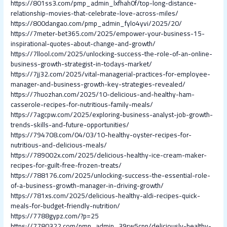
https://801ss3.com/pmp_admin_lxfhah0f/top-long-distance-
relationship-movies-that-celebrate-love-across-miles/
https://800dangao.com/pmp_admin_fylo4yvi/2025/20/
https://7meter-bet365.com/2025/empower-your-business-15-
inspirational-quotes-about-change-and-growth/
https://7llool.com/2025/unlocking-success-the-role-of-an-online-
business-growth-strategist-in-todays-market/
https://7jj32.com/2025/vital-managerial-practices-for-employee-
manager-and-business-growth-key-strategies-revealed/
https://7huozhan.com/2025/10-delicious-and-healthy-ham-
casserole-recipes-for-nutritious-family-meals/
https://7agcpw.com/2025/exploring-business-analyst-job-growth-
trends-skills-and-future-opportunities/
https://794708.com/04/03/10-healthy-oyster-recipes-for-
nutritious-and-delicious-meals/
https://789002x.com/2025/delicious-healthy-ice-cream-maker-
recipes-for-guilt-free-frozen-treats/
https://788176.com/2025/unlocking-success-the-essential-role-
of-a-business-growth-manager-in-driving-growth/
https://781xs.com/2025/delicious-healthy-aldi-recipes-quick-
meals-for-budget-friendly-nutrition/
https://7788gypz.com/?p=25
https://7780322.com/pmp_admin_39rw5cpn/deliciously-healthy-