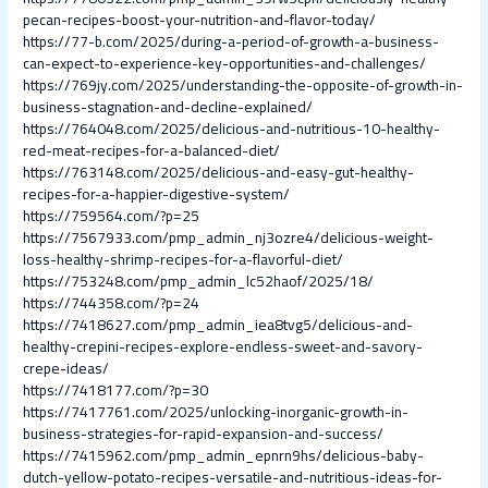
pecan-recipes-boost-your-nutrition-and-flavor-today/
https://77-b.com/2025/during-a-period-of-growth-a-business-
can-expect-to-experience-key-opportunities-and-challenges/
https://769jy.com/2025/understanding-the-opposite-of-growth-in-
business-stagnation-and-decline-explained/
https://764048.com/2025/delicious-and-nutritious-10-healthy-
red-meat-recipes-for-a-balanced-diet/
https://763148.com/2025/delicious-and-easy-gut-healthy-
recipes-for-a-happier-digestive-system/
https://759564.com/?p=25
https://7567933.com/pmp_admin_nj3ozre4/delicious-weight-
loss-healthy-shrimp-recipes-for-a-flavorful-diet/
https://753248.com/pmp_admin_lc52haof/2025/18/
https://744358.com/?p=24
https://7418627.com/pmp_admin_iea8tvg5/delicious-and-
healthy-crepini-recipes-explore-endless-sweet-and-savory-
crepe-ideas/
https://7418177.com/?p=30
https://7417761.com/2025/unlocking-inorganic-growth-in-
business-strategies-for-rapid-expansion-and-success/
https://7415962.com/pmp_admin_epnrn9hs/delicious-baby-
dutch-yellow-potato-recipes-versatile-and-nutritious-ideas-for-