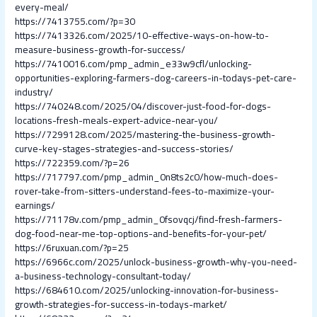
every-meal/
https://7413755.com/?p=30
https://7413326.com/2025/10-effective-ways-on-how-to-
measure-business-growth-for-success/
https://7410016.com/pmp_admin_e33w9cfl/unlocking-
opportunities-exploring-farmers-dog-careers-in-todays-pet-care-
industry/
https://740248.com/2025/04/discover-just-food-for-dogs-
locations-fresh-meals-expert-advice-near-you/
https://7299128.com/2025/mastering-the-business-growth-
curve-key-stages-strategies-and-success-stories/
https://722359.com/?p=26
https://717797.com/pmp_admin_0n8ts2c0/how-much-does-
rover-take-from-sitters-understand-fees-to-maximize-your-
earnings/
https://71178v.com/pmp_admin_0fsovqcj/find-fresh-farmers-
dog-food-near-me-top-options-and-benefits-for-your-pet/
https://6ruxuan.com/?p=25
https://6966c.com/2025/unlock-business-growth-why-you-need-
a-business-technology-consultant-today/
https://684610.com/2025/unlocking-innovation-for-business-
growth-strategies-for-success-in-todays-market/