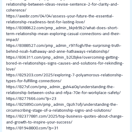
relationship-between-ideas-revise-sentence-2-for-clarity-and-
coherence/
https://axeibr.com/04/04/assess-your-future-the-essential-
relationship-readiness-test-for-lasting-love/
https://8388622.com/pmp_admin_bkjnb9b2/what-does-short-
term-relationship-mean-exploring-casual-connections-and-their-
impact/
https://8388527.com/pmp_admin_r9l1fogh/the-surprising-truth-
behind-noah-hathaway-and-anne-hathaways-relationship/
https://836311.com/pmp_admin_b2l2bjke/overcoming-getting-
bored-in-relationships-signs-causes-and-solutions-for-rekindling-
love/
https://829203.com/2025/exploring-7-polyamorous-relationship-
types-for-fulfilling-connections/
https://827sf.com/pmp_admin_guh4ai0q/understanding-the-
relationship-between-osha-and-nfpa-70e-for-workplace-safety/
https://8277666.com/?p=23
https://825890.com/pmp_admin_0pzh7ofj/understanding-the-
circumscribing-stage-of-a-relationship-signs-and-solutions/
https://82377881.com/2025/top-business-quotes-about-change-
and-growth-to-inspire-your-success/
https://81948800.com/?p=31