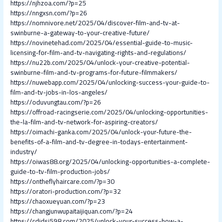
https://njhzoa.com/?p=25
https://nngxsn.com/?p=26
https://nomnivore.net/2025/04/discover-film-and-tv-at-
swinburne-a-gateway-to-your-creative-future/
https://novinetehad.com/2025/04/essential-guide-to-music-
licensing-for-film-and-tv-navigating-rights-and-regulations/
https://nu22b.com/2025/04/unlock-your-creative-potential-
swinburne-film-and-tv-programs-for-future-filmmakers/
https://nuwebapp.com/2025/04/unlocking-success-your-guide-to-
film-and-tv-jobs-in-los-angeles/
https://oduvungtau.com/?p=26
https://offroad-racingserie.com/2025/04/unlocking-opportunities-
the-la-film-and-tv-network-for-aspiring-creators/
https://oimachi-ganka.com/2025/04/unlock-your-future-the-
benefits-of-a-film-and-tv-degree-in-todays-entertainment-
industry/
https://oiwas88.org/2025/04/unlocking-opportunities-a-complete-
guide-to-tv-film-production-jobs/
https://ontheflyhaircare.com/?p=30
https://oratori-production.com/?p=32
https://chaoxueyuan.com/?p=23
https://changjunwupaitaijiquan.com/?p=24
https://cdjdsj598.com/2025/unlock-your-success-how-a-