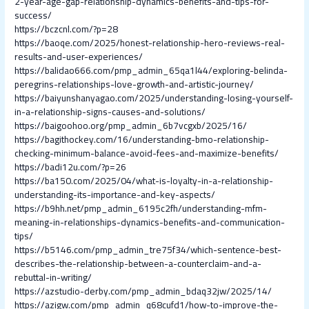
2-year-age-gap-relationship-dynamics-benefits-and-tips-for-
success/
https://bczcnl.com/?p=28
https://baoqe.com/2025/honest-relationship-hero-reviews-real-
results-and-user-experiences/
https://balidao666.com/pmp_admin_65qa1l44/exploring-belinda-
peregrins-relationships-love-growth-and-artistic-journey/
https://baiyunshanyagao.com/2025/understanding-losing-yourself-
in-a-relationship-signs-causes-and-solutions/
https://baigoohoo.org/pmp_admin_6b7vcgxb/2025/16/
https://bagithockey.com/16/understanding-bmo-relationship-
checking-minimum-balance-avoid-fees-and-maximize-benefits/
https://badi12u.com/?p=26
https://ba150.com/2025/04/what-is-loyalty-in-a-relationship-
understanding-its-importance-and-key-aspects/
https://b9hh.net/pmp_admin_6195c2fh/understanding-mfm-
meaning-in-relationships-dynamics-benefits-and-communication-
tips/
https://b5146.com/pmp_admin_tre75f34/which-sentence-best-
describes-the-relationship-between-a-counterclaim-and-a-
rebuttal-in-writing/
https://azstudio-derby.com/pmp_admin_bdaq32jw/2025/14/
https://azigw.com/pmp_admin_q68cufd1/how-to-improve-the-