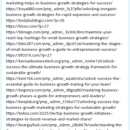
marketing-helps-in-business-growth-strategies-for-success/
https://boya880.com/pmp_admin_fy37pfle/unlocking-inorganic-
business-growth-strategies-for-rapid-expansion-and-success/
https://bodybuildingcc.com/?p=26
https://blsoo.com/?p=27
https://blimago.com/pmp_admin_3x3n636m/maximize-your-
reach-top-hashtags-for-small-business-growth-strategies/
https://bibo287.com/pmp_admin_djjcd1cw/mastering-the-stages-
of-small-business-growth-a-guide-to-entrepreneurial-success/
https://bf0316.com/?p=27
https://bereanbusinesstech.org/pmp_admin_ismhe1zt/unlock-
success-the-ultimate-business-growth-strategy-framework-for-
sustainable-growth/
https://bein166.com/pmp_admin_wza6n0cu/unlock-success-the-
essential-guide-to-business-growth-training-for-your-team/
https://begonza.com/pmp_admin_8ilgsq80/mastering-business-
growth-phases-a-guide-for-entrepreneurs-and-leaders/
https://beeplat.org/pmp_admin_t7x6vi77/unlocking-success-top-
business-growth-marketing-strategies-for-sustainable-growth/
https://bebxo.com/2025/04/top-business-growth-initiatives-
strategies-to-boost-revenue-and-market-share/
https://beargayfuck.com/pmp_admin_jdbdi67b/understanding-the-