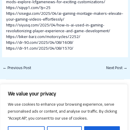
mods-explore-lcfgamenews-for-exciting-customizations/
https://sipyp1.com/?p=25
https://sisegui.com/2025/04/ai-gaming-montage-makers-elevate-
your-gaming-videos-effortlessly/
https://siyusq.com/2025/04/how-is-ai-used-in-gaming-
revolutionizing-player-experience-and-game-development/
https://biker-barz.com/motorcycles/2252/
https://dr-90.com/2025/04/08/1608/
https://dr-91.com/2025/04/08/1570/
←
Previous Post
Next Post
→
We value your privacy
We use cookies to enhance your browsing experience, serve
personalised ads or content, and analyse our traffic. By clicking
"Accept All", you consent to our use of cookies.
Copyright © 2026 Happy Valentines Day 2021 | Powered by Happy
Valentines Day 2021