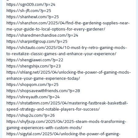
https://sgn009.com/?p=24
https://sh-jft.com/?p=25
https://shanhewl.com/?p=25
https://shanzhon.com/2025/04/find-the-gardening-supplies-near-
me-your-guide-to-local-options-for-every-gardener/
https://sharedmerchandise.com/?p=24
https://sharpintlgroup.com/?p=25
https://shctauto.com/2025/04/10-must-try-retro-gaming-mods-
to-revitalize-classic-games-and-enhance-your-experience/
https://shengjiawei.com/?p=22
https://shengshijx.com/?p=23
https://shlang.net/2025/04/unlocking-the-power-of-gaming-mods-
enhance-your-game-experience-today/
https://shopqom.com/?p=25
https://shopsavewithfriends.com/?p=28
https://shreyauth.com/?p=24
https://shstatbinm.com/2025/04/mastering-fastbreak-basketball-
speed-strategy-and-notable-players-for-success/
https://shup2u.com/?p=26
https://shyfjszp.com/2025/04/2025-steam-mods-transforming-
gaming-experiences-with-custom-mods/
https://sigytal.com/2025/04/unlocking-the-power-of-gaming-