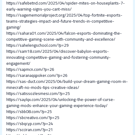
https://safebetnd.com/2025/04/spider-mites-on-houseplants-7-
early-warning-signs-you-cant-miss/
https://sagememorialproject.org/2025/04/top-fortnite-esports-
teams-strategies-impact-and-future-trends-in-competitive-
gaming/
https://sahara01.com/2025/04/falcon-esports-dominating-the-
competitive-gaming-scene-with-community-and-excellence/
https://sahelengschool.com/?p=29
https://sam18.com/2025/04/discover-babylon-esports-
innovating-competitive-gaming-and-fostering-community-
engagement/
https://sapmcn.com/?p=26
https://saranaqqpoker.com/?p=26
https://sas-duct.com/2025/04/build-your-dream-gaming-room-in-
minecraft-no-mods-tips-creative-ideas/
https://satissozlesmesi.com/?p=25
https://saylqx.com/2025/04/unlocking-the-power-of-curse-
gaming-mods-enhance-your-gaming-experience-today/
https://sbb08.com/?p=25
https://sbcreativo.com/?p=25
https://sbqcyp.com/?p=24
https://scciran.com/?p=21