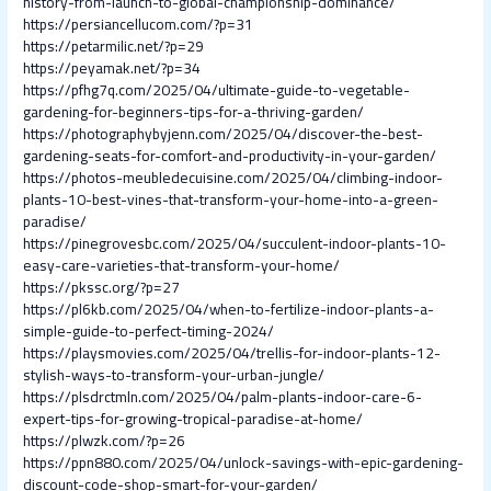
history-from-launch-to-global-championship-dominance/
https://persiancellucom.com/?p=31
https://petarmilic.net/?p=29
https://peyamak.net/?p=34
https://pfhg7q.com/2025/04/ultimate-guide-to-vegetable-
gardening-for-beginners-tips-for-a-thriving-garden/
https://photographybyjenn.com/2025/04/discover-the-best-
gardening-seats-for-comfort-and-productivity-in-your-garden/
https://photos-meubledecuisine.com/2025/04/climbing-indoor-
plants-10-best-vines-that-transform-your-home-into-a-green-
paradise/
https://pinegrovesbc.com/2025/04/succulent-indoor-plants-10-
easy-care-varieties-that-transform-your-home/
https://pkssc.org/?p=27
https://pl6kb.com/2025/04/when-to-fertilize-indoor-plants-a-
simple-guide-to-perfect-timing-2024/
https://playsmovies.com/2025/04/trellis-for-indoor-plants-12-
stylish-ways-to-transform-your-urban-jungle/
https://plsdrctmln.com/2025/04/palm-plants-indoor-care-6-
expert-tips-for-growing-tropical-paradise-at-home/
https://plwzk.com/?p=26
https://ppn880.com/2025/04/unlock-savings-with-epic-gardening-
discount-code-shop-smart-for-your-garden/