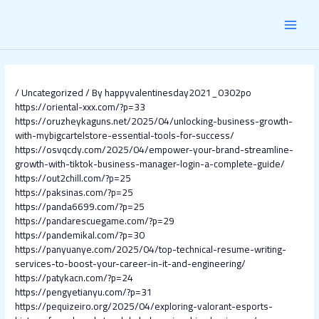
Skip
Post
MAI
to
navigation
content
MEN
/
Uncategorized
/ By
happyvalentinesday2021_0302po
https://oriental-xxx.com/?p=33
https://oruzheykaguns.net/2025/04/unlocking-business-growth-
with-mybigcartelstore-essential-tools-for-success/
https://osvqcdy.com/2025/04/empower-your-brand-streamline-
growth-with-tiktok-business-manager-login-a-complete-guide/
https://out2chill.com/?p=25
https://paksinas.com/?p=25
https://panda6699.com/?p=25
https://pandarescuegame.com/?p=29
https://pandemikal.com/?p=30
https://panyuanye.com/2025/04/top-technical-resume-writing-
services-to-boost-your-career-in-it-and-engineering/
https://patykacn.com/?p=24
https://pengyetianyu.com/?p=31
https://pequizeiro.org/2025/04/exploring-valorant-esports-