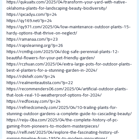
https://qukuaitv.com/2025/04/transform-your-yard-with-native-
oklahoma-plants-for-landscaping-beauty-biodiversity/
https://qxcadyu.com/?p=24
https://qy169.net/?p=24
https://qy971.com/2025/04/low-maintenance-outdoor-plants-15-
hardy-options-that-thrive-on-neglect/
https://ramanaa.com/?p=23
https://rapslearning.org/?p=26
https://rcmthg.com/2025/04/dog-safe-perennial-plants-12-
beautiful-flowers-for-your-pet-friendly-garden/
https://rczhuan.com/2025/04/extra-large-pots-for-outdoor-plants-
best-xl-planters-for-a-stunning-garden-in-2024/
https://rd4hxfr.com/?p=24
https://realmenteautista.com/?p=22
https://recommenders06.com/2025/04/artificial-outdoor-plants-
that-look-real-10-weatherproof-options-for-2024/
https://redfoxsay.com/?p=24
https://refriedcomedy.com/2025/04/10-trailing-plants-for-
stunning-outdoor-gardens-a-complete-guide-to-cascading-beauty/
https://reiju-0ba.com/2025/04/the-complete-history-of-pc-
gaming-from-pioneers-to-modern-masterpieces/
https://relfi.net/2025/04/explore-the-fascinating-history-of-
gaming-timeline-from-1950s-to-modern-innovations/