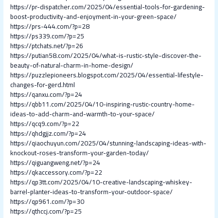
https://pr-dispatcher.com/2025/04/essential-tools-for-gardening-
boost-productivity-and-enjoyment-in-your-green-space/
https://prs-444.com/?p=28
https://ps339.com/?p=25
https://ptchats.net/?p=26
https://putian58.com/2025/04/what-is-rustic-style-discover-the-
beauty-of-natural-charm-in-home-design/
https://puzzlepioneers.blogspot.com/2025/04/essential-lifestyle-
changes-for-gerd.html
https://qanxu.com/?p=24
https://qbb11.com/2025/04/10-inspiring-rustic-country-home-
ideas-to-add-charm-and-warmth-to-your-space/
https://qcq9.com/?p=22
https://qhdgjjz.com/?p=24
https://qiaochuyun.com/2025/04/stunning-landscaping-ideas-with-
knockout-roses-transform-your-garden-today/
https://qiguangweng.net/?p=24
https://qkaccessory.com/?p=22
https://qp3tt.com/2025/04/10-creative-landscaping-whiskey-
barrel-planter-ideas-to-transform-your-outdoor-space/
https://qp961.com/?p=30
https://qthccj.com/?p=25