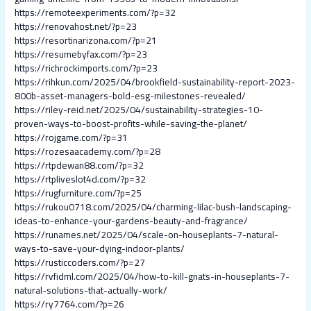
https://remoteexperiments.com/?p=32
https://renovahost.net/?p=23
https://resortinarizona.com/?p=21
https://resumebyfax.com/?p=23
https://richrockimports.com/?p=23
https://rihkun.com/2025/04/brookfield-sustainability-report-2023-
800b-asset-managers-bold-esg-milestones-revealed/
https://riley-reid.net/2025/04/sustainability-strategies-10-
proven-ways-to-boost-profits-while-saving-the-planet/
https://rojgame.com/?p=31
https://rozesaacademy.com/?p=28
https://rtpdewan88.com/?p=32
https://rtpliveslot4d.com/?p=32
https://rugfurniture.com/?p=25
https://rukou0718.com/2025/04/charming-lilac-bush-landscaping-
ideas-to-enhance-your-gardens-beauty-and-fragrance/
https://runames.net/2025/04/scale-on-houseplants-7-natural-
ways-to-save-your-dying-indoor-plants/
https://rusticcoders.com/?p=27
https://rvfidml.com/2025/04/how-to-kill-gnats-in-houseplants-7-
natural-solutions-that-actually-work/
https://ry7764.com/?p=26