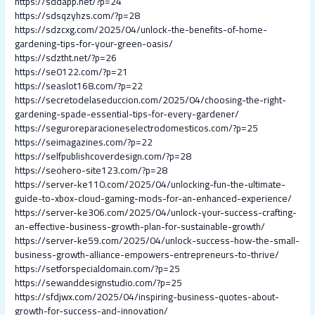
https://sddapp.net/?p=24
https://sdsqzyhzs.com/?p=28
https://sdzcxg.com/2025/04/unlock-the-benefits-of-home-
gardening-tips-for-your-green-oasis/
https://sdztht.net/?p=26
https://se0122.com/?p=21
https://seaslot168.com/?p=22
https://secretodelaseduccion.com/2025/04/choosing-the-right-
gardening-spade-essential-tips-for-every-gardener/
https://seguroreparacioneselectrodomesticos.com/?p=25
https://seimagazines.com/?p=22
https://selfpublishcoverdesign.com/?p=28
https://seohero-site123.com/?p=28
https://server-ke110.com/2025/04/unlocking-fun-the-ultimate-
guide-to-xbox-cloud-gaming-mods-for-an-enhanced-experience/
https://server-ke306.com/2025/04/unlock-your-success-crafting-
an-effective-business-growth-plan-for-sustainable-growth/
https://server-ke59.com/2025/04/unlock-success-how-the-small-
business-growth-alliance-empowers-entrepreneurs-to-thrive/
https://setforspecialdomain.com/?p=25
https://sewanddesignstudio.com/?p=25
https://sfdjwx.com/2025/04/inspiring-business-quotes-about-
growth-for-success-and-innovation/