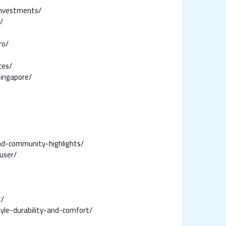
investments/
/
ro/
ces/
ingapore/
nd-community-highlights/
user/
t/
yle-durability-and-comfort/