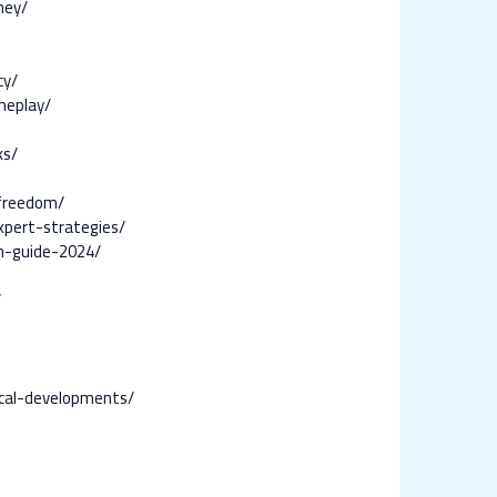
ney/
cy/
meplay/
ks/
-freedom/
pert-strategies/
n-guide-2024/
/
cal-developments/