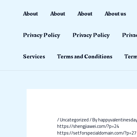
Skip
Post
to
navigation
About
About
About
About us
content
Privacy Policy
Privacy Policy
Priva
Services
Terms and Conditions
Term
/
Uncategorized
/ By
happyvalentinesd
https://shengjiawei.com/?p=24
https://setforspecialdomain.com/?p=27