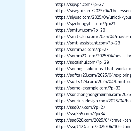
https://sipyp1.com/?p=27
https://sisegui.com/2025/04/the-essent
https://siyusq.com/2025/04/unlock-your
https://sjzchengyihs.com/?p=27
https://smfw1.com/?p=28
https://smitsclub.com/2025/04/maste
https://smt-assistant.com/?p=28
https://snmm24.com/?p=27
https://snmm27.com/2025/04/best-thrill
https://socaishui.com/?p=29
https://snoring-solutions-that-work.c
https://softs123.com/2025/04/explorin
https://softs123.com/2025/04/bamford-
https://some-example.com/?p=33
https://sonchongnongmainha.com/2025/
https://soncincodesign.com/2025/04/h
https://ssq077.com/?p=27
https://ssq355.com/?p=34
https://ssq628.com/2025/04/travel-ce
https://ssq7124.com/2025/04/10-stunn