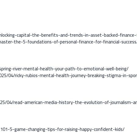
nlocking-capital-the-benefits-and-trends-in-asset-backed-finance-
aster-the-5-foundations-of-personal-finance-for-financial-success
-spring-river-mental-health-your-path-to-emotional-well-being/
5/04/ricky-rubios-mental-health-journey-breaking-stigma-in-spor
/2025/04/read-american-media-history-the-evolution-of-journalism-
101-5-game-changing-tips-for-raising-happy-confident-kids/