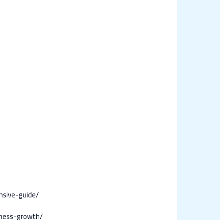
sive-guide/
iness-growth/