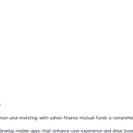
0
ize-your-investing-with-yahoo-finance-mutual-funds-a-comprehen
develop-mobile-apps-that-enhance-user-experience-and-drive-bus