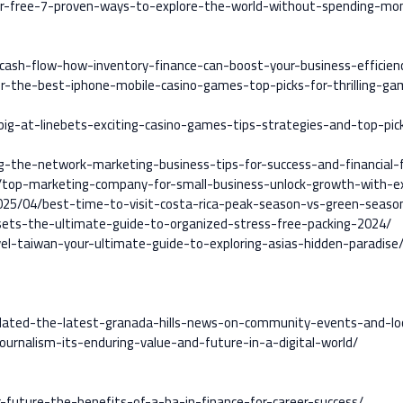
or-free-7-proven-ways-to-explore-the-world-without-spending-mo
cash-flow-how-inventory-finance-can-boost-your-business-efficien
r-the-best-iphone-mobile-casino-games-top-picks-for-thrilling-ga
big-at-linebets-exciting-casino-games-tips-strategies-and-top-pic
g-the-network-marketing-business-tips-for-success-and-financial
top-marketing-company-for-small-business-unlock-growth-with-ex
025/04/best-time-to-visit-costa-rica-peak-season-vs-green-seaso
sets-the-ultimate-guide-to-organized-stress-free-packing-2024/
vel-taiwan-your-ultimate-guide-to-exploring-asias-hidden-paradise
dated-the-latest-granada-hills-news-on-community-events-and-lo
urnalism-its-enduring-value-and-future-in-a-digital-world/
-future-the-benefits-of-a-ba-in-finance-for-career-success/