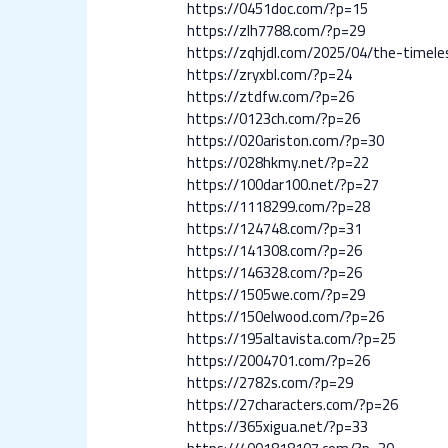
https://0451doc.com/?p=15
https://zlh7788.com/?p=29
https://zqhjdl.com/2025/04/the-timele
https://zryxbl.com/?p=24
https://ztdfw.com/?p=26
https://0123ch.com/?p=26
https://020ariston.com/?p=30
https://028hkmy.net/?p=22
https://100dar100.net/?p=27
https://1118299.com/?p=28
https://124748.com/?p=31
https://141308.com/?p=26
https://146328.com/?p=26
https://1505we.com/?p=29
https://150elwood.com/?p=26
https://195altavista.com/?p=25
https://2004701.com/?p=26
https://2782s.com/?p=29
https://27characters.com/?p=26
https://365xigua.net/?p=33