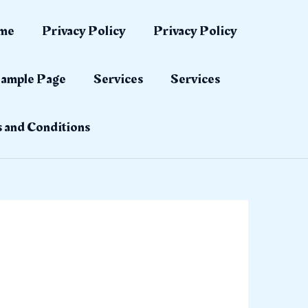
me
Privacy Policy
Privacy Policy
ample Page
Services
Services
 and Conditions