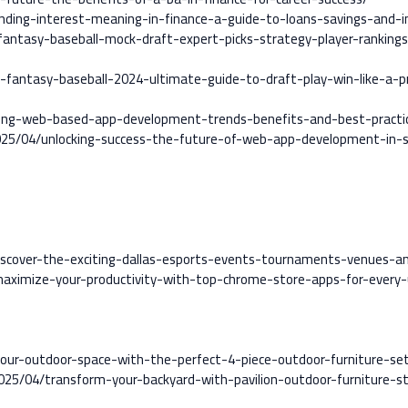
ding-interest-meaning-in-finance-a-guide-to-loans-savings-and-
antasy-baseball-mock-draft-expert-picks-strategy-player-rankings
fantasy-baseball-2024-ultimate-guide-to-draft-play-win-like-a-p
ring-web-based-app-development-trends-benefits-and-best-practi
25/04/unlocking-success-the-future-of-web-app-development-in-s
discover-the-exciting-dallas-esports-events-tournaments-venues-a
maximize-your-productivity-with-top-chrome-store-apps-for-every-
our-outdoor-space-with-the-perfect-4-piece-outdoor-furniture-se
5/04/transform-your-backyard-with-pavilion-outdoor-furniture-st