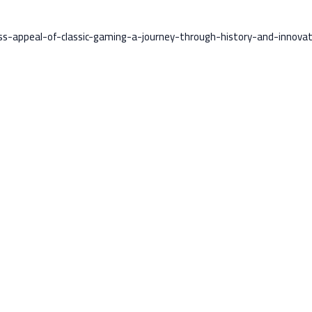
ss-appeal-of-classic-gaming-a-journey-through-history-and-innovat