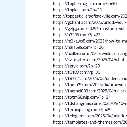
https://tophermaguire.com/?p=30
https://toplqdj.com/?p=33
http://toppestkillersofknoxville.com/
https://gxhanfu.com/2025/unlock-your
https://gzlpjj.com/2025/transform-you
https://h7395.com/?p=23
https://h9j7awp5.com/2025/how-to-mak
https://hai1699.com/?p=26
https://hailleo.com/2025/revolutioniz
https://sz-mytech.com/2025/04/what-i
https://szryld.com/?p=28
https://t6183.com/?p=36
https://t8772.com/2025/04/understandi
https://tama79.com/2025/04/achieve-m
https://taomei888.com/2025/04/unlock
https://tbtm88svip.com/?p=34
https://tdshangmao.com/2025/04/10-re
https://technip-epg.com/?p=29
https://telegeren.com/2025/04/unlock-y
https://templates-and-themes.com/202