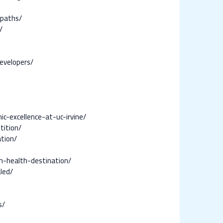
-paths/
/
evelopers/
-excellence-at-uc-irvine/
tition/
tion/
-health-destination/
led/
s/