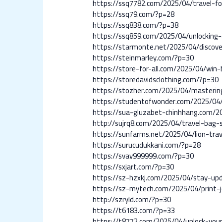
https://ssq7782.com/2025/04/travel-f
https://ssq79.com/?p=28
https://ssq838.com/?p=38
https://ssq859.com/2025/04/unlocking-
https://starmonte.net/2025/04/discove
https://steinmarley.com/?p=30
https://store-for-all.com/2025/04/win-
https://storedavidsclothing.com/?p=30
https://stozher.com/2025/04/masterin
https://studentofwonder.com/2025/04/
https://sua-gluzabet-chinhhang.com/2
http://sujrq8.com/2025/04/travel-bag-
https://sunfarms.net/2025/04/lion-tra
https://surucudukkani.com/?p=28
https://svav999999.com/?p=30
https://sxjart.com/?p=30
https://sz-hzxkj.com/2025/04/stay-up
https://sz-mytech.com/2025/04/print-jo
http://szryld.com/?p=30
https://t6183.com/?p=33
https://t8772.com/2025/04/unlock-your