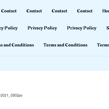
Contact
Contact
Contact
Contact
Ho
cy Policy
Privacy Policy
Privacy Policy
S
s and Conditions
Terms and Conditions
Terms
ay2021_0302po