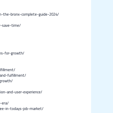
-in-the-bronx-complete-guide-2024/
y-save-time/
es-for-growth/
fillment/
nd-fulfillment/
growth/
ion-and-user-experience/
l-era/
ree-in-todays-job-market/