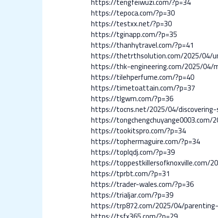
https://tengfeiwuzi.com/?p=34
https://tepoca.com/?p=30
https://testxx.net/?p=30
https://tginapp.com/?p=35
https://thanhytravel.com/?p=41
https://thetrthsolution.com/2025/04/u
https://thk-engineering.com/2025/04/m
https://tilehperfume.com/?p=40
https://timetoattain.com/?p=37
https://tlgwm.com/?p=36
https://tocns.net/2025/04/discovering
https://tongchengchuyange0003.com/202
https://tookitspro.com/?p=34
https://tophermaguire.com/?p=34
https://toplqdj.com/?p=39
https://toppestkillersofknoxville.com
https://tprbt.com/?p=31
https://trader-wales.com/?p=36
https://trialjar.com/?p=39
https://trp872.com/2025/04/parenting-
https://tsfx365.com/?p=29