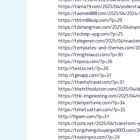
https://tama79.com/2025/04/understan
https://taomei888.com/2025/04/2024-f
https://tbtm88svip.com/?p=29
https://tdshangmao.com/2025/04/espn-
https://technip-epg.com/?p=25
https://telegeren.com/2025/04/maste
https://templates-and-themes.com/20
https://tengfeiwuzi.com/?p=30
https://tepoca.com/?p=26
http://testxx.net/?p=26
http://tginapp.com/?p=31
https://thanhytravel.com/?p=37
https://thetrthsolution.com/2025/04/
https://thk-engineering.com/2025/04/
https://tilehperfume.com/?p=34
https://timetoattain.com/?p=32
http://tlgwm.com/?p=31
https://tocns.net/2025/04/transform-y
https://tongchengchuyange0003.com/202
https://tookitspro.com/?p=29