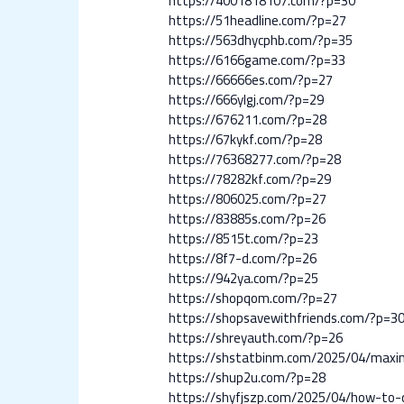
https://4001818107.com/?p=30
https://51headline.com/?p=27
https://563dhycphb.com/?p=35
https://6166game.com/?p=33
https://66666es.com/?p=27
https://666ylgj.com/?p=29
https://676211.com/?p=28
https://67kykf.com/?p=28
https://76368277.com/?p=28
https://78282kf.com/?p=29
https://806025.com/?p=27
https://83885s.com/?p=26
https://8515t.com/?p=23
https://8f7-d.com/?p=26
https://942ya.com/?p=25
https://shopqom.com/?p=27
https://shopsavewithfriends.com/?p=3
https://shreyauth.com/?p=26
https://shstatbinm.com/2025/04/maxim
https://shup2u.com/?p=28
https://shyfjszp.com/2025/04/how-to-