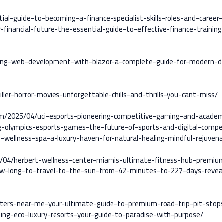
ial-guide-to-becoming-a-finance-specialist-skills-roles-and-career
-financial-future-the-essential-guide-to-effective-finance-training
ring-web-development-with-blazor-a-complete-guide-for-modern-d
er-horror-movies-unforgettable-chills-and-thrills-you-cant-miss/
om/2025/04/uci-esports-pioneering-competitive-gaming-and-academic
g-olympics-esports-games-the-future-of-sports-and-digital-compe
wellness-spa-a-luxury-haven-for-natural-healing-mindful-rejuvena
04/herbert-wellness-center-miamis-ultimate-fitness-hub-premium
ow-long-to-travel-to-the-sun-from-42-minutes-to-227-days-revea
nters-near-me-your-ultimate-guide-to-premium-road-trip-pit-stop
ing-eco-luxury-resorts-your-guide-to-paradise-with-purpose/