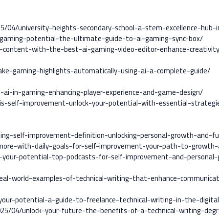
2025/04/university-heights-secondary-school-a-stem-excellence-hub
-gaming-potential-the-ultimate-guide-to-ai-gaming-sync-box/
r-content-with-the-best-ai-gaming-video-editor-enhance-creativit
e-gaming-highlights-automatically-using-ai-a-complete-guide/
ing-ai-in-gaming-enhancing-player-experience-and-game-design/
s-self-improvement-unlock-your-potential-with-essential-strategi
ng-self-improvement-definition-unlocking-personal-growth-and-ful
ore-with-daily-goals-for-self-improvement-your-path-to-growth-a
-your-potential-top-podcasts-for-self-improvement-and-personal-
al-world-examples-of-technical-writing-that-enhance-communicat
our-potential-a-guide-to-freelance-technical-writing-in-the-digita
5/04/unlock-your-future-the-benefits-of-a-technical-writing-deg