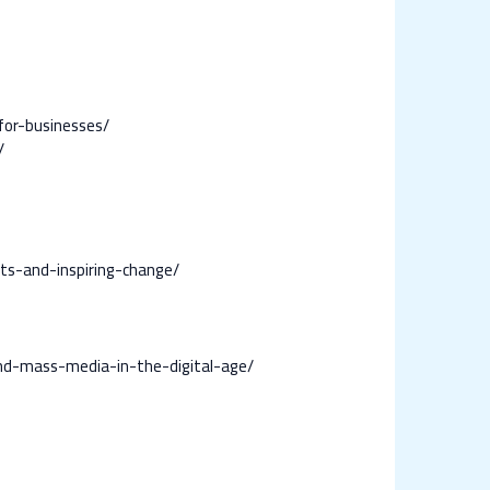
for-businesses/
/
ts-and-inspiring-change/
and-mass-media-in-the-digital-age/