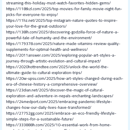
streaming-this-holiday-must-watch-favorites-hidden-gems/
https://118tkzl.com/2025/top-movies-for-family-movie-night-fun-
picks-for-everyone-to-enjoy/
https://11hz.net/2025/top-instagram-nature-quotes-to-inspire-
your-love-for-the-great-outdoors/
https://138lh.com/2025/discovering-godzilla-force-of-nature-a-
powerful-tale-of-humanity-and-the-environment/
https://179378.com/2025/nature-made-vitamins-review-quality-
supplements-for-optimal-health-and-wellness/
https://2011answer.com/2025/exploring-popular-art-styles-a-
journey-through-artistic-evolution-and-cultural-impact/
https://2020hottrendtee.com/2025/unlock-the-world-the-
ultimate-guide-to-cultural-exploration-trips/
https://20w-upsu.com/2025/how-art-styles-changed-during-each-
era-of-chinese-history-a-comprehensive-overview/
https://23dian.net/2025/discover-the-magic-of-cultural-
exploration-and-adventure-in-nepals-enchanting-landscapes/
https://24medport.com/2025/embracing-pandemic-lifestyle-
changes-how-our-daily-lives-have-transformed/
https://27752gg.com/2025/embrace-an-eco-friendly-lifestyle-
simple-steps-for-a-sustainable-future/
https://333888h.com/2025/10-essential-work-from-home-