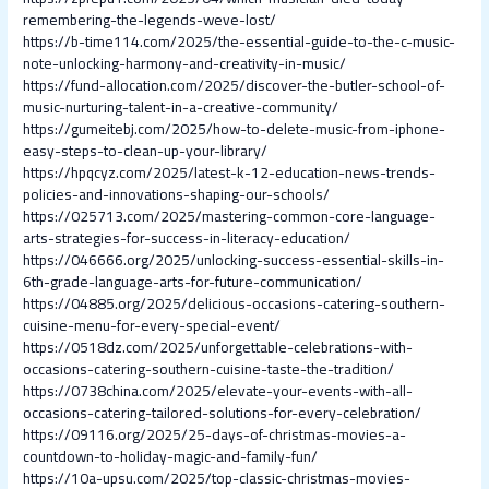
remembering-the-legends-weve-lost/
https://b-time114.com/2025/the-essential-guide-to-the-c-music-
note-unlocking-harmony-and-creativity-in-music/
https://fund-allocation.com/2025/discover-the-butler-school-of-
music-nurturing-talent-in-a-creative-community/
https://gumeitebj.com/2025/how-to-delete-music-from-iphone-
easy-steps-to-clean-up-your-library/
https://hpqcyz.com/2025/latest-k-12-education-news-trends-
policies-and-innovations-shaping-our-schools/
https://025713.com/2025/mastering-common-core-language-
arts-strategies-for-success-in-literacy-education/
https://046666.org/2025/unlocking-success-essential-skills-in-
6th-grade-language-arts-for-future-communication/
https://04885.org/2025/delicious-occasions-catering-southern-
cuisine-menu-for-every-special-event/
https://0518dz.com/2025/unforgettable-celebrations-with-
occasions-catering-southern-cuisine-taste-the-tradition/
https://0738china.com/2025/elevate-your-events-with-all-
occasions-catering-tailored-solutions-for-every-celebration/
https://09116.org/2025/25-days-of-christmas-movies-a-
countdown-to-holiday-magic-and-family-fun/
https://10a-upsu.com/2025/top-classic-christmas-movies-