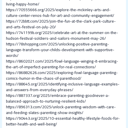
living-happy-home/
https://70555666.org/2025/explore-the-mckinley-arts-and-
culture-center-renos-hub-for-art-and-community-engagement/
https://72bbtt.com/2025/join-the-fun-at-the-clark-park-culture-
and-arts-festival-on-july-20/
https://741199b.org/2025/celebrate-art-at-the-summer-on-the-
hudson-festival-soldiers-and-sailors-monument-may-26/
https://78shopping.com/2025/unlocking-positive-parenting-
language-transform-your-childs-development-with-supportive-
words/
https://8602021.com/2025/fowl-language-winging-it-embracing-
the-art-of-imperfect-parenting-for-real-connections/
https://86882626.com/2025/exploring-fowl-language-parenting-
comics-humor-in-the-chaos-of-parenthood/
https://88645.org/2025/identifying-inclusive-language-examples-
and-answers-from-everyday-phrases/
https://887337.org/2025/embrace-parenting-goodnever-a-
balanced-approach-to-nurturing-resilient-kids/
https://896313.com/2025/unlock-parenting-wisdom-with-care-
and-feeding-slates-parenting-show-insights/
https://90443.org/2025/10-essential-healthy-lifestyle-foods-for-
better-health-and-well-being/