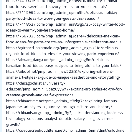
https://7410016.com/pmp_admin_e33w9cfl/must-try-carnival-
food-ideas-sweet-and-savory-treats-for-your-next-fair/
https://7415962.com/pmp_admin_epnrn9hs/delicious-holiday-
party-food-ideas-to-wow-your-guests-this-season/
https://7418627.com/pmp_admin_iea8tvg5/25-cozy-winter-food-
ideas-to-warm-your-heart-and-home/
https://7567933.com/pmp_admin_nj3ozre4/delicious-mexican-
food-ideas-for-party-create-an-unforgettable-celebration-menu/
https://agirabcd-saintmalo.org/pmp_admin_ngsvz1td/delicious-
olympic-food-ideas-to-elevate-your-viewing-party-experience/
https://ahwangxiang.com/pmp_admin_qcgjog8m/delicious-
hawaiian-food-ideas-easy-recipes-to-bring-aloha-to-your-table/
https://aibool.net/pmp_admin_sw522i8l/exploring-different-
anime-art-styles-a-guide-to-unique-aesthetics-and-storytelling/
https://chicagochristianuniversity-
edu.com/pmp_admin_5bez6yyw/7-exciting-art-styles-to-try-for-
creative-growth-and-self-expression/
https://chinaetime.net/pmp_admin_lt8zkg7b/exploring-famous-
japanese-art-styles-a-journey-through-culture-and-history/
https://chinanis.org/pmp_admin_3g3janti/understanding-business-
technology-solutions-analyst-deloitte-salary-insights-career-
growth/
https://coyotecreekoutfitters.net/pmp_admin_6pm7dpnt/unlocking