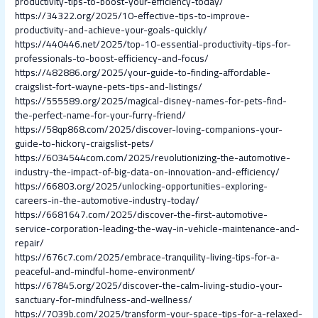
productivity-tips-to-boost-your-efficiency-today/
https://34322.org/2025/10-effective-tips-to-improve-
productivity-and-achieve-your-goals-quickly/
https://440446.net/2025/top-10-essential-productivity-tips-for-
professionals-to-boost-efficiency-and-focus/
https://482886.org/2025/your-guide-to-finding-affordable-
craigslist-fort-wayne-pets-tips-and-listings/
https://555589.org/2025/magical-disney-names-for-pets-find-
the-perfect-name-for-your-furry-friend/
https://58qp868.com/2025/discover-loving-companions-your-
guide-to-hickory-craigslist-pets/
https://6034544com.com/2025/revolutionizing-the-automotive-
industry-the-impact-of-big-data-on-innovation-and-efficiency/
https://66803.org/2025/unlocking-opportunities-exploring-
careers-in-the-automotive-industry-today/
https://6681647.com/2025/discover-the-first-automotive-
service-corporation-leading-the-way-in-vehicle-maintenance-and-
repair/
https://676c7.com/2025/embrace-tranquility-living-tips-for-a-
peaceful-and-mindful-home-environment/
https://67845.org/2025/discover-the-calm-living-studio-your-
sanctuary-for-mindfulness-and-wellness/
https://7039b.com/2025/transform-your-space-tips-for-a-relaxed-