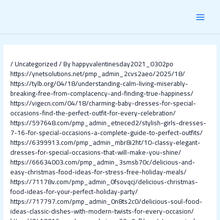
Skip
Post
MAI
to
navigation
content
MEN
/
Uncategorized
/ By
happyvalentinesday2021_0302po
https://ynetsolutions.net/pmp_admin_2cvs2aeo/2025/18/
https://tylb.org/04/18/understanding-calm-living-miserably-
breaking-free-from-complacency-and-finding-true-happiness/
https://vigecn.com/04/18/charming-baby-dresses-for-special-
occasions-find-the-perfect-outfit-for-every-celebration/
https://597648.com/pmp_admin_etneced2/stylish-girls-dresses-
7-16-for-special-occasions-a-complete-guide-to-perfect-outfits/
https://6399913.com/pmp_admin_mbr8i2ht/10-classy-elegant-
dresses-for-special-occasions-that-will-make-you-shine/
https://66634003.com/pmp_admin_3smsb70c/delicious-and-
easy-christmas-food-ideas-for-stress-free-holiday-meals/
https://71178v.com/pmp_admin_0fsovqcj/delicious-christmas-
food-ideas-for-your-perfect-holiday-party/
https://717797.com/pmp_admin_0n8ts2c0/delicious-soul-food-
ideas-classic-dishes-with-modern-twists-for-every-occasion/