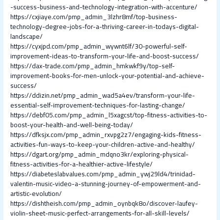
-success-business-and-technology-integration-with-accenture/
https://cxjiaye.com/pmp_admin_3lzhr8mf/top-business-
technology-degree-jobs-for-a-thriving-career-in-todays-digital-
landscape/
https://cyxjpd.com/pmp_admin_wywnt6lf/30-powerful-self-
improvement-ideas-to-transform-your-life-and-boost-success/
https://dax-trade.com/pmp_admin_hmkwkf9y/top-self-
improvement-books-for-men-unlock-your-potential-and-achieve-
success/
https://ddizin.net/pmp_admin_wad5a4ev/transform-your-life-
essential-self-improvement-techniques-for-lasting-change/
https://debf05.com/pmp_admin_l5xagcst/top-fitness-activities-to-
boost-your-health-and-well-being-today/
https://dfksjx.com/pmp_admin_rxvpg2z7/engaging-kids-fitness-
activities-fun-ways-to-keep-your-children-active-and-healthy/
https://dgart.org/pmp_admin_mdqno3kr/exploring-physical-
fitness-activities-for-a-healthier-active-lifestyle/
https://diabeteslabvalues.com/pmp_admin_ywj29ld4/trinidad-
valentin-music-video-a-stunning-journey-of-empowerment-and-
artistic-evolution/
https://dishtheish.com/pmp_admin_oynbqk8o/discover-laufey-
violin-sheet-music-perfect-arrangements-for-all-skill-levels/