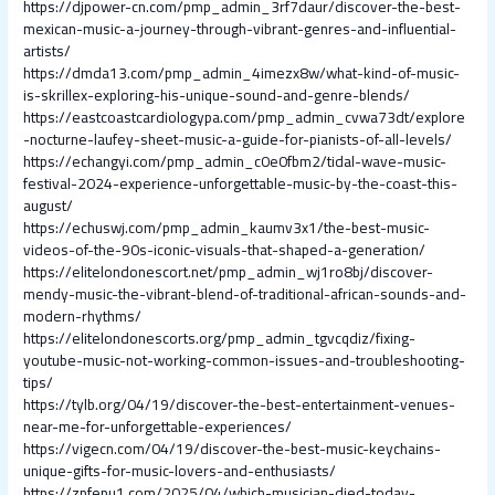
https://djpower-cn.com/pmp_admin_3rf7daur/discover-the-best-
mexican-music-a-journey-through-vibrant-genres-and-influential-
artists/
https://dmda13.com/pmp_admin_4imezx8w/what-kind-of-music-
is-skrillex-exploring-his-unique-sound-and-genre-blends/
https://eastcoastcardiologypa.com/pmp_admin_cvwa73dt/explore
-nocturne-laufey-sheet-music-a-guide-for-pianists-of-all-levels/
https://echangyi.com/pmp_admin_c0e0fbm2/tidal-wave-music-
festival-2024-experience-unforgettable-music-by-the-coast-this-
august/
https://echuswj.com/pmp_admin_kaumv3x1/the-best-music-
videos-of-the-90s-iconic-visuals-that-shaped-a-generation/
https://elitelondonescort.net/pmp_admin_wj1ro8bj/discover-
mendy-music-the-vibrant-blend-of-traditional-african-sounds-and-
modern-rhythms/
https://elitelondonescorts.org/pmp_admin_tgvcqdiz/fixing-
youtube-music-not-working-common-issues-and-troubleshooting-
tips/
https://tylb.org/04/19/discover-the-best-entertainment-venues-
near-me-for-unforgettable-experiences/
https://vigecn.com/04/19/discover-the-best-music-keychains-
unique-gifts-for-music-lovers-and-enthusiasts/
https://zpfepu1.com/2025/04/which-musician-died-today-