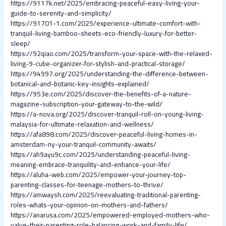
https://9117k.net/2025/embracing-peaceful-easy-living-your-
guide-to-serenity-and-simplicity/
https://91701-1.com/2025/experience-ultimate-comfort-with-
tranquil-living-bamboo-sheets-eco-friendly-luxury-for-better-
sleep/
https://92qiao.com/2025/transform-your-space-with-the-relaxed-
living-9-cube-organizer-for-stylish-and-practical-storage/
https://94997.org/2025/understanding-the-difference-between-
botanical-and-botanic-key-insights-explained/
https://953e.com/2025/discover-the-benefits-of-a-nature-
magazine-subscription-your-gateway-to-the-wild/
https://a-nova.org/2025/discover-tranquil-roll-on-young-living-
malaysia-for-ultimate-relaxation-and-wellness/
https://afa898.com/2025/discover-peaceful-living-homes-in-
amsterdam-ny-your-tranquil-community-awaits/
https://ah9ayu9c.com/2025/understanding-peaceful-living-
meaning-embrace-tranquility-and-enhance-your-life/
https://aluha-web.com/2025/empower-your-journey-top-
parenting-classes-for-teenage-mothers-to-thrive/
https://amwaysh.com/2025/reevaluating-traditional-parenting-
roles-whats-your-opinion-on-mothers-and-fathers/
https://anarusa.com/2025/empowered-employed-mothers-who-
value-their-parenting-role-balancing-work-and-family-life/