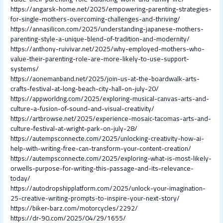
https://angarsk-home.net/2025/empowering-parenting-strategies-
for-single-mothers-overcoming-challenges-and-thriving/
https://annasilicon.com/2025/understanding-japanese-mothers-
parenting-style-a-unique-blend-of-tradition-and-modernity/
https://anthony-ruivivar.net/2025/why-employed-mothers-who-
value-their-parenting-role-are-more-likely-to-use-support-
systems/
https://aonemanband.net/2025/join-us-at-the-boardwalk-arts-
crafts-festival-at-long-beach-city-hall-on-july-20/
https://appworldng.com/2025/exploring-musical-canvas-arts-and-
culture-a-fusion-of-sound-and-visual-creativity/
https://artbrowse.net/2025/experience-mosaic-tacomas-arts-and-
culture-festival-at-wright-park-on-july-28/
https://autempsconnecte.com/2025/unlocking-creativity-how-ai-
help-with-writing-free-can-transform-your-content-creation/
https://autempsconnecte.com/2025/exploring-what-is-most-likely-
orwells-purpose-for-writing-this-passage-and-its-relevance-
today/
https://autodropshipplatform.com/2025/unlock-your-imagination-
25-creative-writing-prompts-to-inspire-your-next-story/
https://biker-barz.com/motorcycles/2292/
https://dr-90.com/2025/04/29/1655/