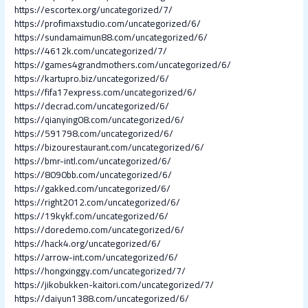
https://escortex.org/uncategorized/7/
https://profimaxstudio.com/uncategorized/6/
https://sundamaimun88.com/uncategorized/6/
https://4612k.com/uncategorized/7/
https://games4grandmothers.com/uncategorized/6/
https://kartupro.biz/uncategorized/6/
https://fifa17express.com/uncategorized/6/
https://decrad.com/uncategorized/6/
https://qianying08.com/uncategorized/6/
https://591798.com/uncategorized/6/
https://bizourestaurant.com/uncategorized/6/
https://bmr-intl.com/uncategorized/6/
https://8090bb.com/uncategorized/6/
https://gakked.com/uncategorized/6/
https://right2012.com/uncategorized/6/
https://19kykf.com/uncategorized/6/
https://doredemo.com/uncategorized/6/
https://hack4.org/uncategorized/6/
https://arrow-int.com/uncategorized/6/
https://hongxinggy.com/uncategorized/7/
https://jikobukken-kaitori.com/uncategorized/7/
https://daiyun1388.com/uncategorized/6/