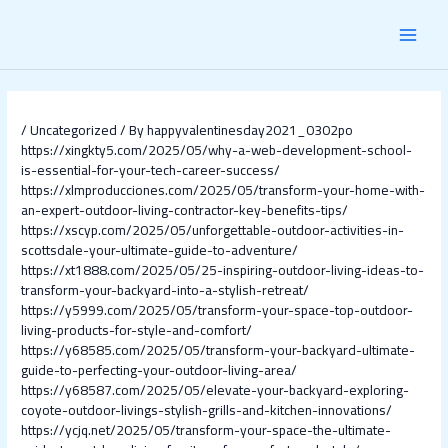
Skip
Post
MAI
to
navigation
content
MEN
/
Uncategorized
/ By
happyvalentinesday2021_0302po
https://xingkty5.com/2025/05/why-a-web-development-school-
is-essential-for-your-tech-career-success/
https://xlmproducciones.com/2025/05/transform-your-home-with-
an-expert-outdoor-living-contractor-key-benefits-tips/
https://xscyp.com/2025/05/unforgettable-outdoor-activities-in-
scottsdale-your-ultimate-guide-to-adventure/
https://xt1888.com/2025/05/25-inspiring-outdoor-living-ideas-to-
transform-your-backyard-into-a-stylish-retreat/
https://y5999.com/2025/05/transform-your-space-top-outdoor-
living-products-for-style-and-comfort/
https://y68585.com/2025/05/transform-your-backyard-ultimate-
guide-to-perfecting-your-outdoor-living-area/
https://y68587.com/2025/05/elevate-your-backyard-exploring-
coyote-outdoor-livings-stylish-grills-and-kitchen-innovations/
https://ycjq.net/2025/05/transform-your-space-the-ultimate-