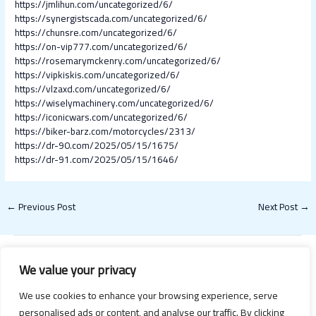
https://jmlihun.com/uncategorized/6/
https://synergistscada.com/uncategorized/6/
https://chunsre.com/uncategorized/6/
https://on-vip777.com/uncategorized/6/
https://rosemarymckenry.com/uncategorized/6/
https://vipkiskis.com/uncategorized/6/
https://vlzaxd.com/uncategorized/6/
https://wiselymachinery.com/uncategorized/6/
https://iconicwars.com/uncategorized/6/
https://biker-barz.com/motorcycles/2313/
https://dr-90.com/2025/05/15/1675/
https://dr-91.com/2025/05/15/1646/
←
Previous Post
Next Post
→
We value your privacy
We use cookies to enhance your browsing experience, serve
personalised ads or content, and analyse our traffic. By clicking