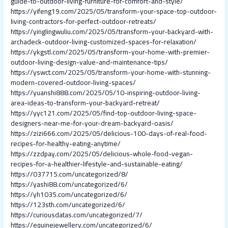
guide-to-outdoor-living-furniture-for-comfort-and-style/
https://yifeng19.com/2025/05/transform-your-space-top-outdoor-
living-contractors-for-perfect-outdoor-retreats/
https://yinglingwuliu.com/2025/05/transform-your-backyard-with-
archadeck-outdoor-living-customized-spaces-for-relaxation/
https://ykgstl.com/2025/05/transform-your-home-with-premier-
outdoor-living-design-value-and-maintenance-tips/
https://yswct.com/2025/05/transform-your-home-with-stunning-
modern-covered-outdoor-living-spaces/
https://yuanshi888.com/2025/05/10-inspiring-outdoor-living-
area-ideas-to-transform-your-backyard-retreat/
https://yyc121.com/2025/05/find-top-outdoor-living-space-
designers-near-me-for-your-dream-backyard-oasis/
https://zizi666.com/2025/05/delicious-100-days-of-real-food-
recipes-for-healthy-eating-anytime/
https://zzdpay.com/2025/05/delicious-whole-food-vegan-
recipes-for-a-healthier-lifestyle-and-sustainable-eating/
https://037715.com/uncategorized/8/
https://yashi88.com/uncategorized/6/
https://yh1035.com/uncategorized/6/
https://123sth.com/uncategorized/6/
https://curiousdatas.com/uncategorized/7/
https://equinejewellery.com/uncategorized/6/