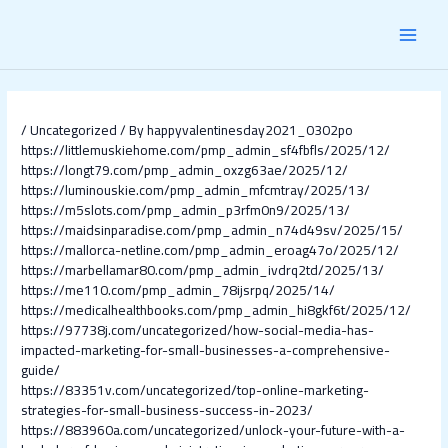
Skip
Post
MAI
to
navigation
content
MEN
/
Uncategorized
/ By
happyvalentinesday2021_0302po
https://littlemuskiehome.com/pmp_admin_sf4fbfls/2025/12/
https://longt79.com/pmp_admin_oxzg63ae/2025/12/
https://luminouskie.com/pmp_admin_mfcmtray/2025/13/
https://m5slots.com/pmp_admin_p3rfm0n9/2025/13/
https://maidsinparadise.com/pmp_admin_n74d49sv/2025/15/
https://mallorca-netline.com/pmp_admin_eroag47o/2025/12/
https://marbellamar80.com/pmp_admin_ivdrq2td/2025/13/
https://me110.com/pmp_admin_78ijsrpq/2025/14/
https://medicalhealthbooks.com/pmp_admin_hi8gkf6t/2025/12/
https://97738j.com/uncategorized/how-social-media-has-
impacted-marketing-for-small-businesses-a-comprehensive-
guide/
https://83351v.com/uncategorized/top-online-marketing-
strategies-for-small-business-success-in-2023/
https://883960a.com/uncategorized/unlock-your-future-with-a-