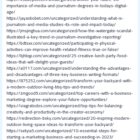
importance-of-media-and-journalism-degrees-in-todays-digital-
age/
https://jayasbobet.com/uncategorized/understanding-what-is-
journalism-and-media-studies-its-role-and-impact-today/
https://jmsjinghua.com/uncategorized/how-the-watergate-scandal-
illustrated-a-key-trend-in-journalism-investigative-reporting/
https://bdtsxx.com/uncategorized/participating-in-physical-
activities-can-improve-health-related-fitness-true-or-false/
https://bjhbqp.com/uncategorized/25-creative-lunch-party-food-
ideas-that-will-delight-your-guests/
https://a0117.com/uncategorized/understanding-the-advantages-
and-disadvantages-of-three-key-business-writing-formats/
https://875252.com/uncategorized/transform-your-backyard-with-
a-modern-outdoor-living-bbq-tips-and-trends/
https://zmgood9.com/uncategorized/top-careers-with-a-business-
marketing-degree-explore-your-future-opportunities/
https://viagratodos.com/uncategorized/top-tips-for-balancing-
creativity-and-productivity-in-the-creator-economy/
https://redirection-bsky.com/uncategorized/20-inspiring-modern-
outdoor-living-space-ideas-to-transform-your-backyard/
https://setyia5.com/uncategorized/10-essential-steps-for-
starting-a-marketing-business-and-succeeding-in-2023/