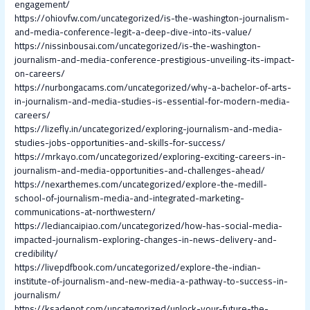
engagement/
https://ohiovfw.com/uncategorized/is-the-washington-journalism-
and-media-conference-legit-a-deep-dive-into-its-value/
https://nissinbousai.com/uncategorized/is-the-washington-
journalism-and-media-conference-prestigious-unveiling-its-impact-
on-careers/
https://nurbongacams.com/uncategorized/why-a-bachelor-of-arts-
in-journalism-and-media-studies-is-essential-for-modern-media-
careers/
https://lizefly.in/uncategorized/exploring-journalism-and-media-
studies-jobs-opportunities-and-skills-for-success/
https://mrkayo.com/uncategorized/exploring-exciting-careers-in-
journalism-and-media-opportunities-and-challenges-ahead/
https://nexarthemes.com/uncategorized/explore-the-medill-
school-of-journalism-media-and-integrated-marketing-
communications-at-northwestern/
https://lediancaipiao.com/uncategorized/how-has-social-media-
impacted-journalism-exploring-changes-in-news-delivery-and-
credibility/
https://livepdfbook.com/uncategorized/explore-the-indian-
institute-of-journalism-and-new-media-a-pathway-to-success-in-
journalism/
https://ksadepot.com/uncategorized/unlock-your-future-the-