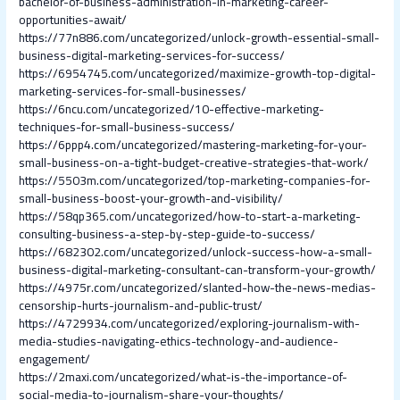
bachelor-of-business-administration-in-marketing-career-
opportunities-await/
https://77n886.com/uncategorized/unlock-growth-essential-small-
business-digital-marketing-services-for-success/
https://6954745.com/uncategorized/maximize-growth-top-digital-
marketing-services-for-small-businesses/
https://6ncu.com/uncategorized/10-effective-marketing-
techniques-for-small-business-success/
https://6ppp4.com/uncategorized/mastering-marketing-for-your-
small-business-on-a-tight-budget-creative-strategies-that-work/
https://5503m.com/uncategorized/top-marketing-companies-for-
small-business-boost-your-growth-and-visibility/
https://58qp365.com/uncategorized/how-to-start-a-marketing-
consulting-business-a-step-by-step-guide-to-success/
https://682302.com/uncategorized/unlock-success-how-a-small-
business-digital-marketing-consultant-can-transform-your-growth/
https://4975r.com/uncategorized/slanted-how-the-news-medias-
censorship-hurts-journalism-and-public-trust/
https://4729934.com/uncategorized/exploring-journalism-with-
media-studies-navigating-ethics-technology-and-audience-
engagement/
https://2maxi.com/uncategorized/what-is-the-importance-of-
social-media-to-journalism-share-your-thoughts/