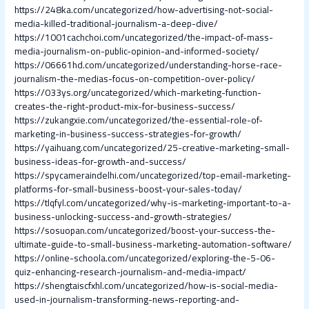
https://248ka.com/uncategorized/how-advertising-not-social-
media-killed-traditional-journalism-a-deep-dive/
https://1001cachchoi.com/uncategorized/the-impact-of-mass-
media-journalism-on-public-opinion-and-informed-society/
https://06661hd.com/uncategorized/understanding-horse-race-
journalism-the-medias-focus-on-competition-over-policy/
https://033ys.org/uncategorized/which-marketing-function-
creates-the-right-product-mix-for-business-success/
https://zukangxie.com/uncategorized/the-essential-role-of-
marketing-in-business-success-strategies-for-growth/
https://yaihuang.com/uncategorized/25-creative-marketing-small-
business-ideas-for-growth-and-success/
https://spycameraindelhi.com/uncategorized/top-email-marketing-
platforms-for-small-business-boost-your-sales-today/
https://tlqfyl.com/uncategorized/why-is-marketing-important-to-a-
business-unlocking-success-and-growth-strategies/
https://sosuopan.com/uncategorized/boost-your-success-the-
ultimate-guide-to-small-business-marketing-automation-software/
https://online-schoola.com/uncategorized/exploring-the-5-06-
quiz-enhancing-research-journalism-and-media-impact/
https://shengtaiscfxhl.com/uncategorized/how-is-social-media-
used-in-journalism-transforming-news-reporting-and-