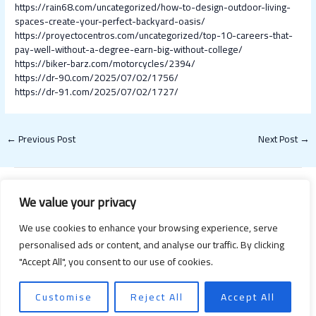
https://rain68.com/uncategorized/how-to-design-outdoor-living-
spaces-create-your-perfect-backyard-oasis/
https://proyectocentros.com/uncategorized/top-10-careers-that-
pay-well-without-a-degree-earn-big-without-college/
https://biker-barz.com/motorcycles/2394/
https://dr-90.com/2025/07/02/1756/
https://dr-91.com/2025/07/02/1727/
←
Previous Post
Next Post
→
We value your privacy
We use cookies to enhance your browsing experience, serve
personalised ads or content, and analyse our traffic. By clicking
"Accept All", you consent to our use of cookies.
Copyright © 2026 Happy Valentines Day 2021 | Powered by Happy
Valentines Day 2021
Customise
Reject All
Accept All