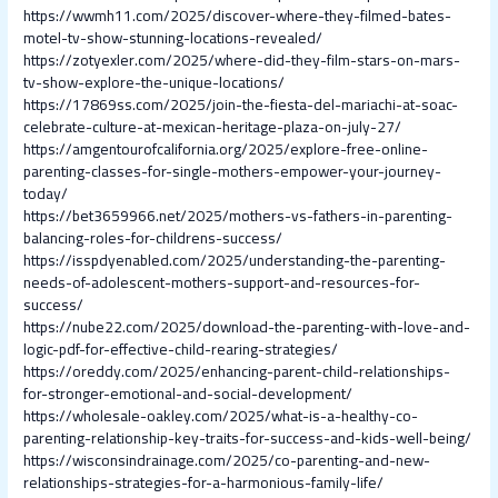
https://wwmh11.com/2025/discover-where-they-filmed-bates-
motel-tv-show-stunning-locations-revealed/
https://zotyexler.com/2025/where-did-they-film-stars-on-mars-
tv-show-explore-the-unique-locations/
https://17869ss.com/2025/join-the-fiesta-del-mariachi-at-soac-
celebrate-culture-at-mexican-heritage-plaza-on-july-27/
https://amgentourofcalifornia.org/2025/explore-free-online-
parenting-classes-for-single-mothers-empower-your-journey-
today/
https://bet3659966.net/2025/mothers-vs-fathers-in-parenting-
balancing-roles-for-childrens-success/
https://isspdyenabled.com/2025/understanding-the-parenting-
needs-of-adolescent-mothers-support-and-resources-for-
success/
https://nube22.com/2025/download-the-parenting-with-love-and-
logic-pdf-for-effective-child-rearing-strategies/
https://oreddy.com/2025/enhancing-parent-child-relationships-
for-stronger-emotional-and-social-development/
https://wholesale-oakley.com/2025/what-is-a-healthy-co-
parenting-relationship-key-traits-for-success-and-kids-well-being/
https://wisconsindrainage.com/2025/co-parenting-and-new-
relationships-strategies-for-a-harmonious-family-life/