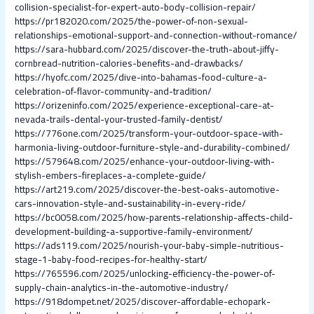
collision-specialist-for-expert-auto-body-collision-repair/
https://pr182020.com/2025/the-power-of-non-sexual-
relationships-emotional-support-and-connection-without-romance/
https://sara-hubbard.com/2025/discover-the-truth-about-jiffy-
cornbread-nutrition-calories-benefits-and-drawbacks/
https://hyofc.com/2025/dive-into-bahamas-food-culture-a-
celebration-of-flavor-community-and-tradition/
https://orizeninfo.com/2025/experience-exceptional-care-at-
nevada-trails-dental-your-trusted-family-dentist/
https://776one.com/2025/transform-your-outdoor-space-with-
harmonia-living-outdoor-furniture-style-and-durability-combined/
https://579648.com/2025/enhance-your-outdoor-living-with-
stylish-embers-fireplaces-a-complete-guide/
https://art219.com/2025/discover-the-best-oaks-automotive-
cars-innovation-style-and-sustainability-in-every-ride/
https://bc0058.com/2025/how-parents-relationship-affects-child-
development-building-a-supportive-family-environment/
https://ads119.com/2025/nourish-your-baby-simple-nutritious-
stage-1-baby-food-recipes-for-healthy-start/
https://765596.com/2025/unlocking-efficiency-the-power-of-
supply-chain-analytics-in-the-automotive-industry/
https://918dompet.net/2025/discover-affordable-echopark-