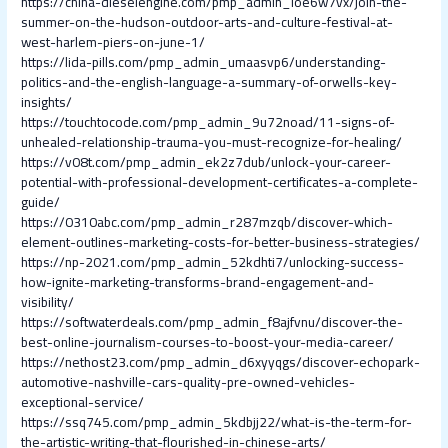
https://china-dieselengine.com/pmp_admin_loe6w7vx/join-the-
summer-on-the-hudson-outdoor-arts-and-culture-festival-at-
west-harlem-piers-on-june-1/
https://lida-pills.com/pmp_admin_umaasvp6/understanding-
politics-and-the-english-language-a-summary-of-orwells-key-
insights/
https://touchtocode.com/pmp_admin_9u72noad/11-signs-of-
unhealed-relationship-trauma-you-must-recognize-for-healing/
https://v08t.com/pmp_admin_ek2z7dub/unlock-your-career-
potential-with-professional-development-certificates-a-complete-
guide/
https://0310abc.com/pmp_admin_r287mzqb/discover-which-
element-outlines-marketing-costs-for-better-business-strategies/
https://np-2021.com/pmp_admin_52kdhti7/unlocking-success-
how-ignite-marketing-transforms-brand-engagement-and-
visibility/
https://softwaterdeals.com/pmp_admin_f8ajfvnu/discover-the-
best-online-journalism-courses-to-boost-your-media-career/
https://nethost23.com/pmp_admin_d6xyyqgs/discover-echopark-
automotive-nashville-cars-quality-pre-owned-vehicles-
exceptional-service/
https://ssq745.com/pmp_admin_5kdbjj22/what-is-the-term-for-
the-artistic-writing-that-flourished-in-chinese-arts/