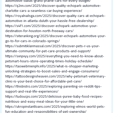
automotive-dallas-grand-prairie-cars-for-every-budget/
https://q2nn.com/2025/discover-quality-echopark-automotive-
charlotte-cars-a-seamless-car-buying-experience/
https://royalnailsga.com/2025/discover-quality-cars-at-echopark-
automotive-in-atlanta-duluth-your-hassle-free-dealership/
https://s4f1.com/2025/discover-echopark-automotive-your-
destination-for-houston-north-freeway-cars/
https://siteranking.org/2025/discover-echopark-automotive-your-
go-to-for-cars-in-colorado-springs/
https://submitiklanmassal.com/2025/discover-pets-r-us-your-
ultimate-community-for-pet-care-products-and-support/
https://sxnpxyy.com/2025/everything-you-need-to-know-about-
petsmart-hours-store-operating-times-holiday-schedule/
https://taowebmienphi.info/2025/what-is-shopper-marketing-
unlocking-strategies-to-boost-sales-and-engage-consumers/
https://tattoodesignsheaven.com/2025/why-petsmart-veterinary-
clinic-is-your-best-choice-for-affordable-pet-care/
https://thisbistro.com/2025/exploring-parenting-on-reddit-tips-
support-and-real-life-experiences/
https://tudoucps.com/2025/delicious-puree-baby-food-recipes-
nutritious-and-easy-meal-ideas-for-your-little-one/
https://ukropinstantloans.com/2025/exploring-elmos-world-pets-
fun-education-and-responsibilities-of-pet-ownership/