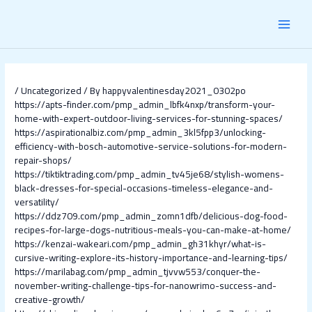
Skip
Post
MAI
to
navigation
content
MEN
/
Uncategorized
/ By
happyvalentinesday2021_0302po
https://apts-finder.com/pmp_admin_lbfk4nxp/transform-your-
home-with-expert-outdoor-living-services-for-stunning-spaces/
https://aspirationalbiz.com/pmp_admin_3kl5fpp3/unlocking-
efficiency-with-bosch-automotive-service-solutions-for-modern-
repair-shops/
https://tiktiktrading.com/pmp_admin_tv45je68/stylish-womens-
black-dresses-for-special-occasions-timeless-elegance-and-
versatility/
https://ddz709.com/pmp_admin_zomn1dfb/delicious-dog-food-
recipes-for-large-dogs-nutritious-meals-you-can-make-at-home/
https://kenzai-wakeari.com/pmp_admin_gh31khyr/what-is-
cursive-writing-explore-its-history-importance-and-learning-tips/
https://marilabag.com/pmp_admin_tjvvw553/conquer-the-
november-writing-challenge-tips-for-nanowrimo-success-and-
creative-growth/