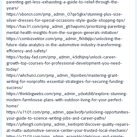
parenting-get-less-exhausting-a-guide-to-relief-through-the-
years/
https://vboncn.com/pmp_admin_07qe5gkx/stunning-plus-size-
silver-dresses-for-special-occasions-style-guide-shopping-tips/
https://hav31.com/pmp_admin_g65wpvmc/prioritizing-parenting-
mental-health-insights-from-the-surgeon-generals-initiative/
https://combizvektor.com/pmp_admin_fkh8qlpc/unlocking-the-
future-data-analytics-in-the-automotive-industry-transforming-
efficiency-and-safety/
https://today-fad.com/pmp_admin_49dhijnq/unlock-career-
growth-top-courses-for-professional-development-you-need-
today/
https://whchunci.com/pmp_admin_l6jonben/mastering-grant-
writing-for-nonprofits-essential-strategies-for-securing-funding-
success/
https://thinkbigwebs.com/pmp_admin_ydxxtdi8/explore-stunning-
modern-farmhouse-plans-with-outdoor-living-for-your-perfect-
home/
https://u7101.com/pmp_admin_qqw3vofp/unlocking-opportunities-
your-guide-to-science-writing-jobs-and-career-paths/
https://yifeng9.com/pmp_admin_kei6rpnt/discover-quality-repairs-
at-matts-automotive-service-center-your-trusted-local-mechanic/
https://u7103.com/pmp_admin_ecpqskkj/delicious-and-simple-