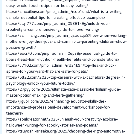
easy-whole-food-recipes-for-healthy-eating/
https://amoxilbuy.com/pmp_admin_4cdo1ehd/what-is-a-writing-
sample-essential-tips-for-creating-effective-examples/
https://btq-777.com/pmp_admin_05381k9g/unlock-your-
creativity-a-comprehensive-guide-to-novel-writing/
https://saininiang.com/pmp_admin_qsooaqe8/how-when-working-
mothers-enjoy-their-jobs-and-commit-to-parenting-children-show-
positive-growth/
https://eoci70.com/pmp_admin_h0epz8jj/essential-guide-to-
boars-head-ham-nutrition-health-benefits-and-considerations/
https://u7102.com/pmp_admin_4rd34k9n/top-flea-and-tick-
sprays-for-your-yard-that-are-safe-for-pets/
https://5tt22.com/2025/top-careers-with-a-bachelors-degree-in-
psychology-unlock-your-future-today/
https://27pyy.com/2025/ultimate-cata-classic-herbalism-guide-
master-potion-making-and-herb-gathering/
https://jiguoli.com/2025/enhancing-educator-skills-the-
importance-of-professional-development-workshops-for-
teachers/
https://soulcreator.net/2025/unleash-your-creativity-explore-
halloween-writing-for-spooky-stories-and-poems/
https://tsuyoshi-arisaka.org/2025/choosing-the-right-automotive-