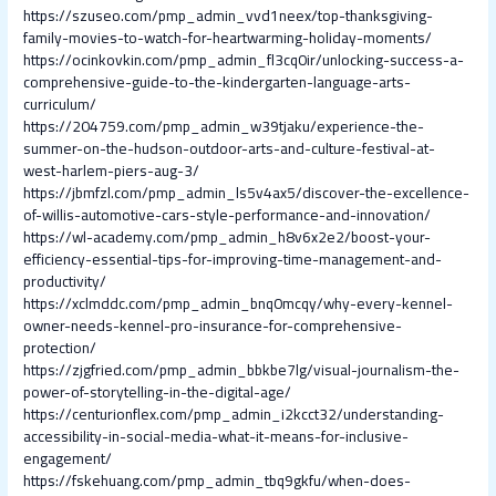
https://szuseo.com/pmp_admin_vvd1neex/top-thanksgiving-
family-movies-to-watch-for-heartwarming-holiday-moments/
https://ocinkovkin.com/pmp_admin_fl3cq0ir/unlocking-success-a-
comprehensive-guide-to-the-kindergarten-language-arts-
curriculum/
https://204759.com/pmp_admin_w39tjaku/experience-the-
summer-on-the-hudson-outdoor-arts-and-culture-festival-at-
west-harlem-piers-aug-3/
https://jbmfzl.com/pmp_admin_ls5v4ax5/discover-the-excellence-
of-willis-automotive-cars-style-performance-and-innovation/
https://wl-academy.com/pmp_admin_h8v6x2e2/boost-your-
efficiency-essential-tips-for-improving-time-management-and-
productivity/
https://xclmddc.com/pmp_admin_bnq0mcqy/why-every-kennel-
owner-needs-kennel-pro-insurance-for-comprehensive-
protection/
https://zjgfried.com/pmp_admin_bbkbe7lg/visual-journalism-the-
power-of-storytelling-in-the-digital-age/
https://centurionflex.com/pmp_admin_i2kcct32/understanding-
accessibility-in-social-media-what-it-means-for-inclusive-
engagement/
https://fskehuang.com/pmp_admin_tbq9gkfu/when-does-