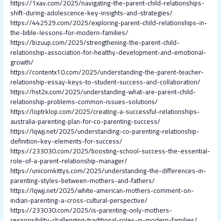
https://1xav.com/2025/navigating-the-parent-child-relationships-
shift-during-adolescence-key-insights-and-strategies/
https://442529.com/2025/exploring-parent-child-relationships-in-
the-bible-lessons-for-modern-families/
https://bizuup.com/2025/strengthening-the-parent-child-
relationship-association-for-healthy-development-and-emotional-
growth/
https://contentx10.com/2025/understanding-the-parent-teacher-
relationship-essay-keys-to-student-success-and-collaboration/
https://hst2x.com/2025/understanding-what-are-parent-child-
relationship-problems-common-issues-solutions/
https://loptrklop.com/2025/creating-a-successful-relationships-
australia-parenting-plan-for-co-parenting-success/
https://lqwjj.net/2025/understanding-co-parenting-relationship-
definition-key-elements-for-success/
https://233030.com/2025/boosting-school-success-the-essential-
role-of-a-parent-relationship-manager/
https://unicornkittys.com/2025/understanding-the-differences-in-
parenting-styles-between-mothers-and-fathers/
https://lqwjj.net/2025/white-american-mothers-comment-on-
indian-parenting-a-cross-cultural-perspective/
https://233030.com/2025/is-parenting-only-mothers-
responsibility-challenging-traditional-roles-in-modern-families/