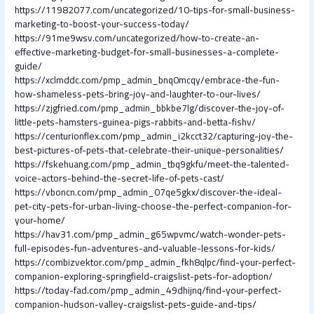
https://11982077.com/uncategorized/10-tips-for-small-business-
marketing-to-boost-your-success-today/
https://91me9wsv.com/uncategorized/how-to-create-an-
effective-marketing-budget-for-small-businesses-a-complete-
guide/
https://xclmddc.com/pmp_admin_bnq0mcqy/embrace-the-fun-
how-shameless-pets-bring-joy-and-laughter-to-our-lives/
https://zjgfried.com/pmp_admin_bbkbe7lg/discover-the-joy-of-
little-pets-hamsters-guinea-pigs-rabbits-and-betta-fishv/
https://centurionflex.com/pmp_admin_i2kcct32/capturing-joy-the-
best-pictures-of-pets-that-celebrate-their-unique-personalities/
https://fskehuang.com/pmp_admin_tbq9gkfu/meet-the-talented-
voice-actors-behind-the-secret-life-of-pets-cast/
https://vboncn.com/pmp_admin_07qe5gkx/discover-the-ideal-
pet-city-pets-for-urban-living-choose-the-perfect-companion-for-
your-home/
https://hav31.com/pmp_admin_g65wpvmc/watch-wonder-pets-
full-episodes-fun-adventures-and-valuable-lessons-for-kids/
https://combizvektor.com/pmp_admin_fkh8qlpc/find-your-perfect-
companion-exploring-springfield-craigslist-pets-for-adoption/
https://today-fad.com/pmp_admin_49dhijnq/find-your-perfect-
companion-hudson-valley-craigslist-pets-guide-and-tips/