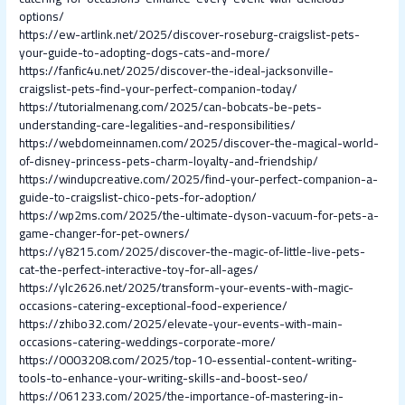
options/
https://ew-artlink.net/2025/discover-roseburg-craigslist-pets-
your-guide-to-adopting-dogs-cats-and-more/
https://fanfic4u.net/2025/discover-the-ideal-jacksonville-
craigslist-pets-find-your-perfect-companion-today/
https://tutorialmenang.com/2025/can-bobcats-be-pets-
understanding-care-legalities-and-responsibilities/
https://webdomeinnamen.com/2025/discover-the-magical-world-
of-disney-princess-pets-charm-loyalty-and-friendship/
https://windupcreative.com/2025/find-your-perfect-companion-a-
guide-to-craigslist-chico-pets-for-adoption/
https://wp2ms.com/2025/the-ultimate-dyson-vacuum-for-pets-a-
game-changer-for-pet-owners/
https://y8215.com/2025/discover-the-magic-of-little-live-pets-
cat-the-perfect-interactive-toy-for-all-ages/
https://ylc2626.net/2025/transform-your-events-with-magic-
occasions-catering-exceptional-food-experience/
https://zhibo32.com/2025/elevate-your-events-with-main-
occasions-catering-weddings-corporate-more/
https://0003208.com/2025/top-10-essential-content-writing-
tools-to-enhance-your-writing-skills-and-boost-seo/
https://061233.com/2025/the-importance-of-mastering-in-