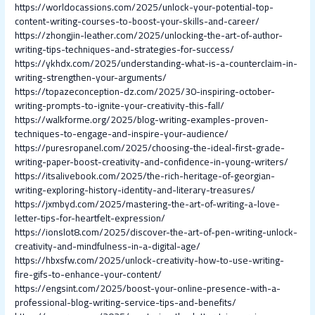
https://worldocassions.com/2025/unlock-your-potential-top-
content-writing-courses-to-boost-your-skills-and-career/
https://zhongjin-leather.com/2025/unlocking-the-art-of-author-
writing-tips-techniques-and-strategies-for-success/
https://ykhdx.com/2025/understanding-what-is-a-counterclaim-in-
writing-strengthen-your-arguments/
https://topazeconception-dz.com/2025/30-inspiring-october-
writing-prompts-to-ignite-your-creativity-this-fall/
https://walkforme.org/2025/blog-writing-examples-proven-
techniques-to-engage-and-inspire-your-audience/
https://puresropanel.com/2025/choosing-the-ideal-first-grade-
writing-paper-boost-creativity-and-confidence-in-young-writers/
https://itsalivebook.com/2025/the-rich-heritage-of-georgian-
writing-exploring-history-identity-and-literary-treasures/
https://jxmbyd.com/2025/mastering-the-art-of-writing-a-love-
letter-tips-for-heartfelt-expression/
https://ionslot8.com/2025/discover-the-art-of-pen-writing-unlock-
creativity-and-mindfulness-in-a-digital-age/
https://hbxsfw.com/2025/unlock-creativity-how-to-use-writing-
fire-gifs-to-enhance-your-content/
https://engsint.com/2025/boost-your-online-presence-with-a-
professional-blog-writing-service-tips-and-benefits/