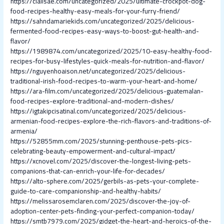
https://cialisae.com/uncategorized/2025/ultimate-crockpot-dog-
food-recipes-healthy-easy-meals-for-your-furry-friend/
https://sahndamariekids.com/uncategorized/2025/delicious-
fermented-food-recipes-easy-ways-to-boost-gut-health-and-
flavor/
https://1989874.com/uncategorized/2025/10-easy-healthy-food-
recipes-for-busy-lifestyles-quick-meals-for-nutrition-and-flavor/
https://nguyenhoaison.net/uncategorized/2025/delicious-
traditional-irish-food-recipes-to-warm-your-heart-and-home/
https://ara-film.com/uncategorized/2025/delicious-guatemalan-
food-recipes-explore-traditional-and-modern-dishes/
https://igtakipcisatinal.com/uncategorized/2025/delicious-
armenian-food-recipes-explore-the-rich-flavors-and-traditions-of-
armenia/
https://52855mm.com/2025/stunning-penthouse-pets-pics-
celebrating-beauty-empowerment-and-cultural-impact/
https://xcnovel.com/2025/discover-the-longest-living-pets-
companions-that-can-enrich-your-life-for-decades/
https://alto-sphere.com/2025/gerbils-as-pets-your-complete-
guide-to-care-companionship-and-healthy-habits/
https://melissarosemclaren.com/2025/discover-the-joy-of-
adoption-center-pets-finding-your-perfect-companion-today/
https://smtb7979.com/2025/gidget-the-heart-and-heroics-of-the-