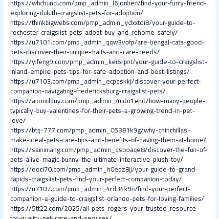
https://whchunci.com/pmp_admin_l6jonben/find-your-furry-friend-
exploring-duluth-craigslist-pets-for-adoption/
https://thinkbigwebs.com/pmp_admin_ydxxtdi8/your-guide-to-
rochester-craigslist-pets-adopt-buy-and-rehome-safely/
https://u7101.com/pmp_admin_qqw3vofp/are-bengal-cats-good-
pets-discover-their-unique-traits-and-care-needs/
https://yifeng9.com/pmp_admin_kei6rpnt/your-guide-to-craigslist-
inland-empire-pets-tips-for-safe-adoption-and-best-listings/
https://u7103.com/pmp_admin_ecpqskkj/discover-your-perfect-
companion-navigating-fredericksburg-craigslist-pets/
https://amoxilbuy.com/pmp_admin_4cdo1ehd/how-many-people-
typically-buy-valentines-for-their-pets-a-growing-trend-in-pet-
love/
https://btq-777.com/pmp_admin_05381k9g/why-chinchillas-
make-ideal-pets-care-tips-and-benefits-of-having-them-at-home/
https://saininiang.com/pmp_admin_qsooaqe8/discover-the-fun-of-
pets-alive-magic-bunny-the-ultimate-interactive-plush-toy/
https://eoci70.com/pmp_admin_h0epz8jj/your-guide-to-grand-
rapids-craigslist-pets-find-your-perfect-companion-today/
https://u7102.com/pmp_admin_4rd34k9n/find-your-perfect-
companion-a-guide-to-craigslist-orlando-pets-for-loving-families/
https://5tt22.com/2025/all-pets-rogers-your-trusted-resource-
for-quality-pet-care-and-services/