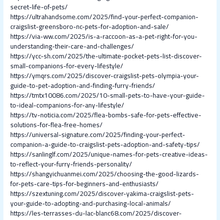
secret-life-of-pets/
https://ultrahandsome.com/2025/find-your-perfect-companion-
craigslist-greensboro-nc-pets-for-adoption-and-sale/
https://via-ww.com/2025/is-a-raccoon-as-a-pet-right-for-you-
understanding-their-care-and-challenges/
https://ycc-sh.com/2025/the-ultimate-pocket-pets-list-discover-
small-companions-for-every-lifestyle/
https://ymqrs.com/2025/discover-craigslist-pets-olympia-your-
guide-to-pet-adoption-and-finding-furry-friends/
https://tmtx10086.com/2025/10-small-pets-to-have-your-guide-
to-ideal-companions-for-any-lifestyle/
https://tv-noticia.com/2025/flea-bombs-safe-for-pets-effective-
solutions-for-flea-free-homes/
https://universal-signature.com/2025/finding-your-perfect-
companion-a-guide-to-craigslist-pets-adoption-and-safety-tips/
https://sanlinglf.com/2025/unique-names-for-pets-creative-ideas-
to-reflect-your-furry-friends-personality/
https://shangyichuanmei.com/2025/choosing-the-good-lizards-
for-pets-care-tips-for-beginners-and-enthusiasts/
https://szextuning.com/2025/discover-yakima-craigslist-pets-
your-guide-to-adopting-and-purchasing-local-animals/
https://les-terrasses-du-lac-blanc68.com/2025/discover-