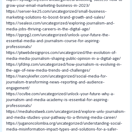
grow-your-email-marketing-business-in-2023/
https://server-ke25.com/uncategorized/small-business-
marketing-solutions-to-boost-brand-growth-and-sales/
https://sealeoi.com/uncategorized/exploring-journalism-and-
media-jobs-thriving-careers-in-the-digital-age/
https://pprpg2.com/uncategorized/unlock-your-future-the-
essential-media-and-journalism-course-for-aspiring-
professionals/
https://ptwebdesignpros.com/uncategorized/the-evolution-of-
media-media-journalism-shaping-public-opinion-in-a-digital-age/
https://pfdmp.com/uncategorized/how-journalism-is-evolving-in-
the-age-of-new-media-trends-and-challenges/
https://nancykiefer.com/uncategorized/social-media-for-
journalism-transforming-news-reporting-and-audience-
engagement/
https://ocvlbe.com/uncategorized/unlock-your-future-why-a-
journalism-and-media-academy-is-essential-for-aspiring-
professionals/
https://mediahostweb.com/uncategorized/explore-unlv-journalism-
and-media-studies-your-pathway-to-a-thriving-media-career/
https://juganoncolombia.org/uncategorized/understanding-social-
media-misinformation-impact-types-and-solutions-for-a-safer-