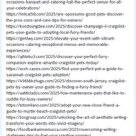
occasions-banquet-and-catering-hall-the-perfect-venue-for-all-
your-celebrations/
https://hnlicai58.com/2025/are-opossums-good-pets-discover-
the-pros-cons-and-care-tips-for-owners/
https://kondoungdee.com/2025/discover-champaign-il-craigslist-
pets-your-guide-to-adopting-local-furry-friends/
https://gxmlwy.com/2025/elevate-your-event-with-vibrant-
occasions-catering-exceptional-menus-and-memorable-
experiences/
https://ajhtebu3.com/2025/discover-your-perfect-furry-
companion-explore-amarillo-craigslist-pets-today/
https://ecch-cases.com/2025/find-your-perfect-pet-a-guide-to-
savannah-craigslist-pets-adoption/
https://496bbkzhugo.com/2025/discover-south-jersey-craigslist-
pets-by-owner-your-guide-to-finding-a-furry-friend/
https://aatiticladcu.com/2025/low-maintenance-pets-that-like-to-
cuddle-for-busy-owners/
https://totomilano.com/2025/adopt-your-new-close-friend-a-
guide-to-myrtle-beach-craigslist-pets/
https://bzsgroup.com/2025/unlocking-the-art-of-aesthetic-writing-
transform-your-words-into-vivid-imagery/
https://foodbankwinnemucca.com/2025/overcoming-writing-
challenges-tips-to-fuel-your-creative-journey/