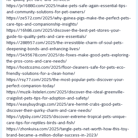
https://jx16880.com/2025/make-pets-safe-again-essential-tips-
and-community-solutions-for-pet-owners/
https://ze572.com/2025/why-guinea-pigs-make-the-perfect-pets-
care-tips-and-companionship-insights/
https://16h86.com/2025/discover-the-best-pet-stores-your-
guide-to-quality-pets-and-care-essentials/
https://288957.com/2025/the-irresistible-charm-of-soul-pets-
deepening-bonds-and-enhancing-lives/
https://5495678.com/2025/do-foxes-make-good-pets-exploring-
the-pros-cons-and-care-needs/
https://hostcozmo.com/2025/floor-cleaners-safe-for-pets-eco-
friendly-solutions-for-a-clean-home/
https://rsy77.com/2025/the-most-popular-pets-discover-your-
perfect-companion-today/
https://muzik-listeleri.com/2025/discover-the-ideal-greenville-
craigslist-pets-tips-for-adoption-and-safety/
https://easybuydrugs.com/2025/are-hermit-crabs-good-pets-
discover-their-quirky-charm-and-care-needs/
https://ytjsby.com/2025/discover-extreme-tropical-pets-unique-
care-tips-for-reptiles-birds-and-fish/
https://zhonkuisa.com/2025/tangle-pets-net-worth-how-this-toy-
brand-became-a-million-dollar-success-in-2023/