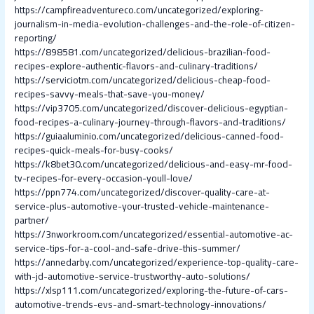
https://campfireadventureco.com/uncategorized/exploring-
journalism-in-media-evolution-challenges-and-the-role-of-citizen-
reporting/
https://898581.com/uncategorized/delicious-brazilian-food-
recipes-explore-authentic-flavors-and-culinary-traditions/
https://serviciotm.com/uncategorized/delicious-cheap-food-
recipes-savvy-meals-that-save-you-money/
https://vip3705.com/uncategorized/discover-delicious-egyptian-
food-recipes-a-culinary-journey-through-flavors-and-traditions/
https://guiaaluminio.com/uncategorized/delicious-canned-food-
recipes-quick-meals-for-busy-cooks/
https://k8bet30.com/uncategorized/delicious-and-easy-mr-food-
tv-recipes-for-every-occasion-youll-love/
https://ppn774.com/uncategorized/discover-quality-care-at-
service-plus-automotive-your-trusted-vehicle-maintenance-
partner/
https://3nworkroom.com/uncategorized/essential-automotive-ac-
service-tips-for-a-cool-and-safe-drive-this-summer/
https://annedarby.com/uncategorized/experience-top-quality-care-
with-jd-automotive-service-trustworthy-auto-solutions/
https://xlsp111.com/uncategorized/exploring-the-future-of-cars-
automotive-trends-evs-and-smart-technology-innovations/