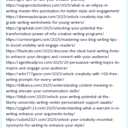
https://napaproductvideos.com/2025/what-is-an-ellipse-in-
writing-master-this-punctuation-for-better-style-and-engagement/
https://dienmayducquan.com/2025/unlock-creativity-top-4th-
grade-writing-worksheets-for-young-writers/
https://graphdat.com/2025/unlocking-your-potential-the-
transformative-power-of-mfa-creative-writing-programs/
https://corrieorigami.com/2025/mastering-seo-blog-writing-tips-
to-boost-visibility-and-engage-readers/
https://flashrats.com/2025/discover-the-ideal-hand-writing-fonts-
to-enhance-your-designs-and-connect-with-your-audience/
https://agentleadpros.com/2025/20-persuasive-writing-topics-to-
inspire-and-engage-your-audience/
https://artis777gacor.com/2025/unlock-creativity-with-100-free-
writing-prompts-for-every-writer/
https://k8banca.com/2025/understanding-content-meaning-in-
writing-elevate-your-communication-skills/
https://btkjh.com/2025/unlock-your-writing-potential-at-the-
liberty-university-writing-center-personalized-support-awaits/
https://jzgjkef123.com/2025/understanding-what-a-warrant-is-in-
writing-enhance-your-arguments-today/
https://udont2021.com/2025/unlock-your-creativity-essential-
synonyms-for-writing-to-enhance-your-style/