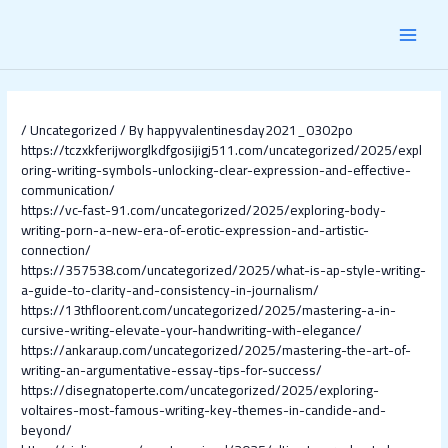
Skip
Post
MAI
to
navigation
content
MEN
/
Uncategorized
/ By
happyvalentinesday2021_0302po
https://tczxkferijworglkdfgosijigj511.com/uncategorized/2025/expl
oring-writing-symbols-unlocking-clear-expression-and-effective-
communication/
https://vc-fast-91.com/uncategorized/2025/exploring-body-
writing-porn-a-new-era-of-erotic-expression-and-artistic-
connection/
https://357538.com/uncategorized/2025/what-is-ap-style-writing-
a-guide-to-clarity-and-consistency-in-journalism/
https://13thfloorent.com/uncategorized/2025/mastering-a-in-
cursive-writing-elevate-your-handwriting-with-elegance/
https://ankaraup.com/uncategorized/2025/mastering-the-art-of-
writing-an-argumentative-essay-tips-for-success/
https://disegnatoperte.com/uncategorized/2025/exploring-
voltaires-most-famous-writing-key-themes-in-candide-and-
beyond/