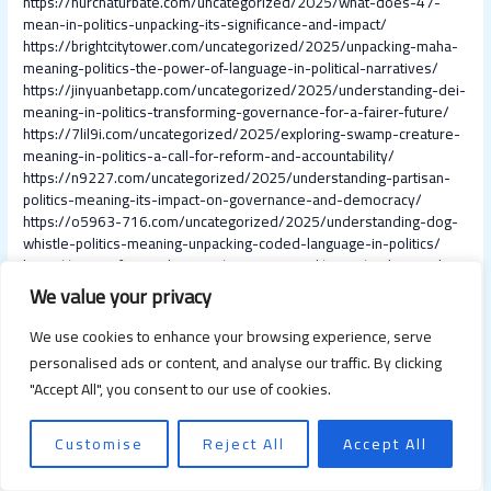
https://nurchaturbate.com/uncategorized/2025/what-does-47-
mean-in-politics-unpacking-its-significance-and-impact/
https://brightcitytower.com/uncategorized/2025/unpacking-maha-
meaning-politics-the-power-of-language-in-political-narratives/
https://jinyuanbetapp.com/uncategorized/2025/understanding-dei-
meaning-in-politics-transforming-governance-for-a-fairer-future/
https://7lil9i.com/uncategorized/2025/exploring-swamp-creature-
meaning-in-politics-a-call-for-reform-and-accountability/
https://n9227.com/uncategorized/2025/understanding-partisan-
politics-meaning-its-impact-on-governance-and-democracy/
https://o5963-716.com/uncategorized/2025/understanding-dog-
whistle-politics-meaning-unpacking-coded-language-in-politics/
https://trainingforgoodinc.com/uncategorized/2025/understanding-
fracking-in-politics-meaning-impact-and-future-trends/
We value your privacy
https://wnh-th.net/uncategorized/2025/essential-readings-in-
world-politics-to-understand-global-dynamics/
We use cookies to enhance your browsing experience, serve
https://wnh-tr.net/uncategorized/2025/10-effective-tips-on-how-
personalised ads or content, and analyse our traffic. By clicking
to-increase-team-productivity-and-maximize-efficiency/
"Accept All", you consent to our use of cookies.
https://supercashsource.com/uncategorized/2025/productivity-at-
work-tips-boost-efficiency-and-achieve-your-goals-today/
https://xbpzkefu.com/uncategorized/2025/boost-your-workweek-
Customise
Reject All
Accept All
top-weekly-productivity-and-efficiency-tips-for-success/
https://faceityourecheap.com/uncategorized/2025/10-practical-