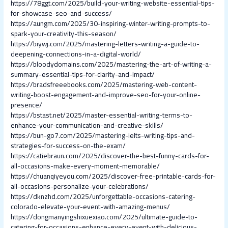
https://78ggt.com/2025/build-your-writing-website-essential-tips-
for-showcase-seo-and-success/
https://aungm.com/2025/30-inspiring-winter-writing-prompts-to-
spark-your-creativity-this-season/
https://biywj.com/2025/mastering-letters-writing-a-guide-to-
deepening-connections-in-a-digital-world/
https://bloodydomains.com/2025/mastering-the-art-of-writing-a-
summary-essential-tips-for-clarity-and-impact/
https://bradsfreeebooks.com/2025/mastering-web-content-
writing-boost-engagement-and-improve-seo-for-your-online-
presence/
https://bstast.net/2025/master-essential-writing-terms-to-
enhance-your-communication-and-creative-skills/
https://bun-go7.com/2025/mastering-ielts-writing-tips-and-
strategies-for-success-on-the-exam/
https://catiebraun.com/2025/discover-the-best-funny-cards-for-
all-occasions-make-every-moment-memorable/
https://chuanqiyeyou.com/2025/discover-free-printable-cards-for-
all-occasions-personalize-your-celebrations/
https://dknzhd.com/2025/unforgettable-occasions-catering-
colorado-elevate-your-event-with-amazing-menus/
https://dongmanyingshixuexiao.com/2025/ultimate-guide-to-
catering-for-occasions-enhance-every-event-with-delicious-