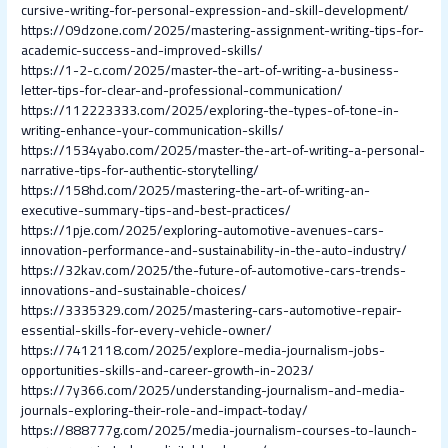
cursive-writing-for-personal-expression-and-skill-development/
https://09dzone.com/2025/mastering-assignment-writing-tips-for-
academic-success-and-improved-skills/
https://1-2-c.com/2025/master-the-art-of-writing-a-business-
letter-tips-for-clear-and-professional-communication/
https://112223333.com/2025/exploring-the-types-of-tone-in-
writing-enhance-your-communication-skills/
https://1534yabo.com/2025/master-the-art-of-writing-a-personal-
narrative-tips-for-authentic-storytelling/
https://158hd.com/2025/mastering-the-art-of-writing-an-
executive-summary-tips-and-best-practices/
https://1pje.com/2025/exploring-automotive-avenues-cars-
innovation-performance-and-sustainability-in-the-auto-industry/
https://32kav.com/2025/the-future-of-automotive-cars-trends-
innovations-and-sustainable-choices/
https://3335329.com/2025/mastering-cars-automotive-repair-
essential-skills-for-every-vehicle-owner/
https://7412118.com/2025/explore-media-journalism-jobs-
opportunities-skills-and-career-growth-in-2023/
https://7y366.com/2025/understanding-journalism-and-media-
journals-exploring-their-role-and-impact-today/
https://888777g.com/2025/media-journalism-courses-to-launch-