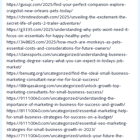
https://gusujc.com/2025/find-your-perfect-companion-explore-
craigslist-new-orleans-pets-today/
https://christinedonath.com/2025/unveiling-the-excitement-the-
secret-life-of-pets-2-trailer-adventure/
https://g3335.com/2025/understanding-why-pets-wont-need-it-
focus-on-essentials-for-happy-healthy-pets/
https://348825.com/2025/how-much-are-monkeys-as-pets-
essential-costs-and-considerations-for-future-owners/
https://clanssports.com/uncategorized/understanding-business-
marketing-degree-salary-what-you-can-expect-in-todays-job-
market/
https://benuatg.org/uncategorized/find-the-ideal-small-business-
marketing-consultant-near-me-for-local-success/
https://88rajasakong.com/uncategorized/unlock-growth-top-
marketing-consultants-for-small-business-success/
https://91110040.com/uncategorized/understanding-the-
importance-of-marketing-in-business-for-success-and-growth/
https://81110040.com/uncategorized/essential-marketing-help-
for-small-business-strategies-for-success-on-a-budget/
https://61110040.com/uncategorized/essential-seo-marketing-
strategies-for-small-business-growth-in-2023/
https://71110040.com/uncategorized/unlock-your-future-the-