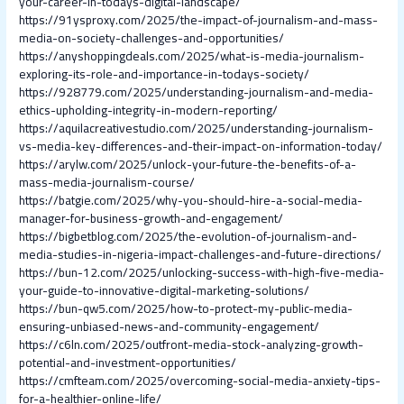
your-career-in-todays-digital-landscape/
https://91ysproxy.com/2025/the-impact-of-journalism-and-mass-
media-on-society-challenges-and-opportunities/
https://anyshoppingdeals.com/2025/what-is-media-journalism-
exploring-its-role-and-importance-in-todays-society/
https://928779.com/2025/understanding-journalism-and-media-
ethics-upholding-integrity-in-modern-reporting/
https://aquilacreativestudio.com/2025/understanding-journalism-
vs-media-key-differences-and-their-impact-on-information-today/
https://arylw.com/2025/unlock-your-future-the-benefits-of-a-
mass-media-journalism-course/
https://batgie.com/2025/why-you-should-hire-a-social-media-
manager-for-business-growth-and-engagement/
https://bigbetblog.com/2025/the-evolution-of-journalism-and-
media-studies-in-nigeria-impact-challenges-and-future-directions/
https://bun-12.com/2025/unlocking-success-with-high-five-media-
your-guide-to-innovative-digital-marketing-solutions/
https://bun-qw5.com/2025/how-to-protect-my-public-media-
ensuring-unbiased-news-and-community-engagement/
https://c6ln.com/2025/outfront-media-stock-analyzing-growth-
potential-and-investment-opportunities/
https://cmfteam.com/2025/overcoming-social-media-anxiety-tips-
for-a-healthier-online-life/