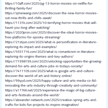
https://10aff.com/2025/pg-13-horror-movies-on-netflix-for-
thrilling-family-fun/
https://zjmeiwang.com/2025/discover-the-new-horror-movies-
out-now-thrills-and-chills-await/
https://1131k.com/2025/10-terrifying-horror-movies-that-will-
haunt-you-long-after-watching/
https://2020pron.com/2025/discover-the-ideal-horror-movies-
free-platforms-for-spooky-streaming/
https://21styun.com/2025/what-is-personification-in-literature-
exploring-its-impact-and-examples/
https://5551716.com/2025/what-is-romanticism-in-literature-
exploring-its-origins-themes-and-key-authors/
https://71998199.com/2025/unlocking-opportunities-the-growing-
demand-for-arts-and-culture-jobs-in-todays-society/
https://7411109.com/2025/what-is-google-arts-and-culture-
discover-the-world-of-art-and-history-online/
https://99yyd.com/2025/happy-culture-and-arts-media-co-ltd-
innovating-the-arts-industry-through-creativity-and-community/
https://a17766.net/2025/experience-the-magic-of-big-culture-
and-arts-festivals-around-the-world/
https://alexander-network.com/2025/creative-spring-arts-and-
crafts-for-kids-fun-projects-to-inspire-imagination/