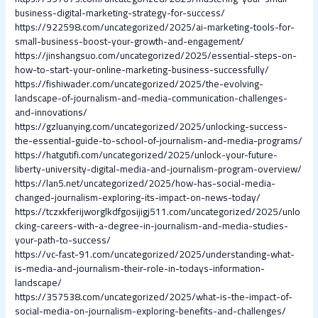
business-digital-marketing-strategy-for-success/
https://922598.com/uncategorized/2025/ai-marketing-tools-for-
small-business-boost-your-growth-and-engagement/
https://jinshangsuo.com/uncategorized/2025/essential-steps-on-
how-to-start-your-online-marketing-business-successfully/
https://fishiwader.com/uncategorized/2025/the-evolving-
landscape-of-journalism-and-media-communication-challenges-
and-innovations/
https://gzluanying.com/uncategorized/2025/unlocking-success-
the-essential-guide-to-school-of-journalism-and-media-programs/
https://hatgutifi.com/uncategorized/2025/unlock-your-future-
liberty-university-digital-media-and-journalism-program-overview/
https://lan5.net/uncategorized/2025/how-has-social-media-
changed-journalism-exploring-its-impact-on-news-today/
https://tczxkferijworglkdfgosijigj511.com/uncategorized/2025/unlo
cking-careers-with-a-degree-in-journalism-and-media-studies-
your-path-to-success/
https://vc-fast-91.com/uncategorized/2025/understanding-what-
is-media-and-journalism-their-role-in-todays-information-
landscape/
https://357538.com/uncategorized/2025/what-is-the-impact-of-
social-media-on-journalism-exploring-benefits-and-challenges/