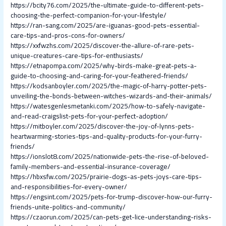
https://bcity76.com/2025/the-ultimate-guide-to-different-pets-
choosing-the-perfect-companion-for-your-lifestyle/
https://ran-sang.com/2025/are-iguanas-good-pets-essential-
care-tips-and-pros-cons-for-owners/
https://xxfwzhs.com/2025/discover-the-allure-of-rare-pets-
unique-creatures-care-tips-for-enthusiasts/
https://etnapompa.com/2025/why-birds-make-great-pets-a-
guide-to-choosing-and-caring-for-your-feathered-friends/
https://kodsanboyler.com/2025/the-magic-of-harry-potter-pets-
unveiling-the-bonds-between-witches-wizards-and-their-animals/
https://watesgenlesmetanki.com/2025/how-to-safely-navigate-
and-read-craigslist-pets-for-your-perfect-adoption/
https://mitboyler.com/2025/discover-the-joy-of-lynns-pets-
heartwarming-stories-tips-and-quality-products-for-your-furry-
friends/
https://ionslot8.com/2025/nationwide-pets-the-rise-of-beloved-
family-members-and-essential-insurance-coverage/
https://hbxsfw.com/2025/prairie-dogs-as-pets-joys-care-tips-
and-responsibilities-for-every-owner/
https://engsint.com/2025/pets-for-trump-discover-how-our-furry-
friends-unite-politics-and-community/
https://czaorun.com/2025/can-pets-get-lice-understanding-risks-