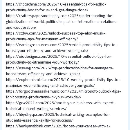
https://cnccschina.com/2025/10-essential-tips-for-adhd-
productivity-boost-focus-and-get-things-done/
https://crafterspaperandsupply.com/2025/understanding-the-
globalization-of-world-politics-impact-on-international-relations-
and-cooperation/
https://ctdyy.com/2025/unlock-success-top-elon-musk-
productivity-tips-for-maximum-efficiency/
https://earningresources.com/2025/reddit-productivity-tips-to-
boost-your-efficiency-and-achieve-your-goals/
https://eiodesigns.com/2025/10-essential-outlook-tips-for-
productivity-to-streamline-your-workday/
https://eswwjj.com/2025/top-productivity-tips-for-managers-
boost-team-efficiency-and-achieve-goals/
https://euphemismlist.com/2025/10-weekly-productivity-tips-to-
maximize-your-efficiency-and-achieve-your-goals/
https://forgoodnesssakemusic.com/2025/microsoft-outlook-tips-
for-boosting-productivity-in-your-workday/
https://gxw2021.com/2025/boost-your-business-with-expert-
technical-content-writing-services/
https://hbydhycp.com/2025/technical-writing-examples-for-
students-essential-skills-for-success/
https://henkjanabbink.com/2025/boost-your-career-with-a-