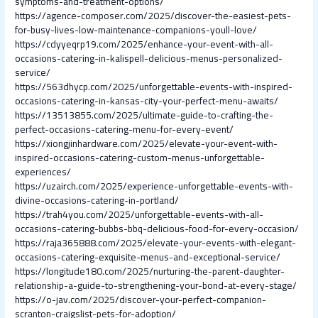
symptoms-and-treatment-options/
https://agence-composer.com/2025/discover-the-easiest-pets-
for-busy-lives-low-maintenance-companions-youll-love/
https://cdyyeqrp19.com/2025/enhance-your-event-with-all-
occasions-catering-in-kalispell-delicious-menus-personalized-
service/
https://563dhycp.com/2025/unforgettable-events-with-inspired-
occasions-catering-in-kansas-city-your-perfect-menu-awaits/
https://13513855.com/2025/ultimate-guide-to-crafting-the-
perfect-occasions-catering-menu-for-every-event/
https://xiongjinhardware.com/2025/elevate-your-event-with-
inspired-occasions-catering-custom-menus-unforgettable-
experiences/
https://uzairch.com/2025/experience-unforgettable-events-with-
divine-occasions-catering-in-portland/
https://trah4you.com/2025/unforgettable-events-with-all-
occasions-catering-bubbs-bbq-delicious-food-for-every-occasion/
https://raja365888.com/2025/elevate-your-events-with-elegant-
occasions-catering-exquisite-menus-and-exceptional-service/
https://longitude180.com/2025/nurturing-the-parent-daughter-
relationship-a-guide-to-strengthening-your-bond-at-every-stage/
https://o-jav.com/2025/discover-your-perfect-companion-
scranton-craigslist-pets-for-adoption/