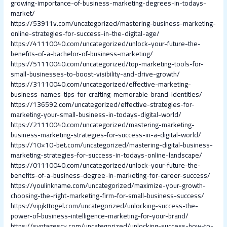
growing-importance-of-business-marketing-degrees-in-todays-
market/
https://53911v.com/uncategorized/mastering-business-marketing-
online-strategies-for-success-in-the-digital-age/
https://41110040.com/uncategorized/unlock-your-future-the-
benefits-of-a-bachelor-of-business-marketing/
https://51110040.com/uncategorized/top-marketing-tools-for-
small-businesses-to-boost-visibility-and-drive-growth/
https://31110040.com/uncategorized/effective-marketing-
business-names-tips-for-crafting-memorable-brand-identities/
https://136592.com/uncategorized/effective-strategies-for-
marketing-your-small-business-in-todays-digital-world/
https://21110040.com/uncategorized/mastering-marketing-
business-marketing-strategies-for-success-in-a-digital-world/
https://10×10-bet.com/uncategorized/mastering-digital-business-
marketing-strategies-for-success-in-todays-online-landscape/
https://01110040.com/uncategorized/unlock-your-future-the-
benefits-of-a-business-degree-in-marketing-for-career-success/
https://youlinkname.com/uncategorized/maximize-your-growth-
choosing-the-right-marketing-firm-for-small-business-success/
https://vipjkttogel.com/uncategorized/unlocking-success-the-
power-of-business-intelligence-marketing-for-your-brand/
https://syntagescy.com/uncategorized/unlocking-success-how-to-