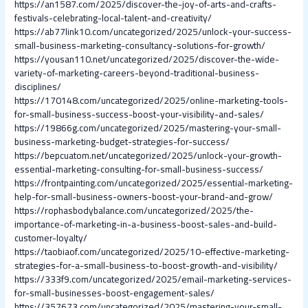
https://an1587.com/2025/discover-the-joy-of-arts-and-crafts-
festivals-celebrating-local-talent-and-creativity/
https://ab77link10.com/uncategorized/2025/unlock-your-success-
small-business-marketing-consultancy-solutions-for-growth/
https://yousan110.net/uncategorized/2025/discover-the-wide-
variety-of-marketing-careers-beyond-traditional-business-
disciplines/
https://170148.com/uncategorized/2025/online-marketing-tools-
for-small-business-success-boost-your-visibility-and-sales/
https://19866g.com/uncategorized/2025/mastering-your-small-
business-marketing-budget-strategies-for-success/
https://bepcuatom.net/uncategorized/2025/unlock-your-growth-
essential-marketing-consulting-for-small-business-success/
https://frontpainting.com/uncategorized/2025/essential-marketing-
help-for-small-business-owners-boost-your-brand-and-grow/
https://rophasbodybalance.com/uncategorized/2025/the-
importance-of-marketing-in-a-business-boost-sales-and-build-
customer-loyalty/
https://taobiaof.com/uncategorized/2025/10-effective-marketing-
strategies-for-a-small-business-to-boost-growth-and-visibility/
https://333f9.com/uncategorized/2025/email-marketing-services-
for-small-businesses-boost-engagement-sales/
https://357673.com/uncategorized/2025/mastering-your-small-