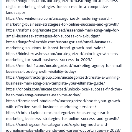
https://niugebbsa.com/uncategorized/mastering-local-business-
digital-marketing-strategies-for-success-in-a-competitive-
landscape/
https://norwinboniao.com/uncategorized/mastering-search-
marketing-business-strategies-for-online-success-and-growth/
https://nsfcms.org/uncategorized/essential-marketing-help-for-
small-business-strategies-for-success-on-a-budget/
https://kingofcollectible.com/uncategorized/small-business-
marketing-solutions-to-boost-brand-growth-and-sales/
https://kinkstercashrss.com/uncategorized/unlock-growth-sms-
marketing-for-small-business-success-in-2023/
https://mmrkdh1.com/uncategorized/marketing-agency-for-small-
business-boost-growth-visibility-today/
https://jagcontractorgroup.com/uncategorized/create-a-winning-
business-marketing-plan-template-your-ultimate-guide/
https://dhonki.com/uncategorized/unlock-local-success-find-the-
best-marketing-business-near-me-today/
https://formidabel-studio.info/uncategorized/boost-your-growth-
with-effective-small-business-marketing-services/
https://chris-clayton.com/uncategorized/mastering-search-
marketing-business-strategies-for-online-success-and-growth/
https://cmsfrog.com/uncategorized/exploring-media-and-
journalism-jobs-skills-trends-and-career-opportunities-in-2023/