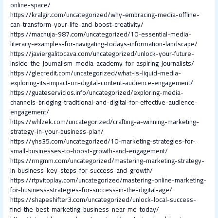
online-space/
https://kralgir.com/uncategorized/why-embracing-media-offline-
can-transform-your-life-and-boost-creativity/
https://machuja-987.com/uncategorized/10-essential-media-
literacy-examples-for-navigating-todays-information-landscape/
https://javiergalitocava.com/uncategorized/unlock-your-future-
inside-the-journalism-media-academy-for-aspiring-journalists/
https://glecredit.com/uncategorized/what-is-liquid-media-
exploring-its-impact-on-digital-content-audience-engagement/
https://guateservicios.info/uncategorized/exploring-media-
channels-bridging-traditional-and-digital-for-effective-audience-
engagement/
https://whlzek.com/uncategorized/crafting-a-winning-marketing-
strategy-in-your-business-plan/
https://yhs35.com/uncategorized/10-marketing-strategies-for-
small-businesses-to-boost-growth-and-engagement/
https://rmgmm.com/uncategorized/mastering-marketing-strategy-
in-business-key-steps-for-success-and-growth/
https://rtpvitoplay.com/uncategorized/mastering-online-marketing-
for-business-strategies-for-success-in-the-digital-age/
https://shapeshifter3.com/uncategorized/unlock-local-success-
find-the-best-marketing-business-near-me-today/