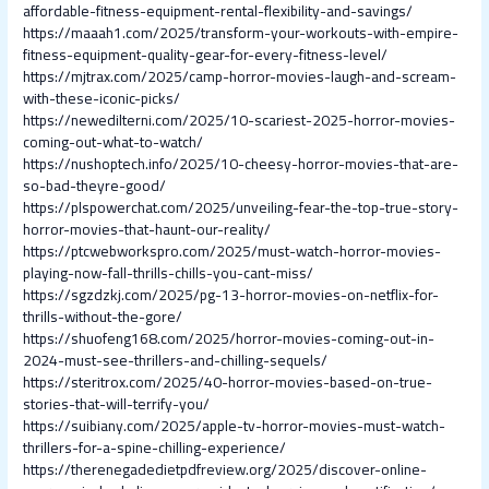
affordable-fitness-equipment-rental-flexibility-and-savings/
https://maaah1.com/2025/transform-your-workouts-with-empire-
fitness-equipment-quality-gear-for-every-fitness-level/
https://mjtrax.com/2025/camp-horror-movies-laugh-and-scream-
with-these-iconic-picks/
https://newedilterni.com/2025/10-scariest-2025-horror-movies-
coming-out-what-to-watch/
https://nushoptech.info/2025/10-cheesy-horror-movies-that-are-
so-bad-theyre-good/
https://plspowerchat.com/2025/unveiling-fear-the-top-true-story-
horror-movies-that-haunt-our-reality/
https://ptcwebworkspro.com/2025/must-watch-horror-movies-
playing-now-fall-thrills-chills-you-cant-miss/
https://sgzdzkj.com/2025/pg-13-horror-movies-on-netflix-for-
thrills-without-the-gore/
https://shuofeng168.com/2025/horror-movies-coming-out-in-
2024-must-see-thrillers-and-chilling-sequels/
https://steritrox.com/2025/40-horror-movies-based-on-true-
stories-that-will-terrify-you/
https://suibiany.com/2025/apple-tv-horror-movies-must-watch-
thrillers-for-a-spine-chilling-experience/
https://therenegadedietpdfreview.org/2025/discover-online-