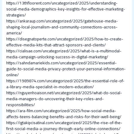
https://13thfloorent.com/uncategorized/2025/understanding-
social-media-demographics-key-insights-for-effective-marketing-
strategies/
https://ankaraup.com/uncategorized/2025/gatehouse-media-
shaping-local-journalism-and-community-connections-across-
america/
https://disegnatoperte.com/uncategorized/2025/how-to-create-
effective-media-kits-that-attract-sponsors-and-clients/
https://cialisae.com/uncategorized/2025/what-is-a-multimodal-
media-campaign-unlocking-success-in-digital-marketing/
https://sahndamariekids.com/uncategorized/2025/essential-
guide-to-social-media-privacy-protect-your-personal-information-
online/
https://1989874.com/uncategorized/2025/the-essential-role-of-
a-library-media-specialist-in-modern-education/
https://nguyenhoaison.net/uncategorized/2025/what-do-social-
media-managers-do-uncovering-their-key-roles-and-
responsibilities/
https://ara-film.com/uncategorized/2025/how-social-media-
affects-teens-balancing-benefits-and-risks-for-their-well-being/
https://igtakipcisatinal.com/uncategorized/2025/the-rise-of-the-
first-social-media-a-journey-through-early-online-connections/