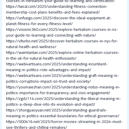
courses-in-herbalism-your-guide-to-learning-and-certification/
https://twcal.com/2025/understanding-fitness-connection-
membership-cost-plans-benefits-and-fees-explained/
https://unfuego.com/2025/discover-the-ideal-equipment-at-
planet-fitness-for-every-fitness-level/
https://visionic360.com/2025/explore-herbalism-courses-in-nz-
your-guide-to-learning-and-connecting-with-nature/
https://vlturbo.net/2025/discover-herbalism-courses-in-nyc-for-
natural-health-and-wellness/
https://waimtantan.com/2025/explore-online-herbalism-courses-
in-the-uk-for-natural-health-enthusiasts/
https://web4artisans.com/2025/understanding-incumbent-
meaning-in-politics-role-advantages-and-impact/
https://web4artisans.com/2025/understanding-graft-meaning-in-
politics-corruptions-impact-on-trust-and-society/
https://youmaiezhan.com/2025/understanding-notus-meaning-in-
politics-importance-for-transparency-and-civic-engagement/
https://zgdz114.com/2025/understanding-the-liberal-meaning-in-
politics-a-deep-dive-into-its-evolution-and-impact/
https://zhongyaoyuan.net/2025/understanding-guardrails-
meaning-in-politics-essential-boundaries-for-ethical-governance/
https://000416.net/2025/horror-movies-streaming-in-2024-must-
see-thrillers-and-chilling-remakes/