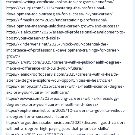
technical-writing-certificate-online-top-programs-benefitsv/
https://hxzuqiu.com/2025/mastering-the-professional-
development-topic-strategies-for-success-in-your-career/
https://iflmasks.com/2025/understanding-professional-
development-meaning-unlocking-career-growth-and-success/
https://jsielxo.com/2025/areas-of-professional-development-to-
boost-your-career-and-skills/
https://kinderwens.net/2025/unlock-your-potential-the-
importance-of-professional-development-trainings-for-career-
growth/
https://larvatv.com/2025/careers-with-a-public-health-degree-
make-a-difference-and-build-your-future/
https://lennoxrooftopservis.com/2025/careers-with-a-health-
science-degree-explore-your-opportunities-in-healthcare/
https://lernoy.com/2025/careers-with-a-health-science-degree-
explore-your-future-in-healthcare/
https://eswwjj.com/2025/exciting-careers-with-a-kinesiology-
degree-explore-your-future-in-health-and-fitness/
https://euphemismlist.com/2025/10-careers-to-get-into-without-
a-degree-for-a-successful-future/
https://forgoodnesssakemusic.com/2025/discover-good-careers-
without-a-degree-high-paying-jobs-that-prioritize-skills/
https://gxw2021.com/2025/10-high-paying-careers-without-a-