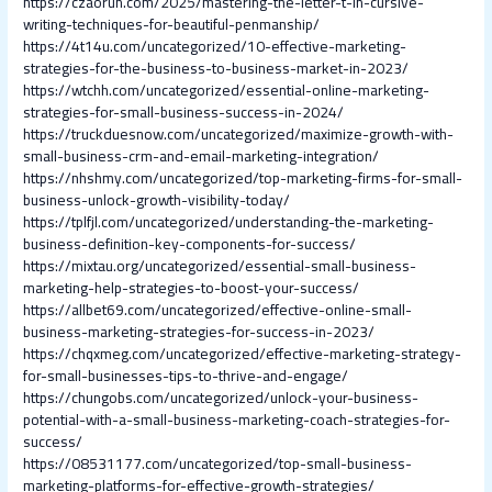
https://czaorun.com/2025/mastering-the-letter-t-in-cursive-
writing-techniques-for-beautiful-penmanship/
https://4t14u.com/uncategorized/10-effective-marketing-
strategies-for-the-business-to-business-market-in-2023/
https://wtchh.com/uncategorized/essential-online-marketing-
strategies-for-small-business-success-in-2024/
https://truckduesnow.com/uncategorized/maximize-growth-with-
small-business-crm-and-email-marketing-integration/
https://nhshmy.com/uncategorized/top-marketing-firms-for-small-
business-unlock-growth-visibility-today/
https://tplfjl.com/uncategorized/understanding-the-marketing-
business-definition-key-components-for-success/
https://mixtau.org/uncategorized/essential-small-business-
marketing-help-strategies-to-boost-your-success/
https://allbet69.com/uncategorized/effective-online-small-
business-marketing-strategies-for-success-in-2023/
https://chqxmeg.com/uncategorized/effective-marketing-strategy-
for-small-businesses-tips-to-thrive-and-engage/
https://chungobs.com/uncategorized/unlock-your-business-
potential-with-a-small-business-marketing-coach-strategies-for-
success/
https://08531177.com/uncategorized/top-small-business-
marketing-platforms-for-effective-growth-strategies/