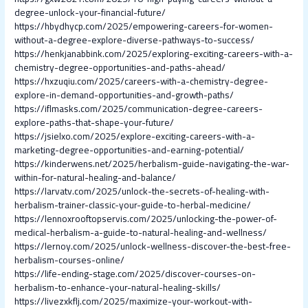
degree-unlock-your-financial-future/
https://hbydhycp.com/2025/empowering-careers-for-women-
without-a-degree-explore-diverse-pathways-to-success/
https://henkjanabbink.com/2025/exploring-exciting-careers-with-a-
chemistry-degree-opportunities-and-paths-ahead/
https://hxzuqiu.com/2025/careers-with-a-chemistry-degree-
explore-in-demand-opportunities-and-growth-paths/
https://iflmasks.com/2025/communication-degree-careers-
explore-paths-that-shape-your-future/
https://jsielxo.com/2025/explore-exciting-careers-with-a-
marketing-degree-opportunities-and-earning-potential/
https://kinderwens.net/2025/herbalism-guide-navigating-the-war-
within-for-natural-healing-and-balance/
https://larvatv.com/2025/unlock-the-secrets-of-healing-with-
herbalism-trainer-classic-your-guide-to-herbal-medicine/
https://lennoxrooftopservis.com/2025/unlocking-the-power-of-
medical-herbalism-a-guide-to-natural-healing-and-wellness/
https://lernoy.com/2025/unlock-wellness-discover-the-best-free-
herbalism-courses-online/
https://life-ending-stage.com/2025/discover-courses-on-
herbalism-to-enhance-your-natural-healing-skills/
https://livezxkflj.com/2025/maximize-your-workout-with-