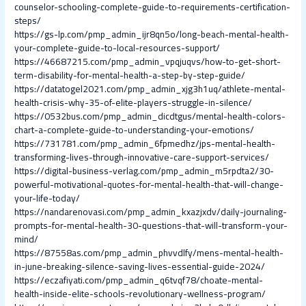
counselor-schooling-complete-guide-to-requirements-certification-
steps/
https://gs-lp.com/pmp_admin_ijr8qn5o/long-beach-mental-health-
your-complete-guide-to-local-resources-support/
https://46687215.com/pmp_admin_vpqjuqvs/how-to-get-short-
term-disability-for-mental-health-a-step-by-step-guide/
https://datatogel2021.com/pmp_admin_xjg3h1uq/athlete-mental-
health-crisis-why-35-of-elite-players-struggle-in-silence/
https://0532bus.com/pmp_admin_dicdtgus/mental-health-colors-
chart-a-complete-guide-to-understanding-your-emotions/
https://731781.com/pmp_admin_6fpmedhz/jps-mental-health-
transforming-lives-through-innovative-care-support-services/
https://digital-business-verlag.com/pmp_admin_m5rpdta2/30-
powerful-motivational-quotes-for-mental-health-that-will-change-
your-life-today/
https://nandarenovasi.com/pmp_admin_kxazjxdv/daily-journaling-
prompts-for-mental-health-30-questions-that-will-transform-your-
mind/
https://87558as.com/pmp_admin_phvvdlfy/mens-mental-health-
in-june-breaking-silence-saving-lives-essential-guide-2024/
https://eczafiyati.com/pmp_admin_q6tvqf78/choate-mental-
health-inside-elite-schools-revolutionary-wellness-program/