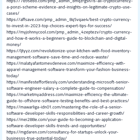
https://789sebo.com/pmp_admin_bmqzrgsn/is-all-cryptocurrency-
a-ponzi-scheme-evidence-and-insights-on-legitimate-crypto-use-
cases/
https://affsave.com/pmp_admin_8q5vqae4/best-crypto-currency-
to-invest-in-2023-top-choices-expert-tips-for-success/
https://myjohnnycool.com/pmp_admin_4zeptezv/crypto-currency-
and-how-it-works-a-beginners-guide-to-blockchain-and-digital-
money/
https://ljtyyz.com/revolutionize-your-kitchen-with-food-inventory-
management-software-save-time-and-reduce-waste/
https://malatyafantomevdeneve.com/maximize-efficiency-with-
apparel-management-software-transform-your-fashion-business-
today/
https://manifesteffortlessly.com/understanding-microsoft-senior-
software-engineer-salary-a-complete-guide-to-compensation/
https://marketmyaddress.com/maximize-efficiency-the-ultimate-
guide-to-offshore-software-testing-benefits-and-best-practices/
https://mawarliga-idn01.com/mastering-the-role-of-a-senior-
software-developer-skills-responsibilities-and-career-growth/
https://mei288e.com/your-guide-to-becoming-an-application-
software-developer-skills-trends-and-opportunities/
https://mgdaren.com/consultancy-for-startups-unlock-your-
businesss-true-potential-today/