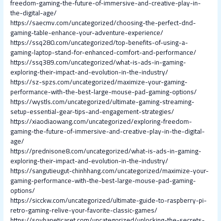
freedom-gaming-the-future-of-immersive-and-creative-play-in-
the-digital-age/
https://saecmv.com/uncategorized/choosing-the-perfect-dnd-
gaming-table-enhance-your-adventure-experience/
https://ssq280.com/uncategorized/top-benefits-of-using-a-
gaming-laptop-stand-for-enhanced-comfort-and-performance/
https://ssq389.com/uncategorized/what-is-ads-in-gaming-
exploring-their-impact-and-evolution-in-the-industry/
https://sz-spzs.com/uncategorized/maximize-your-gaming-
performance-with-the-best-large-mouse-pad-gaming-options/
https://wystls.com/uncategorized/ultimate-gaming-streaming-
setup-essential-gear-tips-and-engagement-strategies/
https://xiaodiaowang.com/uncategorized/exploring-freedom-
gaming-the-future-of-immersive-and-creative-play-in-the-digital-
age/
https://prednisone8.com/uncategorized/what-is-ads-in-gaming-
exploring-their-impact-and-evolution-in-the-industry/
https://sangutieugut-chinhhang.com/uncategorized/maximize-your-
gaming-performance-with-the-best-large-mouse-pad-gaming-
options/
https://sicckw.com/uncategorized/ultimate-guide-to-raspberry-pi-
retro-gaming-relive-your-favorite-classic-games/
https://soyhaneticaret.com/uncategorized/unlocking-the-secrets-