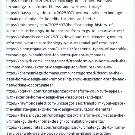
https://pbfle.com/2025/07/unlocking-health-how-wearable-
technology-transforms-fitness-and-wellness-today/
https://massgainguide.com/2025/07/how-wearable-technology-
enhances-family-life-benefits-for-kids-and-pets/
https://mickbenny.com/2025/07/the-fascinating-history-of-
wearable-technology-in-healthcare-from-ecgs-to-smartwatches/
https://mlsmalls.com/2025/07/download-the-ultimate-guide-to-
informed-wearable-technology-your-essential-pdf-resource/
https://nihongtopnews.com/2025/07/essential-types-of-wearable-
technology-in-healthcare-for-better-patient-outcomes/
https://pn2yck.com/uncategorized/transform-your-home-with-the-
ultimate-home-exterior-design-app-top-features-reviews/
https://premiumlegaldomains.com/uncategorized/discover-the-
best-home-design-and-remodeling-show-inspiration-trends-and-
networking-opportunities/
https://ptpt-11.com/uncategorized/transform-your-curb-appeal-
with-exterior-home-design-free-resources-and-tips/
https://raymondselect.com/uncategorized/transform-your-space-
the-ultimate-guide-to-home-design-consultation-benefits/
https://rhealaroya.com/uncategorized/transform-your-space-the-
ultimate-guide-to-home-design-consultation-benefits/
https://scenepirates.com/uncategorized/ultimate-guide-to-home-
services-web-design-boost-your-online-presence-today/