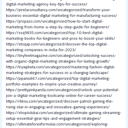
digital-marketing-agency-key-tips-for-success/
https://pirelaconsultancy.com/uncategorized/transform-your-
business-essential-digital-marketing-for-manufacturing-success/
https://propazo.com/uncategorized/how-to-start-digital-
marketing-from-home-a-step-by-step-guide-for-beginners/
https://ssq9835.com/uncategorized/top-10-best-digital-
marketing-books-for-beginners-and-pros-to-boost-your-skills/
https://stoqap.com/uncategorized/discover-the-top-digital-
marketing-companies-in-india-for-2023/
https://tinyfeetmagazine.com/uncategorized/unlocking-success-
with-organic-digital-marketing-strategies-for-lasting-growth/
https://trywpbeta.com/uncategorized/mastering-fashion-digital-
marketing-strategies-for-success-in-a-changing-landscape/
https://pipaniu667.com/uncategorized/top-digital-marketing-
portfolio-examples-to-inspire-your-creative-journey/
https://prettypinkpanda.com/uncategorized/unlock-your-potential-
join-a-digital-marketing-bootcamp-online-for-career-success/
https://rbksu.com/uncategorized/discover-patriot-gaming-the-
rising-star-in-engaging-and-innovative-gaming-experiences/
https://shop4dubai.com/uncategorized/ultimate-gaming-streaming-
setup-essential-gear-tips-and-engagement-strategies/
https://ultimateforexformulas.com/uncategorized/exploring-