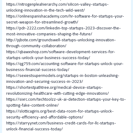
https://nitrogenpleahierarchy.com/silicon-valley-startups-
unlocking-innovation-in-the-tech-wild-west/
https://onlinespanishacademy.com/hr-software-for-startups-your-
secret-weapon-for-streamlined-growth/
https://pdr-2222.com/linkedin-top-startups-2023-discover-the-
most-innovative-companies-shaping-the-future/
http://pjbote.com/groundswell-startups-unlocking-innovation-
through-community-collaboration/
https://qbawxshop.com/software-development-services-for-
startups-unlock-your-business-success-today/
https://qg759.com/accounting-software-for-startups-unlock-your-
businesss-financial-success-today/
https://sexiestsupermodels.org/startups-in-boston-unleashing-
innovation-and-securing-success-in-2023/
https://shortestpathtree.org/medical-device-startups-
revolutionizing-healthcare-with-cutting-edge-innovations/
https://sixrc.com/techtoolzz-uk-ai-detection-startups-your-key-to-
spotting-fake-content-online/
https://slotticagiris.org/best-data-room-for-startups-unlock-
security-efficiency-and-affordable-options/
https://starryynet.com/business-credit-cards-for-llc-startups-
unlock-financial-success-today/