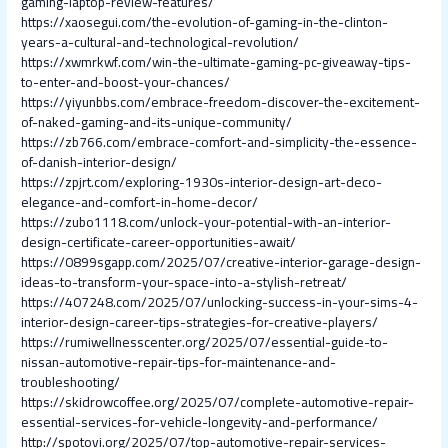
gaming-laptop-review-features/
https://xaosegui.com/the-evolution-of-gaming-in-the-clinton-
years-a-cultural-and-technological-revolution/
https://xwmrkwf.com/win-the-ultimate-gaming-pc-giveaway-tips-
to-enter-and-boost-your-chances/
https://yiyunbbs.com/embrace-freedom-discover-the-excitement-
of-naked-gaming-and-its-unique-community/
https://zb766.com/embrace-comfort-and-simplicity-the-essence-
of-danish-interior-design/
https://zpjrt.com/exploring-1930s-interior-design-art-deco-
elegance-and-comfort-in-home-decor/
https://zubo1118.com/unlock-your-potential-with-an-interior-
design-certificate-career-opportunities-await/
https://0899sgapp.com/2025/07/creative-interior-garage-design-
ideas-to-transform-your-space-into-a-stylish-retreat/
https://407248.com/2025/07/unlocking-success-in-your-sims-4-
interior-design-career-tips-strategies-for-creative-players/
https://rumiwellnesscenter.org/2025/07/essential-guide-to-
nissan-automotive-repair-tips-for-maintenance-and-
troubleshooting/
https://skidrowcoffee.org/2025/07/complete-automotive-repair-
essential-services-for-vehicle-longevity-and-performance/
http://spotovi.org/2025/07/top-automotive-repair-services-