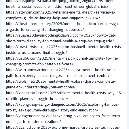
https://parajumperscoats.com/pmp_admin_2bgbc0dh/is-mental-
health-a-social-issue-the-hidden-cost-of-our-global-crisis/
https://stbinom.com/2025/veterans-mental-health-services-a-
complete-guide-to-finding-help-and-support-in-2024/
https://theatomproiect.org/2025/mental-health-brochure-design-
a-guide-to-creating-life-changing-resources/
https://suave30daysmoothingkitlawsuit.com/2025/how-to-get-
short-term-disability-for-mental-health-a-step-by-step-guide/
https://toasterwire.com/2025/aaron-bushnell-mental-health-crisis-
inside-a-us-airmans-final-struggle/
https://usu66.com/2025/mental-health-journal-template-15-life-
changing-prompts-for-better-self-care/
https://warroomwarriors.com/2025/solara-mental-health-your-
path-to-recovery-at-san-diegos-premier-treatment-center/
https://wolsj.net/2025/mental-health-colors-chart-a-complete-
guide-to-understanding-your-emotions/
https://xiaomitao2.com/2025/athlete-mental-health-crisis-why-35-
of-elite-players-struggle-in-silence/
https://xuongkhop-cango-dangnuoc.com/2025/exploring-famous-
art-styles-a-journey-through-history-and-innovation/
https://yuagencia.com/2025/exploring-pixel-art-styles-from-retro-
nostalgia-to-modern-creations/
https://zzsllgd.com/2025/exploring-martial-art-styles-techniques-