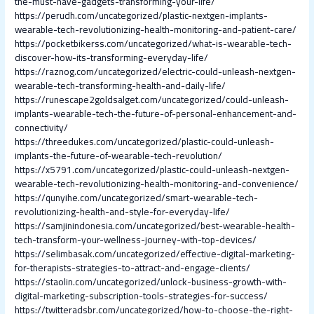
the-must-have-gadgets-transforming-your-life/
https://perudh.com/uncategorized/plastic-nextgen-implants-
wearable-tech-revolutionizing-health-monitoring-and-patient-care/
https://pocketbikerss.com/uncategorized/what-is-wearable-tech-
discover-how-its-transforming-everyday-life/
https://raznog.com/uncategorized/electric-could-unleash-nextgen-
wearable-tech-transforming-health-and-daily-life/
https://runescape2goldsalget.com/uncategorized/could-unleash-
implants-wearable-tech-the-future-of-personal-enhancement-and-
connectivity/
https://threedukes.com/uncategorized/plastic-could-unleash-
implants-the-future-of-wearable-tech-revolution/
https://x5791.com/uncategorized/plastic-could-unleash-nextgen-
wearable-tech-revolutionizing-health-monitoring-and-convenience/
https://qunyihe.com/uncategorized/smart-wearable-tech-
revolutionizing-health-and-style-for-everyday-life/
https://samjinindonesia.com/uncategorized/best-wearable-health-
tech-transform-your-wellness-journey-with-top-devices/
https://selimbasak.com/uncategorized/effective-digital-marketing-
for-therapists-strategies-to-attract-and-engage-clients/
https://staolin.com/uncategorized/unlock-business-growth-with-
digital-marketing-subscription-tools-strategies-for-success/
https://twitteradsbr.com/uncategorized/how-to-choose-the-right-