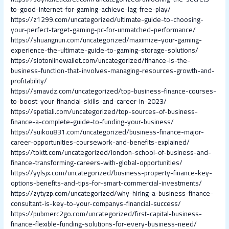
to-good-internet-for-gaming-achieve-lag-free-play/
https://z1299.com/uncategorized/ultimate-guide-to-choosing-
your-perfect-target-gaming-pc-for-unmatched-performance/
https://shuangnun.com/uncategorized/maximize-your-gaming-
experience-the-ultimate-guide-to-gaming-storage-solutions/
https://slotonlinewallet.com/uncategorized/finance-is-the-
business-function-that-involves-managing-resources-growth-and-
profitability/
https://smavdz.com/uncategorized/top-business-finance-courses-
to-boost-your-financial-skills-and-career-in-2023/
https://spetiali.com/uncategorized/top-sources-of-business-
finance-a-complete-guide-to-funding-your-business/
https://suikou831.com/uncategorized/business-finance-major-
career-opportunities-coursework-and-benefits-explained/
https://toktt.com/uncategorized/london-school-of-business-and-
finance-transforming-careers-with-global-opportunities/
https://yylsjx.com/uncategorized/business-property-finance-key-
options-benefits-and-tips-for-smart-commercial-investments/
https://zytyzp.com/uncategorized/why-hiring-a-business-finance-
consultant-is-key-to-your-companys-financial-success/
https://pubmerc2go.com/uncategorized/first-capital-business-
finance-flexible-funding-solutions-for-every-business-need/