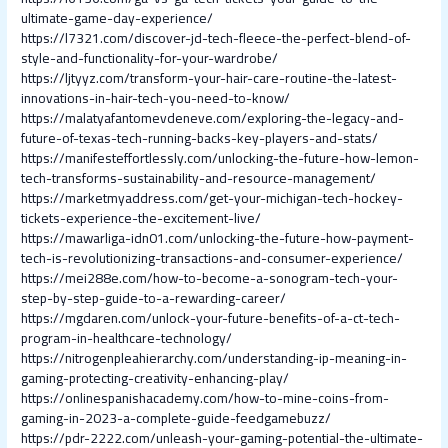
ultimate-game-day-experience/
https://l7321.com/discover-jd-tech-fleece-the-perfect-blend-of-
style-and-functionality-for-your-wardrobe/
https://ljtyyz.com/transform-your-hair-care-routine-the-latest-
innovations-in-hair-tech-you-need-to-know/
https://malatyafantomevdeneve.com/exploring-the-legacy-and-
future-of-texas-tech-running-backs-key-players-and-stats/
https://manifesteffortlessly.com/unlocking-the-future-how-lemon-
tech-transforms-sustainability-and-resource-management/
https://marketmyaddress.com/get-your-michigan-tech-hockey-
tickets-experience-the-excitement-live/
https://mawarliga-idn01.com/unlocking-the-future-how-payment-
tech-is-revolutionizing-transactions-and-consumer-experience/
https://mei288e.com/how-to-become-a-sonogram-tech-your-
step-by-step-guide-to-a-rewarding-career/
https://mgdaren.com/unlock-your-future-benefits-of-a-ct-tech-
program-in-healthcare-technology/
https://nitrogenpleahierarchy.com/understanding-ip-meaning-in-
gaming-protecting-creativity-enhancing-play/
https://onlinespanishacademy.com/how-to-mine-coins-from-
gaming-in-2023-a-complete-guide-feedgamebuzz/
https://pdr-2222.com/unleash-your-gaming-potential-the-ultimate-