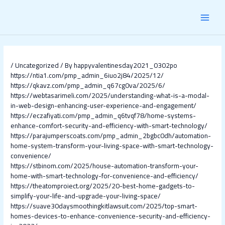
Skip
Post
MAI
to
navigation
content
MEN
/
Uncategorized
/ By
happyvalentinesday2021_0302po
https://ntia1.com/pmp_admin_6iuo2j84/2025/12/
https://qkavz.com/pmp_admin_q67cg0va/2025/6/
https://webtasarimeli.com/2025/understanding-what-is-a-modal-
in-web-design-enhancing-user-experience-and-engagement/
https://eczafiyati.com/pmp_admin_q6tvqf78/home-systems-
enhance-comfort-security-and-efficiency-with-smart-technology/
https://parajumperscoats.com/pmp_admin_2bgbc0dh/automation-
home-system-transform-your-living-space-with-smart-technology-
convenience/
https://stbinom.com/2025/house-automation-transform-your-
home-with-smart-technology-for-convenience-and-efficiency/
https://theatomproiect.org/2025/20-best-home-gadgets-to-
simplify-your-life-and-upgrade-your-living-space/
https://suave30daysmoothingkitlawsuit.com/2025/top-smart-
homes-devices-to-enhance-convenience-security-and-efficiency-