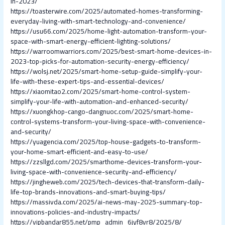
in-2023/
https://toasterwire.com/2025/automated-homes-transforming-
everyday-living-with-smart-technology-and-convenience/
https://usu66.com/2025/home-light-automation-transform-your-
space-with-smart-energy-efficient-lighting-solutions/
https://warroomwarriors.com/2025/best-smart-home-devices-in-
2023-top-picks-for-automation-security-energy-efficiency/
https://wolsj.net/2025/smart-home-setup-guide-simplify-your-
life-with-these-expert-tips-and-essential-devices/
https://xiaomitao2.com/2025/smart-home-control-system-
simplify-your-life-with-automation-and-enhanced-security/
https://xuongkhop-cango-dangnuoc.com/2025/smart-home-
control-systems-transform-your-living-space-with-convenience-
and-security/
https://yuagencia.com/2025/top-house-gadgets-to-transform-
your-home-smart-efficient-and-easy-to-use/
https://zzsllgd.com/2025/smarthome-devices-transform-your-
living-space-with-convenience-security-and-efficiency/
https://jingheweb.com/2025/tech-devices-that-transform-daily-
life-top-brands-innovations-and-smart-buying-tips/
https://massivda.com/2025/ai-news-may-2025-summary-top-
innovations-policies-and-industry-impacts/
https://vipbandar855.net/pmp_admin_6jyf8vr8/2025/8/