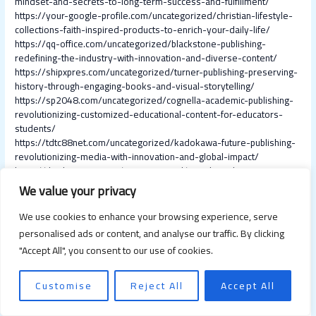
mindset-and-secrets-to-long-term-success-and-fulfillment/
https://your-google-profile.com/uncategorized/christian-lifestyle-
collections-faith-inspired-products-to-enrich-your-daily-life/
https://qq-office.com/uncategorized/blackstone-publishing-
redefining-the-industry-with-innovation-and-diverse-content/
https://shipxpres.com/uncategorized/turner-publishing-preserving-
history-through-engaging-books-and-visual-storytelling/
https://sp2048.com/uncategorized/cognella-academic-publishing-
revolutionizing-customized-educational-content-for-educators-
students/
https://tdtc88net.com/uncategorized/kadokawa-future-publishing-
revolutionizing-media-with-innovation-and-global-impact/
https://thirdpersons.com/uncategorized/social-media-pr-
strategies-to-build-trust-manage-crises-and-boost-brand-
We value your privacy
reputation/
https://tweviews.com/uncategorized/social-media-in-the-
We use cookies to enhance your browsing experience, serve
workplace-benefits-challenges-and-best-practices-for-modern-
personalised ads or content, and analyse our traffic. By clicking
teams/
"Accept All", you consent to our use of cookies.
https://sd-jingye.com/uncategorized/top-solo-travel-destinations-
in-the-usa-explore-discover-and-connect/
https://se-nabi.com/uncategorized/top-10-best-april-travel-
Customise
Reject All
Accept All
destinations-for-unforgettable-adventures/
https://sellzpro.com/uncategorized/top-rv-travel-destinations-