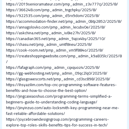
https://2019senioramateur.com/pmp_admin_z3v777cj/2025/8/
https://366248.com/pmp_admin_tngchpky/2025/8/
https://922535.com/pmp_admin_d5rx9dom/2025/8/
https://accommodation-finder.net/pmp_admin_0btp2852/2025/8/
https://annagolovko.com/pmp_admin_lecubv0e/2025/8/
https://askchina.net/pmp_admin_iv8ie27h/2025/8/
https://canadian365.net/pmp_admin_9ajcx4by/2025/10/
https://chasu.net/pmp_admin_umtf8neu/2025/8/
https://cook-room.net/pmp_admin_vm9f884o/2025/8/
https://createshoppingwebsite.com/pmp_admin_k9a835lc/2025/8
/
https://fafagraph.com/pmp_admin_cqxquoz4/2025/8/
https://gg-webhosting.net/pmp_admin_09qc2lq0/2025/8/
https://glasgowescorts.net/pmp_admin_cd3sc898/2025/8/
https://ihsyazilim.com/top-cnc-programming-software-features-
benefits-and-how-to-choose-the-best-option/
https://jingcaixiaoshuo.com/programming-terms-simplified-a-
beginners-guide-to-understanding-coding-language/
https://jinyinzuo.com/auto-locksmith-key-programming-near-me-
fast-reliable-affordable-solutions/
https://joycebrowndesigngroup.com/programming-careers-
explore-top-roles-skills-benefits-tips-for-success-in-tech/