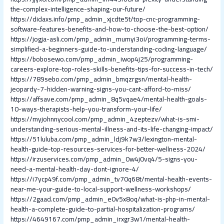
the-complex-intelligence-shaping-our-future/
https://didaxs.info/pmp_admin_xjcdte5t/top-cnc-programming-
software-features-benefits-and-how-to-choose-the-best-option/
https://jogja-asli.com/pmp_admin_mumyi3oi/programming-terms-
simplified-a-beginners-guide-to-understanding-coding-language/
https://bobosewo.com/pmp_admin_iwop4j25/programming-
careers-explore-top-roles-skills-benefits-tips-for-success-in-tech/
https://789sebo.com/pmp_admin_bmqzrgsn/mental-health-
jeopardy-7-hidden-warning-signs-you-cant-afford-to-miss/
https://affsave.com/pmp_admin_8q5vqae4/mental-health-goals-
10-ways-therapists-help-you-transform-your-life/
https://myjohnnycool.com/pmp_admin_4zeptezv/what-is-smi-
understanding-serious-mental-illness-and-its-life-changing-impact/
https://51luluba.com/pmp_admin_ldj9k7w3/lexington-mental-
health-guide-top-resources-services-for-better-wellness-2024/
https://irzuservices.com/pmp_admin_0w4j0vq4/5-signs-you-
need-a-mental-health-day-dont-ignore-4/
https://i7ycp49f.com/pmp_admin_tv70q68t/mental-health-events-
near-me-your-guide-to-local-support-wellness-workshops/
https://2gaad.com/pmp_admin_e0v5x8oq/what-is-php-in-mental-
health-a-complete-guide-to-partial-hospitalization-programs/
https://4649167.com/pmp_admin_irxgr3w1/mental-health-