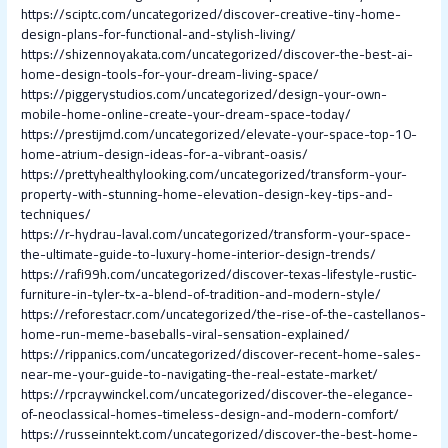
https://sciptc.com/uncategorized/discover-creative-tiny-home-
design-plans-for-functional-and-stylish-living/
https://shizennoyakata.com/uncategorized/discover-the-best-ai-
home-design-tools-for-your-dream-living-space/
https://piggerystudios.com/uncategorized/design-your-own-
mobile-home-online-create-your-dream-space-today/
https://prestijmd.com/uncategorized/elevate-your-space-top-10-
home-atrium-design-ideas-for-a-vibrant-oasis/
https://prettyhealthylooking.com/uncategorized/transform-your-
property-with-stunning-home-elevation-design-key-tips-and-
techniques/
https://r-hydrau-laval.com/uncategorized/transform-your-space-
the-ultimate-guide-to-luxury-home-interior-design-trends/
https://rafi99h.com/uncategorized/discover-texas-lifestyle-rustic-
furniture-in-tyler-tx-a-blend-of-tradition-and-modern-style/
https://reforestacr.com/uncategorized/the-rise-of-the-castellanos-
home-run-meme-baseballs-viral-sensation-explained/
https://rippanics.com/uncategorized/discover-recent-home-sales-
near-me-your-guide-to-navigating-the-real-estate-market/
https://rpcraywinckel.com/uncategorized/discover-the-elegance-
of-neoclassical-homes-timeless-design-and-modern-comfort/
https://russeinntekt.com/uncategorized/discover-the-best-home-