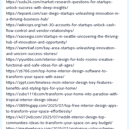
https://sudu24.com/market-research-questions-for-startups-
unlock-success-with-deep-insights/
https://tepian6.com/san-diego-startups-unleashing-innovation-in-
a-thriving-business-hub/
https://wikicops.org/net-30-accounts-for-startups-unlock-cash-
flow-control-and-vendor-relationships/
https://xaosegui.com/startups-in-seattle-uncovering-the-thriving-
hub-of-innovation-and-opportunity/
https://xwmrkwf.com/bay-area-startups-unleashing-innovation-
and-unicorn-success-stories/
https://yiyunbbs.com/interior-design-for-kids-rooms-creative-
functional-and-safe-ideas-for-all-ages/
https://zb766.com/top-home-interior-design-software-to-
transform-your-space-with-ease/
https://zpjrt.com/timeless-mcm-interior-design-key-features-
benefits-and-styling-tips-for-your-home/
https://zubo1118.com/transform-your-home-into-paradise-with-
tropical-interior-design-ideas/
https://0899sgapp.com/2025/07/top-free-interior-design-apps-
to-transform-your-space-effortlessly/
https://407248.com/2025/07/reddit-interior-design-top-
communities-ideas-to-transform-your-space-on-any-budget/
https://greatwebsusa.com/2025/07/analogous-color-scheme-