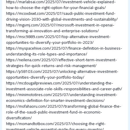
https://marlabsai.com/2025/07/investment-vehicle-explained-
how-to-choose-the-right-option-for-your-financial-goals/
https://mcoxdxwt.com/2025/07/saudi-public-investment-fund-
driving-vision-2030-with-global-investments-and-sustainability/
https://mgvmj.com/2025/07/microsoft-investment-in-openai-
transforming-ai-innovation-and-enterprise-solutions/
https://msc9889.com/2025/07/top-alternative-investment-
opportunities-to-diversify-your-portfolio-in-2023/
https://myspacehive.com/2025/07/finance-definition-in-business-
understanding-its-role-types-and-importance/
https://neilena.com/2025/07/effective-short-term-investment-
strategies-for-quick-returns-and-risk-management/
https://p58103.com/2025/07/unlocking-alternative-investment-
opportunities-diversify-your-portfolio-today/
https://mcdougallpreviews.com/2025/07/understanding-the-
investment-associate-role-skills-responsibilities-and-career-path/
https://minimototires.com/2025/07/understanding-investment-
economics-definition-for-smarter-investment-decisions/
https://mofahaoru.com/2025/07/transforming-global-finance-the-
role-of-the-saudi-public-investment-fund-in-economic-
diversification/
https://momandtotbox.com/2025/07/choosing-the-right-
investment-vehicle-essential-guide-for-every-investor/