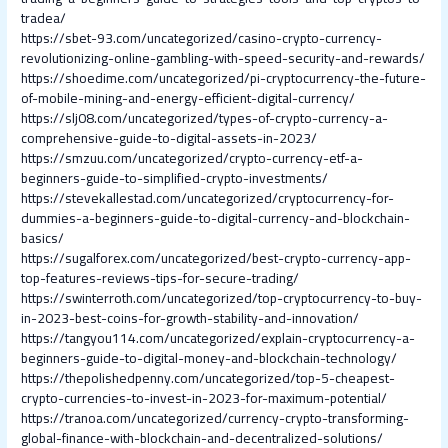
tradea/
https://sbet-93.com/uncategorized/casino-crypto-currency-
revolutionizing-online-gambling-with-speed-security-and-rewards/
https://shoedime.com/uncategorized/pi-cryptocurrency-the-future-
of-mobile-mining-and-energy-efficient-digital-currency/
https://slj08.com/uncategorized/types-of-crypto-currency-a-
comprehensive-guide-to-digital-assets-in-2023/
https://smzuu.com/uncategorized/crypto-currency-etf-a-
beginners-guide-to-simplified-crypto-investments/
https://stevekallestad.com/uncategorized/cryptocurrency-for-
dummies-a-beginners-guide-to-digital-currency-and-blockchain-
basics/
https://sugalforex.com/uncategorized/best-crypto-currency-app-
top-features-reviews-tips-for-secure-trading/
https://swinterroth.com/uncategorized/top-cryptocurrency-to-buy-
in-2023-best-coins-for-growth-stability-and-innovation/
https://tangyou114.com/uncategorized/explain-cryptocurrency-a-
beginners-guide-to-digital-money-and-blockchain-technology/
https://thepolishedpenny.com/uncategorized/top-5-cheapest-
crypto-currencies-to-invest-in-2023-for-maximum-potential/
https://tranoa.com/uncategorized/currency-crypto-transforming-
global-finance-with-blockchain-and-decentralized-solutions/