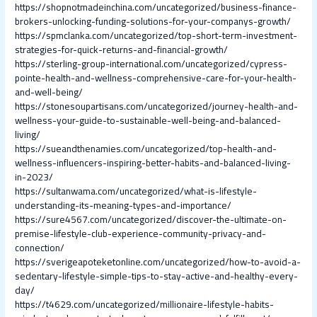
https://shopnotmadeinchina.com/uncategorized/business-finance-
brokers-unlocking-funding-solutions-for-your-companys-growth/
https://spmclanka.com/uncategorized/top-short-term-investment-
strategies-for-quick-returns-and-financial-growth/
https://sterling-group-international.com/uncategorized/cypress-
pointe-health-and-wellness-comprehensive-care-for-your-health-
and-well-being/
https://stonesoupartisans.com/uncategorized/journey-health-and-
wellness-your-guide-to-sustainable-well-being-and-balanced-
living/
https://sueandthenamies.com/uncategorized/top-health-and-
wellness-influencers-inspiring-better-habits-and-balanced-living-
in-2023/
https://sultanwama.com/uncategorized/what-is-lifestyle-
understanding-its-meaning-types-and-importance/
https://sure4567.com/uncategorized/discover-the-ultimate-on-
premise-lifestyle-club-experience-community-privacy-and-
connection/
https://sverigeapoteketonline.com/uncategorized/how-to-avoid-a-
sedentary-lifestyle-simple-tips-to-stay-active-and-healthy-every-
day/
https://t4629.com/uncategorized/millionaire-lifestyle-habits-