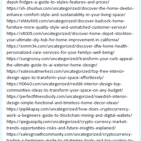
depot-fridges-a-guide-to-styles-features-and-prices/
https://sh-zhushun.com/uncategorized/discover-the-home-deebo-
enhance-comfort-style-and-sustainability-in-your-living-space/
https://shktv666.com/uncategorized/discover-badcock-home-
furniture-more-quality-style-and-unmatched-customer-service/
https://slt009.com/uncategorized/discover-home-depot-stockton-
your-ultimate-diy-hub-for-home-improvement-in-california/
https://snmm34.com/uncategorized/discover-dfw-home-health-
personalized-care-services-for-your-familys-well-being/
https://sungroovy.com/uncategorized/transform-your-curb-appeal-
the-ultimate-guide-to-ai-exterior-home-design/
https://sutesisatmerkezi.com/uncategorized/top-free-interior-
design-apps-to-transform-your-space-effortlessly/
https://t0640.com/uncategorized/reddit-interior-design-top-
communities-ideas-to-transform-your-space-on-any-budget/
https://perfectfitnessbody.com/uncategorized/swedish-interior-
design-simple-functional-and-timeless-home-decor-ideas/
https://pipilikapay.com/uncategorized/how-does-cryptocurrency-
work-a-beginners-guide-to-blockchain-mining-and-digital-wallets/
https://qieguaspdq.com/uncategorized/crypto-currency-market-
trends-opportunities-risks-and-future-insights-explained/
https://salesgrowthcommunity.com/uncategorized/cryptocurrency-
trading-a-beginners-guide-to-strategies-tools-and-top-cryptos-to-