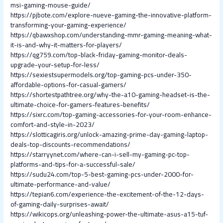
msi-gaming-mouse-guide/
https://pjbote.com/explore-nueve-gaming-the-innovative-platform-
transforming-your-gaming-experience/
https://qbawxshop.com/understanding-mmr-gaming-meaning-what-
it-is-and-why-it-matters-for-players/
https://qg759.com/top-black-friday-gaming-monitor-deals-
upgrade-your-setup-for-less/
https://sexiestsupermodels.org/top-gaming-pcs-under-350-
affordable-options-for-casual-gamers/
https://shortestpathtree.org/why-the-a10-gaming-headset-is-the-
ultimate-choice-for-gamers-features-benefits/
https://sixrc.com/top-gaming-accessories-for-your-room-enhance-
comfort-and-style-in-2023/
https://slotticagiris.org/unlock-amazing-prime-day-gaming-laptop-
deals-top-discounts-recommendations/
https://starryynet.com/where-can-i-sell-my-gaming-pc-top-
platforms-and-tips-for-a-successful-sale/
https://sudu24.com/top-5-best-gaming-pcs-under-2000-for-
ultimate-performance-and-value/
https://tepian6.com/experience-the-excitement-of-the-12-days-
of-gaming-daily-surprises-await/
https://wikicops.org/unleashing-power-the-ultimate-asus-a15-tuf-