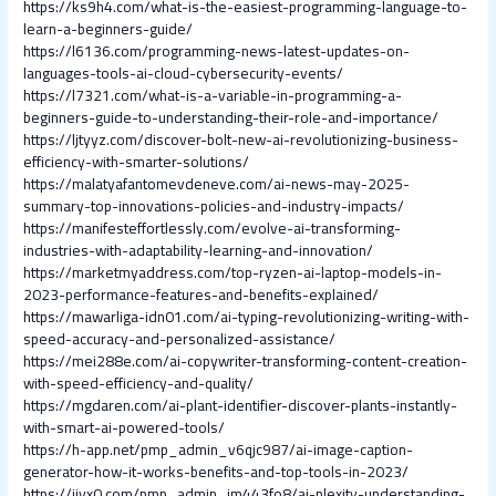
https://ks9h4.com/what-is-the-easiest-programming-language-to-
learn-a-beginners-guide/
https://l6136.com/programming-news-latest-updates-on-
languages-tools-ai-cloud-cybersecurity-events/
https://l7321.com/what-is-a-variable-in-programming-a-
beginners-guide-to-understanding-their-role-and-importance/
https://ljtyyz.com/discover-bolt-new-ai-revolutionizing-business-
efficiency-with-smarter-solutions/
https://malatyafantomevdeneve.com/ai-news-may-2025-
summary-top-innovations-policies-and-industry-impacts/
https://manifesteffortlessly.com/evolve-ai-transforming-
industries-with-adaptability-learning-and-innovation/
https://marketmyaddress.com/top-ryzen-ai-laptop-models-in-
2023-performance-features-and-benefits-explained/
https://mawarliga-idn01.com/ai-typing-revolutionizing-writing-with-
speed-accuracy-and-personalized-assistance/
https://mei288e.com/ai-copywriter-transforming-content-creation-
with-speed-efficiency-and-quality/
https://mgdaren.com/ai-plant-identifier-discover-plants-instantly-
with-smart-ai-powered-tools/
https://h-app.net/pmp_admin_v6qjc987/ai-image-caption-
generator-how-it-works-benefits-and-top-tools-in-2023/
https://jjyx0.com/pmp_admin_im443fo8/ai-plexity-understanding-