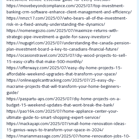
https://movebeyondcompliance.com/2025/07/top-investment-
banking-crm-software-enhance-client-management-and-efficiency/
https://nmzc17.com/2025/07/who-bears-all-of-the-investment-
risk-in-a-fixed-annuity-understanding-the-dynamics/
https://nomenegozio.com/2025/07/maximize-returns-with-
strategic-pipe-investment-a-guide-for-savvy-investors/
https://nugugirl.com/2025/07/understanding-the-canada-pension-
plan-investment-board-a-key-to-canadians-financial-future/
https://ocasionstravel.com/2025/07/diy-wood-projects-to-sell-
15-easy-crafts-that-make-500-monthly/
https://offerwayz.com/2025/07/easy-diy-home-projects-15-
affordable-weekend-upgrades-that-transform-your-space/
https://onlineapplicanttracking.com/2025/07/25-easy-diy-
macrame-projects-that-will-transform-your-home-beginners-
guide/
https://paspartu-aps.com/2025/07/diy-home-projects-on-a-
budget-15-weekend-updates-that-wont-break-the-bank/
https://pao164.com/2025/07/home-appliance-center-your-
ultimate-guide-to-smart-shopping-expert-service/
https://mackayapi.com/2025/07/small-home-renovation-ideas-
15-genius-ways-to-transform-your-space-in-2024/
https://mariammassage.com/2025/07/home-renovation-jobs-10-