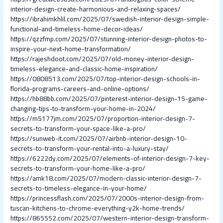
interior-design-create-harmonious-and-relaxing-spaces/
https://ibrahimkhlil.com/2025/07/swedish-interior-design-simple-
functional-and-timeless-home-decor-ideas/
https://qzzfmp.com/2025/07/stunning-interior-design-photos-to-
inspire-your-next-home-transformation/
https://rajeshdoot.com/2025/07/old-money-interior-design-
timeless-elegance-and-classic-home-inspiration/
https://0808513.com/2025/07/top-interior-design-schools-in-
florida-programs-careers-and-online-options/
https://hb88bb.com/2025/07/pinterest-interior-design-15-game-
changing-tips-to-transform-your-home-in-2024/
https://m5177jm.com/2025/07/proportion-interior-design-7-
secrets-to-transform-your-space-like-a-pro/
https://sunweb-it.com/2025/07/airbnb-interior-design-10-
secrets-to-transform-your-rental-into-a-luxury-stay/
https://6222dy.com/2025/07/elements-of-interior-design-7-key-
secrets-to-transform-your-home-like-a-pro/
https://amk18.com/2025/07/modern-classic-interior-design-7-
secrets-to-timeless-elegance-in-your-home/
https://princessflash.com/2025/07/2000s-interior-design-from-
tuscan-kitchens-to-chrome-everything-y2k-home-trends/
https://865552.com/2025/07/western-interior-design-transform-