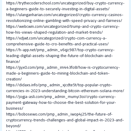
https://trythecoderschool.com/uncategorized/buy-crypto-currency-
a-beginners-guide-to-securely-investing-in-digital-assets/
https://ulanganharian.com/uncategorized/crypto-currency-casinos-
revolutionizing-online-gambling-with-speed-privacy-and-fairness/
https://webcwin.com/uncategorized/trump-and-crypto-currency-
how-his-views-shaped-regulation-and-market-trends/
https://xdjwt.com/uncategorized/crypto-com-currency-a-
comprehensive-guide-to-cro-benefits-and-practical-uses/
https://h-app.net/pmp_admin_v6qjc987/top-crypto-currency-
leading-digital-assets-shaping-the-future-of-blockchain-and-
finance/
https://jjyx0.com/pmp_admin_im443fo8/how-is-cryptocurrency-
made-a-beginners-guide-to-mining-blockchain-and-token-
creation/
https://didaxs.info/pmp_admin_xjcdte5t/top-popular-crypto-
currencies-in-2023-understanding-bitcoin-ethereum-solana-more/
https://jogja-asli.com/pmp_admin_mumyi3oi/crypto-currency-
payment-gateway-how-to-choose-the-best-solution-for-your-
business/
https://bobosewo.com/pmp_admin_iwop4j25/the-future-of-
cryptocurrency-trends-challenges-and-global-impact-in-2023-and-
beyond/