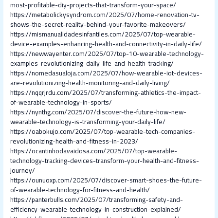
most-profitable-diy-projects-that-transform-your-space/
https://metabolickysyndrom.com/2025/07/home-renovation-tv-
shows-the-secret-reality-behind-your-favorite-makeovers/
https://mismanualidadesinfantiles.com/2025/07/top-wearable-
device-examples-enhancing-health-and-connectivity-in-daily-life/
https://newwayenter.com/2025/07/top-10-wearable-technology-
examples-revolutionizing-daily-life-and-health-tracking/
https://nomedasualoja.com/2025/07/how-wearable-iot-devices-
are-revolutionizing-health-monitoring-and-daily-living/
https://nqqrjrdu.com/2025/07/transforming-athletics-the-impact-
of-wearable-technology-in-sports/
https://nynthg.com/2025/07/discover-the-future-how-new-
wearable-technology-is-transforming-your-daily-life/
https://oabokujo.com/2025/07/top-wearable-tech-companies-
revolutionizing-health-and-fitness-in-2023/
https://ocantinhodavaidosa.com/2025/07/top-wearable-
technology-tracking-devices-transform-your-health-and-fitness-
journey/
https://ounuoxp.com/2025/07/discover-smart-shoes-the-future-
of-wearable-technology-for-fitness-and-health/
https://panterbulls.com/2025/07/transforming-safety-and-
efficiency-wearable-technology-in-construction-explained/