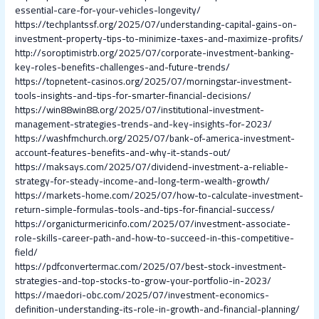
essential-care-for-your-vehicles-longevity/
https://techplantssf.org/2025/07/understanding-capital-gains-on-
investment-property-tips-to-minimize-taxes-and-maximize-profits/
http://soroptimistrb.org/2025/07/corporate-investment-banking-
key-roles-benefits-challenges-and-future-trends/
https://topnetent-casinos.org/2025/07/morningstar-investment-
tools-insights-and-tips-for-smarter-financial-decisions/
https://win88win88.org/2025/07/institutional-investment-
management-strategies-trends-and-key-insights-for-2023/
https://washfmchurch.org/2025/07/bank-of-america-investment-
account-features-benefits-and-why-it-stands-out/
https://maksays.com/2025/07/dividend-investment-a-reliable-
strategy-for-steady-income-and-long-term-wealth-growth/
https://markets-home.com/2025/07/how-to-calculate-investment-
return-simple-formulas-tools-and-tips-for-financial-success/
https://organicturmericinfo.com/2025/07/investment-associate-
role-skills-career-path-and-how-to-succeed-in-this-competitive-
field/
https://pdfconvertermac.com/2025/07/best-stock-investment-
strategies-and-top-stocks-to-grow-your-portfolio-in-2023/
https://maedori-obc.com/2025/07/investment-economics-
definition-understanding-its-role-in-growth-and-financial-planning/