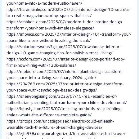
your-home-into-a-modern-rustic-haven/
https://haramainhq.com/2025/07/chic-interior-design-10-secrets-
to-create-magazine-worthy-spaces-that-last/
https://ambbet-x.com/2025/07/modern-tudor-interior-design-
transform-your-home-with-timeless-elegance/
https://imovics.com/2025/07/interior-design-101-transform-your-
space-like-a-pro-without-breaking-the-bank/
https://solucioneswebs3g.com/2025/07/townhouse-interior-
design-10-game-changing-tips-for-stylish-vertical-living/
https://iccfdm.com/2025/07/interior-design-jobs-portland-top-
firms-now-hiring-with-120k-salaries/
https://mobiero.com/2025/07/interior-plant-design-transform-
your-space-into-a-living-sanctuary-2024-guide/
https://734768.com/2025/07/color-interior-design-transform-
your-space-with-psychology-based-design-tips/
https://shenyongxiang.com/2025/07/15-real-examples-of-
authoritarian-parenting-that-can-harm-your-childs-development/
https://bposty.com/2025/07/teaching-methods-vs-parenting-
styles-whats-the-difference-complete-guide/
https://zhtops.com/uncategorized/electric-could-unleash-
wearable-tech-the-future-of-self-charging-devices/
https://zjth938.com/uncategorized/top-wearable-tech-discover-