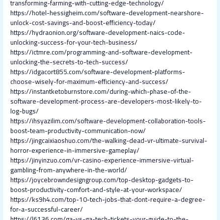
transforming-farming-with-cutting-edge-technology/
https://hotel-hessigheim.com/software-development-nearshore-
unlock-cost-savings-and-boost-efficiency-today/
https://hydraonion.org/software-development-naics-code-
unlocking-success-for-your-tech-business/
https://ictmre.com/programming-and-software-development-
unlocking-the-secrets-to-tech-success/
https://idgacort855.com/software-development-platforms-
choose-wisely-for-maximum-efficiency-and-success/
https://instantketoburnstore.com/during-which-phase-of-the-
software-development-process-are-developers-most-likely-to-
log-bugs/
https://ihsyazilim.com/software-development-collaboration-tools-
boost-team-productivity-communication-now/
https://jingcaixiaoshuo.com/the-walking-dead-vr-ultimate-survival-
horror-experience-in-immersive-gameplay/
https://jinyinzuo.com/vr-casino-experience-immersive-virtual-
gambling-from-anywhere-in-the-world/
https://joycebrowndesigngroup.com/top-desktop-gadgets-to-
boost-productivity-comfort-and-style-at-your-workspace/
https://ks9h4.com/top-10-tech-jobs-that-dont-require-a-degree-
for-a-successful-career/
https://l6136.com/ga-vs-ga-tech-tickets-your-guide-to-the-