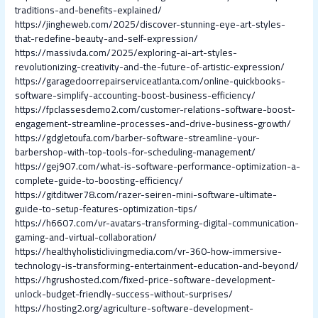
traditions-and-benefits-explained/
https://jingheweb.com/2025/discover-stunning-eye-art-styles-
that-redefine-beauty-and-self-expression/
https://massivda.com/2025/exploring-ai-art-styles-
revolutionizing-creativity-and-the-future-of-artistic-expression/
https://garagedoorrepairserviceatlanta.com/online-quickbooks-
software-simplify-accounting-boost-business-efficiency/
https://fpclassesdemo2.com/customer-relations-software-boost-
engagement-streamline-processes-and-drive-business-growth/
https://gdgletoufa.com/barber-software-streamline-your-
barbershop-with-top-tools-for-scheduling-management/
https://gej907.com/what-is-software-performance-optimization-a-
complete-guide-to-boosting-efficiency/
https://gitditwer78.com/razer-seiren-mini-software-ultimate-
guide-to-setup-features-optimization-tips/
https://h6607.com/vr-avatars-transforming-digital-communication-
gaming-and-virtual-collaboration/
https://healthyholisticlivingmedia.com/vr-360-how-immersive-
technology-is-transforming-entertainment-education-and-beyond/
https://hgrushosted.com/fixed-price-software-development-
unlock-budget-friendly-success-without-surprises/
https://hosting2.org/agriculture-software-development-