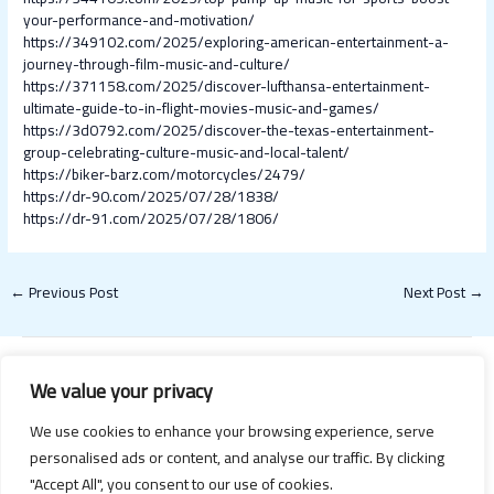
your-performance-and-motivation/
https://349102.com/2025/exploring-american-entertainment-a-
journey-through-film-music-and-culture/
https://371158.com/2025/discover-lufthansa-entertainment-
ultimate-guide-to-in-flight-movies-music-and-games/
https://3d0792.com/2025/discover-the-texas-entertainment-
group-celebrating-culture-music-and-local-talent/
https://biker-barz.com/motorcycles/2479/
https://dr-90.com/2025/07/28/1838/
https://dr-91.com/2025/07/28/1806/
←
Previous Post
Next Post
→
We value your privacy
We use cookies to enhance your browsing experience, serve
personalised ads or content, and analyse our traffic. By clicking
"Accept All", you consent to our use of cookies.