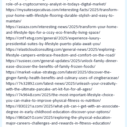
role-of-a-cryptocurrency-analyst-in-todays-digital-market/
https://mysuitesejecutivas.com/interesting-facts/2025/transform-
your-home-with-lifestyle-flooring-durable-stylish-and-easy-to-
maintain/
https://asiazx.com/interesting-news/2025/transform-your-home-
and-lifestyle-tips-for-a-cozy-eco-friendly-living-space/
https://cmf1etvg.com/general/2025/experience-luxury-
presidential-suites-by-lifestyle-puerto-plata-await-you/
https://elasticloudconsulting.com/general-news/2025/exploring-
lifestyle-campers-embrace-freedom-and-comfort-on-the-road/
https://susieec.com/general-updates/2025/unlock-family-dinner-
ease-discover-the-benefits-of-family-frozen-foods/
https://market-value-strategy.com/latest/2025/discover-the-
ginger-family-health-benefits-and-culinary-uses-of-zingiberaceae/
https://7432892.com/latest-news/2025/unleash-your-creativity-
with-the-ultimate-pancake-art-kit-fun-for-all-ages/
https://749648.com/2025/the-most-important-lifestyle-choice-
you-can-make-to-improve-physical-fitness-is-nutrition/
https://830221a.com/2025/what-job-can-i-get-with-an-associate-
degree-in-early-childhood-education-discover-your-options/
https://860a010.com/2025/exploring-the-physical-education-
major-careers-challenges-and-rewards-in-fitness-education/