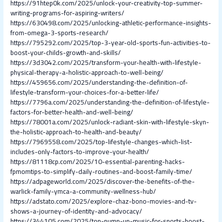
https://91htep0k.com/2025/unlock-your-creativity-top-summer-
writing-programs-for-aspiring-writers/
https://630498.com/2025/unlocking-athletic-performance-insights-
from-omega-3-sports-research/
https://795292.com/2025/top-3-year-old-sports-fun-activities-to-
boost-your-childs-growth-and-skills/
https://3d3042.com/2025/transform-your-health-with-lifestyle-
physical-therapy-a-holistic-approach-to-well-being/
https://459656.com/2025/understanding-the-definition-of-
lifestyle-transform-your-choices-for-a-better-life/
https://7796a.com/2025/understanding-the-definition-of-lifestyle-
factors-for-better-health-and-well-being/
https://78001a.com/2025/unlock-radiant-skin-with-lifestyle-skyn-
the-holistic-approach-to-health-and-beauty/
https://7969558.com/2025/top-lifestyle-changes-which-list-
includes-only-factors-to-improve-your-health/
https://81118cp.com/2025/10-essential-parenting-hacks-
fpmomtips-to-simplify-daily-routines-and-boost-family-time/
https://adpageworld.com/2025/discover-the-benefits-of-the-
warlick-family-ymca-a-community-wellness-hub/
https://adstato.com/2025/explore-chaz-bono-movies-and-tv-
shows-a-journey-of-identity-and-advocacy/
https://344105.com/2025/top-pump-up-music-for-sports-boost-