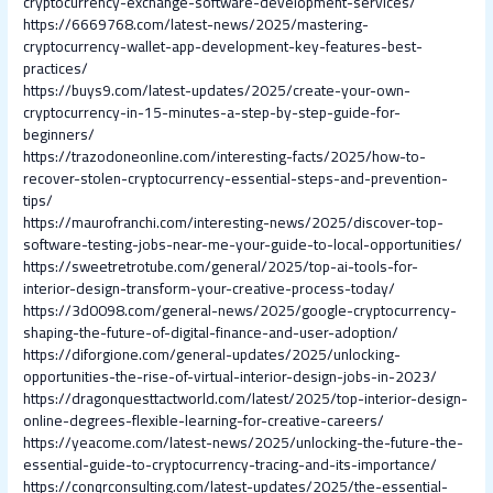
cryptocurrency-exchange-software-development-services/
https://6669768.com/latest-news/2025/mastering-
cryptocurrency-wallet-app-development-key-features-best-
practices/
https://buys9.com/latest-updates/2025/create-your-own-
cryptocurrency-in-15-minutes-a-step-by-step-guide-for-
beginners/
https://trazodoneonline.com/interesting-facts/2025/how-to-
recover-stolen-cryptocurrency-essential-steps-and-prevention-
tips/
https://maurofranchi.com/interesting-news/2025/discover-top-
software-testing-jobs-near-me-your-guide-to-local-opportunities/
https://sweetretrotube.com/general/2025/top-ai-tools-for-
interior-design-transform-your-creative-process-today/
https://3d0098.com/general-news/2025/google-cryptocurrency-
shaping-the-future-of-digital-finance-and-user-adoption/
https://diforgione.com/general-updates/2025/unlocking-
opportunities-the-rise-of-virtual-interior-design-jobs-in-2023/
https://dragonquesttactworld.com/latest/2025/top-interior-design-
online-degrees-flexible-learning-for-creative-careers/
https://yeacome.com/latest-news/2025/unlocking-the-future-the-
essential-guide-to-cryptocurrency-tracing-and-its-importance/
https://conqrconsulting.com/latest-updates/2025/the-essential-