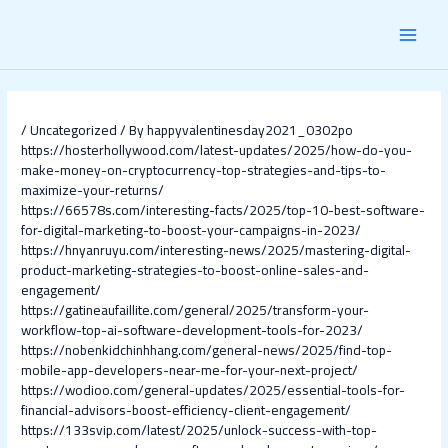
Skip
Post
MAI
to
navigation
content
MEN
/
Uncategorized
/ By
happyvalentinesday2021_0302po
https://hosterhollywood.com/latest-updates/2025/how-do-you-
make-money-on-cryptocurrency-top-strategies-and-tips-to-
maximize-your-returns/
https://66578s.com/interesting-facts/2025/top-10-best-software-
for-digital-marketing-to-boost-your-campaigns-in-2023/
https://hnyanruyu.com/interesting-news/2025/mastering-digital-
product-marketing-strategies-to-boost-online-sales-and-
engagement/
https://gatineaufaillite.com/general/2025/transform-your-
workflow-top-ai-software-development-tools-for-2023/
https://nobenkidchinhhang.com/general-news/2025/find-top-
mobile-app-developers-near-me-for-your-next-project/
https://wodioo.com/general-updates/2025/essential-tools-for-
financial-advisors-boost-efficiency-client-engagement/
https://133svip.com/latest/2025/unlock-success-with-top-