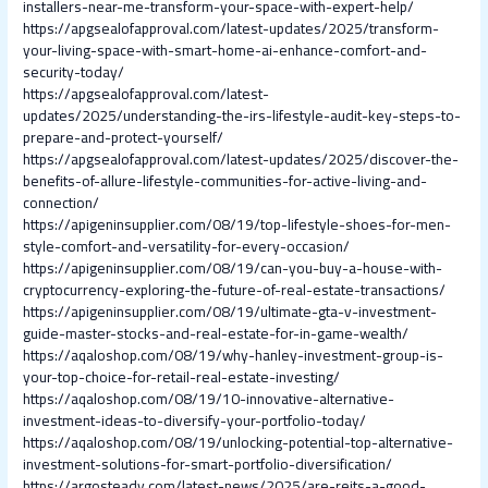
installers-near-me-transform-your-space-with-expert-help/
https://apgsealofapproval.com/latest-updates/2025/transform-
your-living-space-with-smart-home-ai-enhance-comfort-and-
security-today/
https://apgsealofapproval.com/latest-
updates/2025/understanding-the-irs-lifestyle-audit-key-steps-to-
prepare-and-protect-yourself/
https://apgsealofapproval.com/latest-updates/2025/discover-the-
benefits-of-allure-lifestyle-communities-for-active-living-and-
connection/
https://apigeninsupplier.com/08/19/top-lifestyle-shoes-for-men-
style-comfort-and-versatility-for-every-occasion/
https://apigeninsupplier.com/08/19/can-you-buy-a-house-with-
cryptocurrency-exploring-the-future-of-real-estate-transactions/
https://apigeninsupplier.com/08/19/ultimate-gta-v-investment-
guide-master-stocks-and-real-estate-for-in-game-wealth/
https://aqaloshop.com/08/19/why-hanley-investment-group-is-
your-top-choice-for-retail-real-estate-investing/
https://aqaloshop.com/08/19/10-innovative-alternative-
investment-ideas-to-diversify-your-portfolio-today/
https://aqaloshop.com/08/19/unlocking-potential-top-alternative-
investment-solutions-for-smart-portfolio-diversification/
https://argosteady.com/latest-news/2025/are-reits-a-good-