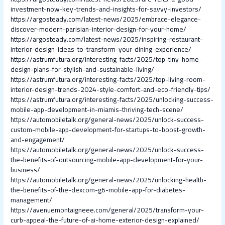
investment-now-key-trends-and-insights-for-savvy-investors/
https://argosteady.com/latest-news/2025/embrace-elegance-
discover-modern-parisian-interior-design-for-your-home/
https://argosteady.com/latest-news/2025/inspiring-restaurant-
interior-design-ideas-to-transform-your-dining-experience/
https://astrumfutura.org/interesting-facts/2025/top-tiny-home-
design-plans-for-stylish-and-sustainable-living/
https://astrumfutura.org/interesting-facts/2025/top-living-room-
interior-design-trends-2024-style-comfort-and-eco-friendly-tips/
https://astrumfutura.org/interesting-facts/2025/unlocking-success-
mobile-app-development-in-miamis-thriving-tech-scene/
https://automobiletalk.org/general-news/2025/unlock-success-
custom-mobile-app-development-for-startups-to-boost-growth-
and-engagement/
https://automobiletalk.org/general-news/2025/unlock-success-
the-benefits-of-outsourcing-mobile-app-development-for-your-
business/
https://automobiletalk.org/general-news/2025/unlocking-health-
the-benefits-of-the-dexcom-g6-mobile-app-for-diabetes-
management/
https://avenuemontaigneee.com/general/2025/transform-your-
curb-appeal-the-future-of-ai-home-exterior-design-explained/