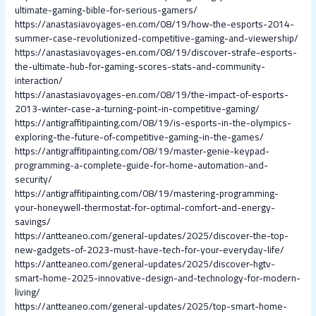
ultimate-gaming-bible-for-serious-gamers/
https://anastasiavoyages-en.com/08/19/how-the-esports-2014-
summer-case-revolutionized-competitive-gaming-and-viewership/
https://anastasiavoyages-en.com/08/19/discover-strafe-esports-
the-ultimate-hub-for-gaming-scores-stats-and-community-
interaction/
https://anastasiavoyages-en.com/08/19/the-impact-of-esports-
2013-winter-case-a-turning-point-in-competitive-gaming/
https://antigraffitipainting.com/08/19/is-esports-in-the-olympics-
exploring-the-future-of-competitive-gaming-in-the-games/
https://antigraffitipainting.com/08/19/master-genie-keypad-
programming-a-complete-guide-for-home-automation-and-
security/
https://antigraffitipainting.com/08/19/mastering-programming-
your-honeywell-thermostat-for-optimal-comfort-and-energy-
savings/
https://antteaneo.com/general-updates/2025/discover-the-top-
new-gadgets-of-2023-must-have-tech-for-your-everyday-life/
https://antteaneo.com/general-updates/2025/discover-hgtv-
smart-home-2025-innovative-design-and-technology-for-modern-
living/
https://antteaneo.com/general-updates/2025/top-smart-home-