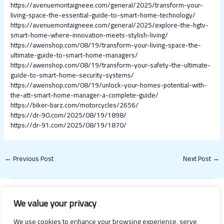
https://avenuemontaigneee.com/general/2025/transform-your-
living-space-the-essential-guide-to-smart-home-technology/
https://avenuemontaigneee.com/general/2025/explore-the-hgtv-
smart-home-where-innovation-meets-stylish-living/
https://awenshop.com/08/19/transform-your-living-space-the-
ultimate-guide-to-smart-home-managers/
https://awenshop.com/08/19/transform-your-safety-the-ultimate-
guide-to-smart-home-security-systems/
https://awenshop.com/08/19/unlock-your-homes-potential-with-
the-att-smart-home-manager-a-complete-guide/
https://biker-barz.com/motorcycles/2656/
https://dr-90.com/2025/08/19/1898/
https://dr-91.com/2025/08/19/1870/
←
Previous Post
Next Post
→
We value your privacy
We use cookies to enhance your browsing experience, serve