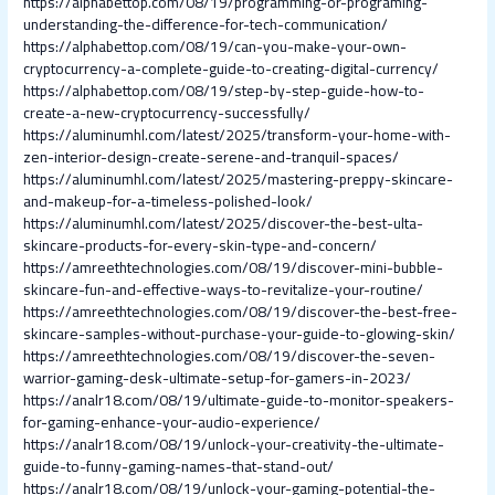
https://alphabettop.com/08/19/programming-or-programing-
understanding-the-difference-for-tech-communication/
https://alphabettop.com/08/19/can-you-make-your-own-
cryptocurrency-a-complete-guide-to-creating-digital-currency/
https://alphabettop.com/08/19/step-by-step-guide-how-to-
create-a-new-cryptocurrency-successfully/
https://aluminumhl.com/latest/2025/transform-your-home-with-
zen-interior-design-create-serene-and-tranquil-spaces/
https://aluminumhl.com/latest/2025/mastering-preppy-skincare-
and-makeup-for-a-timeless-polished-look/
https://aluminumhl.com/latest/2025/discover-the-best-ulta-
skincare-products-for-every-skin-type-and-concern/
https://amreethtechnologies.com/08/19/discover-mini-bubble-
skincare-fun-and-effective-ways-to-revitalize-your-routine/
https://amreethtechnologies.com/08/19/discover-the-best-free-
skincare-samples-without-purchase-your-guide-to-glowing-skin/
https://amreethtechnologies.com/08/19/discover-the-seven-
warrior-gaming-desk-ultimate-setup-for-gamers-in-2023/
https://analr18.com/08/19/ultimate-guide-to-monitor-speakers-
for-gaming-enhance-your-audio-experience/
https://analr18.com/08/19/unlock-your-creativity-the-ultimate-
guide-to-funny-gaming-names-that-stand-out/
https://analr18.com/08/19/unlock-your-gaming-potential-the-