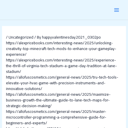
Skip
Post
MAI
to
navigation
content
MEN
/
Uncategorized
/ By
happyvalentinesday2021_0302po
https://alexpricebooks.com/interesting-news/2025/unlocking-
creativity-top-minecraft-tech-mods-to-enhance-your-gameplay-
experience/
https://alexpricebooks.com/interesting-news/2025/experience-
the-thrill-of-virginia-tech-stadium-a-game-day-tradition-at-lane-
stadium/
https://allofuscosmetics.com/general-news/2025/tru-tech-tools-
elevate-your-hvac-game-with-precision-instruments-and-
innovative-solutions/
https://allofuscosmetics.com/general-news/2025/maximize-
business-growth-the-ultimate-guide-to-lane-tech-maps-for-
strategic-decision-making/
https://allofuscosmetics.com/general-news/2025/master-
microcontroller-programming-a-comprehensive-guide-for-
beginners-and-experts/