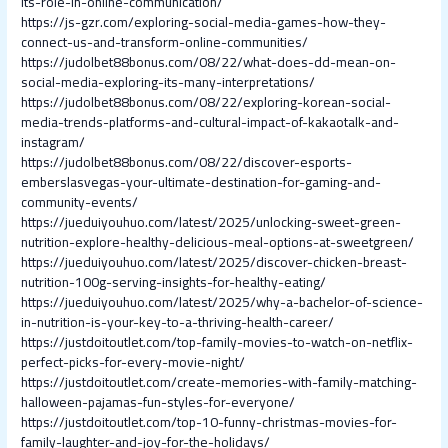
its-role-in-online-communication/
https://js-gzr.com/exploring-social-media-games-how-they-
connect-us-and-transform-online-communities/
https://judolbet88bonus.com/08/22/what-does-dd-mean-on-
social-media-exploring-its-many-interpretations/
https://judolbet88bonus.com/08/22/exploring-korean-social-
media-trends-platforms-and-cultural-impact-of-kakaotalk-and-
instagram/
https://judolbet88bonus.com/08/22/discover-esports-
emberslasvegas-your-ultimate-destination-for-gaming-and-
community-events/
https://jueduiyouhuo.com/latest/2025/unlocking-sweet-green-
nutrition-explore-healthy-delicious-meal-options-at-sweetgreen/
https://jueduiyouhuo.com/latest/2025/discover-chicken-breast-
nutrition-100g-serving-insights-for-healthy-eating/
https://jueduiyouhuo.com/latest/2025/why-a-bachelor-of-science-
in-nutrition-is-your-key-to-a-thriving-health-career/
https://justdoitoutlet.com/top-family-movies-to-watch-on-netflix-
perfect-picks-for-every-movie-night/
https://justdoitoutlet.com/create-memories-with-family-matching-
halloween-pajamas-fun-styles-for-everyone/
https://justdoitoutlet.com/top-10-funny-christmas-movies-for-
family-laughter-and-joy-for-the-holidays/