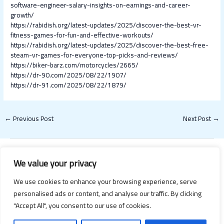
software-engineer-salary-insights-on-earnings-and-career-
growth/
https://rabidish.org/latest-updates/2025/discover-the-best-vr-
fitness-games-for-fun-and-effective-workouts/
https://rabidish.org/latest-updates/2025/discover-the-best-free-
steam-vr-games-for-everyone-top-picks-and-reviews/
https://biker-barz.com/motorcycles/2665/
https://dr-90.com/2025/08/22/1907/
https://dr-91.com/2025/08/22/1879/
←
Previous Post
Next Post
→
We value your privacy
We use cookies to enhance your browsing experience, serve
personalised ads or content, and analyse our traffic. By clicking
"Accept All", you consent to our use of cookies.
Copyright © 2026 Happy Valentines Day 2021 | Powered by Happy