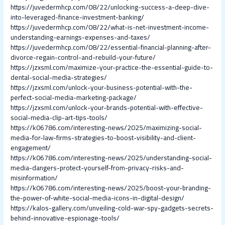
https://juvedermhcp.com/08/22/unlocking-success-a-deep-dive-
into-leveraged-finance-investment-banking/
https://juvedermhcp.com/08/22/what-is-net-investment-income-
understanding-earnings-expenses-and-taxes/
https://juvedermhcp.com/08/22/essential-financial-planning-after-
divorce-regain-control-and-rebuild-your-future/
https://jzxsml.com/maximize-your-practice-the-essential-guide-to-
dental-social-media-strategies/
https://jzxsml.com/unlock-your-business-potential-with-the-
perfect-social-media-marketing-package/
https://jzxsml.com/unlock-your-brands-potential-with-effective-
social-media-clip-art-tips-tools/
https://k06786.com/interesting-news/2025/maximizing-social-
media-for-law-firms-strategies-to-boost-visibility-and-client-
engagement/
https://k06786.com/interesting-news/2025/understanding-social-
media-dangers-protect-yourself-from-privacy-risks-and-
misinformation/
https://k06786.com/interesting-news/2025/boost-your-branding-
the-power-of-white-social-media-icons-in-digital-design/
https://kalos-gallery.com/unveiling-cold-war-spy-gadgets-secrets-
behind-innovative-espionage-tools/