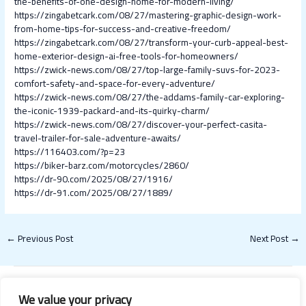
the-benefits-of-one-design-home-for-modern-living/
https://zingabetcark.com/08/27/mastering-graphic-design-work-
from-home-tips-for-success-and-creative-freedom/
https://zingabetcark.com/08/27/transform-your-curb-appeal-best-
home-exterior-design-ai-free-tools-for-homeowners/
https://zwick-news.com/08/27/top-large-family-suvs-for-2023-
comfort-safety-and-space-for-every-adventure/
https://zwick-news.com/08/27/the-addams-family-car-exploring-
the-iconic-1939-packard-and-its-quirky-charm/
https://zwick-news.com/08/27/discover-your-perfect-casita-
travel-trailer-for-sale-adventure-awaits/
https://116403.com/?p=23
https://biker-barz.com/motorcycles/2860/
https://dr-90.com/2025/08/27/1916/
https://dr-91.com/2025/08/27/1889/
←
Previous Post
Next Post
→
We value your privacy