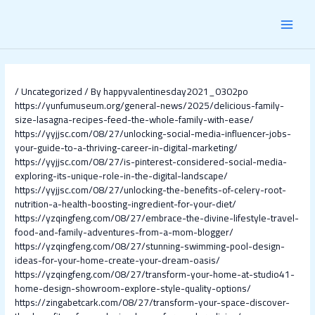
Skip
Post
MAI
to
navigation
content
MEN
/
Uncategorized
/ By
happyvalentinesday2021_0302po
https://yunfumuseum.org/general-news/2025/delicious-family-
size-lasagna-recipes-feed-the-whole-family-with-ease/
https://yyjjsc.com/08/27/unlocking-social-media-influencer-jobs-
your-guide-to-a-thriving-career-in-digital-marketing/
https://yyjjsc.com/08/27/is-pinterest-considered-social-media-
exploring-its-unique-role-in-the-digital-landscape/
https://yyjjsc.com/08/27/unlocking-the-benefits-of-celery-root-
nutrition-a-health-boosting-ingredient-for-your-diet/
https://yzqingfeng.com/08/27/embrace-the-divine-lifestyle-travel-
food-and-family-adventures-from-a-mom-blogger/
https://yzqingfeng.com/08/27/stunning-swimming-pool-design-
ideas-for-your-home-create-your-dream-oasis/
https://yzqingfeng.com/08/27/transform-your-home-at-studio41-
home-design-showroom-explore-style-quality-options/
https://zingabetcark.com/08/27/transform-your-space-discover-