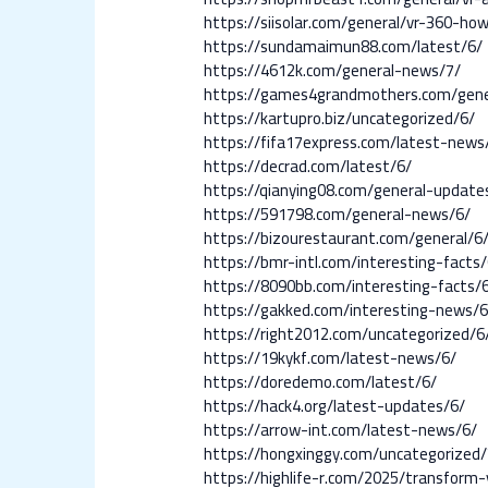
https://siisolar.com/general/vr-360-
https://sundamaimun88.com/latest/6/
https://4612k.com/general-news/7/
https://games4grandmothers.com/gene
https://kartupro.biz/uncategorized/6/
https://fifa17express.com/latest-news
https://decrad.com/latest/6/
https://qianying08.com/general-update
https://591798.com/general-news/6/
https://bizourestaurant.com/general/6
https://bmr-intl.com/interesting-facts/
https://8090bb.com/interesting-facts/
https://gakked.com/interesting-news/6
https://right2012.com/uncategorized/6
https://19kykf.com/latest-news/6/
https://doredemo.com/latest/6/
https://hack4.org/latest-updates/6/
https://arrow-int.com/latest-news/6/
https://hongxinggy.com/uncategorized/
https://highlife-r.com/2025/transfor