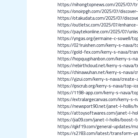
https://nihongtopnews.com/2025/07/tr
https://onoirpgh.com/2025/07/discover-
https://otakudata.com/2025/07/discov
https://outletsc.com/2025/07/enhance-
https://paytekonline.com/2025/07/unle
https://yngas.org/jermaine-c-sowell/to
https://021ruishen.com/kerry-s-nava/t
https://gold-fex.com/kerry-s-nava/tra
https://hopquyphanbon.com/kerry-s-na
https://rebirthcloud.net/kerry-s-nava/
https://chinawuhan.net/kerry-s-nava/c
https://yjzui.com/kerry-s-nava/create-a
https://ipscrub.org/kerry-s-nava/top-i
https://1198-app.com/kerry-s-nava/to
https://extralargecanvas.com/kerry-s-
https://newsport90.net/janet-l-hollis
https://attoysoftwares.com/janet-l-ho
https://jia09.com/janet-l-hollis/boos
https://qjkf19.com/general-updates/ma
https://s2783.com/latest/transform-y