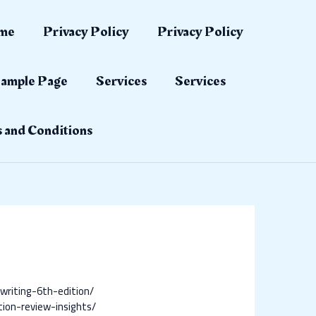
me
Privacy Policy
Privacy Policy
ample Page
Services
Services
 and Conditions
writing-6th-edition/
tion-review-insights/