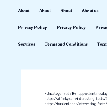
Skip
Post
to
navigation
About
About
About
About us
content
Privacy Policy
Privacy Policy
Priva
Services
Terms and Conditions
Term
/
Uncategorized
/ By
happyvalentinesd
https://afflinky.com/interesting-facts
https://hualienllc.net/interesting-fac