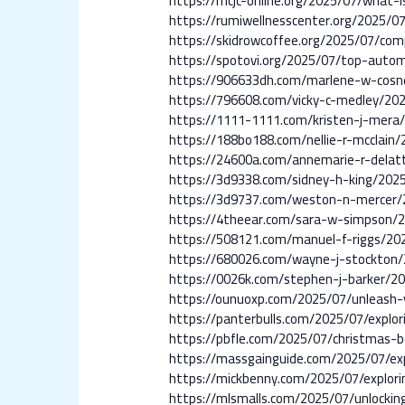
https://mcjc-online.org/2025/07/what-is
https://rumiwellnesscenter.org/2025/0
https://skidrowcoffee.org/2025/07/com
https://spotovi.org/2025/07/top-automo
https://906633dh.com/marlene-w-cosn
https://796608.com/vicky-c-medley/20
https://1111-1111.com/kristen-j-mera
https://188bo188.com/nellie-r-mcclain/
https://24600a.com/annemarie-r-delat
https://3d9338.com/sidney-h-king/202
https://3d9737.com/weston-n-mercer/
https://4theear.com/sara-w-simpson/
https://508121.com/manuel-f-riggs/20
https://680026.com/wayne-j-stockton/
https://0026k.com/stephen-j-barker/2
https://ounuoxp.com/2025/07/unleash-yo
https://panterbulls.com/2025/07/explor
https://pbfle.com/2025/07/christmas-bo
https://massgainguide.com/2025/07/exp
https://mickbenny.com/2025/07/explorin
https://mlsmalls.com/2025/07/unlocking