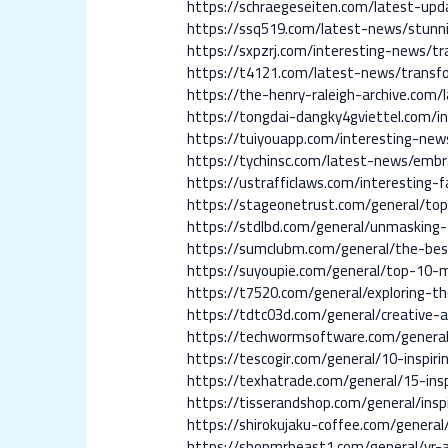
https://schraegeseiten.com/latest-upd
https://ssq519.com/latest-news/stunn
https://sxpzrj.com/interesting-news/t
https://t4121.com/latest-news/transfo
https://the-henry-raleigh-archive.com
https://tongdai-dangky4gviettel.com/i
https://tuiyouapp.com/interesting-new
https://tychinsc.com/latest-news/embr
https://ustrafficlaws.com/interesting-
https://stageonetrust.com/general/top
https://stdlbd.com/general/unmasking-f
https://sumclubm.com/general/the-bes
https://suyoupie.com/general/top-10-
https://t7520.com/general/exploring-t
https://tdtc03d.com/general/creative-
https://techwormsoftware.com/general
https://tescogir.com/general/10-inspiri
https://texhatrade.com/general/15-ins
https://tisserandshop.com/general/insp
https://shirokujaku-coffee.com/genera
https://shopmrbeast1.com/general/vr-a