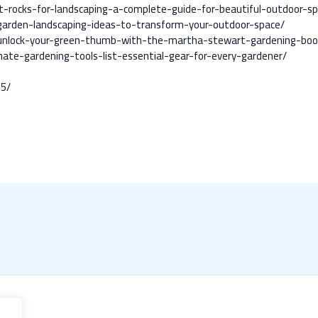
st-rocks-for-landscaping-a-complete-guide-for-beautiful-outdoor-s
k-garden-landscaping-ideas-to-transform-your-outdoor-space/
/unlock-your-green-thumb-with-the-martha-stewart-gardening-book-
ate-gardening-tools-list-essential-gear-for-every-gardener/
25/