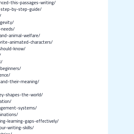
enced-this-passages-writing/
-step-by-step-guide/
/
gevity/
-needs/
and-animal-welfare/
orite-animated-characters/
-should-know/
/
3/
beginners/
ence/
s-and-their-meaning/
ney-shapes-the-world/
ation/
nagement-systems/
inations/
ng-learning-gaps-effectively/
r-writing-skills/