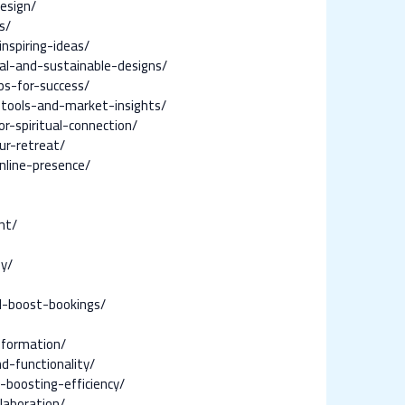
esign/
s/
nspiring-ideas/
al-and-sustainable-designs/
ps-for-success/
-tools-and-market-insights/
-spiritual-connection/
ur-retreat/
nline-presence/
nt/
ey/
d-boost-bookings/
sformation/
d-functionality/
boosting-efficiency/
laboration/