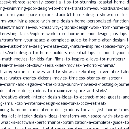
ates/embrace-serenity-essential-tips-for-stunning-coastal-home-d
ing-swimming-pool-design-for-home-transform-your-backyard-oasi
ransform-your-space-explore-studio41-home-design-showroom-for-i
rm-your-living-space-with-one-design-home-personalized-function
/latest/maximize-your-creativity-graphic-design-work-from-home-ti
nteresting-facts/explore-work-from-home-interior-design-jobs-tips
s/transform-your-space-a-complete-guide-to-home-altar-design-for
ace-rustic-home-design-create-cozy-nature-inspired-spaces-for-yo
facts/web-design-for-home-builders-essential-tips-to-boost-your-o
-math-movies-for-kids-fun-films-to-inspire-a-love-for-numbers/
ear-the-rise-of-clown-serial-killer-movies-in-horror-cinema/
t-amy-seimetz-movies-and-tv-shows-celebrating-a-versatile-tale
must-watch-charles-dickens-movies-timeless-stories-on-screen/
he-charm-and-legacy-of-the-brady-bunch-movies-a-nostalgic-journ
adu-interior-design-ideas-to-maximize-space-and-style/
/creative-airbnb-interior-design-ideas-to-attract-more-guests-an
ng-small-cabin-interior-design-ideas-for-a-cozy-retreat/
piring-barndominium-interior-design-ideas-for-a-stylish-home-tran
iring-loft-interior-design-ideas-transform-your-space-with-style-an
l/what-is-software-performance-optimization-a-complete-guide-to-
vatars-transforming-digital-communication-gaming-and-virtual-col