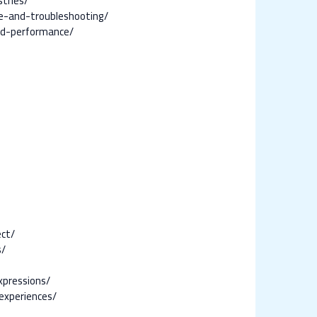
tries/
ce-and-troubleshooting/
and-performance/
ect/
s/
xpressions/
experiences/