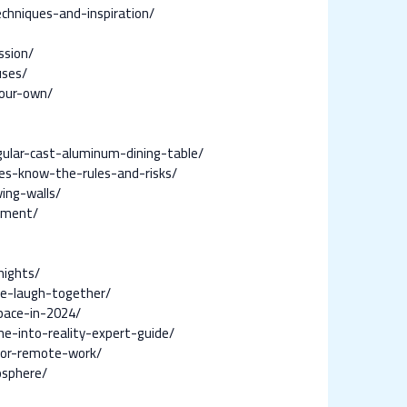
hniques-and-inspiration/
ssion/
uses/
your-own/
ular-cast-aluminum-dining-table/
es-know-the-rules-and-risks/
ing-walls/
nment/
nights/
ne-laugh-together/
pace-in-2024/
e-into-reality-expert-guide/
-for-remote-work/
osphere/