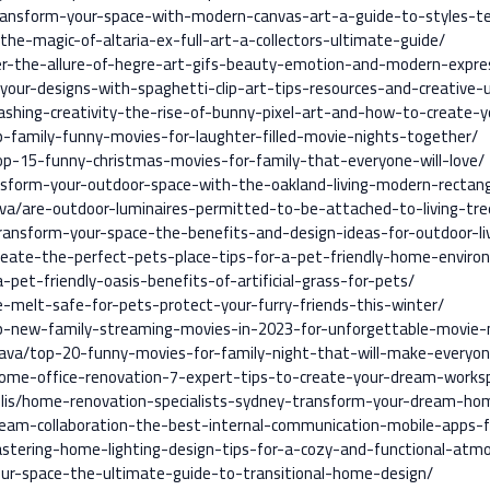
ansform-your-space-with-modern-canvas-art-a-guide-to-styles-tec
the-magic-of-altaria-ex-full-art-a-collectors-ultimate-guide/
er-the-allure-of-hegre-art-gifs-beauty-emotion-and-modern-expre
your-designs-with-spaghetti-clip-art-tips-resources-and-creative-
ashing-creativity-the-rise-of-bunny-pixel-art-and-how-to-create-
p-family-funny-movies-for-laughter-filled-movie-nights-together/
op-15-funny-christmas-movies-for-family-that-everyone-will-love/
nsform-your-outdoor-space-with-the-oakland-living-modern-rectang
va/are-outdoor-luminaires-permitted-to-be-attached-to-living-tre
transform-your-space-the-benefits-and-design-ideas-for-outdoor-liv
reate-the-perfect-pets-place-tips-for-a-pet-friendly-home-enviro
-pet-friendly-oasis-benefits-of-artificial-grass-for-pets/
ce-melt-safe-for-pets-protect-your-furry-friends-this-winter/
p-new-family-streaming-movies-in-2023-for-unforgettable-movie-
nava/top-20-funny-movies-for-family-night-that-will-make-everyo
/home-office-renovation-7-expert-tips-to-create-your-dream-works
llis/home-renovation-specialists-sydney-transform-your-dream-hom
t-team-collaboration-the-best-internal-communication-mobile-apps
stering-home-lighting-design-tips-for-a-cozy-and-functional-atm
our-space-the-ultimate-guide-to-transitional-home-design/