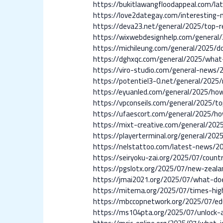
https://bukitlawangfloodappeal.com/lat
https://love2dategay.com/interesting
https://deva23.net/general/2025/top-r
https://wixwebdesignhelp.com/general/2
https://michileung.com/general/2025/d
https://dghxqc.com/general/2025/what
https://viro-studio.com/general-news/
https://potentiel3-0.net/general/2025
https://eyuanled.com/general/2025/how
https://vpconseils.com/general/2025/t
https://ufaescort.com/general/2025/h
https://mixt-creative.com/general/202
https://playerterminal.org/general/20
https://nelstattoo.com/latest-news/2
https://seiryoku-zai.org/2025/07/cou
https://pgslotx.org/2025/07/new-zeal
https://jmai2021.org/2025/07/what-d
https://mitema.org/2025/07/times-highe
https://mbccopnetwork.org/2025/07/edu
https://ms104pta.org/2025/07/unlock-a