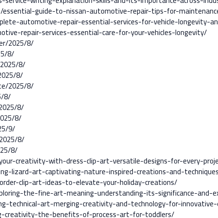
-service-writing-explanation-skills-and-its-importance-across-indus
7/essential-guide-to-nissan-automotive-repair-tips-for-maintenan
plete-automotive-repair-essential-services-for-vehicle-longevity-
tive-repair-services-essential-care-for-your-vehicles-longevity/
er/2025/8/
25/8/
/2025/8/
2025/8/
te/2025/8/
5/8/
2025/8/
2025/8/
25/9/
2025/8/
025/8/
ur-creativity-with-dress-clip-art-versatile-designs-for-every-proj
ing-lizard-art-captivating-nature-inspired-creations-and-technique
rder-clip-art-ideas-to-elevate-your-holiday-creations/
loring-the-fine-art-meaning-understanding-its-significance-and-e
g-technical-art-merging-creativity-and-technology-for-innovative-
-creativity-the-benefits-of-process-art-for-toddlers/