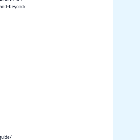
-and-beyond/
guide/