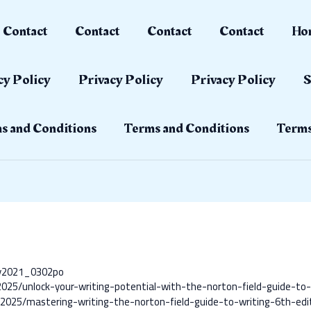
Contact
Contact
Contact
Contact
Ho
cy Policy
Privacy Policy
Privacy Policy
S
s and Conditions
Terms and Conditions
Terms
ay2021_0302po
/2025/unlock-your-writing-potential-with-the-norton-field-guide-to-
ts/2025/mastering-writing-the-norton-field-guide-to-writing-6th-edi