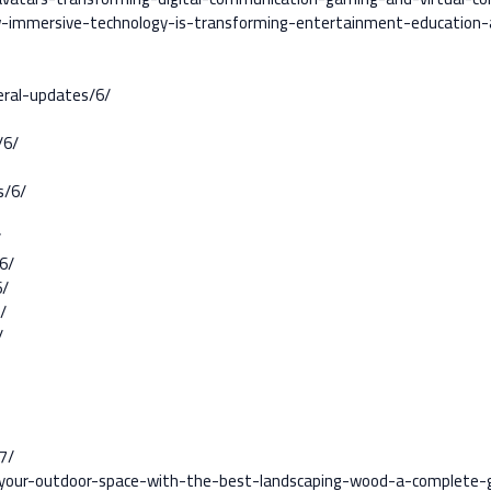
how-immersive-technology-is-transforming-entertainment-education
ral-updates/6/
/6/
s/6/
/
6/
6/
/
/
7/
m-your-outdoor-space-with-the-best-landscaping-wood-a-complete-