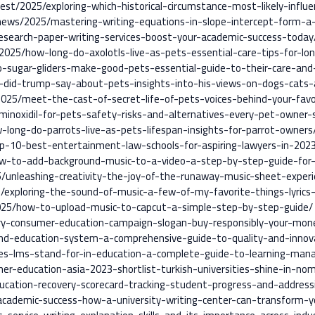
est/2025/exploring-which-historical-circumstance-most-likely-influ
-news/2025/mastering-writing-equations-in-slope-intercept-form-a
esearch-paper-writing-services-boost-your-academic-success-today
025/how-long-do-axolotls-live-as-pets-essential-care-tips-for-lon
o-sugar-gliders-make-good-pets-essential-guide-to-their-care-and
-did-trump-say-about-pets-insights-into-his-views-on-dogs-cats-
2025/meet-the-cast-of-secret-life-of-pets-voices-behind-your-fav
/minoxidil-for-pets-safety-risks-and-alternatives-every-pet-owner
-long-do-parrots-live-as-pets-lifespan-insights-for-parrot-owners
op-10-best-entertainment-law-schools-for-aspiring-lawyers-in-202
ow-to-add-background-music-to-a-video-a-step-by-step-guide-for-
5/unleashing-creativity-the-joy-of-the-runaway-music-sheet-experi
25/exploring-the-sound-of-music-a-few-of-my-favorite-things-lyric
025/how-to-upload-music-to-capcut-a-simple-step-by-step-guide/
ntry-consumer-education-campaign-slogan-buy-responsibly-your-mo
and-education-system-a-comprehensive-guide-to-quality-and-innov
oes-lms-stand-for-in-education-a-complete-guide-to-learning-ma
r-education-asia-2023-shortlist-turkish-universities-shine-in-nom
cation-recovery-scorecard-tracking-student-progress-and-addressi
cademic-success-how-a-university-writing-center-can-transform-you