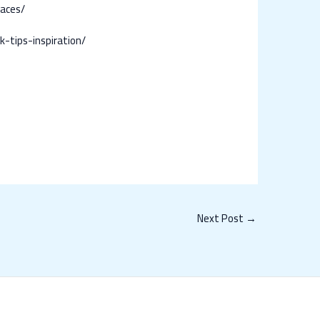
paces/
tips-inspiration/
Next Post
→