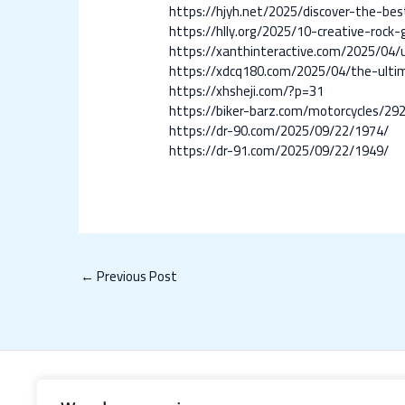
https://hjyh.net/2025/discover-the-be
https://hlly.org/2025/10-creative-roc
https://xanthinteractive.com/2025/04
https://xdcq180.com/2025/04/the-ultim
https://xhsheji.com/?p=31
https://biker-barz.com/motorcycles/29
https://dr-90.com/2025/09/22/1974/
https://dr-91.com/2025/09/22/1949/
←
Previous Post