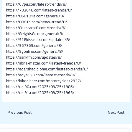
https://67pu.com/latest-trends/8/
https://733648.com/latest-trends/8/
https://860101a.com/general/8/
https://8881h.com/news-trend/8/
https://8baccarat8.com/trends/8/
https://8eights8.com/general/8/
https://918kissmax.com/updates/8/
https://967369.com/general/8/
https://9yonline.com/general/8/
https://aankfm.com/updates/8/
https://abna-mattar.com/lastest-trends/8/
https://adarshadiploma.com/lastest-trends/8/
https://adys123.com/lastest-trends/8/
https://biker-barz.com/motorcycles/2937/
https://dr-90.com/2025/09/25/1986/
https://dr-91.com/2025/09/25/1963/
←
Previous Post
Next Post
→