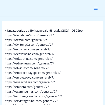
Skip
Post
MAI
to
navigation
content
MEN
/
Uncategorized
/ By
happyvalentinesday2021_0302po
https://duozhuan6.com/general/7/
https://dxs98.com/general/7/
https://dy-tongda.com/general/7/
https://eco-navi.com/general/7/
https://ecoxswains.com/general/7/
https://edaochina.com/general/7/
https://edraknews.com/general/7/
https://elwinux.com/general/7/
https://embracedayspa.com/general/7/
https://enjoygaoyy.com/general/7/
https://essaypillars.com/general/7/
https://etaseta.com/general/7/
https://examitdumps.com/general/7/
https://exchangesranking.org/general/7/
https://exvintagetube.com/general/7/