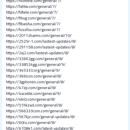
https://f4online.com/general/7/
https://fahlw.com/general/7/
https://fdtele.com/general/7/
https://fihug.com/general/7/
https://flbaisha.com/general/7/
https://fossfox.com/general/7/
https://2011zhaimo.com/general/10/
https://2525r-1.com/lastest-updates/8/
https://291158.com/lastest-updates/8/
https://2xj2.com/lastest-updates/8/
https://32662gg.com/general/8/
https://338524gg.com/general/9/
https://345333.org/general/9/
https://366icon.com/general/8/
https://3gphones.com/general/8/
https://47zp.com/general/8/
https://4acetile.com/general/9/
https://4tn0.com/general/8/
https://51hkzad.com/general/8/
https://566333com.com/general/8/
https://567kjz.com/general-updates/8/
https://60ru.com/general/8/
https://670841.com/latest-updates/8/