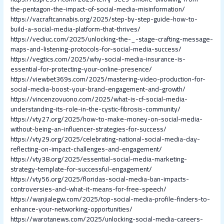
the-pentagon-the-impact-of-social-media-misinformation/
https://vacraftcannabis.org/2025/step-by-step-guide-how-to-
build-a-social-media-platform-that-thrives/
https://vediuc.com/2025/unlocking-the-_-stage-crafting-message-
maps-and-listening-protocols-for-social-media-success/
https://vegtics.com/2025/why-social-media-insurance-is-
essential-for-protecting-your-online-presence/
https://viewbet369s.com/2025/mastering-video-production-for-
social-media-boost-your-brand-engagement-and-growth/
https://vincenzovuono.com/2025/what-is-cf-social-media-
understanding-its-role-in-the-cystic-fibrosis-community/
https://vty27.org/2025/how-to-make-money-on-social-media-
without-being-an-influencer-strategies-for-success/
https://vty29.org/2025/celebrating-national-social-media-day-
reflecting-on-impact-challenges-and-engagement/
https://vty38.org/2025/essential-social-media-marketing-
strategy-template-for-successful-engagement/
https://vty56.org/2025/floridas-social-media-ban-impacts-
controversies-and-what-it-means-for-free-speech/
https://wanjialegw.com/2025/top-social-media-profile-finders-to-
enhance-your-networking-opportunities/
https://warotanews.com/2025/unlocking-social-media-careers-