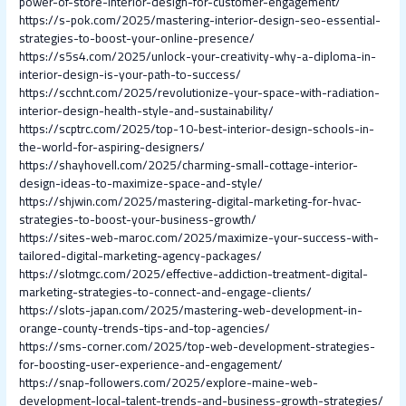
power-of-store-interior-design-for-customer-engagement/
https://s-pok.com/2025/mastering-interior-design-seo-essential-
strategies-to-boost-your-online-presence/
https://s5s4.com/2025/unlock-your-creativity-why-a-diploma-in-
interior-design-is-your-path-to-success/
https://scchnt.com/2025/revolutionize-your-space-with-radiation-
interior-design-health-style-and-sustainability/
https://scptrc.com/2025/top-10-best-interior-design-schools-in-
the-world-for-aspiring-designers/
https://shayhovell.com/2025/charming-small-cottage-interior-
design-ideas-to-maximize-space-and-style/
https://shjwin.com/2025/mastering-digital-marketing-for-hvac-
strategies-to-boost-your-business-growth/
https://sites-web-maroc.com/2025/maximize-your-success-with-
tailored-digital-marketing-agency-packages/
https://slotmgc.com/2025/effective-addiction-treatment-digital-
marketing-strategies-to-connect-and-engage-clients/
https://slots-japan.com/2025/mastering-web-development-in-
orange-county-trends-tips-and-top-agencies/
https://sms-corner.com/2025/top-web-development-strategies-
for-boosting-user-experience-and-engagement/
https://snap-followers.com/2025/explore-maine-web-
development-local-talent-trends-and-business-growth-strategies/