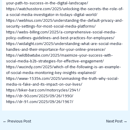
your-path-to-success-in-the-digital-landscape/
https://watchusstore.com/2025/unlocking-the-secrets-the-role-of-
a-social-media-investigator-in-todays-digital-world/
https://webhius.com/2025/understanding-the-default-privacy-and-
security-settings-for-most-social-media-platforms/
https://webs-billing.com/2025/a-comprehensive-social-media-
policy-outlines-guidelines-and-best-practices-for-employees/
https://widalight.com/2025/understanding-what-are-social-media-
handles-and-their-importance-for-your-online-presence/
https://wildbbwtube.com/2025/maximize-your-success-with-
social-media-b2b-strategies-for-effective-engagement/
https://wucindy.com/2025/which-of-the-following-is-an-example-
of-social-media-monitoring-key-insights-explained/
https://www-15354.com/2025/unmasking-the-truth-why-social-
media-is-fake-and-its-impact-on-our-lives/
https://biker-barz.com/motorcycles/2941/
https://dr-90.com/2025/09/26/1990/
https://dr-91.com/2025/09/26/1967/
←
Previous Post
Next Post
→