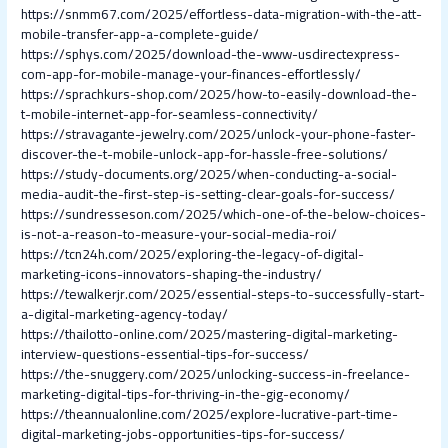
https://snmm67.com/2025/effortless-data-migration-with-the-att-
mobile-transfer-app-a-complete-guide/
https://sphys.com/2025/download-the-www-usdirectexpress-
com-app-for-mobile-manage-your-finances-effortlessly/
https://sprachkurs-shop.com/2025/how-to-easily-download-the-
t-mobile-internet-app-for-seamless-connectivity/
https://stravagante-jewelry.com/2025/unlock-your-phone-faster-
discover-the-t-mobile-unlock-app-for-hassle-free-solutions/
https://study-documents.org/2025/when-conducting-a-social-
media-audit-the-first-step-is-setting-clear-goals-for-success/
https://sundresseson.com/2025/which-one-of-the-below-choices-
is-not-a-reason-to-measure-your-social-media-roi/
https://tcn24h.com/2025/exploring-the-legacy-of-digital-
marketing-icons-innovators-shaping-the-industry/
https://tewalkerjr.com/2025/essential-steps-to-successfully-start-
a-digital-marketing-agency-today/
https://thailotto-online.com/2025/mastering-digital-marketing-
interview-questions-essential-tips-for-success/
https://the-snuggery.com/2025/unlocking-success-in-freelance-
marketing-digital-tips-for-thriving-in-the-gig-economy/
https://theannualonline.com/2025/explore-lucrative-part-time-
digital-marketing-jobs-opportunities-tips-for-success/