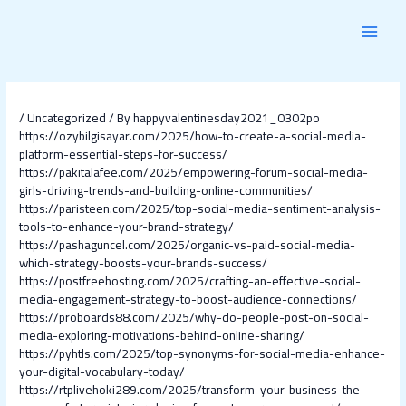
Skip
Post
MAI
to
navigation
content
MEN
/
Uncategorized
/ By
happyvalentinesday2021_0302po
https://ozybilgisayar.com/2025/how-to-create-a-social-media-
platform-essential-steps-for-success/
https://pakitalafee.com/2025/empowering-forum-social-media-
girls-driving-trends-and-building-online-communities/
https://paristeen.com/2025/top-social-media-sentiment-analysis-
tools-to-enhance-your-brand-strategy/
https://pashaguncel.com/2025/organic-vs-paid-social-media-
which-strategy-boosts-your-brands-success/
https://postfreehosting.com/2025/crafting-an-effective-social-
media-engagement-strategy-to-boost-audience-connections/
https://proboards88.com/2025/why-do-people-post-on-social-
media-exploring-motivations-behind-online-sharing/
https://pyhtls.com/2025/top-synonyms-for-social-media-enhance-
your-digital-vocabulary-today/
https://rtplivehoki289.com/2025/transform-your-business-the-