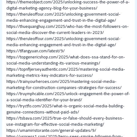
https://themeobject.com/2025/unlocking-success-the-power-of-a-
digital-marketing-agency-blog-for-your-business/
https://theruleoffour.com/2025/unlocking-government-social-
media-enhancing-engagement-and-trust-in-the-digital-age/
https://thuequanghuy.com/2025/who-has-the-most-followers-on-
social-media-discover-the-current-leaders-in-2023/
https://theruleoffour.com/2025/unlocking-government-social-
media-enhancing-engagement-and-trust-in-the-digital-age/
https://tlfangyuan.com/latest/9/
https://topgenericshop.com/2025/what-does-ssa-stand-for-on-
social-media-understanding-its-various-meanings/
https://topnfljerseyauthentic.com/2025/mastering-social-media-
marketing-metrics-key-indicators-for-success/
https://trainyourheroes.com/2025/mastering-social-media-
marketing-for-construction-companies-strategies-for-success/
https://truymphcable.com/2025/unlock-engagement-the-power-of-
a-social-media-identifier-for-your-brand/
https://tryctfo.com/2025/what-is-organic-social-media-building-
genuine-connections-without-paid-ads/
https://tsbava.com/2025/true-or-false-should-every-business-
use-instagram-for-effective-social-media-marketing/
https://umamiristorante.com/general-updates/9/
https://uspress1.com/2025/terry-sees-smoke-billowing-from-