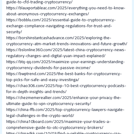
guide-to-cfd-trading-cryptocurrency/
https://blauxportableac.com/2025/everything-you-need-to-know-
about-anonymous-cryptocurrency-exchanges/
https://bobblu.com/2025/essential-guide-to-cryptocurrency-
exchange-compliance-navigating-regulations-for-trust-and-
security/
https://borshinstantcashadvance.com/2025/exploring-the-
cryptocurrency-atm-market-trends-innovations-and-future-growth/
https://bslonline360.com/2025/latest-china-cryptocurrency-news-
regulatory-changes-and-digital-yuan-impact-explained/
https://btq-qq.com/2025/maximize-your-earnings-understanding-
cryptocurrency-dividends-for-passive-income/
https://bwptrend.com/2025/the-best-banks-for-cryptocurrency-
top-picks-for-safe-and-easy-investinga/
https://chao306.com/2025/top-10-best-cryptocurrency-podcasts-
for-in-depth-insights-and-trends/
https://chezmemereallier.com/2025/enhance-your-privacy-the-
ultimate-guide-to-vpn-cryptocurrency-security/
https://china-ffb.com/2025/top-cryptocurrency-lawyers-navigate-
legal-challenges-in-the-crypto-world/
https://china10board.com/2025/maximize-your-trades-a-
comprehensive-guide-to-otc-cryptocurrency-brokers/
https://chinadkk.com/10/03/find-a-reliable-cryptocurrency-cpa-