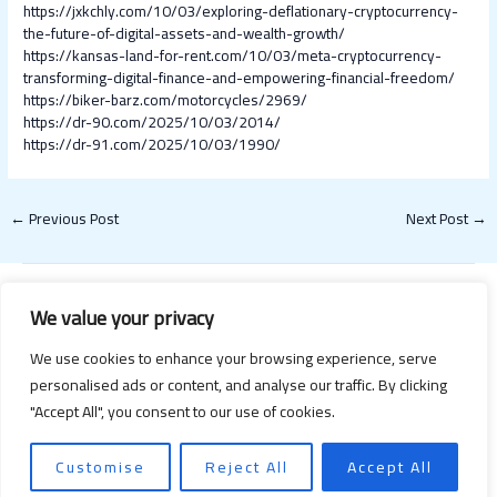
https://jxkchly.com/10/03/exploring-deflationary-cryptocurrency-
the-future-of-digital-assets-and-wealth-growth/
https://kansas-land-for-rent.com/10/03/meta-cryptocurrency-
transforming-digital-finance-and-empowering-financial-freedom/
https://biker-barz.com/motorcycles/2969/
https://dr-90.com/2025/10/03/2014/
https://dr-91.com/2025/10/03/1990/
←
Previous Post
Next Post
→
We value your privacy
We use cookies to enhance your browsing experience, serve
personalised ads or content, and analyse our traffic. By clicking
"Accept All", you consent to our use of cookies.
Copyright © 2026 Happy Valentines Day 2021 | Powered by Happy
Valentines Day 2021
Customise
Reject All
Accept All