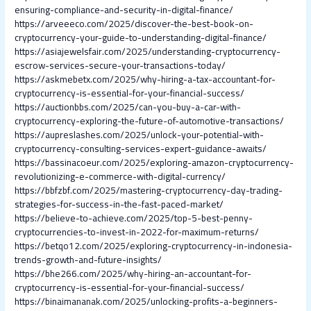
ensuring-compliance-and-security-in-digital-finance/
https://arveeeco.com/2025/discover-the-best-book-on-
cryptocurrency-your-guide-to-understanding-digital-finance/
https://asiajewelsfair.com/2025/understanding-cryptocurrency-
escrow-services-secure-your-transactions-today/
https://askmebetx.com/2025/why-hiring-a-tax-accountant-for-
cryptocurrency-is-essential-for-your-financial-success/
https://auctionbbs.com/2025/can-you-buy-a-car-with-
cryptocurrency-exploring-the-future-of-automotive-transactions/
https://aupreslashes.com/2025/unlock-your-potential-with-
cryptocurrency-consulting-services-expert-guidance-awaits/
https://bassinacoeur.com/2025/exploring-amazon-cryptocurrency-
revolutionizing-e-commerce-with-digital-currency/
https://bbfzbf.com/2025/mastering-cryptocurrency-day-trading-
strategies-for-success-in-the-fast-paced-market/
https://believe-to-achieve.com/2025/top-5-best-penny-
cryptocurrencies-to-invest-in-2022-for-maximum-returns/
https://betqo12.com/2025/exploring-cryptocurrency-in-indonesia-
trends-growth-and-future-insights/
https://bhe266.com/2025/why-hiring-an-accountant-for-
cryptocurrency-is-essential-for-your-financial-success/
https://binaimananak.com/2025/unlocking-profits-a-beginners-