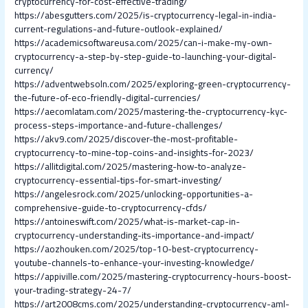
cryptocurrency-for-cost-effective-trading/
https://abesgutters.com/2025/is-cryptocurrency-legal-in-india-
current-regulations-and-future-outlook-explained/
https://academicsoftwareusa.com/2025/can-i-make-my-own-
cryptocurrency-a-step-by-step-guide-to-launching-your-digital-
currency/
https://adventwebsoln.com/2025/exploring-green-cryptocurrency-
the-future-of-eco-friendly-digital-currencies/
https://aecomlatam.com/2025/mastering-the-cryptocurrency-kyc-
process-steps-importance-and-future-challenges/
https://akv9.com/2025/discover-the-most-profitable-
cryptocurrency-to-mine-top-coins-and-insights-for-2023/
https://allitdigital.com/2025/mastering-how-to-analyze-
cryptocurrency-essential-tips-for-smart-investing/
https://angelesrock.com/2025/unlocking-opportunities-a-
comprehensive-guide-to-cryptocurrency-cfds/
https://antoineswift.com/2025/what-is-market-cap-in-
cryptocurrency-understanding-its-importance-and-impact/
https://aozhouken.com/2025/top-10-best-cryptocurrency-
youtube-channels-to-enhance-your-investing-knowledge/
https://appiville.com/2025/mastering-cryptocurrency-hours-boost-
your-trading-strategy-24-7/
https://art2008cms.com/2025/understanding-cryptocurrency-aml-