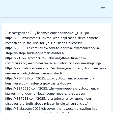
Skip
Post
MAI
to
navigation
content
MEN
/
Uncategorized
/ By
happyvalentinesday2021_0302po
https://598szw.com/2025/top-web-application-development-
companies-in-the-usa-for-your-business-success/
https://666561a.com/2025/how-to-short-a-cryptocurrency-a-
step-by-step-guide-for-smart-traders/
https://710748.com/2025/unlocking-the-future-how-
cryptocurrency-ecommerce-is-revolutionizing-online-shopping/
https://723balance.com/2025/exploring-venmo-cryptocurrency-a-
new-era-of-digital-finance-simplified/
https://784498.com/2025/top-cryptocurrency-course-for-
beginners-pdf-master-crypto-basics-today/
https://9876535.com/2025/why-you-need-a-cryptocurrency-
lawyer-in-london-for-legal-compliance-and-success/
https://997598.com/2025/is-cryptocurrency-anonymous-
discover-the-truth-about-privacy-in-digital-currencies/
https://9tata.com/2025/discover-the-lowest-transaction-fee-