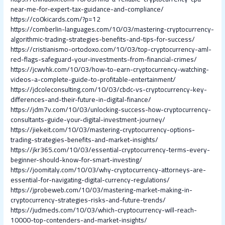
near-me-for-expert-tax-guidance-and-compliance/
https://co0kicards.com/?p=12
https://comberlin-languages.com/10/03/mastering-cryptocurrency-
algorithmic-trading-strategies-benefits-and-tips-for-success/
https://cristianismo-ortodoxo.com/10/03/top-cryptocurrency-aml-
red-flags-safeguard-your-investments-from-financial-crimes/
https://jcwvhk.com/10/03/how-to-earn-cryptocurrency-watching-
videos-a-complete-guide-to-profitable-entertainment/
https://jdcoleconsulting.com/10/03/cbdc-vs-cryptocurrency-key-
differences-and-their-future-in-digital-finance/
https://jdm7v.com/10/03/unlocking-success-how-cryptocurrency-
consultants-guide-your-digital-investment-journey/
https://jiekeit.com/10/03/mastering-cryptocurrency-options-
trading-strategies-benefits-and-market-insights/
https://jkr365.com/10/03/essential-cryptocurrency-terms-every-
beginner-should-know-for-smart-investing/
https://joomitaly.com/10/03/why-cryptocurrency-attorneys-are-
essential-for-navigating-digital-currency-regulations/
https://jprobeweb.com/10/03/mastering-market-making-in-
cryptocurrency-strategies-risks-and-future-trends/
https://judmeds.com/10/03/which-cryptocurrency-will-reach-
10000-top-contenders-and-market-insights/