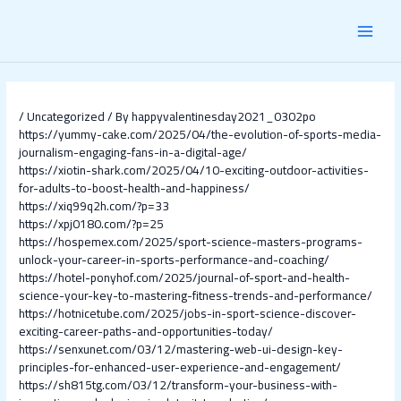
Skip
Post
MAI
to
navigation
content
MEN
/
Uncategorized
/ By
happyvalentinesday2021_0302po
https://yummy-cake.com/2025/04/the-evolution-of-sports-media-
journalism-engaging-fans-in-a-digital-age/
https://xiotin-shark.com/2025/04/10-exciting-outdoor-activities-
for-adults-to-boost-health-and-happiness/
https://xiq99q2h.com/?p=33
https://xpj0180.com/?p=25
https://hospemex.com/2025/sport-science-masters-programs-
unlock-your-career-in-sports-performance-and-coaching/
https://hotel-ponyhof.com/2025/journal-of-sport-and-health-
science-your-key-to-mastering-fitness-trends-and-performance/
https://hotnicetube.com/2025/jobs-in-sport-science-discover-
exciting-career-paths-and-opportunities-today/
https://senxunet.com/03/12/mastering-web-ui-design-key-
principles-for-enhanced-user-experience-and-engagement/
https://sh815tg.com/03/12/transform-your-business-with-