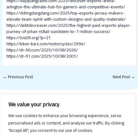
https://dayquangcaofb.com/2025/discover-esports-arena-
arlington-the-ultimate-hub-for-gamers-and-competitive-events/
https://ddimgdangdang.com/2025/top-esports-jersey-makers-
elevate-team-spirit-with-custom-designs-and-quality-materials/
https://debtdecreaser.com/2025/the-highest-paid-esports-player-
journey-of-johan-n0tail-sundstein-to-7-million-success/
https://icia09.org/?p=21
https://biker-barz.com/motorcycles/2994/
https://dr-90.com/2025/10/08/2026/
https://dr-91.com/2025/10/08/2001/
←
Previous Post
Next Post
→
We value your privacy
We use cookies to enhance your browsing experience, serve
personalised ads or content, and analyse our traffic. By clicking
"Accept All", you consent to our use of cookies.
Copyright © 2026 Happy Valentines Day 2021 | Powered by Happy