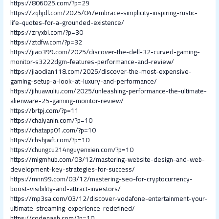
https://806025.com/?p=29
https://zqhjdl.com/2025/04/embrace-simplicity-inspiring-rustic-
life-quotes-for-a-grounded-existence/
https://zryxbl.com/?p=30
https://ztdfw.com/?p=32
https://jiao399.com/2025/discover-the-dell-32-curved-gaming-
monitor-s3222dgm-features-performance-and-review/
https://jiaodian118.com/2025/discover-the-most-expensive-
gaming-setup-a-look-at-luxury-and-performance/
https://jihuawuliu.com/2025/unleashing-performance-the-ultimate-
alienware-25-gaming-monitor-review/
https://brtpj.com/?p=11
https://chaiyanin.com/?p=10
https://chatapp01.com/?p=10
https://chshjwft.com/?p=10
https://chungcu214nguyenxien.com/?p=10
https://mlgmhub.com/03/12/mastering-website-design-and-web-
development-key-strategies-for-success/
https://mnn99.com/03/12/mastering-seo-for-cryptocurrency-
boost-visibility-and-attract-investors/
https://mp3sa.com/03/12/discover-vodafone-entertainment-your-
ultimate-streaming-experience-redefined/
https://codenash.com/?p=10