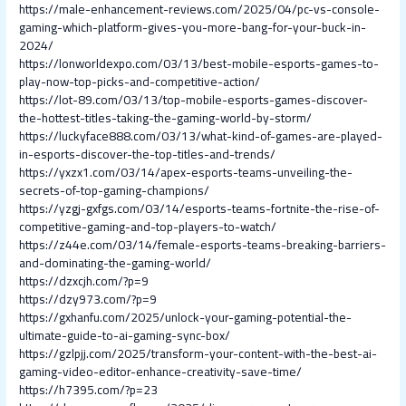
https://male-enhancement-reviews.com/2025/04/pc-vs-console-
gaming-which-platform-gives-you-more-bang-for-your-buck-in-
2024/
https://lonworldexpo.com/03/13/best-mobile-esports-games-to-
play-now-top-picks-and-competitive-action/
https://lot-89.com/03/13/top-mobile-esports-games-discover-
the-hottest-titles-taking-the-gaming-world-by-storm/
https://luckyface888.com/03/13/what-kind-of-games-are-played-
in-esports-discover-the-top-titles-and-trends/
https://yxzx1.com/03/14/apex-esports-teams-unveiling-the-
secrets-of-top-gaming-champions/
https://yzgj-gxfgs.com/03/14/esports-teams-fortnite-the-rise-of-
competitive-gaming-and-top-players-to-watch/
https://z44e.com/03/14/female-esports-teams-breaking-barriers-
and-dominating-the-gaming-world/
https://dzxcjh.com/?p=9
https://dzy973.com/?p=9
https://gxhanfu.com/2025/unlock-your-gaming-potential-the-
ultimate-guide-to-ai-gaming-sync-box/
https://gzlpjj.com/2025/transform-your-content-with-the-best-ai-
gaming-video-editor-enhance-creativity-save-time/
https://h7395.com/?p=23