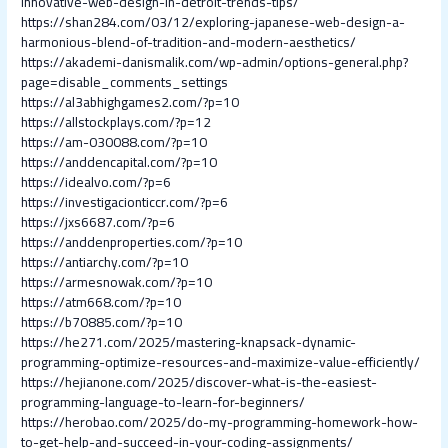
innovative-web-design-in-detroit-trends-tips/
https://shan284.com/03/12/exploring-japanese-web-design-a-
harmonious-blend-of-tradition-and-modern-aesthetics/
https://akademi-danismalik.com/wp-admin/options-general.php?
page=disable_comments_settings
https://al3abhighgames2.com/?p=10
https://allstockplays.com/?p=12
https://am-030088.com/?p=10
https://anddencapital.com/?p=10
https://idealvo.com/?p=6
https://investigacionticcr.com/?p=6
https://jxs6687.com/?p=6
https://anddenproperties.com/?p=10
https://antiarchy.com/?p=10
https://armesnowak.com/?p=10
https://atm668.com/?p=10
https://b70885.com/?p=10
https://he271.com/2025/mastering-knapsack-dynamic-
programming-optimize-resources-and-maximize-value-efficiently/
https://hejianone.com/2025/discover-what-is-the-easiest-
programming-language-to-learn-for-beginners/
https://herobao.com/2025/do-my-programming-homework-how-
to-get-help-and-succeed-in-your-coding-assignments/