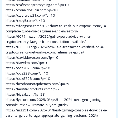
https://craftsmanprototyping.com/?p=10
https://cronaldozuqiu.com/?p=10
https://ctyyrwow21.com/?p=10
https://cxdy5.com/?p=10
https://5fengseo.com/2025/how-to-cash-out-cryptocurrency-a-
complete-guide-for-beginners-and-investors/
https://6077mw.com/2025/get-expert-advice-with-a-
cryptocurrency-lawyer-free-consultation-available/
https://633933.org/2025/how-is-a-transaction-verified-on-a-
cryptocurrency-network-a-comprehensive-guide/
https://daviddeveson.com/?p=10
https://dawdtm.com/?p=10
https://ddz2029.com/?p=10
https://ddz228.com/?p=10
https://ddz8728.com/?p=10
https://bestbootstrapthemes.com/?p=29
https://bestdiviproducts.com/?p=25
https://bjysxt.com/?p=28
https://lyqixun.com/2025/04/ps5-in-2024-next-gen-gaming-
console-review-ultimate-buyers-guide/
https://m3391.com/2025/04/best-gaming-consoles-for-kids-a-
parents-guide-to-age-appropriate-gaming-systems-2024/