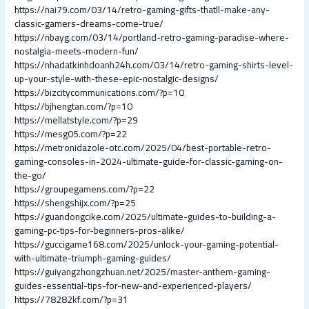
https://nai79.com/03/14/retro-gaming-gifts-thatll-make-any-
classic-gamers-dreams-come-true/
https://nbayg.com/03/14/portland-retro-gaming-paradise-where-
nostalgia-meets-modern-fun/
https://nhadatkinhdoanh24h.com/03/14/retro-gaming-shirts-level-
up-your-style-with-these-epic-nostalgic-designs/
https://bizcitycommunications.com/?p=10
https://bjhengtan.com/?p=10
https://mellatstyle.com/?p=29
https://mesg05.com/?p=22
https://metronidazole-otc.com/2025/04/best-portable-retro-
gaming-consoles-in-2024-ultimate-guide-for-classic-gaming-on-
the-go/
https://groupegamens.com/?p=22
https://shengshijx.com/?p=25
https://guandongcike.com/2025/ultimate-guides-to-building-a-
gaming-pc-tips-for-beginners-pros-alike/
https://guccigame168.com/2025/unlock-your-gaming-potential-
with-ultimate-triumph-gaming-guides/
https://guiyangzhongzhuan.net/2025/master-anthem-gaming-
guides-essential-tips-for-new-and-experienced-players/
https://78282kf.com/?p=31