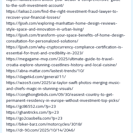
to-the-sofi-investment-account/
https://lailiao2.com/find-the-right-investment-fraud-lawyer-to-
recover-your-financial-losses/
https://ljjsxh.com/exploring-manhattan-home-design-reviews-
style-space-and-innovation-in-urban-living/
https://ljjsxh.com/transform-your-space-benefits-of-home-design-
consultation-for-personalized-solutions/
https://ljjsxh.com/why-cryptocurrency-compliance-certification-is-
essential-for-trust-and-credibility-in-2023/
https://megagame-mvp.com/2025/ultimate-guide-to-travel-
croatia-explore-stunning-coastlines-history-and-local-cuisine/
https://abna-mattar.com/lastest-trends/10/
https://daget4d.com/general/11/
https://wzos9.com/2025/ai-taylor-swift-photos-merging-music-
and-chiefs-magic-in-stunning-visuals/
https://congthongtinbds.com/09/30/easiest-country-to-get-
permanent-residency-in-europe-without-investment-top-picks/
https://gc86552.com/?p=23
https://ghanitricks.com/?p=23
https://go2ciaobella.com/?p=23
https://biker-barz.com/motorcycles/3018/
https://dr-90.com/2025/10/14/2046/