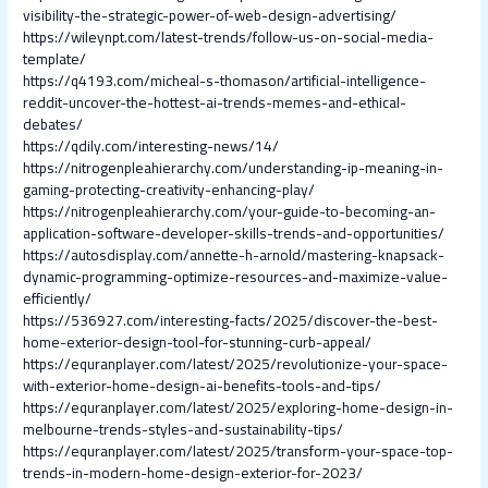
visibility-the-strategic-power-of-web-design-advertising/
https://wileynpt.com/latest-trends/follow-us-on-social-media-
template/
https://q4193.com/micheal-s-thomason/artificial-intelligence-
reddit-uncover-the-hottest-ai-trends-memes-and-ethical-
debates/
https://qdily.com/interesting-news/14/
https://nitrogenpleahierarchy.com/understanding-ip-meaning-in-
gaming-protecting-creativity-enhancing-play/
https://nitrogenpleahierarchy.com/your-guide-to-becoming-an-
application-software-developer-skills-trends-and-opportunities/
https://autosdisplay.com/annette-h-arnold/mastering-knapsack-
dynamic-programming-optimize-resources-and-maximize-value-
efficiently/
https://536927.com/interesting-facts/2025/discover-the-best-
home-exterior-design-tool-for-stunning-curb-appeal/
https://equranplayer.com/latest/2025/revolutionize-your-space-
with-exterior-home-design-ai-benefits-tools-and-tips/
https://equranplayer.com/latest/2025/exploring-home-design-in-
melbourne-trends-styles-and-sustainability-tips/
https://equranplayer.com/latest/2025/transform-your-space-top-
trends-in-modern-home-design-exterior-for-2023/