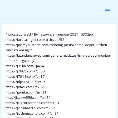
Skip
Post
MAI
to
navigation
content
MEN
/
Uncategorized
/ By
happyvalentinesday2021_0302po
https://tacticalmgmt.com/archives/52
https://pasteyourcode.com/trending-posts/home-depot-kitchen-
cabinets-design/
https://latendenciaweb.com/general-updates/is-a-curved-monitor-
better-for-gaming/
https://j31ba.com/?p=34
https://j7669.com/?p=33
https://j7911.com/?p=37
https://jdphxz.com/?p=36
https://jef49.com/?p=32
https://jgxinke.com/?p=31
http://jiaqinw556.com/?p=34
https://jingcorporation.com/?p=30
https://jinniubet789.com/?p=32
https://jiuchonggongfu.com/?p=31