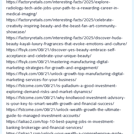
https://factoryretails.com/interesting-facts/2025/explore-
radiology-tech-aide-jobs-your-path-to-a-rewarding-career-in-
medical-imaging/
https://factoryretails.com/interesting-facts/2025/celebrate-
creativity-inspiring-beauty-and-the-beast-fan-art-community-
showcase/
https://factoryretails.com/interesting-facts/2025/discover-huda-
beauty-kayali-luxury-fragrances-that-evoke-emotions-and-culture/
https://flsyk.com/08/21/discover-yes-beauty-embrace-self-
acceptance-and-celebrate-your-unique-beauty/
https://flsyk.com/08/21/mastering-manufacturing-digital-
marketing-strategies-for-growth-and-engagement/
https://flsyk.com/08/21/unlock-growth-top-manufacturing-digital-
marketing-services-for-your-business/
https://fstcome.com/08/21/is-palladium-a-good-investment-
exploring-demand-risks-and-market-dynamics/
https://fstcome.com/08/21/why-knollwood-investment-advisory-
is-your-key-to-smart-wealth-growth-and-financial-success/
https://fstcome.com/08/21/unlock-wealth-growth-the-ultimate-
guide-to-managed-investment-accounts/
https://lailiao2.com/top-10-best-paying-jobs-in-investment-
banking-brokerage-and-financial-services/
https://lailiao2.com/unlock-your-wealth-a-comprehensive-guide-