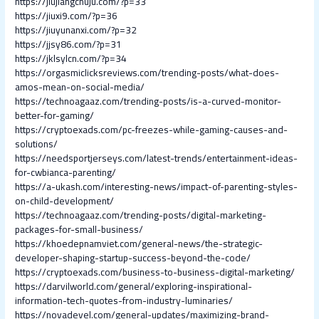
https://jiujiangchuju.com/?p=33
https://jiuxi9.com/?p=36
https://jiuyunanxi.com/?p=32
https://jjsy86.com/?p=31
https://jklsylcn.com/?p=34
https://orgasmiclicksreviews.com/trending-posts/what-does-
amos-mean-on-social-media/
https://technoagaaz.com/trending-posts/is-a-curved-monitor-
better-for-gaming/
https://cryptoexads.com/pc-freezes-while-gaming-causes-and-
solutions/
https://needsportjerseys.com/latest-trends/entertainment-ideas-
for-cwbianca-parenting/
https://a-ukash.com/interesting-news/impact-of-parenting-styles-
on-child-development/
https://technoagaaz.com/trending-posts/digital-marketing-
packages-for-small-business/
https://khoedepnamviet.com/general-news/the-strategic-
developer-shaping-startup-success-beyond-the-code/
https://cryptoexads.com/business-to-business-digital-marketing/
https://darvilworld.com/general/exploring-inspirational-
information-tech-quotes-from-industry-luminaries/
https://novadevel.com/general-updates/maximizing-brand-