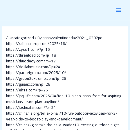
Skip
Post
MAI
to
navigation
content
MEN
/
Uncategorized
/ By
happyvalentinesday2021_0302po
https://rationalprop.com/2025/16/
https://zysd1.com/?p=15
https://threeload.com/?p=18
https://thuoclady.com/?p=17
https://delilahmusic.com/?p=24
https://packetgram.com/2025/10/
https://green2extreme.com/?p=26
https://guiaex.com/?p=28
https://eh1z.com/?p=25
https://jsq-life.com/2025/04/top-10-piano-apps-free-for-aspiring-
musicians-learn-play-anytime/
https://joshuafan.com/?p=24
https://chinanis.org/billie-c-hall/10-fun-outdoor-activities-for-3-
year-olds-to-boost-play-and-development/
https://chinazkg.com/nicholas-a-wade/10-exciting-outdoor-night-