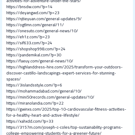
activities-for-adventure-under-the-stars/
https://bnsdw.com/?p=14
https://deyangwd.com/?p=23
https://njtieyuan.com/general-updates/9/
https://ogtlmn.com/general/11/
https://onesuto.com/general-news/10/
https://eh1z.com/?p=23
https://sif633.com/?p=24
https://shopshop998.com/?p=24
https://pandemikal.com/?p=30
https://faeuy.com/general-news/10/
https://highlanddress-hire.com/2025/transform-your-outdoors-
discover-castillo-landscapings-expert-services-for-stunning-
spaces/
https://3islandsstyle.com/?p=6
https://mohammadabad.com/general/10/
https://mini50records.com/general-updates/10/
https://miranolandia.com/?p=22
https://gwinxs.com/2025/top-10-cardiovascular-fitness-activities-
for-a-healthy-heart-and-active-lifestyle/
https://xahxdd.com/?p=33
https://3157m.com/joseph-c-coles/top-sustainability-programs-
college-empowering-students-for-a-greener-future/