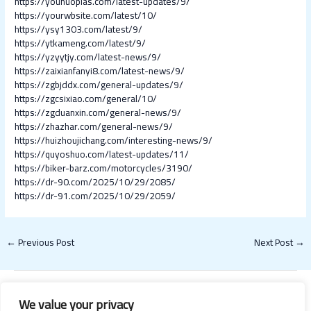
https://younuoplas.com/latest-updates/9/
https://yourwbsite.com/latest/10/
https://ysy1303.com/latest/9/
https://ytkameng.com/latest/9/
https://yzyytjy.com/latest-news/9/
https://zaixianfanyi8.com/latest-news/9/
https://zgbjddx.com/general-updates/9/
https://zgcsixiao.com/general/10/
https://zgduanxin.com/general-news/9/
https://zhazhar.com/general-news/9/
https://huizhoujichang.com/interesting-news/9/
https://quyoshuo.com/latest-updates/11/
https://biker-barz.com/motorcycles/3190/
https://dr-90.com/2025/10/29/2085/
https://dr-91.com/2025/10/29/2059/
←
Previous Post
Next Post
→
We value your privacy