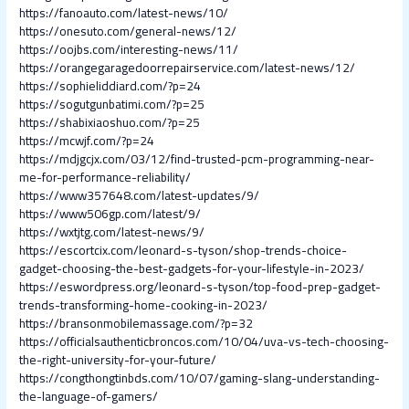
https://fanoauto.com/latest-news/10/
https://onesuto.com/general-news/12/
https://oojbs.com/interesting-news/11/
https://orangegaragedoorrepairservice.com/latest-news/12/
https://sophieliddiard.com/?p=24
https://sogutgunbatimi.com/?p=25
https://shabixiaoshuo.com/?p=25
https://mcwjf.com/?p=24
https://mdjgcjx.com/03/12/find-trusted-pcm-programming-near-
me-for-performance-reliability/
https://www357648.com/latest-updates/9/
https://www506gp.com/latest/9/
https://wxtjtg.com/latest-news/9/
https://escortcix.com/leonard-s-tyson/shop-trends-choice-
gadget-choosing-the-best-gadgets-for-your-lifestyle-in-2023/
https://eswordpress.org/leonard-s-tyson/top-food-prep-gadget-
trends-transforming-home-cooking-in-2023/
https://bransonmobilemassage.com/?p=32
https://officialsauthenticbroncos.com/10/04/uva-vs-tech-choosing-
the-right-university-for-your-future/
https://congthongtinbds.com/10/07/gaming-slang-understanding-
the-language-of-gamers/