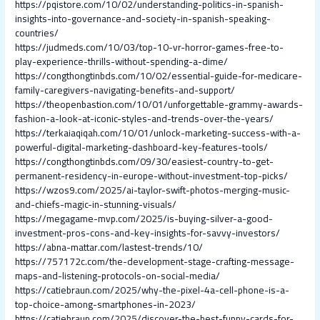
https://pqistore.com/10/02/understanding-politics-in-spanish-
insights-into-governance-and-society-in-spanish-speaking-
countries/
https://judmeds.com/10/03/top-10-vr-horror-games-free-to-
play-experience-thrills-without-spending-a-dime/
https://congthongtinbds.com/10/02/essential-guide-for-medicare-
family-caregivers-navigating-benefits-and-support/
https://theopenbastion.com/10/01/unforgettable-grammy-awards-
fashion-a-look-at-iconic-styles-and-trends-over-the-years/
https://terkaiaqiqah.com/10/01/unlock-marketing-success-with-a-
powerful-digital-marketing-dashboard-key-features-tools/
https://congthongtinbds.com/09/30/easiest-country-to-get-
permanent-residency-in-europe-without-investment-top-picks/
https://wzos9.com/2025/ai-taylor-swift-photos-merging-music-
and-chiefs-magic-in-stunning-visuals/
https://megagame-mvp.com/2025/is-buying-silver-a-good-
investment-pros-cons-and-key-insights-for-savvy-investors/
https://abna-mattar.com/lastest-trends/10/
https://757172c.com/the-development-stage-crafting-message-
maps-and-listening-protocols-on-social-media/
https://catiebraun.com/2025/why-the-pixel-4a-cell-phone-is-a-
top-choice-among-smartphones-in-2023/
https://catiebraun.com/2025/discover-the-best-funny-cards-for-