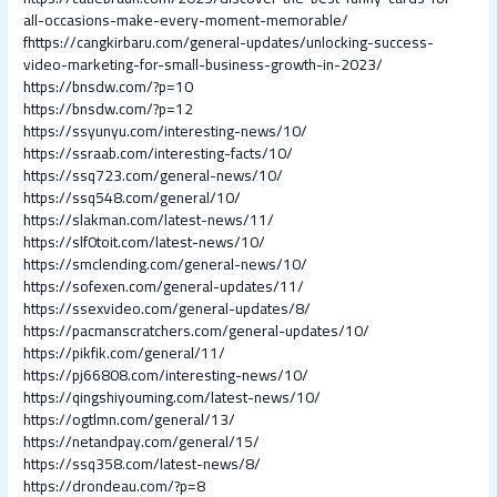
all-occasions-make-every-moment-memorable/
fhttps://cangkirbaru.com/general-updates/unlocking-success-
video-marketing-for-small-business-growth-in-2023/
https://bnsdw.com/?p=10
https://bnsdw.com/?p=12
https://ssyunyu.com/interesting-news/10/
https://ssraab.com/interesting-facts/10/
https://ssq723.com/general-news/10/
https://ssq548.com/general/10/
https://slakman.com/latest-news/11/
https://slf0toit.com/latest-news/10/
https://smclending.com/general-news/10/
https://sofexen.com/general-updates/11/
https://ssexvideo.com/general-updates/8/
https://pacmanscratchers.com/general-updates/10/
https://pikfik.com/general/11/
https://pj66808.com/interesting-news/10/
https://qingshiyouming.com/latest-news/10/
https://ogtlmn.com/general/13/
https://netandpay.com/general/15/
https://ssq358.com/latest-news/8/
https://drondeau.com/?p=8