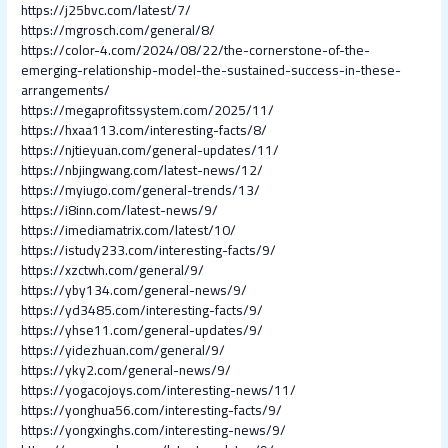
https://j25bvc.com/latest/7/
https://mgrosch.com/general/8/
https://color-4.com/2024/08/22/the-cornerstone-of-the-
emerging-relationship-model-the-sustained-success-in-these-
arrangements/
https://megaprofitssystem.com/2025/11/
https://hxaa113.com/interesting-facts/8/
https://njtieyuan.com/general-updates/11/
https://nbjingwang.com/latest-news/12/
https://myiugo.com/general-trends/13/
https://i8inn.com/latest-news/9/
https://imediamatrix.com/latest/10/
https://istudy233.com/interesting-facts/9/
https://xzctwh.com/general/9/
https://yby134.com/general-news/9/
https://yd3485.com/interesting-facts/9/
https://yhse11.com/general-updates/9/
https://yidezhuan.com/general/9/
https://yky2.com/general-news/9/
https://yogacojoys.com/interesting-news/11/
https://yonghua56.com/interesting-facts/9/
https://yongxinghs.com/interesting-news/9/