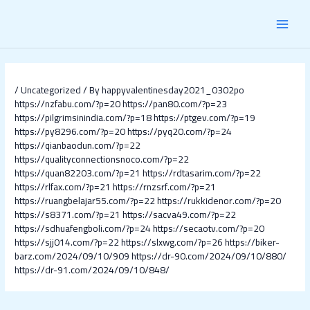
Skip
Post
MAI
to
navigation
content
MEN
/
Uncategorized
/ By
happyvalentinesday2021_0302po
https://nzfabu.com/?p=20
https://pan80.com/?p=23
https://pilgrimsinindia.com/?p=18
https://ptgev.com/?p=19
https://py8296.com/?p=20
https://pyq20.com/?p=24
https://qianbaodun.com/?p=22
https://qualityconnectionsnoco.com/?p=22
https://quan82203.com/?p=21
https://rdtasarim.com/?p=22
https://rlfax.com/?p=21
https://rnzsrf.com/?p=21
https://ruangbelajar55.com/?p=22
https://rukkidenor.com/?p=20
https://s8371.com/?p=21
https://sacva49.com/?p=22
https://sdhuafengboli.com/?p=24
https://secaotv.com/?p=20
https://sjj014.com/?p=22
https://slxwg.com/?p=26
https://biker-
barz.com/2024/09/10/909
https://dr-90.com/2024/09/10/880/
https://dr-91.com/2024/09/10/848/