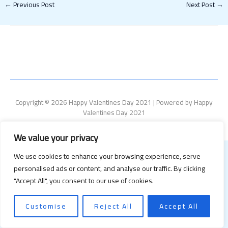
←
Previous Post
Next Post
→
Copyright © 2026 Happy Valentines Day 2021 | Powered by Happy
Valentines Day 2021
We value your privacy
We use cookies to enhance your browsing experience, serve
personalised ads or content, and analyse our traffic. By clicking
"Accept All", you consent to our use of cookies.
Customise
Reject All
Accept All