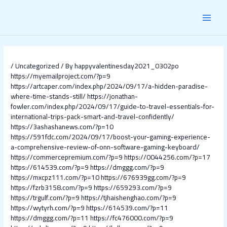
Skip
Post
MAI
to
navigation
content
MEN
/
Uncategorized
/ By
happyvalentinesday2021_0302po
https://myemailproject.com/?p=9
https://artcaper.com/index.php/2024/09/17/a-hidden-paradise-
where-time-stands-still/
https://jonathan-
fowler.com/index.php/2024/09/17/guide-to-travel-essentials-for-
international-trips-pack-smart-and-travel-confidently/
https://3ashashanews.com/?p=10
https://591fdc.com/2024/09/17/boost-your-gaming-experience-
a-comprehensive-review-of-onn-software-gaming-keyboard/
https://commercepremium.com/?p=9
https://0044256.com/?p=17
https://614539.com/?p=9
https://dmggg.com/?p=9
https://mxcpz111.com/?p=10
https://676939gg.com/?p=9
https://fzrb3158.com/?p=9
https://659293.com/?p=9
https://trgulf.com/?p=9
https://tjhaishenghao.com/?p=9
https://wytyrh.com/?p=9
https://614539.com/?p=11
https://dmggg.com/?p=11
https://fc476000.com/?p=9