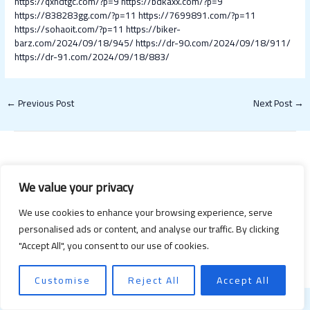
https://qxhdtgc.com/?p=9
https://bdkaxx.com/?p=9
https://838283gg.com/?p=11
https://7699891.com/?p=11
https://sohaoit.com/?p=11
https://biker-
barz.com/2024/09/18/945/
https://dr-90.com/2024/09/18/911/
https://dr-91.com/2024/09/18/883/
←
Previous Post
Next Post
→
We value your privacy
We use cookies to enhance your browsing experience, serve
personalised ads or content, and analyse our traffic. By clicking
Copyright © 2026 Happy Valentines Day 2021 | Powered by Happy
"Accept All", you consent to our use of cookies.
Valentines Day 2021
Customise
Reject All
Accept All