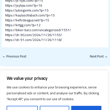
https://js-ryxc.com/?p=15
https://jsyhjw.com/?p=16
https://julongsmls.com/?p=15
https://kaylaschlabach.com/?p=15
https://kefirdeagua.net/?p=15
https://krtgg.com/?p=12
https://biker-barz.com/uncategorized/1551/
https://dr-90.com/2024/11/26/1155/
https://dr-91.com/2024/11/26/1118/
←
Previous Post
Next Post
→
We value your privacy
We use cookies to enhance your browsing experience, serve
personalised ads or content, and analyse our traffic. By clicking
"Accept All", you consent to our use of cookies.
Copyright © 2026 Happy Valentines Day 2021 | Powered by Happy
Valentines Day 2021