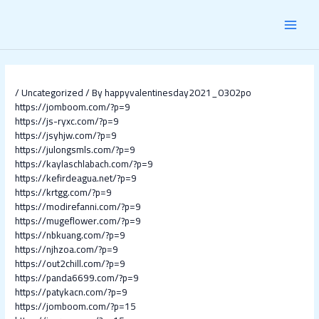
Skip
Post
MAI
to
navigation
content
MEN
/
Uncategorized
/ By
happyvalentinesday2021_0302po
https://jomboom.com/?p=9
https://js-ryxc.com/?p=9
https://jsyhjw.com/?p=9
https://julongsmls.com/?p=9
https://kaylaschlabach.com/?p=9
https://kefirdeagua.net/?p=9
https://krtgg.com/?p=9
https://modirefanni.com/?p=9
https://mugeflower.com/?p=9
https://nbkuang.com/?p=9
https://njhzoa.com/?p=9
https://out2chill.com/?p=9
https://panda6699.com/?p=9
https://patykacn.com/?p=9
https://jomboom.com/?p=15