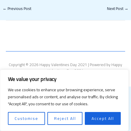
←
Previous Post
Next Post
→
Copyright © 2026 Happy Valentines Day 2021 | Powered by Happy
Valentines Day 2021
We value your privacy
We use cookies to enhance your browsing experience, serve
personalised ads or content, and analyse our traffic. By clicking
"Accept All", you consent to our use of cookies.
Customise
Reject All
Accept All