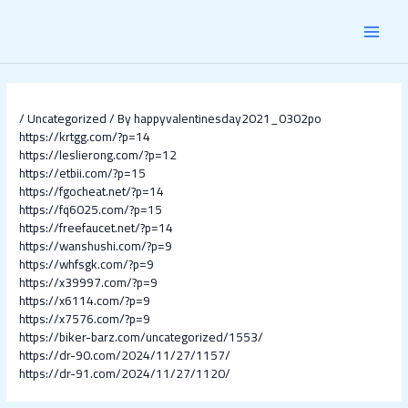
Skip
Post
MAI
to
navigation
content
MEN
/
Uncategorized
/ By
happyvalentinesday2021_0302po
https://krtgg.com/?p=14
https://leslierong.com/?p=12
https://etbii.com/?p=15
https://fgocheat.net/?p=14
https://fq6025.com/?p=15
https://freefaucet.net/?p=14
https://wanshushi.com/?p=9
https://whfsgk.com/?p=9
https://x39997.com/?p=9
https://x6114.com/?p=9
https://x7576.com/?p=9
https://biker-barz.com/uncategorized/1553/
https://dr-90.com/2024/11/27/1157/
https://dr-91.com/2024/11/27/1120/