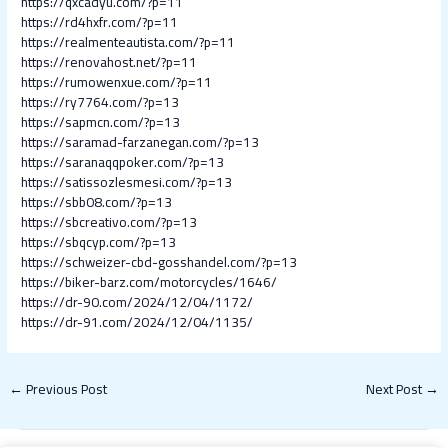
https://qxcadyu.com/?p=11
https://rd4hxfr.com/?p=11
https://realmenteautista.com/?p=11
https://renovahost.net/?p=11
https://rumowenxue.com/?p=11
https://ry7764.com/?p=13
https://sapmcn.com/?p=13
https://saramad-farzanegan.com/?p=13
https://saranaqqpoker.com/?p=13
https://satissozlesmesi.com/?p=13
https://sbb08.com/?p=13
https://sbcreativo.com/?p=13
https://sbqcyp.com/?p=13
https://schweizer-cbd-gosshandel.com/?p=13
https://biker-barz.com/motorcycles/1646/
https://dr-90.com/2024/12/04/1172/
https://dr-91.com/2024/12/04/1135/
←
Previous Post
Next Post
→