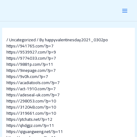
Skip
Post
MAI
to
navigation
content
MEN
/
Uncategorized
/ By
happyvalentinesday2021_0302po
https://941765.com/?p=7
https://9539927.com/?p=9
https://9774033.com/?p=7
https://9881p.com/?p=11
https://9inepage.com/?p=7
https://9v0h.com/?p=7
https://acadiatools.com/?p=7
https://act-1910.com/?p=7
https://adeseal-uk.com/?p=7
https://298053.com/?p=10
https://312048.com/?p=10
https://319661.com/?p=10
https://ptchats.net/?p=12
https://qhdgjjz.com/?p=11
https://qiguangweng.net/?p=11