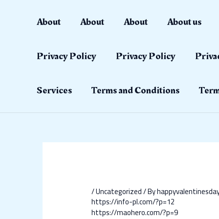
Skip
Post
to
navigation
About
About
About
About us
content
Privacy Policy
Privacy Policy
Priva
Services
Terms and Conditions
Term
/
Uncategorized
/ By
happyvalentinesd
https://info-pl.com/?p=12
https://maohero.com/?p=9