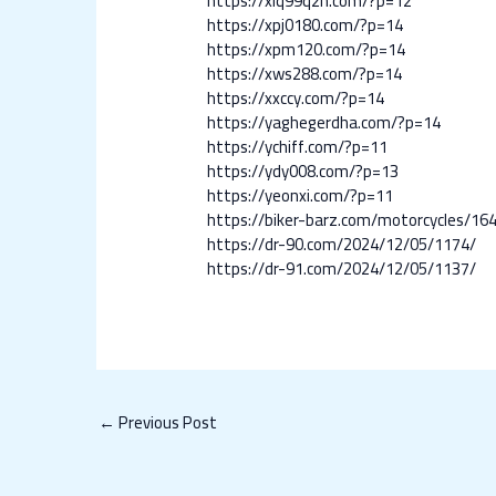
https://xiq99q2h.com/?p=12
https://xpj0180.com/?p=14
https://xpm120.com/?p=14
https://xws288.com/?p=14
https://xxccy.com/?p=14
https://yaghegerdha.com/?p=14
https://ychiff.com/?p=11
https://ydy008.com/?p=13
https://yeonxi.com/?p=11
https://biker-barz.com/motorcycles/16
https://dr-90.com/2024/12/05/1174/
https://dr-91.com/2024/12/05/1137/
←
Previous Post