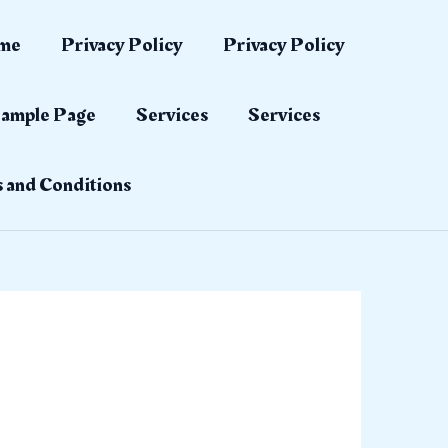
me
Privacy Policy
Privacy Policy
ample Page
Services
Services
 and Conditions