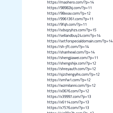
https://maohero.com/?p=14
https://98982kj.com/?p=11
https://98xxav.com/?p=12
https://9961361.com/?p=11
https://9fqh.com/?p=11
https://sdsqzyhzs.com/?p=15
https://sellandbuy24.com/?p=14
https://setforspecialdomain.com/?p=14
https://sh-jft.com/?p=14
https://shanhewl.com/?p=14
https://shengjiawei.com/?p=11
https://shengshijx.com/?p=12
https://shreyauth.com/?p=12
https://sjzchengyihs.com/?p=12
https://smfw1.com/?p=12
https://wzmilanni.com/?p=12
https://x0676.com/?p=12
https://x39997.com/?p=13
https://x6114.com/?p=13
https://x7576.com/?p=13