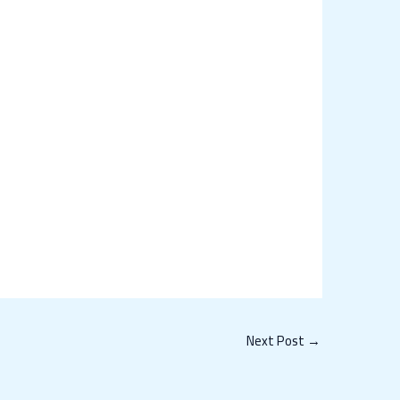
Next Post
→