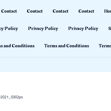
Contact
Contact
Contact
Contact
Ho
cy Policy
Privacy Policy
Privacy Policy
S
s and Conditions
Terms and Conditions
Terms
ay2021_0302po