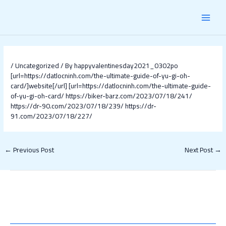
Skip
Post
MAI
to
navigation
content
MEN
/
Uncategorized
/ By
happyvalentinesday2021_0302po
[url=https://datlocninh.com/the-ultimate-guide-of-yu-gi-oh-
card/]website[/url]
[url=https://datlocninh.com/the-ultimate-guide-
of-yu-gi-oh-card/
https://biker-barz.com/2023/07/18/241/
https://dr-90.com/2023/07/18/239/
https://dr-
91.com/2023/07/18/227/
←
Previous Post
Next Post
→