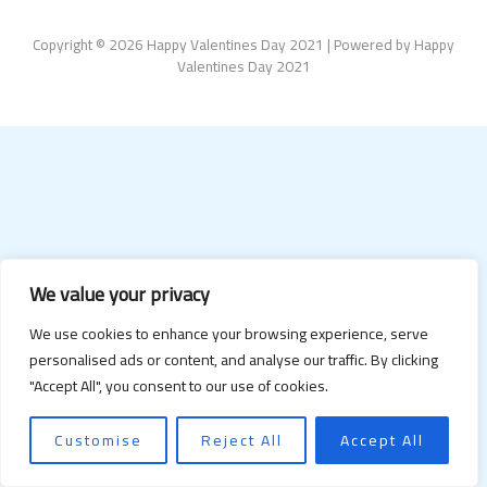
Copyright © 2026 Happy Valentines Day 2021 | Powered by Happy
Valentines Day 2021
We value your privacy
We use cookies to enhance your browsing experience, serve
personalised ads or content, and analyse our traffic. By clicking
"Accept All", you consent to our use of cookies.
Customise
Reject All
Accept All