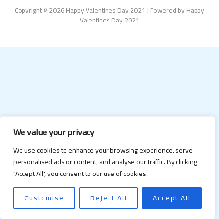
Copyright © 2026 Happy Valentines Day 2021 | Powered by Happy
Valentines Day 2021
We value your privacy
We use cookies to enhance your browsing experience, serve
personalised ads or content, and analyse our traffic. By clicking
"Accept All", you consent to our use of cookies.
Customise
Reject All
Accept All