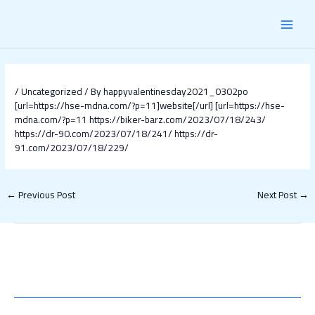
Skip
Post
MAI
to
navigation
content
MEN
/
Uncategorized
/ By
happyvalentinesday2021_0302po
[url=https://hse-mdna.com/?p=11]website[/url]
[url=https://hse-
mdna.com/?p=11
https://biker-barz.com/2023/07/18/243/
https://dr-90.com/2023/07/18/241/
https://dr-
91.com/2023/07/18/229/
←
Previous Post
Next Post
→