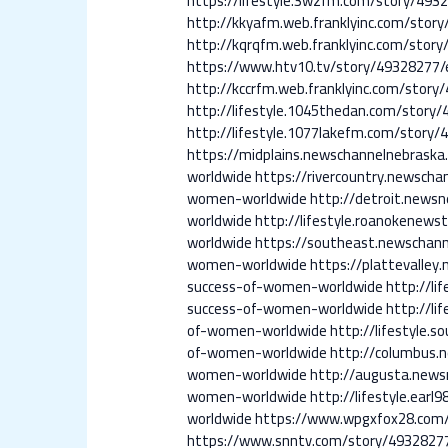
https://lifestyle.3wzfm.com/story/
http://kkyafm.web.franklyinc.com/s
http://kqrqfm.web.franklyinc.com/s
https://www.htv10.tv/story/4932827
http://kccrfm.web.franklyinc.com/st
http://lifestyle.1045thedan.com/st
http://lifestyle.1077lakefm.com/st
https://midplains.newschannelnebra
worldwide
https://rivercountry.newsc
women-worldwide
http://detroit.new
worldwide
http://lifestyle.roanoken
worldwide
https://southeast.newscha
women-worldwide
https://plattevall
success-of-women-worldwide
http://l
success-of-women-worldwide
http://l
of-women-worldwide
http://lifestyl
of-women-worldwide
http://columbus
women-worldwide
http://augusta.new
women-worldwide
http://lifestyle.e
worldwide
https://www.wpgxfox28.com
https://www.snntv.com/story/49328