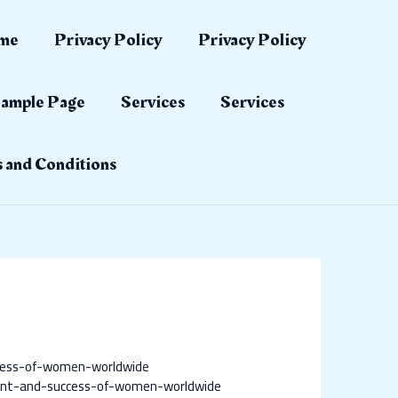
me
Privacy Policy
Privacy Policy
ample Page
Services
Services
 and Conditions
cess-of-women-worldwide
nt-and-success-of-women-worldwide