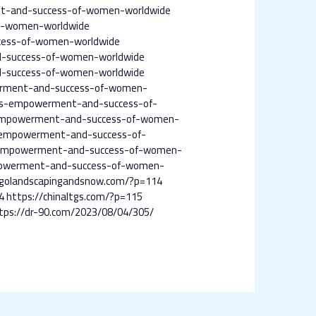
nt-and-success-of-women-worldwide
f-women-worldwide
cess-of-women-worldwide
-success-of-women-worldwide
-success-of-women-worldwide
erment-and-success-of-women-
es-empowerment-and-success-of-
empowerment-and-success-of-women-
-empowerment-and-success-of-
-empowerment-and-success-of-women-
powerment-and-success-of-women-
cagolandscapingandsnow.com/?p=114
4
https://chinaltgs.com/?p=115
tps://dr-90.com/2023/08/04/305/