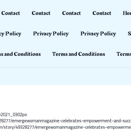
Contact
Contact
Contact
Contact
Ho
cy Policy
Privacy Policy
Privacy Policy
S
s and Conditions
Terms and Conditions
Terms
ay2021_0302po
/49328277/emergewomanmagazine-celebrates-empowerment-and-suc
com/story/49328277/emergewomanmagazine-celebrates-empowerme