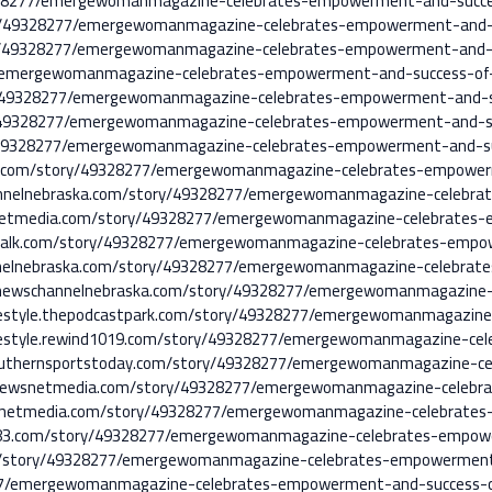
49328277/emergewomanmagazine-celebrates-empowerment-and-succ
tory/49328277/emergewomanmagazine-celebrates-empowerment-and
tory/49328277/emergewomanmagazine-celebrates-empowerment-and
7/emergewomanmagazine-celebrates-empowerment-and-success-o
ory/49328277/emergewomanmagazine-celebrates-empowerment-and-
ory/49328277/emergewomanmagazine-celebrates-empowerment-and-
ory/49328277/emergewomanmagazine-celebrates-empowerment-and-
ska.com/story/49328277/emergewomanmagazine-celebrates-empow
hannelnebraska.com/story/49328277/emergewomanmagazine-celebr
snetmedia.com/story/49328277/emergewomanmagazine-celebrate
ewstalk.com/story/49328277/emergewomanmagazine-celebrates-em
nnelnebraska.com/story/49328277/emergewomanmagazine-celebrat
ey.newschannelnebraska.com/story/49328277/emergewomanmagazin
ifestyle.thepodcastpark.com/story/49328277/emergewomanmagazi
ifestyle.rewind1019.com/story/49328277/emergewomanmagazine-c
e.southernsportstoday.com/story/49328277/emergewomanmagazine-
.newsnetmedia.com/story/49328277/emergewomanmagazine-celebr
snetmedia.com/story/49328277/emergewomanmagazine-celebrates
arl983.com/story/49328277/emergewomanmagazine-celebrates-emp
/story/49328277/emergewomanmagazine-celebrates-empowerment
277/emergewomanmagazine-celebrates-empowerment-and-success-