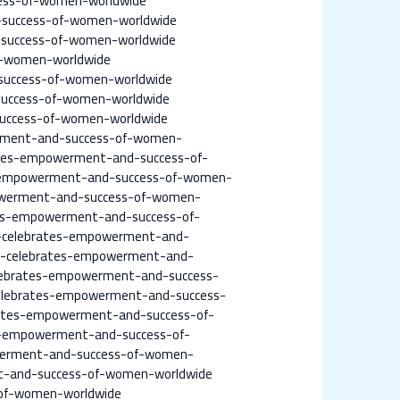
ess-of-women-worldwide
-success-of-women-worldwide
-success-of-women-worldwide
f-women-worldwide
success-of-women-worldwide
success-of-women-worldwide
success-of-women-worldwide
erment-and-success-of-women-
ates-empowerment-and-success-of-
s-empowerment-and-success-of-women-
powerment-and-success-of-women-
es-empowerment-and-success-of-
e-celebrates-empowerment-and-
ne-celebrates-empowerment-and-
elebrates-empowerment-and-success-
celebrates-empowerment-and-success-
ates-empowerment-and-success-of-
-empowerment-and-success-of-
owerment-and-success-of-women-
-and-success-of-women-worldwide
of-women-worldwide