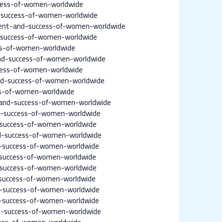
cess-of-women-worldwide
success-of-women-worldwide
ent-and-success-of-women-worldwide
success-of-women-worldwide
ss-of-women-worldwide
d-success-of-women-worldwide
cess-of-women-worldwide
d-success-of-women-worldwide
ss-of-women-worldwide
and-success-of-women-worldwide
-success-of-women-worldwide
-success-of-women-worldwide
d-success-of-women-worldwide
-success-of-women-worldwide
-success-of-women-worldwide
-success-of-women-worldwide
success-of-women-worldwide
-success-of-women-worldwide
-success-of-women-worldwide
d-success-of-women-worldwide