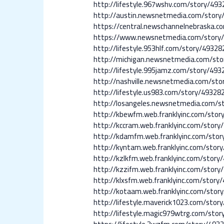
http://lifestyle.967wshv.com/story
http://austin.newsnetmedia.com/sto
https://central.newschannelnebrask
https://www.newsnetmedia.com/stor
http://lifestyle.953hlf.com/story/4
http://michigan.newsnetmedia.com/s
http://lifestyle.995jamz.com/story
http://nashville.newsnetmedia.com/
http://lifestyle.us983.com/story/4
http://losangeles.newsnetmedia.com
http://kbewfm.web.franklyinc.com/s
http://kccram.web.franklyinc.com/s
http://kdamfm.web.franklyinc.com/s
http://kyntam.web.franklyinc.com/s
http://kzlkfm.web.franklyinc.com/s
http://kzzifm.web.franklyinc.com/s
http://klxsfm.web.franklyinc.com/st
http://kotaam.web.franklyinc.com/s
http://lifestyle.maverick1023.com/s
http://lifestyle.magic979wtrg.com/