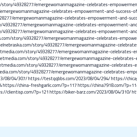
.com/story/49328277/emergewomanmagazine-celebrates-empowerme
7/emergewomanmagazine-celebrates-empowerment-and-success-o
9328277/emergewomanmagazine-celebrates-empowerment-and-suc
ory/49328277/emergewomanmagazine-celebrates-empowerment-and
ory/49328277/emergewomanmagazine-celebrates-empowerment-and
ska.com/story/49328277/emergewomanmagazine-celebrates-empow
nnelnebraska.com/story/49328277/emergewomanmagazine-celebrat
netmedia.com/story/49328277/emergewomanmagazine-celebrates-
netmedia.com/story/49328277/emergewomanmagazine-celebrates
netmedia.com/story/49328277/emergewomanmagazine-celebrates
etmedia.com/story/49328277/emergewomanmagazine-celebrates-em
23/08/04/307/
https://testqqbbs.com/2023/08/04/294/
https://chi
4
https://china-freshgarlic.com/?p=117
https://china7918.com/?p=11
s://clientisp.com/?p=121
https://biker-barz.com/2023/08/04/310/
ht