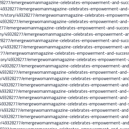
/49328277/emergewomanmagazine-celebrates-empowerment-and-suc
ry/49328277/emergewomanmagazine-celebrates-empowerment-and-
a.com/story/49328277/emergewomanmagazine-celebrates-empowerm
y/49328277/emergewomanmagazine-celebrates-empowerment-and-
9328277/emergewomanmagazine-celebrates-empowerment-and-succe
tory/49328277/emergewomanmagazine-celebrates-empowerment-an
/49328277/emergewomanmagazine-celebrates-empowerment-and-suc
story/49328277/emergewomanmagazine-celebrates-empowerment-an
9328277/emergewomanmagazine-celebrates-empowerment-and-succe
/story/49328277/emergewomanmagazine-celebrates-empowerment-
tory/49328277/emergewomanmagazine-celebrates-empowerment-and
tory/49328277/emergewomanmagazine-celebrates-empowerment-and
tory/49328277/emergewomanmagazine-celebrates-empowerment-an
tory/49328277/emergewomanmagazine-celebrates-empowerment-and
tory/49328277/emergewomanmagazine-celebrates-empowerment-and
tory/49328277/emergewomanmagazine-celebrates-empowerment-and
ory/49328277/emergewomanmagazine-celebrates-empowerment-and-
tory/49328277/emergewomanmagazine-celebrates-empowerment-and
tory/49328277/emergewomanmagazine-celebrates-empowerment-and
story/49328277/emergewomanmagazine-celebrates-empowerment-an