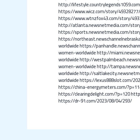
http://lifestyle.countrylegends1059
https://www.wicz.com/story/4932827
https://www.wtnzfox43.com/story/4
http://atlanta.newsnetmedia.com/st
https://sports.newsnetmedia.com/st
https://northeast.newschannelnebra
worldwide
https://panhandle.newscha
women-worldwide
http://miami.news
worldwide
http://westpalmbeach.news
women-worldwide
http://tampa.news
worldwide
http://saltlakecity.newsn
worldwide
https://lexus888slot.com/20
https://china-energymeters.com/?p=11
https://clearingdelight.com/?p=120
http
https://dr-91.com/2023/08/04/293/