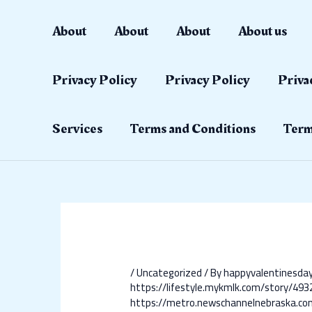
Skip
Post
to
navigation
About
About
About
About us
content
Privacy Policy
Privacy Policy
Priva
Services
Terms and Conditions
Term
/
Uncategorized
/ By
happyvalentinesd
https://lifestyle.mykmlk.com/story
https://metro.newschannelnebraska.