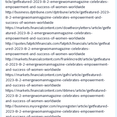
ticle/getfeatured-2023-8-2-emergewomanmagazine-celebrates-
empowerment-and-success-of-women-worldwide
http://business.dptribune.com/dptribune/article/getfeatured-2023-
8-2-emergewomanmagazine-celebrates-empowerment-and-
success-of-women-worldwide
https://markets.financialcontent.com/dowtheoryletters/article/getfe
atured-2023-8-2-emergewomanmagazine-celebrates-
empowerment-and-success-of-women-worldwide
http://quotes.fatpitchfinancials.com/fatpitch.financials/article/getfeat
ured-2023-8-2-emergewomanmagazine-celebrates-
empowerment-and-success-of-women-worldwide
http://markets.financialcontent.com/franklincredit/article/getfeature
d-2023-8-2-emergewomanmagazine-celebrates-empowerment-
and-success-of-women-worldwide
https://markets.financialcontent.com/gafri/article/getfeatured-
2023-8-2-emergewomanmagazine-celebrates-empowerment-
and-success-of-women-worldwide
https://markets.financialcontent.com/ibtimes/article/getfeatured-
2023-8-2-emergewomanmagazine-celebrates-empowerment-
and-success-of-women-worldwide
http://business.inyoregister.com/inyoregister/article/getfeatured-
2023-8-2-emergewomanmagazine-celebrates-empowerment-
and-success-of-women-worldwide