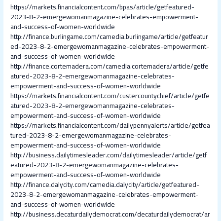
https://markets.financialcontent.com/bpas/article/getfeatured-
2023-8-2-emergewomanmagazine-celebrates-empowerment-
and-success-of-women-worldwide
http://finance.burlingame.com/camedia.burlingame/article/getfeatur
ed-2023-8-2-emergewomanmagazine-celebrates-empowerment-
and-success-of-women-worldwide
http://finance.cortemadera.com/camedia.cortemadera/article/getfe
atured-2023-8-2-emergewomanmagazine-celebrates-
empowerment-and-success-of-women-worldwide
https://markets.financialcontent.com/custercountychief/article/getfe
atured-2023-8-2-emergewomanmagazine-celebrates-
empowerment-and-success-of-women-worldwide
https://markets.financialcontent.com/dailypennyalerts/article/getfea
tured-2023-8-2-emergewomanmagazine-celebrates-
empowerment-and-success-of-women-worldwide
http://business.dailytimesleader.com/dailytimesleader/article/getf
eatured-2023-8-2-emergewomanmagazine-celebrates-
empowerment-and-success-of-women-worldwide
http://finance.dalycity.com/camedia.dalycity/article/getfeatured-
2023-8-2-emergewomanmagazine-celebrates-empowerment-
and-success-of-women-worldwide
http://business.decaturdailydemocrat.com/decaturdailydemocrat/ar