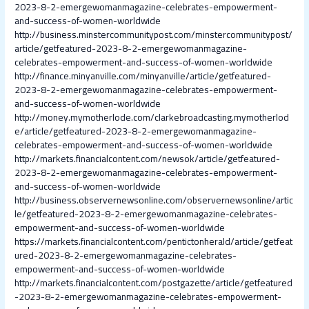
2023-8-2-emergewomanmagazine-celebrates-empowerment-
and-success-of-women-worldwide
http://business.minstercommunitypost.com/minstercommunitypost/
article/getfeatured-2023-8-2-emergewomanmagazine-
celebrates-empowerment-and-success-of-women-worldwide
http://finance.minyanville.com/minyanville/article/getfeatured-
2023-8-2-emergewomanmagazine-celebrates-empowerment-
and-success-of-women-worldwide
http://money.mymotherlode.com/clarkebroadcasting.mymotherlod
e/article/getfeatured-2023-8-2-emergewomanmagazine-
celebrates-empowerment-and-success-of-women-worldwide
http://markets.financialcontent.com/newsok/article/getfeatured-
2023-8-2-emergewomanmagazine-celebrates-empowerment-
and-success-of-women-worldwide
http://business.observernewsonline.com/observernewsonline/artic
le/getfeatured-2023-8-2-emergewomanmagazine-celebrates-
empowerment-and-success-of-women-worldwide
https://markets.financialcontent.com/pentictonherald/article/getfeat
ured-2023-8-2-emergewomanmagazine-celebrates-
empowerment-and-success-of-women-worldwide
http://markets.financialcontent.com/postgazette/article/getfeatured
-2023-8-2-emergewomanmagazine-celebrates-empowerment-