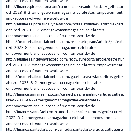
and-success-of-women-worldwide
http://finance.pleasanton.com/camedia.pleasanton/article/getfeatur
ed-2023-8-2-emergewomanmagazine-celebrates-empowerment-
and-success-of-women-worldwide
http://business.poteaudailynews.com/poteaudailynews/article/getf
eatured-2023-8-2-emergewomanmagazine-celebrates-
empowerment-and-success-of-women-worldwide
https://markets.financialcontent.com/presstelegram/article/getfeatu
red-2023-8-2-emergewomanmagazine-celebrates-
empowerment-and-success-of-women-worldwide
http://business.ridgwayrecord.com/ridgwayrecord/article/getfeatur
ed-2023-8-2-emergewomanmagazine-celebrates-empowerment-
and-success-of-women-worldwide
https://markets.financialcontent.com/gatehouse.rrstar/article/getfe
atured-2023-8-2-emergewomanmagazine-celebrates-
empowerment-and-success-of-women-worldwide
http://finance.sananselmo.com/camedia.sananselmo/article/getfeat
ured-2023-8-2-emergewomanmagazine-celebrates-
empowerment-and-success-of-women-worldwide
http://finance.sanrafael.com/camedia.sanrafael/article/getfeatured-
2023-8-2-emergewomanmagazine-celebrates-empowerment-
and-success-of-women-worldwide
http://finance.santaclara.com/camedia.santaclara/article/getfeature