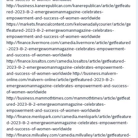
http://business.kanerepublican.com/kanerepublican/article/getfeatu
red-2023-8-2-emergewomanmagazine-celebrates-
empowerment-and-success-of-women-worldwide
https://markets.financialcontent.com/kelownadailycourier/article/ge
tfeatured-2023-8-2-emergewomanmagazine-celebrates-
empowerment-and-success-of-women-worldwide
http://finance.livermore.com/camedia.livermore/article/getfeatured
-2023-8-2-emergewomanmagazine-celebrates-empowerment-
and-success-of-women-worldwide
http://finance.losaltos.com/camedia.losaltos/article/getfeatured-
2023-8-2-emergewomanmagazine-celebrates-empowerment-
and-success-of-women-worldwide
http://business.malvern-
online.com/malvern-online/article/getfeatured-2023-8-2-
emergewomanmagazine-celebrates-empowerment-and-success-
of-women-worldwide
http://business.mammothtimes.com/mammothtimes/article/getfeat
ured-2023-8-2-emergewomanmagazine-celebrates-
empowerment-and-success-of-women-worldwide
http://finance.menlopark.com/camedia.menlopark/article/getfeature
d-2023-8-2-emergewomanmagazine-celebrates-empowerment-
and-success-of-women-worldwide
http://finance.millvalley.com/camedia.millvalley/article/getfeatured-