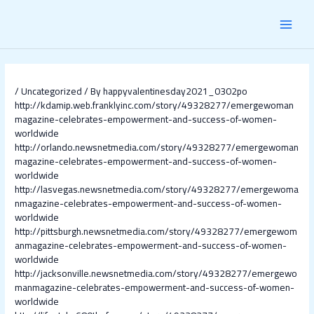
Skip
Post
MAI
to
navigation
content
MEN
/
Uncategorized
/ By
happyvalentinesday2021_0302po
http://kdamip.web.franklyinc.com/story/49328277/emergewoman
magazine-celebrates-empowerment-and-success-of-women-
worldwide
http://orlando.newsnetmedia.com/story/49328277/emergewoman
magazine-celebrates-empowerment-and-success-of-women-
worldwide
http://lasvegas.newsnetmedia.com/story/49328277/emergewoma
nmagazine-celebrates-empowerment-and-success-of-women-
worldwide
http://pittsburgh.newsnetmedia.com/story/49328277/emergewom
anmagazine-celebrates-empowerment-and-success-of-women-
worldwide
http://jacksonville.newsnetmedia.com/story/49328277/emergewo
manmagazine-celebrates-empowerment-and-success-of-women-
worldwide