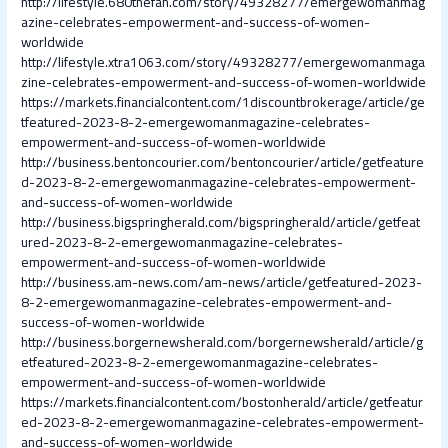
http://lifestyle.680thefan.com/story/49328277/emergewomanmag
azine-celebrates-empowerment-and-success-of-women-
worldwide
http://lifestyle.xtra1063.com/story/49328277/emergewomanmaga
zine-celebrates-empowerment-and-success-of-women-worldwide
https://markets.financialcontent.com/1discountbrokerage/article/ge
tfeatured-2023-8-2-emergewomanmagazine-celebrates-
empowerment-and-success-of-women-worldwide
http://business.bentoncourier.com/bentoncourier/article/getfeature
d-2023-8-2-emergewomanmagazine-celebrates-empowerment-
and-success-of-women-worldwide
http://business.bigspringherald.com/bigspringherald/article/getfeat
ured-2023-8-2-emergewomanmagazine-celebrates-
empowerment-and-success-of-women-worldwide
http://business.am-news.com/am-news/article/getfeatured-2023-
8-2-emergewomanmagazine-celebrates-empowerment-and-
success-of-women-worldwide
http://business.borgernewsherald.com/borgernewsherald/article/g
etfeatured-2023-8-2-emergewomanmagazine-celebrates-
empowerment-and-success-of-women-worldwide
https://markets.financialcontent.com/bostonherald/article/getfeatur
ed-2023-8-2-emergewomanmagazine-celebrates-empowerment-
and-success-of-women-worldwide