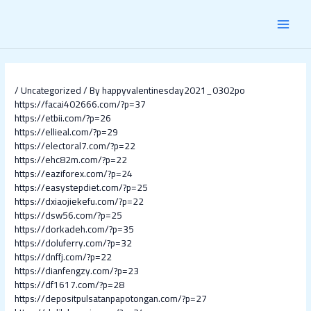
Skip
Post
MAI
to
navigation
content
MEN
/
Uncategorized
/ By
happyvalentinesday2021_0302po
https://facai402666.com/?p=37
https://etbii.com/?p=26
https://ellieal.com/?p=29
https://electoral7.com/?p=22
https://ehc82m.com/?p=22
https://eaziforex.com/?p=24
https://easystepdiet.com/?p=25
https://dxiaojiekefu.com/?p=22
https://dsw56.com/?p=25
https://dorkadeh.com/?p=35
https://doluferry.com/?p=32
https://dnffj.com/?p=22
https://dianfengzy.com/?p=23
https://df1617.com/?p=28
https://depositpulsatanpapotongan.com/?p=27