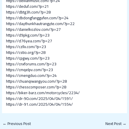
https://delilahmusic.com/?p=24
https://deduf.com/?p=21
https://dbtg3h.com/?p=28
https://dbdongfanggufen.com/?p=24
https://daythunkhautrangyte.com/?p=22
https://danielkozlov.com/?p=27
https://d9pkg.com/?p=23
https://d76yea.com/?p=27
https://czllx.com/?p=23
https://cstio.org/?p=28
https://cpgwy.com/?p=23
https://cnxforums.com/?p=23
https://cmqelpv.com/?p=23
https://cmengduo.com/?p=24
https://chuanqiwangyou.com/?p=28
https://chesscomposer.com/?p=28
https://biker-barz.com/motorcycles/2234/
https://dr-90.com/2025/04/04/1591/
https://dr-91.com/2025/04/04/1554/
←
Previous Post
Next Post
→