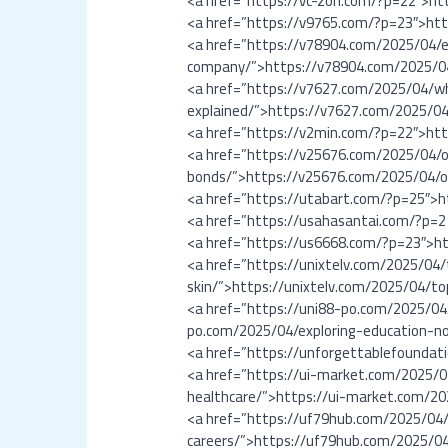
<a href=”https://vc-zon.com/?p=22″>ht
<a href=”https://v9765.com/?p=23″>ht
<a href=”https://v78904.com/2025/04/e
company/”>https://v78904.com/2025/04
<a href=”https://v7627.com/2025/04/wh
explained/”>https://v7627.com/2025/04
<a href=”https://v2min.com/?p=22″>ht
<a href=”https://v25676.com/2025/04/o
bonds/”>https://v25676.com/2025/04/ov
<a href=”https://utabart.com/?p=25″>
<a href=”https://usahasantai.com/?p=
<a href=”https://us6668.com/?p=23″>h
<a href=”https://unixtelv.com/2025/04/
skin/”>https://unixtelv.com/2025/04/to
<a href=”https://uni88-po.com/2025/04/
po.com/2025/04/exploring-education-no
<a href=”https://unforgettablefoundat
<a href=”https://ui-market.com/2025/0
healthcare/”>https://ui-market.com/20
<a href=”https://uf79hub.com/2025/04/
careers/”>https://uf79hub.com/2025/04