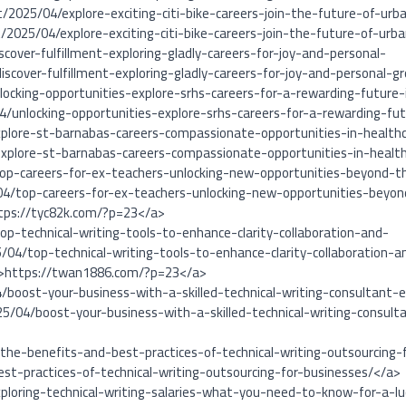
t/2025/04/explore-exciting-citi-bike-careers-join-the-future-of-urb
/2025/04/explore-exciting-citi-bike-careers-join-the-future-of-ur
cover-fulfillment-exploring-gladly-careers-for-joy-and-personal-
scover-fulfillment-exploring-gladly-careers-for-joy-and-personal-g
locking-opportunities-explore-srhs-careers-for-a-rewarding-future-
4/unlocking-opportunities-explore-srhs-careers-for-a-rewarding-fu
xplore-st-barnabas-careers-compassionate-opportunities-in-health
xplore-st-barnabas-careers-compassionate-opportunities-in-healt
top-careers-for-ex-teachers-unlocking-new-opportunities-beyond-t
04/top-careers-for-ex-teachers-unlocking-new-opportunities-beyo
tps://tyc82k.com/?p=23</a>
p-technical-writing-tools-to-enhance-clarity-collaboration-and-
/04/top-technical-writing-tools-to-enhance-clarity-collaboration-a
″>https://twan1886.com/?p=23</a>
/boost-your-business-with-a-skilled-technical-writing-consultant-e
5/04/boost-your-business-with-a-skilled-technical-writing-consult
the-benefits-and-best-practices-of-technical-writing-outsourcing-
t-practices-of-technical-writing-outsourcing-for-businesses/</a>
ploring-technical-writing-salaries-what-you-need-to-know-for-a-lu