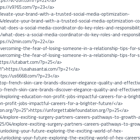
tps://vc-zon.com/?p=22</a>
tps://v9765.com/?p=23</a>
levate-your-brand-with-a-trusted-social-media-optimization-
/elevate-your-brand-with-a-trusted-social-media-optimization-c
at-does-a-social-media-coordinator-do-key-roles-and-responsibilit
/what-does-a-social-media-coordinator-do-key-roles-and-responsibi
tps://v2min.com/?p=22</a>
vercoming-the-fear-of-losing-someone-in-a-relationship-tips-for-s
ercoming-the-fear-of-losing-someone-in-a-relationship-tips-for-
https://utabart.com/?p=25</a>
21″>https://usahasantai.com/?p=21</a>
ttps://us6668.com/?p=23</a>
top-french-skin-care-brands-discover-elegance-quality-and-effecti
p-french-skin-care-brands-discover-elegance-quality-and-effective
exploring-education-non-profit-jobs-impactful-careers-for-a-bright
n-profit-jobs-impactful-careers-for-a-brighter-future/</a>
ion.org/?p=25″>https://unforgettablefoundation.org/?p=25</a>
4/explore-exciting-surgery-partners-careers-pathways-to-growth-a
25/04/explore-exciting-surgery-partners-careers-pathways-to-grow
unlocking-your-future-exploring-the-exciting-world-of-hex-
/unlocking-your-future-exploring-the-exciting-world-of-hex-career