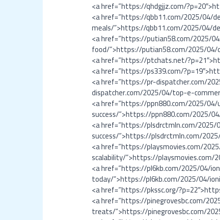
<a href=”https://qhdgjjz.com/?p=20″>h
<a href=”https://qbb11.com/2025/04/del
meals/”>https://qbb11.com/2025/04/del
<a href=”https://putian58.com/2025/04/
food/”>https://putian58.com/2025/04/d
<a href=”https://ptchats.net/?p=21″>h
<a href=”https://ps339.com/?p=19″>ht
<a href=”https://pr-dispatcher.com/2
dispatcher.com/2025/04/top-e-commer
<a href=”https://ppn880.com/2025/04/
success/”>https://ppn880.com/2025/04
<a href=”https://plsdrctmln.com/2025/
success/”>https://plsdrctmln.com/2025
<a href=”https://playsmovies.com/202
scalability/”>https://playsmovies.com
<a href=”https://pl6kb.com/2025/04/i
today/”>https://pl6kb.com/2025/04/io
<a href=”https://pkssc.org/?p=22″>http
<a href=”https://pinegrovesbc.com/2025
treats/”>https://pinegrovesbc.com/2025