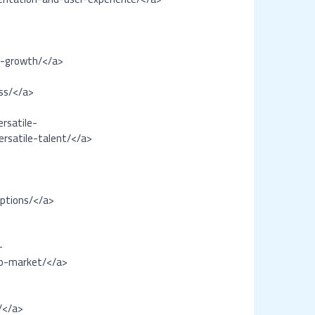
-
l-growth/</a>
ss/</a>
rsatile-
rsatile-talent/</a>
options/</a>
-
ob-market/</a>
/</a>