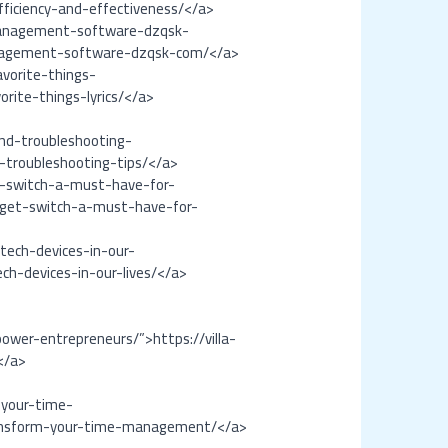
ficiency-and-effectiveness/</a>
-management-software-dzqsk-
management-software-dzqsk-com/</a>
vorite-things-
rite-things-lyrics/</a>
nd-troubleshooting-
-troubleshooting-tips/</a>
t-switch-a-must-have-for-
dget-switch-a-must-have-for-
tech-devices-in-our-
ch-devices-in-our-lives/</a>
wer-entrepreneurs/”>https://villa-
</a>
-your-time-
ransform-your-time-management/</a>