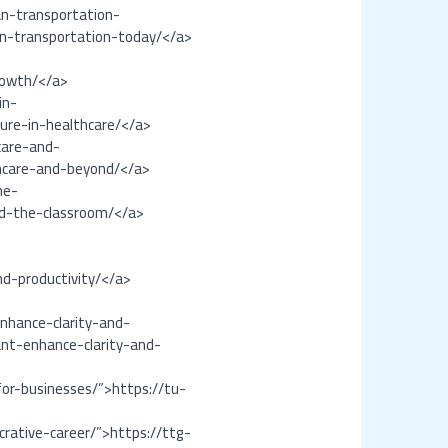
an-transportation-
ban-transportation-today/</a>
rowth/</a>
in-
ture-in-healthcare/</a>
care-and-
hcare-and-beyond/</a>
he-
nd-the-classroom/</a>
nd-productivity/</a>
nhance-clarity-and-
ant-enhance-clarity-and-
for-businesses/”>https://tu-
crative-career/”>https://ttg-