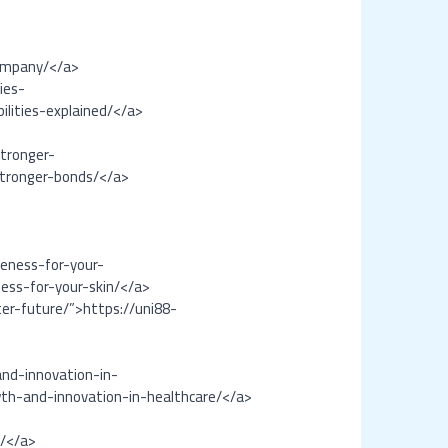
ompany/</a>
ies-
lities-explained/</a>
tronger-
stronger-bonds/</a>
veness-for-your-
ness-for-your-skin/</a>
er-future/”>https://uni88-
nd-innovation-in-
th-and-innovation-in-healthcare/</a>
s/</a>