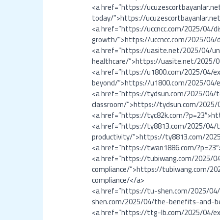
<a href=”https://ucuzescortbayanlar.ne
today/”>https://ucuzescortbayanlar.net
<a href=”https://uccncc.com/2025/04/dis
growth/”>https://uccncc.com/2025/04/di
<a href=”https://uasite.net/2025/04/un
healthcare/”>https://uasite.net/2025/0
<a href=”https://u1800.com/2025/04/e
beyond/”>https://u1800.com/2025/04/e
<a href=”https://tydsun.com/2025/04/
classroom/”>https://tydsun.com/2025/
<a href=”https://tyc82k.com/?p=23″>ht
<a href=”https://ty8813.com/2025/04/to
productivity/”>https://ty8813.com/2025
<a href=”https://twan1886.com/?p=23
<a href=”https://tubiwang.com/2025/04
compliance/”>https://tubiwang.com/202
compliance/</a>
<a href=”https://tu-shen.com/2025/04/
shen.com/2025/04/the-benefits-and-bes
<a href=”https://ttg-lb.com/2025/04/ex