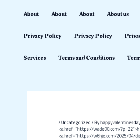
Skip
Post
to
navigation
About
About
About
About us
content
Privacy Policy
Privacy Policy
Priva
Services
Terms and Conditions
Term
/
Uncategorized
/ By
happyvalentinesd
<a href=”https://wade00.com/?p=22″>
<a href=”https://w6hje.com/2025/04/di