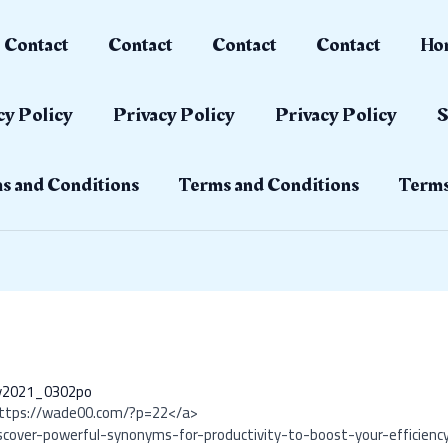
Contact
Contact
Contact
Contact
Ho
cy Policy
Privacy Policy
Privacy Policy
S
s and Conditions
Terms and Conditions
Terms
ay2021_0302po
https://wade00.com/?p=22</a>
scover-powerful-synonyms-for-productivity-to-boost-your-efficienc