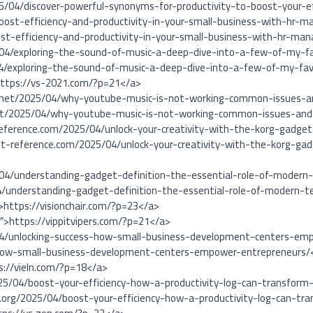
5/04/discover-powerful-synonyms-for-productivity-to-boost-your-ef
oost-efficiency-and-productivity-in-your-small-business-with-hr
t-efficiency-and-productivity-in-your-small-business-with-hr-
04/exploring-the-sound-of-music-a-deep-dive-into-a-few-of-my-fa
4/exploring-the-sound-of-music-a-deep-dive-into-a-few-of-my-favo
https://vs-2021.com/?p=21</a>
ge.net/2025/04/why-youtube-music-is-not-working-common-issues-a
.net/2025/04/why-youtube-music-is-not-working-common-issues-and
reference.com/2025/04/unlock-your-creativity-with-the-korg-gadge
nt-reference.com/2025/04/unlock-your-creativity-with-the-korg-ga
/04/understanding-gadget-definition-the-essential-role-of-modern-
4/understanding-gadget-definition-the-essential-role-of-modern-te
″>https://visionchair.com/?p=23</a>
1″>https://vippitvipers.com/?p=21</a>
/04/unlocking-success-how-small-business-development-centers-empo
-how-small-business-development-centers-empower-entrepreneurs/
s://vieln.com/?p=18</a>
25/04/boost-your-efficiency-how-a-productivity-log-can-transform
org/2025/04/boost-your-efficiency-how-a-productivity-log-can-t