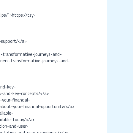
tips/”>https://tsy-
-support/</a>
rs-transformative-journeys-and-
inners-transformative-journeys-and-
and-key-
ew-and-key-concepts/</a>
your-financial-
bout-your-financial-opportunity/</a>
ilable-
ailable-today/</a>
tion-and-user-
entation-and-user-experience/</a>