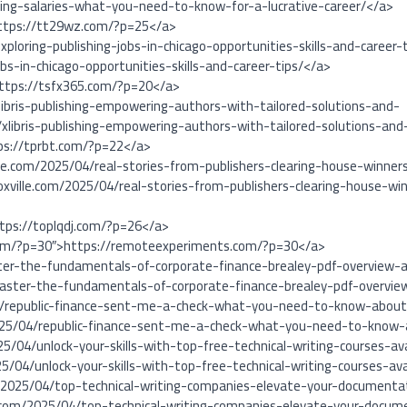
iting-salaries-what-you-need-to-know-for-a-lucrative-career/</a>
ttps://tt29wz.com/?p=25</a>
ploring-publishing-jobs-in-chicago-opportunities-skills-and-career-
bs-in-chicago-opportunities-skills-and-career-tips/</a>
https://tsfx365.com/?p=20</a>
libris-publishing-empowering-authors-with-tailored-solutions-and-
xlibris-publishing-empowering-authors-with-tailored-solutions-and
ps://tprbt.com/?p=22</a>
ille.com/2025/04/real-stories-from-publishers-clearing-house-winne
noxville.com/2025/04/real-stories-from-publishers-clearing-house-w
ttps://toplqdj.com/?p=26</a>
com/?p=30″>https://remoteexperiments.com/?p=30</a>
ster-the-fundamentals-of-corporate-finance-brealey-pdf-overview-
master-the-fundamentals-of-corporate-finance-brealey-pdf-overvi
4/republic-finance-sent-me-a-check-what-you-need-to-know-about-
2025/04/republic-finance-sent-me-a-check-what-you-need-to-know-a
5/04/unlock-your-skills-with-top-free-technical-writing-courses-ava
/04/unlock-your-skills-with-top-free-technical-writing-courses-av
2025/04/top-technical-writing-companies-elevate-your-documenta
com/2025/04/top-technical-writing-companies-elevate-your-docum