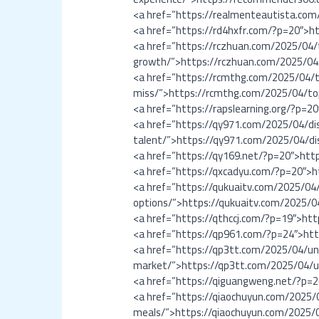
<a href=”https://realmenteautista.co
<a href=”https://rd4hxfr.com/?p=20″>h
<a href=”https://rczhuan.com/2025/04/
growth/”>https://rczhuan.com/2025/04
<a href=”https://rcmthg.com/2025/04/t
miss/”>https://rcmthg.com/2025/04/to
<a href=”https://rapslearning.org/?p=2
<a href=”https://qy971.com/2025/04/d
talent/”>https://qy971.com/2025/04/d
<a href=”https://qy169.net/?p=20″>htt
<a href=”https://qxcadyu.com/?p=20″>
<a href=”https://qukuaitv.com/2025/04
options/”>https://qukuaitv.com/2025/0
<a href=”https://qthccj.com/?p=19″>htt
<a href=”https://qp961.com/?p=24″>ht
<a href=”https://qp3tt.com/2025/04/un
market/”>https://qp3tt.com/2025/04/u
<a href=”https://qiguangweng.net/?p=
<a href=”https://qiaochuyun.com/2025/0
meals/”>https://qiaochuyun.com/2025/0