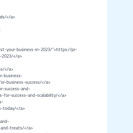
als/</a>
>
t-your-business-in-2023/”>https://pr-
n-2023/</a>
ss/</a>
r-business-
for-business-success/</a>
or-success-and-
-for-success-and-scalability/</a>
s-
s-today/</a>
-and-
s-and-treats/</a>