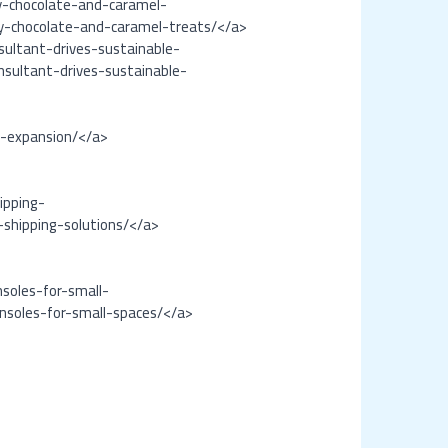
oy-chocolate-and-caramel-
oy-chocolate-and-caramel-treats/</a>
ultant-drives-sustainable-
sultant-drives-sustainable-
l-expansion/</a>
ipping-
-shipping-solutions/</a>
soles-for-small-
nsoles-for-small-spaces/</a>