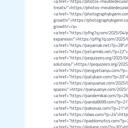
<a href=”https://photos-meubledecuisi
treats/”>https://photos-meubledecuisi
<a href=”https://photographybyjenn.c
growth/”>https://photographybyjenn.c
growth/</a>
<a href=”https://pfhg7q.com/2025/04/p
expansion/”>https://pfhg7q.com/2025/
<a href=”https://peyamak.net/?p=28″>
<a href=”https://petarmilic.net/?p=22″
<a href=”https://pequizeiro.org/2025/0
solutions/”>https://pequizeiro.org/202
<a href=”https://pengyetianyu.com/?p
<a href=”https://patykacn.com/?p=20″
<a href=”https://panyuanye.com/2025/0
spaces/”>https://panyuanye.com/2025/0
<a href=”https://pandemikal.com/?p=2
<a href=”https://panda6699.com/?p=2
<a href=”https://paksinas.com/?p=21″>
<a href=”https://ixlws.com/?p=24″>htt
<a href=”https://ipaddomotics.com/?p
<a href=”https://ijinliang.com/?p=30″>h