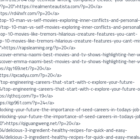
m/?p=20″>https://realmenteautista.com/?p=20</a>
ttps://rd4hxfr.com/?p=20</a>
top-10-man-vs-self-movies-exploring-inner-conflicts-and-personal
/top-10-man-vs-self-movies-exploring-inner-conflicts-and-persona
op-10-movies-like-tremors-hilarious-creature-features-you-cant-
p-10-movies-like-tremors-hilarious-creature-features-you-cant-mi
0″>https://rapslearning.org/?p=20</a>
iscover-emma-naomi-best-movies-and-tv-shows-highlighting-her-ve
iscover-emma-naomi-best-movies-and-tv-shows-highlighting-her-ve
ps://qy169.net/?p=20</a>
https://qxcadyu.com/?p=20</a>
/top-engineering-careers-that-start-with-c-explore-your-future-
4/top-engineering-careers-that-start-with-c-explore-your-future-
ps://qthccj.com/?p=19</a>
tps://qp961.com/?p=24</a>
locking-your-future-the-importance-of-seed-careers-in-todays-job
nlocking-your-future-the-importance-of-seed-careers-in-todays-j
20″>https://qiguangweng.net/?p=20</a>
4/delicious-3-ingredient-healthy-recipes-for-quick-and-easy-
4/delicious-3-ingredient-healthy-recipes-for-quick-and-easy-meals