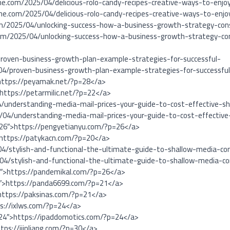
ne.com/2025/04/delicious-rolo-candy-recipes-creative-ways-to-enj
ne.com/2025/04/delicious-rolo-candy-recipes-creative-ways-to-enj
om/2025/04/unlocking-success-how-a-business-growth-strategy-cons
om/2025/04/unlocking-success-how-a-business-growth-strategy-con
roven-business-growth-plan-example-strategies-for-successful-
04/proven-business-growth-plan-example-strategies-for-successfu
https://peyamak.net/?p=28</a>
>https://petarmilic.net/?p=22</a>
4/understanding-media-mail-prices-your-guide-to-cost-effective-sh
5/04/understanding-media-mail-prices-your-guide-to-cost-effective
=26″>https://pengyetianyu.com/?p=26</a>
>https://patykacn.com/?p=20</a>
4/stylish-and-functional-the-ultimate-guide-to-shallow-media-con
4/stylish-and-functional-the-ultimate-guide-to-shallow-media-co
6″>https://pandemikal.com/?p=26</a>
1″>https://panda6699.com/?p=21</a>
https://paksinas.com/?p=21</a>
ps://ixlws.com/?p=24</a>
=24″>https://ipaddomotics.com/?p=24</a>
ttps://ijinliang.com/?p=30</a>