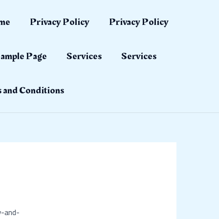
me
Privacy Policy
Privacy Policy
ample Page
Services
Services
 and Conditions
y-and-