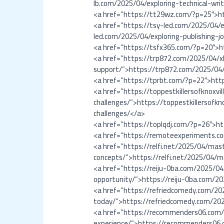
lb.com/2025/04/exploring-technical-wr
<a href=”https://tt29wz.com/?p=25″>h
<a href=”https://tsy-led.com/2025/04/ex
led.com/2025/04/exploring-publishing-jo
<a href=”https://tsfx365.com/?p=20″>
<a href=”https://trp872.com/2025/04/x
support/”>https://trp872.com/2025/04/
<a href=”https://tprbt.com/?p=22″>htt
<a href=”https://toppestkillersofknoxv
challenges/”>https://toppestkillersofk
challenges/</a>
<a href=”https://toplqdj.com/?p=26″>h
<a href=”https://remoteexperiments.
<a href=”https://relfi.net/2025/04/ma
concepts/”>https://relfi.net/2025/04/
<a href=”https://reiju-0ba.com/2025/0
opportunity/”>https://reiju-0ba.com/
<a href=”https://refriedcomedy.com/202
today/”>https://refriedcomedy.com/2025
<a href=”https://recommenders06.com/
experience/”>https://recommenders06.