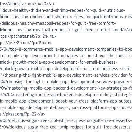
ttps://qhdgjjz.com/?p=20</a>
icious-healthy-chicken-and-shrimp-recipes-for-quick-nutritious-
icious-healthy-chicken-and-shrimp-recipes-for-quick-nutritious-me
delicious-healthy-meatball-recipes-for-guilt-free-comfort-
elicious-healthy-meatball-recipes-for-guilt-free-comfort-food/</a
ttps://ptchats.net/?p=21</a>
tps://ps339.com/?p=19</a>
025/04/top-e-commerce-mobile-app-development-companies-to-boos
ce-mobile-app-development-companies-to-boost-your-business-i
unlock-growth-mobile-app-development-for-small-business-
/unlock-growth-mobile-app-development-for-small-business-succe
04/choosing-the-right-mobile-app-development-services-provider-fo
/04/choosing-the-right-mobile-app-development-services-provider-
5/04/mastering-mobile-app-backend-development-key-strategies-f
/2025/04/mastering-mobile-app-backend-development-key-strategies
onic-mobile-app-development-boost-your-cross-platform-app-succes
nic-mobile-app-development-boost-your-cross-platform-app-succes
s://pkssc.org/?p=22</a>
/04/delicious-sugar-free-cool-whip-recipes-for-guilt-free-desserts
/04/delicious-sugar-free-cool-whip-recipes-for-guilt-free-dessert