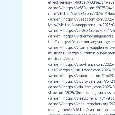
effectiveness/”>https://w6hje.com/202
<a href=”https://w6537.com/2025/04/b
com/”>https://w6537.com/2025/04/boos
<a href=”https://vveeppcom.com/2025/
lyrics/”>https://vveeppcom.com/2025/0
<a href=”https://vs-2021.com/?p=21″>
<a href=”https://vitriermorsangsuror
tips/”>https://vitriermorsangsurorge
<a href=”https://vitamin-supplement-
musicians/”>https://vitamin-suppleme
musicians/</a>
<a href=”https://visu-france.com/2025
lives/”>https://visu-france.com/2025/0
<a href=”https://visionchair.com/?p=23
<a href=”https://vippitvipers.com/?p=2
<a href=”https://villa-stroy.com/2025
stroy.com/2025/04/unlocking-success
<a href=”https://vieln.com/?p=18″>http
<a href=”https://venturemakers.org/20
management/”>https://venturemakers.