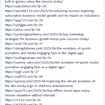
built-in-games-relive-the-classics-today/
https://yiqinzhihui.com/?p=28
https://yiyizzbb123.com/2025/04/unlocking-success-exploring-
subscription-business-model-growth-and-its-impact-on-industries/
https://yjqp123.com/?p=29
https://yjsfggw.com/?p=28
https://yk4zc.com/?p=28
https://youhongmachinery.com/2025/04/top-marketing-
strategies-for-business-growth-boost-your-success-today/
https://yszj178.com/?p=31
https://ytxingdafamen.com/2025/04/the-evolution-of-sports-
journalism-and-media-engaging-fans-in-the-digital-age/
https://yudingyuanwy.com/?p=24
https://yummy-cake.com/2025/04/the-evolution-of-sports-media-
journalism-engaging-fans-in-a-digital-age/
https://yxgl1.com/?p=27
https://yy8555.com/?p=28
https://yymszj.com/2025/04/exploring-the-vibrant-evolution-of-
the-dhx-media-logo-in-childrens-entertainment/
https://yyyy75.com/2025/04/top-offline-movie-apps-enjoy-
movies-anywhere-without-internet/
https://z1422.com/?p=24
https://zb1818.com/?p=25