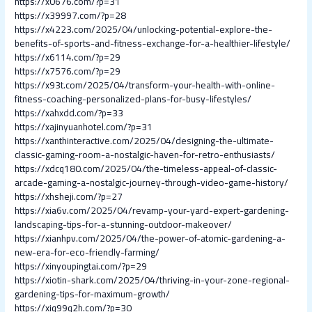
https://x0676.com/?p=31
https://x39997.com/?p=28
https://x4223.com/2025/04/unlocking-potential-explore-the-
benefits-of-sports-and-fitness-exchange-for-a-healthier-lifestyle/
https://x6114.com/?p=29
https://x7576.com/?p=29
https://x93t.com/2025/04/transform-your-health-with-online-
fitness-coaching-personalized-plans-for-busy-lifestyles/
https://xahxdd.com/?p=33
https://xajinyuanhotel.com/?p=31
https://xanthinteractive.com/2025/04/designing-the-ultimate-
classic-gaming-room-a-nostalgic-haven-for-retro-enthusiasts/
https://xdcq180.com/2025/04/the-timeless-appeal-of-classic-
arcade-gaming-a-nostalgic-journey-through-video-game-history/
https://xhsheji.com/?p=27
https://xia6v.com/2025/04/revamp-your-yard-expert-gardening-
landscaping-tips-for-a-stunning-outdoor-makeover/
https://xianhpv.com/2025/04/the-power-of-atomic-gardening-a-
new-era-for-eco-friendly-farming/
https://xinyoupingtai.com/?p=29
https://xiotin-shark.com/2025/04/thriving-in-your-zone-regional-
gardening-tips-for-maximum-growth/
https://xiq99q2h.com/?p=30