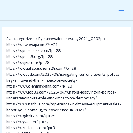
Skip
Post
MAI
to
navigation
content
MEN
/
Uncategorized
/ By
happyvalentinesday2021_0302po
https://wowowap.com/?p=21
https://wpmistress.com/?p=28
https://wpoint3.org/?p=28
https://wuji4.com/?p=28
https://wwcialispascherfr24.com/?p=28
https://wwevd.com/2025/04/navigating-current-events-politics-
key-shifts-and-their-impact-on-society/
https://wwwdienmayxanh.com/?p=29
https://wwwldp33.com/2025/04/what-is-lobbying-in-politics-
understanding-its-role-and-impact-on-democracy/
https://wwwnanbus.com/top-trends-in-fitness-equipment-sales-
boost-your-home-gym-experience-in-2023/
https://wxglxdrz.com/?p=29
https://wywd.net/?p=27
https://wzmilanni.com/?p=31