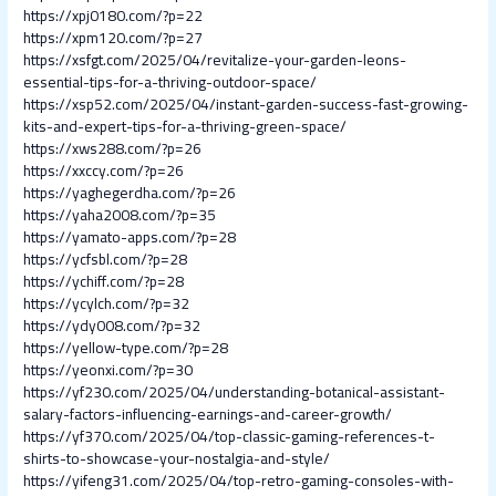
https://xpj0180.com/?p=22
https://xpm120.com/?p=27
https://xsfgt.com/2025/04/revitalize-your-garden-leons-
essential-tips-for-a-thriving-outdoor-space/
https://xsp52.com/2025/04/instant-garden-success-fast-growing-
kits-and-expert-tips-for-a-thriving-green-space/
https://xws288.com/?p=26
https://xxccy.com/?p=26
https://yaghegerdha.com/?p=26
https://yaha2008.com/?p=35
https://yamato-apps.com/?p=28
https://ycfsbl.com/?p=28
https://ychiff.com/?p=28
https://ycylch.com/?p=32
https://ydy008.com/?p=32
https://yellow-type.com/?p=28
https://yeonxi.com/?p=30
https://yf230.com/2025/04/understanding-botanical-assistant-
salary-factors-influencing-earnings-and-career-growth/
https://yf370.com/2025/04/top-classic-gaming-references-t-
shirts-to-showcase-your-nostalgia-and-style/
https://yifeng31.com/2025/04/top-retro-gaming-consoles-with-