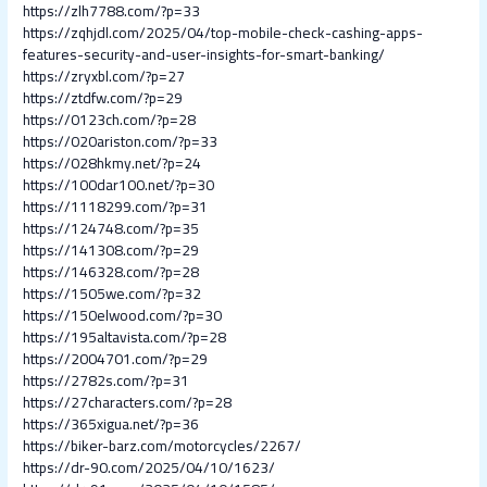
https://zlh7788.com/?p=33
https://zqhjdl.com/2025/04/top-mobile-check-cashing-apps-
features-security-and-user-insights-for-smart-banking/
https://zryxbl.com/?p=27
https://ztdfw.com/?p=29
https://0123ch.com/?p=28
https://020ariston.com/?p=33
https://028hkmy.net/?p=24
https://100dar100.net/?p=30
https://1118299.com/?p=31
https://124748.com/?p=35
https://141308.com/?p=29
https://146328.com/?p=28
https://1505we.com/?p=32
https://150elwood.com/?p=30
https://195altavista.com/?p=28
https://2004701.com/?p=29
https://2782s.com/?p=31
https://27characters.com/?p=28
https://365xigua.net/?p=36
https://biker-barz.com/motorcycles/2267/
https://dr-90.com/2025/04/10/1623/