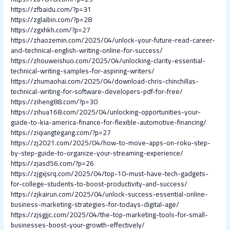
https://zfbaidu.com/?p=31
https://zglaibin.com/?p=28
https://zgxhkh.com/?p=27
https://zhaozemin.com/2025/04/unlock-your-future-read-career-
and-technical-english-writing-online-for-success/
https://zhouweishuo.com/2025/04/unlocking-clarity-essential-
technical-writing-samples-for-aspiring-writers/
https://zhumaohai.com/2025/04/download-chris-chinchillas-
technical-writing-for-software-developers-pdf-for-free/
https://ziheng88.com/?p=30
https://zihua168.com/2025/04/unlocking-opportunities-your-
guide-to-kia-america-finance-for-flexible-automotive-financing/
https://ziqiangtegang.com/?p=27
https://zj2021.com/2025/04/how-to-move-apps-on-roku-step-
by-step-guide-to-organize-your-streaming-experience/
https://zjasd56.com/?p=26
https://zjgxjsrq.com/2025/04/top-10-must-have-tech-gadgets-
for-college-students-to-boost-productivity-and-success/
https://zjkairun.com/2025/04/unlock-success-essential-online-
business-marketing-strategies-for-todays-digital-age/
https://zjsgjjc.com/2025/04/the-top-marketing-tools-for-small-
businesses-boost-your-growth-effectively/