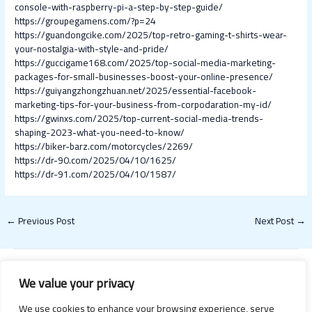
console-with-raspberry-pi-a-step-by-step-guide/
https://groupegamens.com/?p=24
https://guandongcike.com/2025/top-retro-gaming-t-shirts-wear-
your-nostalgia-with-style-and-pride/
https://guccigame168.com/2025/top-social-media-marketing-
packages-for-small-businesses-boost-your-online-presence/
https://guiyangzhongzhuan.net/2025/essential-facebook-
marketing-tips-for-your-business-from-corpodaration-my-id/
https://gwinxs.com/2025/top-current-social-media-trends-
shaping-2023-what-you-need-to-know/
https://biker-barz.com/motorcycles/2269/
https://dr-90.com/2025/04/10/1625/
https://dr-91.com/2025/04/10/1587/
←
Previous Post
Next Post
→
We value your privacy
We use cookies to enhance your browsing experience, serve