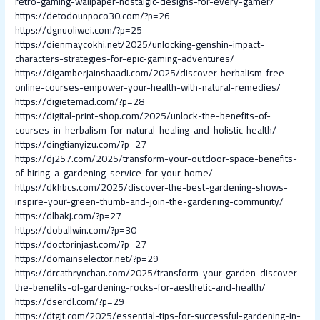
retro-gaming-wallpaper-nostalgic-designs-for-every-gamer/
https://detodounpoco30.com/?p=26
https://dgnuoliwei.com/?p=25
https://dienmaycokhi.net/2025/unlocking-genshin-impact-
characters-strategies-for-epic-gaming-adventures/
https://digamberjainshaadi.com/2025/discover-herbalism-free-
online-courses-empower-your-health-with-natural-remedies/
https://digietemad.com/?p=28
https://digital-print-shop.com/2025/unlock-the-benefits-of-
courses-in-herbalism-for-natural-healing-and-holistic-health/
https://dingtianyizu.com/?p=27
https://dj257.com/2025/transform-your-outdoor-space-benefits-
of-hiring-a-gardening-service-for-your-home/
https://dkhbcs.com/2025/discover-the-best-gardening-shows-
inspire-your-green-thumb-and-join-the-gardening-community/
https://dlbakj.com/?p=27
https://doballwin.com/?p=30
https://doctorinjast.com/?p=27
https://domainselector.net/?p=29
https://drcathrynchan.com/2025/transform-your-garden-discover-
the-benefits-of-gardening-rocks-for-aesthetic-and-health/
https://dserdl.com/?p=29
https://dtgjt.com/2025/essential-tips-for-successful-gardening-in-