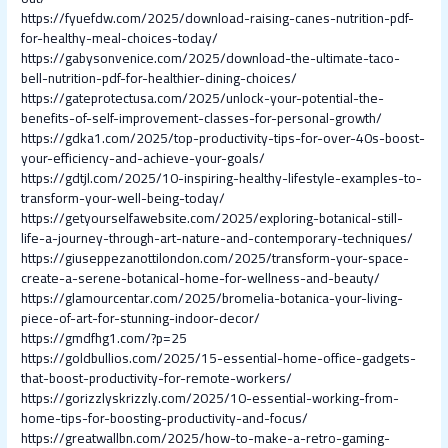
https://fyuefdw.com/2025/download-raising-canes-nutrition-pdf-
for-healthy-meal-choices-today/
https://gabysonvenice.com/2025/download-the-ultimate-taco-
bell-nutrition-pdf-for-healthier-dining-choices/
https://gateprotectusa.com/2025/unlock-your-potential-the-
benefits-of-self-improvement-classes-for-personal-growth/
https://gdka1.com/2025/top-productivity-tips-for-over-40s-boost-
your-efficiency-and-achieve-your-goals/
https://gdtjl.com/2025/10-inspiring-healthy-lifestyle-examples-to-
transform-your-well-being-today/
https://getyourselfawebsite.com/2025/exploring-botanical-still-
life-a-journey-through-art-nature-and-contemporary-techniques/
https://giuseppezanottilondon.com/2025/transform-your-space-
create-a-serene-botanical-home-for-wellness-and-beauty/
https://glamourcentar.com/2025/bromelia-botanica-your-living-
piece-of-art-for-stunning-indoor-decor/
https://gmdfhg1.com/?p=25
https://goldbullios.com/2025/15-essential-home-office-gadgets-
that-boost-productivity-for-remote-workers/
https://gorizzlyskrizzly.com/2025/10-essential-working-from-
home-tips-for-boosting-productivity-and-focus/
https://greatwallbn.com/2025/how-to-make-a-retro-gaming-