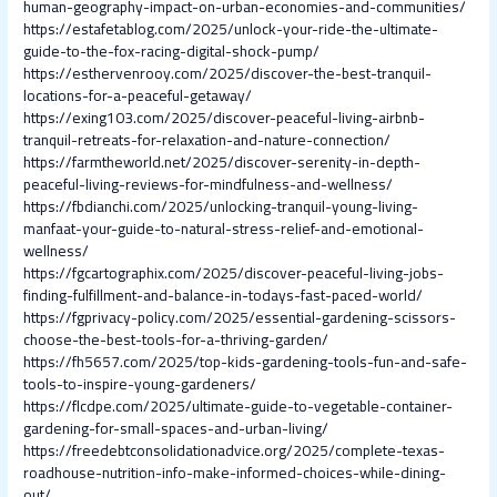
human-geography-impact-on-urban-economies-and-communities/
https://estafetablog.com/2025/unlock-your-ride-the-ultimate-
guide-to-the-fox-racing-digital-shock-pump/
https://esthervenrooy.com/2025/discover-the-best-tranquil-
locations-for-a-peaceful-getaway/
https://exing103.com/2025/discover-peaceful-living-airbnb-
tranquil-retreats-for-relaxation-and-nature-connection/
https://farmtheworld.net/2025/discover-serenity-in-depth-
peaceful-living-reviews-for-mindfulness-and-wellness/
https://fbdianchi.com/2025/unlocking-tranquil-young-living-
manfaat-your-guide-to-natural-stress-relief-and-emotional-
wellness/
https://fgcartographix.com/2025/discover-peaceful-living-jobs-
finding-fulfillment-and-balance-in-todays-fast-paced-world/
https://fgprivacy-policy.com/2025/essential-gardening-scissors-
choose-the-best-tools-for-a-thriving-garden/
https://fh5657.com/2025/top-kids-gardening-tools-fun-and-safe-
tools-to-inspire-young-gardeners/
https://flcdpe.com/2025/ultimate-guide-to-vegetable-container-
gardening-for-small-spaces-and-urban-living/
https://freedebtconsolidationadvice.org/2025/complete-texas-
roadhouse-nutrition-info-make-informed-choices-while-dining-
out/