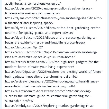
austin-texas-a-comprehensive-guide/
https://duoln.com/2025/creating-a-rustic-retreat-embrace-
timeless-charm-in-your-home-decor/
https://dyaas.com/2025/transform-your-gardening-shed-tips-for-
a-functional-and-inspiring-space/
https://dycm118.com/2025/discover-the-best-gardening-center-
near-me-for-quality-plants-and-expert-advice/
https://dycm3ot.com/2025/discover-the-spruce-gardening-a-
beginners-guide-to-hardy-and-beautiful-spruce-trees/
https://dznzxx.com/?p=27
https://e97738.com/2025/top-10-creative-vertical-gardening-
ideas-to-maximize-space-in-your-urban-home/
https://ecrous-frenvis.com/2025/top-high-tech-gadgets-for-the-
modern-home-elevate-your-living-experience/
https://eebf06pat.com/2025/explore-the-exciting-world-of-future-
tech-gadgets-innovations-transforming-daily-life/
https://ejuicewholesale.net/2025/unlocking-agricultural-finance-
essential-tools-for-sustainable-farming-growth/
https://electracomltd-horsetransport.com/2025/unlocking-
success-the-ultimate-guide-to-commercial-gardening-for-
sustainable-profits/
https://elmhdy.com/2025/exploring-market-gardening-in-ap-