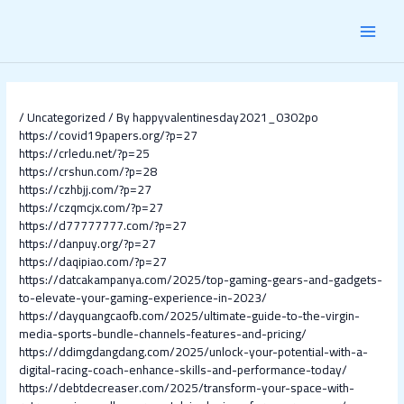
Skip
Post
MAI
to
navigation
content
MEN
/
Uncategorized
/ By
happyvalentinesday2021_0302po
https://covid19papers.org/?p=27
https://crledu.net/?p=25
https://crshun.com/?p=28
https://czhbjj.com/?p=27
https://czqmcjx.com/?p=27
https://d77777777.com/?p=27
https://danpuy.org/?p=27
https://daqipiao.com/?p=27
https://datcakampanya.com/2025/top-gaming-gears-and-gadgets-
to-elevate-your-gaming-experience-in-2023/
https://dayquangcaofb.com/2025/ultimate-guide-to-the-virgin-
media-sports-bundle-channels-features-and-pricing/
https://ddimgdangdang.com/2025/unlock-your-potential-with-a-
digital-racing-coach-enhance-skills-and-performance-today/
https://debtdecreaser.com/2025/transform-your-space-with-