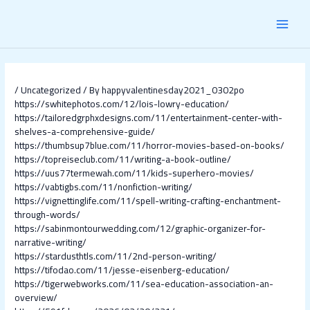
Skip
Post
MAI
to
navigation
content
MEN
/
Uncategorized
/ By
happyvalentinesday2021_0302po
https://swhitephotos.com/12/lois-lowry-education/
https://tailoredgrphxdesigns.com/11/entertainment-center-with-
shelves-a-comprehensive-guide/
https://thumbsup7blue.com/11/horror-movies-based-on-books/
https://topreiseclub.com/11/writing-a-book-outline/
https://uus77termewah.com/11/kids-superhero-movies/
https://vabtigbs.com/11/nonfiction-writing/
https://vignettinglife.com/11/spell-writing-crafting-enchantment-
through-words/
https://sabinmontourwedding.com/12/graphic-organizer-for-
narrative-writing/
https://stardusthtls.com/11/2nd-person-writing/
https://tifodao.com/11/jesse-eisenberg-education/
https://tigerwebworks.com/11/sea-education-association-an-
overview/