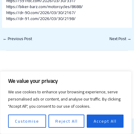
https://591fdc.com/2026/03/30/331/
https://biker-barz.com/motorcycles/8688/
https://dr-90.com/2026/03/30/2167/
https://dr-91.com/2026/03/30/2198/
←
Previous Post
Next Post
→
We value your privacy
We use cookies to enhance your browsing experience, serve
Copyright © 2026 Happy Valentines Day 2021 | Powered by Happy
personalised ads or content, and analyse our traffic. By clicking
Valentines Day 2021
"Accept All", you consent to our use of cookies.
Customise
Reject All
Accept All